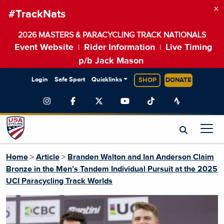
×
#TrackNats
2026 MASTERS & PARACYCLING TRACK NATIONALS
Event Website
Rider Information
Live Timing
|
|
p/b Jack Mason
Login
Safe Sport
Quicklinks
SHOP
DONATE
Home
>
Article
>
Branden Walton and Ian Anderson Claim
Bronze in the Men’s Tandem Individual Pursuit at the 2025
UCI Paracycling Track Worlds