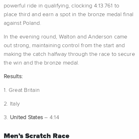
powerful ride in qualifying, clocking 4:13.761 to
place third and earn a spot in the bronze medal final
against Poland.
In the evening round, Walton and Anderson came
out strong, maintaining control from the start and
making the catch halfway through the race to secure
the win and the bronze medal.
Results:
1. Great Britain
2. Italy
3.
United States
– 4:14
Men’s Scratch Race