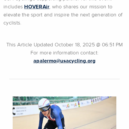
includes
HOVERAir
, who shares our mission to
elevate the sport and inspire the next generation of
cyclists.
This Article Updated October 18, 2025 @ 06:51 PM
For more information contact:
apalermo@usacycling.org