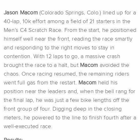
Jason Macom
(Colorado Springs, Colo.) lined up for a
40-lap, 10k effort among a field of 21 starters in the
Men’s C4 Scratch Race. From the start, he positioned
himself well near the front, reading the race smartly
and responding to the right moves to stay in
contention. With 12 laps to go, a massive crash
brought the race to a halt, but
Macom
avoided the
chaos. Once racing resumed, the remaining riders
went full gas from the restart.
Macom
held his
position near the leaders and, when the bell rang for
the final lap, he was just a few bike lengths off the
front group of four. Digging deep in the closing
meters, he powered to the line to finish fourth after a
well-executed race.