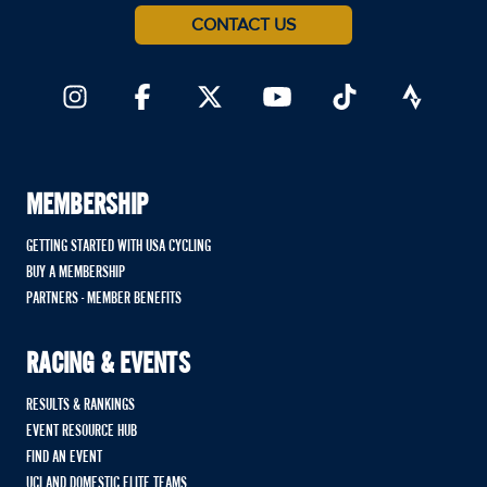
CONTACT US
MEMBERSHIP
GETTING STARTED WITH USA CYCLING
BUY A MEMBERSHIP
PARTNERS - MEMBER BENEFITS
RACING & EVENTS
RESULTS & RANKINGS
EVENT RESOURCE HUB
FIND AN EVENT
UCI AND DOMESTIC ELITE TEAMS