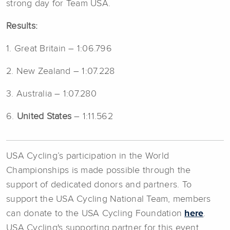
strong day for Team USA.
Results:
1. Great Britain – 1:06.796
2. New Zealand – 1:07.228
3. Australia – 1:07.280
6.
United States
– 1:11.562
USA Cycling’s participation in the World
Championships is made possible through the
support of dedicated donors and partners. To
support the USA Cycling National Team, members
can donate to the USA Cycling Foundation
here
.
USA Cycling's supporting partner for this event