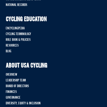
NATIONAL RECORDS
CYCLING EDUCATION
ENCYCLINGPEDIA
CYCLING TERMINOLOGY
RULE BOOK & POLICIES
RESOURCES
BLOG
ABOUT USA CYCLING
OVERVIEW
LEADERSHIP TEAM
BOARD OF DIRECTORS
FINANCES
GOVERNANCE
DIVERSITY, EQUITY & INCLUSION