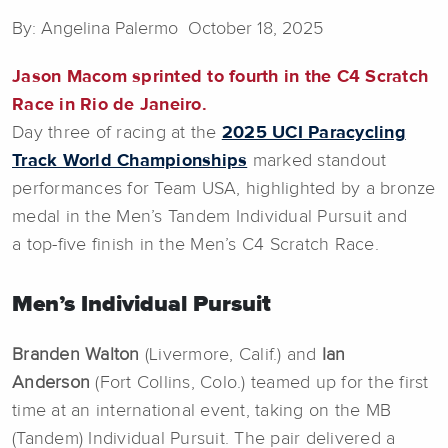
By: Angelina Palermo October 18, 2025
Jason Macom sprinted to fourth in the C4 Scratch
Race in Rio de Janeiro.
Day three of racing at the
2025 UCI Paracycling
Track World Championships
marked standout
performances for Team USA, highlighted by a bronze
medal in the Men’s Tandem Individual Pursuit and
a top-five finish in the Men’s C4 Scratch Race.
Men’s Individual Pursuit
Branden Walton
(Livermore, Calif.) and
Ian
Anderson
(Fort Collins, Colo.) teamed up for the first
time at an international event, taking on the MB
(Tandem) Individual Pursuit. The pair delivered a