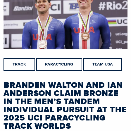
TRACK
PARACYCLING
TEAM USA
BRANDEN WALTON AND IAN
ANDERSON CLAIM BRONZE
IN THE MEN’S TANDEM
INDIVIDUAL PURSUIT AT THE
2025 UCI PARACYCLING
TRACK WORLDS