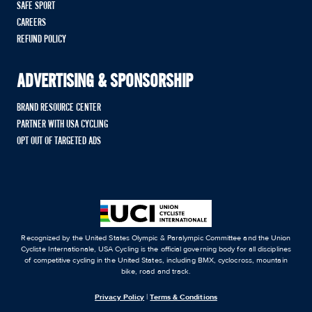
SAFE SPORT
CAREERS
REFUND POLICY
ADVERTISING & SPONSORSHIP
BRAND RESOURCE CENTER
PARTNER WITH USA CYCLING
OPT OUT OF TARGETED ADS
Recognized by the United States Olympic & Paralympic Committee and the Union
Cycliste Internationale, USA Cycling is the official governing body for all disciplines
of competitive cycling in the United States, including BMX, cyclocross, mountain
bike, road and track.
Privacy Policy
|
Terms & Conditions