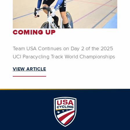
COMING UP
Team USA Continues on Day 2 of the 2025
UCI Paracycling Track World Championships
VIEW ARTICLE