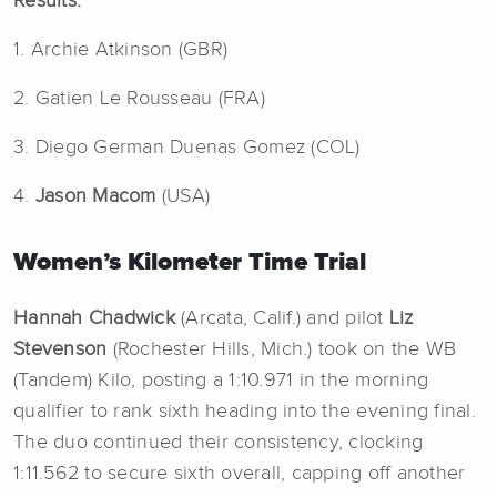
Results:
1. Archie Atkinson (GBR)
2. Gatien Le Rousseau (FRA)
3. Diego German Duenas Gomez (COL)
4.
Jason Macom
(USA)
Women’s Kilometer Time Trial
Hannah Chadwick
(Arcata, Calif.) and pilot
Liz
Stevenson
(Rochester Hills, Mich.) took on the WB
(Tandem) Kilo, posting a 1:10.971 in the morning
qualifier to rank sixth heading into the evening final.
The duo continued their consistency, clocking
1:11.562 to secure sixth overall, capping off another