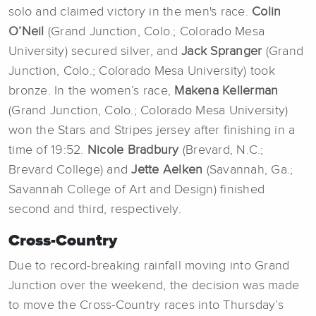
solo and claimed victory in the men's race.
Colin
O’Neil
(Grand Junction, Colo.; Colorado Mesa
University) secured silver, and
Jack Spranger
(Grand
Junction, Colo.; Colorado Mesa University) took
bronze. In the women’s race,
Makena Kellerman
(Grand Junction, Colo.; Colorado Mesa University)
won the Stars and Stripes jersey after finishing in a
time of 19:52.
Nicole Bradbury
(Brevard, N.C.;
Brevard College) and
Jette Aelken
(Savannah, Ga.;
Savannah College of Art and Design)
finished
second and third, respectively.
Cross-Country
Due to record-breaking rainfall moving into Grand
Junction over the weekend, the decision was made
to move the Cross-Country races into Thursday’s