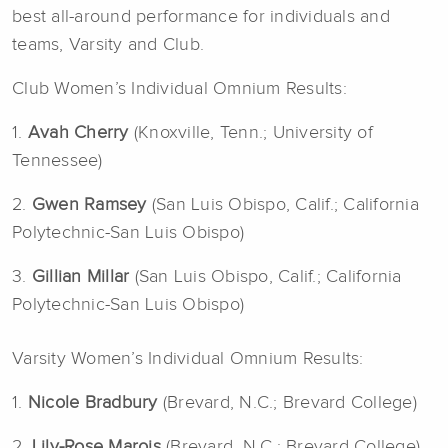
best all-around performance for individuals and
teams, Varsity and Club.
Club Women’s Individual Omnium Results:
1.
Avah Cherry
(Knoxville, Tenn.; University of
Tennessee)
2.
Gwen Ramsey
(San Luis Obispo, Calif.; California
Polytechnic-San Luis Obispo)
3.
Gillian Millar
(San Luis Obispo, Calif.; California
Polytechnic-San Luis Obispo)
Varsity Women’s Individual Omnium Results:
1.
Nicole Bradbury
(Brevard, N.C.; Brevard College)
2.
Lily-Rose Marois
(Brevard, N.C.; Brevard College)