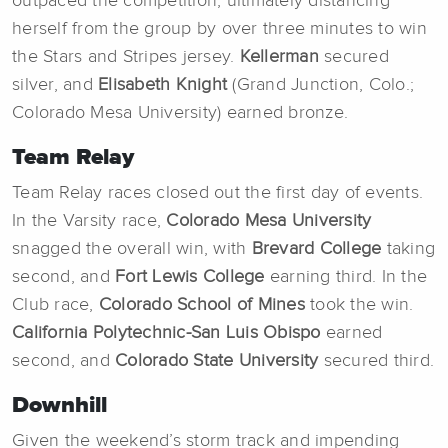
outpaced the competition, ultimately distancing
herself from the group by over three minutes to win
the Stars and Stripes jersey.
Kellerman
secured
silver, and
Elisabeth Knight
(Grand Junction, Colo.;
Colorado Mesa University) earned bronze.
Team Relay
Team Relay races closed out the first day of events.
In the Varsity race,
Colorado Mesa University
snagged the overall win, with
Brevard College
taking
second, and
Fort Lewis College
earning third. In the
Club race,
Colorado School of Mines
took the win.
California Polytechnic-San Luis Obispo
earned
second, and
Colorado State University
secured third.
Downhill
Given the weekend’s storm track and impending