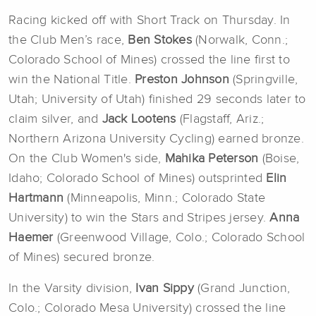
Racing kicked off with Short Track on Thursday. In
the Club Men’s race,
Ben Stokes
(Norwalk, Conn.;
Colorado School of Mines) crossed the line first to
win the National Title.
Preston Johnson
(Springville,
Utah; University of Utah) finished 29 seconds later to
claim silver, and
Jack Lootens
(Flagstaff, Ariz.;
Northern Arizona University Cycling) earned bronze.
On the Club Women's side,
Mahika Peterson
(Boise,
Idaho; Colorado School of Mines) outsprinted
Elin
Hartmann
(Minneapolis, Minn.; Colorado State
University) to win the Stars and Stripes jersey.
Anna
Haemer
(Greenwood Village, Colo.; Colorado School
of Mines) secured bronze.
In the Varsity division,
Ivan Sippy
(Grand Junction,
Colo.; Colorado Mesa University) crossed the line