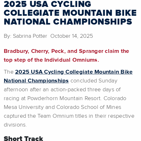
2025 USA CYCLING
COLLEGIATE MOUNTAIN BIKE
NATIONAL CHAMPIONSHIPS
By: Sabrina Potter October 14, 2025
Bradbury, Cherry, Peck, and Spranger claim the
top step of the Individual Omniums.
The
2025 USA Cycling Collegiate Mountain Bike
National Championships
concluded Sunday
afternoon after an action-packed three days of
racing at Powderhorn Mountain Resort. Colorado
Mesa University and Colorado School of Mines
captured the Team Omnium titles in their respective
divisions.
Short Track