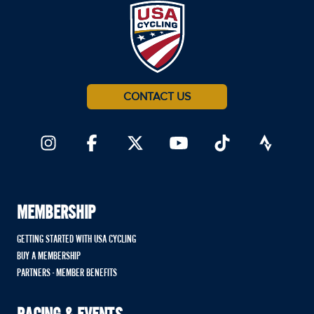
CONTACT US
MEMBERSHIP
GETTING STARTED WITH USA CYCLING
BUY A MEMBERSHIP
PARTNERS - MEMBER BENEFITS