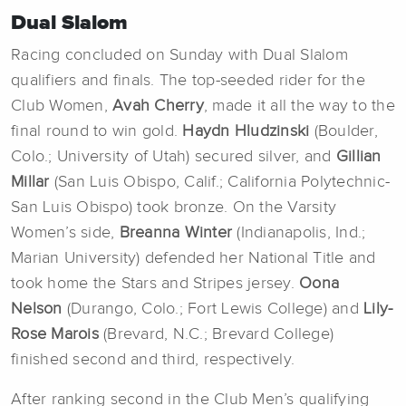
Dual Slalom
Racing concluded on Sunday with Dual Slalom
qualifiers and finals. The top-seeded rider for the
Club Women,
Avah Cherry
, made it all the way to the
final round to win gold.
Haydn Hludzinski
(Boulder,
Colo.; University of Utah) secured silver, and
Gillian
Millar
(San Luis Obispo, Calif.; California Polytechnic-
San Luis Obispo) took bronze. On the Varsity
Women’s side,
Breanna Winter
(Indianapolis, Ind.;
Marian University) defended her National Title and
took home the Stars and Stripes jersey.
Oona
Nelson
(Durango, Colo.; Fort Lewis College) and
Lily-
Rose Marois
(Brevard, N.C.; Brevard College)
finished second and third, respectively.
After ranking second in the Club Men’s qualifying