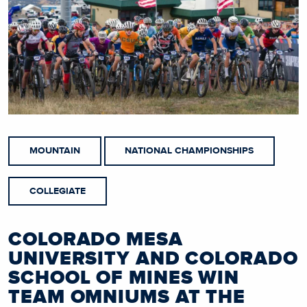
MOUNTAIN
NATIONAL CHAMPIONSHIPS
COLLEGIATE
COLORADO MESA
UNIVERSITY AND COLORADO
SCHOOL OF MINES WIN
TEAM OMNIUMS AT THE