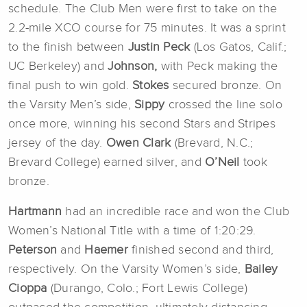
schedule. The Club Men were first to take on the
2.2-mile XCO course for 75 minutes. It was a sprint
to the finish between
Justin Peck
(Los Gatos, Calif.;
UC Berkeley) and
Johnson,
with Peck making the
final push to win gold.
Stokes
secured bronze. On
the Varsity Men’s side,
Sippy
crossed the line solo
once more, winning his second Stars and Stripes
jersey of the day.
Owen Clark
(Brevard, N.C.;
Brevard College) earned silver, and
O’Neil
took
bronze.
Hartmann
had an incredible race and won the Club
Women’s National Title with a time of 1:20:29.
Peterson
and
Haemer
finished second and third,
respectively. On the Varsity Women’s side,
Bailey
Cioppa
(Durango, Colo.; Fort Lewis College)