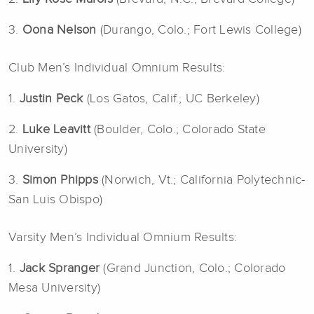
3.
Oona Nelson
(Durango, Colo.; Fort Lewis College)
Club Men’s Individual Omnium Results:
1.
Justin Peck
(Los Gatos, Calif.; UC Berkeley)
2.
Luke Leavitt
(Boulder, Colo.; Colorado State
University)
3.
Simon Phipps
(Norwich, Vt.; California Polytechnic-
San Luis Obispo)
Varsity Men’s Individual Omnium Results:
1.
Jack Spranger
(Grand Junction, Colo.; Colorado
Mesa University)