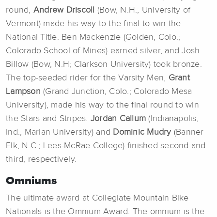
round,
Andrew Driscoll
(Bow, N.H.; University of
Vermont) made his way to the final to win the
National Title. Ben Mackenzie (Golden, Colo.;
Colorado School of Mines) earned silver, and Josh
Billow (Bow, N.H; Clarkson University) took bronze.
The top-seeded rider for the Varsity Men,
Grant
Lampson
(Grand Junction, Colo.; Colorado Mesa
University), made his way to the final round to win
the Stars and Stripes.
Jordan Callum
(Indianapolis,
Ind.; Marian University) and
Dominic Mudry
(Banner
Elk, N.C.; Lees-McRae College) finished second and
third, respectively.
Omniums
The ultimate award at Collegiate Mountain Bike
Nationals is the Omnium Award. The omnium is the