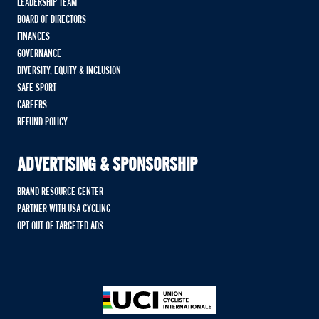
LEADERSHIP TEAM
BOARD OF DIRECTORS
FINANCES
GOVERNANCE
DIVERSITY, EQUITY & INCLUSION
SAFE SPORT
CAREERS
REFUND POLICY
ADVERTISING & SPONSORSHIP
BRAND RESOURCE CENTER
PARTNER WITH USA CYCLING
OPT OUT OF TARGETED ADS