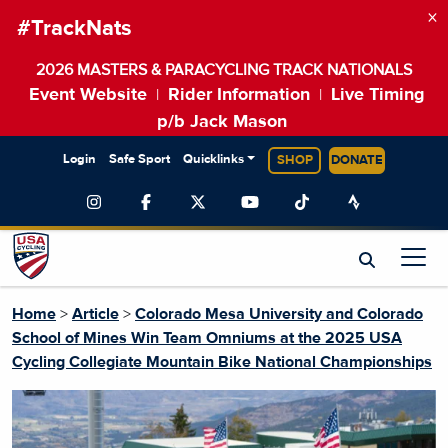
×
#TrackNats
2026 MASTERS & PARACYCLING TRACK NATIONALS
Event Website
Rider Information
Live Timing
|
|
p/b Jack Mason
Login
Safe Sport
Quicklinks
SHOP
DONATE
Home
>
Article
>
Colorado Mesa University and Colorado
School of Mines Win Team Omniums at the 2025 USA
Cycling Collegiate Mountain Bike National Championships