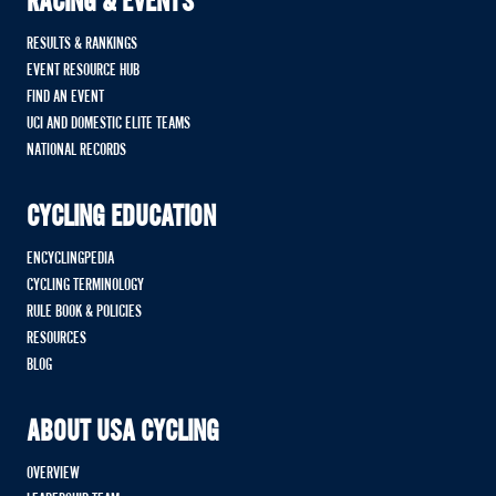
RACING & EVENTS
RESULTS & RANKINGS
EVENT RESOURCE HUB
FIND AN EVENT
UCI AND DOMESTIC ELITE TEAMS
NATIONAL RECORDS
CYCLING EDUCATION
ENCYCLINGPEDIA
CYCLING TERMINOLOGY
RULE BOOK & POLICIES
RESOURCES
BLOG
ABOUT USA CYCLING
OVERVIEW