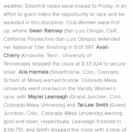
weather, Downhill races were moved to Friday, in an
effort to grant riders the opportunity to race and be
awarded in this discipline. Club Women were first
up, where
Gwen Ramsey
(San Luis Obispo, Calif.;
California Polytechnic-San Luis Obispo) defended
her National Title, finishing in 8:01.597.
Avah
Cherry
(Knoxville, Tenn.; University of
Tennessee)
stopped the clock at 8:33.324 to secure
silver.
Aila Harmala
(Silverthorne, Colo.; Colorado
School of Mines)
earned bronze. Colorado Mesa
University went one-two in the Varsity Women’s
race, with
Maylei Leaneagh
(Grand Junction, Colo.;
Colorado Mesa University) and
Tai-Lee Smith
(Grand
Junction, Colo.; Colorado Mesa University) earning
gold and silver, respectively. Leaneagh finished in
8:06.751, and Smith stopped the clock with a time of