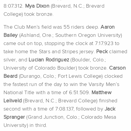
8:07.312.
Mya Dixon
(Brevard, N.C.; Brevard
College)
took bronze.
The Club Men’s field was 55 riders deep.
Aaron
Bailey
(Ashland, Ore.; Southern Oregon University)
came out on top, stopping the clock at 7:17.923 to
take home the Stars and Stripes jersey.
Peck
claimed
silver, and
Lucian Rodriguez
(Boulder, Colo.;
University of Colorado Boulder) took bronze.
Carson
Beard
(Durango, Colo.; Fort Lewis College) clocked
the fastest run of the day to win the Varsity Men’s
National Title with a time of 6:51.509.
Matthew
Leliveld
(Brevard, N.C.; Brevard College) finished
second with a time of 7:08.137, followed by
Jack
Spranger
(Grand Junction, Colo.; Colorado Mesa
University) in third.