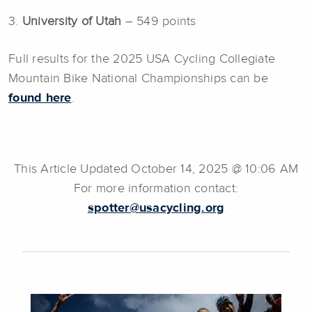
3.
University of Utah
– 549 points
Full results for the 2025 USA Cycling Collegiate
Mountain Bike National Championships can be
found here
.
This Article Updated October 14, 2025 @ 10:06 AM
For more information contact:
spotter@usacycling.org