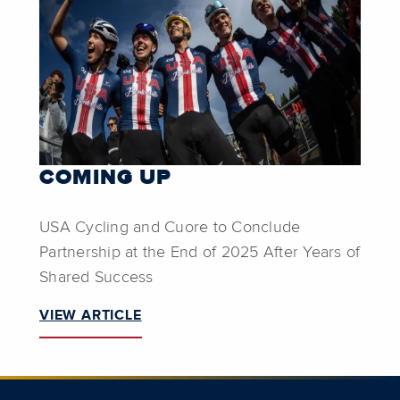
COMING UP
USA Cycling and Cuore to Conclude
Partnership at the End of 2025 After Years of
Shared Success
VIEW ARTICLE