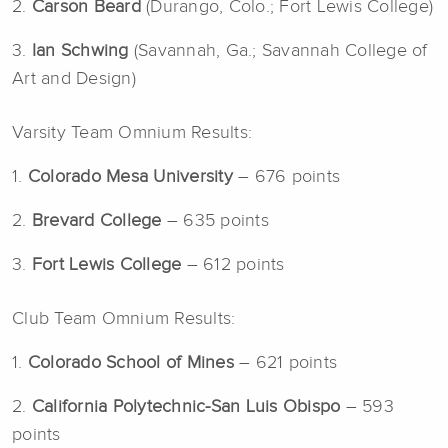
2.
Carson Beard
(Durango, Colo.; Fort Lewis College)
3.
Ian Schwing
(Savannah, Ga.; Savannah College of
Art and Design)
Varsity Team Omnium Results:
1.
Colorado Mesa University
– 676 points
2.
Brevard College
– 635 points
3.
Fort Lewis College
– 612 points
Club Team Omnium Results:
1.
Colorado School of Mines
– 621 points
2.
California Polytechnic-San Luis Obispo
– 593
points