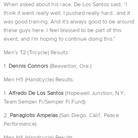
When asked about his race, De Los Santos said, “I
think it went really well, I pushed really hard...and it
was good training. And it’s always good to be around
these guys here. I feel blessed to be part of this
event, and I’m hoping to continue doing this.”
Men’s T2 (Tricycle) Results:
1.
Dennis Connors
(Beaverton, Ore.)
Men H5 (Handcycle) Results:
1.
Alfredo De Los Santos
(Hopewell Junction, N.Y.;
Team Semper Fi/Semper Fi Fund)
2.
Panagiotis Ampelas
(San Diego, Calif.; Peace
Performance)
Men H4 (Handcycle) Results: