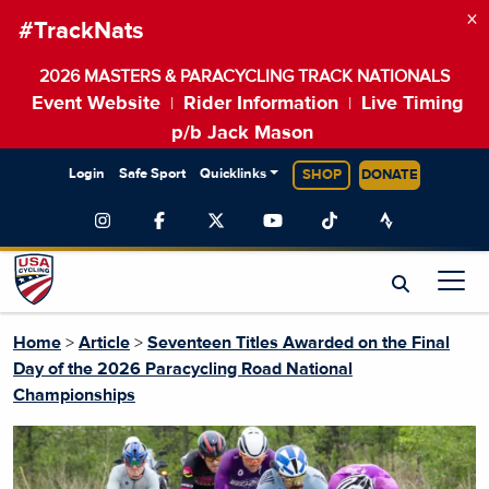
×
#TrackNats
2026 MASTERS & PARACYCLING TRACK NATIONALS
Event Website
Rider Information
Live Timing
|
|
p/b Jack Mason
Login
Safe Sport
Quicklinks
SHOP
DONATE
Home
>
Article
>
Seventeen Titles Awarded on the Final
Day of the 2026 Paracycling Road National
Championships