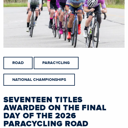
ROAD
PARACYCLING
NATIONAL CHAMPIONSHIPS
SEVENTEEN TITLES
AWARDED ON THE FINAL
DAY OF THE 2026
PARACYCLING ROAD