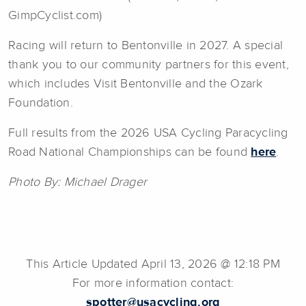
GimpCyclist.com)
Racing will return to Bentonville in 2027. A special
thank you to our community partners for this event,
which includes Visit Bentonville and the Ozark
Foundation.
Full results from the 2026 USA Cycling Paracycling
Road National Championships can be found
here
.
Photo By: Michael Drager
This Article Updated April 13, 2026 @ 12:18 PM
For more information contact:
spotter@usacycling.org