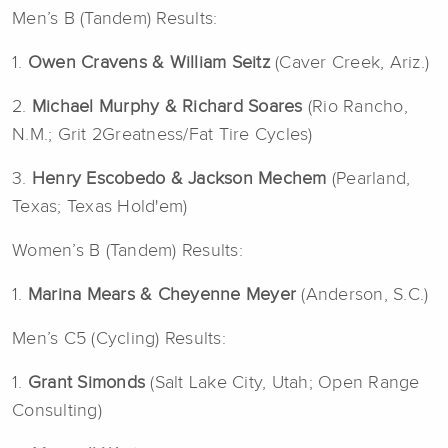
Men’s B (Tandem) Results:
1.
Owen Cravens &
William Seitz
(Caver Creek, Ariz.)
2.
Michael Murphy
& Richard Soares
(Rio Rancho,
N.M.; Grit 2Greatness/Fat Tire Cycles)
3.
Henry Escobedo & Jackson Mechem
(Pearland,
Texas; Texas Hold'em)
Women’s B (Tandem) Results:
1.
Marina Mears & Cheyenne Meyer
(Anderson, S.C.)
Men’s C5 (Cycling) Results:
1.
Grant Simonds
(Salt Lake City, Utah; Open Range
Consulting)