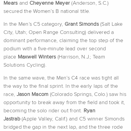
Mears
and
Cheyenne Meyer
(Anderson, S.C.)
secured the Women’s B national title.
In the Men’s C5 category,
Grant Simonds
(Salt Lake
City, Utah; Open Range Consulting) delivered a
dominant performance, claiming the top step of the
podium with a five-minute lead over second
place
Maxwell Winters
(Harrison, N.J.; Team
Solutions Cycling).
In the same wave, the Men’s C4 race was tight all
the way to the final sprint. In the early laps of the
race,
Jason Macom
(Colorado Springs, Colo.) saw his
opportunity to break away from the field and took it,
becoming the solo rider out front.
Ryan
Jastrab
(Apple Valley, Calif.)
and C5 winner Simonds
bridged the gap in the next lap, and the three rode