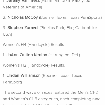
1.
Jeremy Van Tress
(Herriman, Utah; Paralyzed
Veterans of America)
2.
Nicholas McCoy
(Boerne, Texas; Texas ParaSports)
3.
Stephen Zuravel
(Pinellas Park, Fla.; Carbonbike
USA)
Women’s H4 (Handcycle) Results:
1.
JoAnn Outten Kenton
(Harrington, Del.)
Women’s H2 (Handcycle) Results:
1.
Linden Williamson
(Boerne, Texas; Texas
ParaSport)
The second wave of races featured the Men’s C1-2
and Women’s C1-5 categories, each completing nine