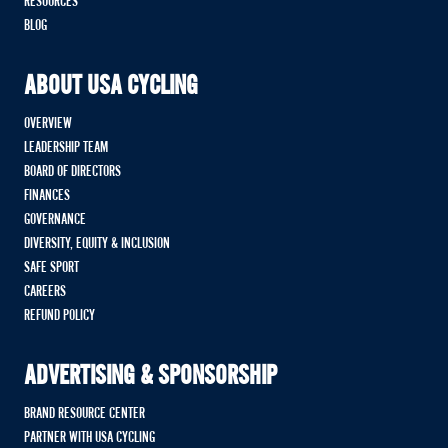
RESOURCES
BLOG
ABOUT USA CYCLING
OVERVIEW
LEADERSHIP TEAM
BOARD OF DIRECTORS
FINANCES
GOVERNANCE
DIVERSITY, EQUITY & INCLUSION
SAFE SPORT
CAREERS
REFUND POLICY
ADVERTISING & SPONSORSHIP
BRAND RESOURCE CENTER
PARTNER WITH USA CYCLING