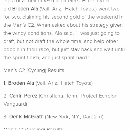
laps for a total of 49.5 kilometers. Fifteen-year-
old
Broden Ala
(Vail, Ariz.; Hatch Toyota) went two
for two, claiming his second gold of the weekend in
the Men’s C2. When asked about his strategy given
the windy conditions, Ala said, “I was just going to
draft, but not draft the whole time, and help other
people in their race, but just stay back and wait until
the sprint finish, and just sprint hard.”
Men’s C2 (Cycling) Results:
1.
Broden Ala
(Vail, Ariz.; Hatch Toyota)
2.
Cahin Perez
(Christiana, Tenn.; Project Echelon
Vanguard)
3.
Denis McGrath
(New York, N.Y.; Dare2Tri)
Men’s C1 (Cycling) Results: