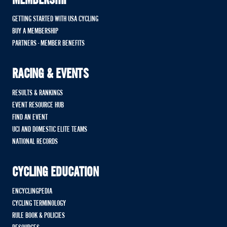
MEMBERSHIP
GETTING STARTED WITH USA CYCLING
BUY A MEMBERSHIP
PARTNERS - MEMBER BENEFITS
RACING & EVENTS
RESULTS & RANKINGS
EVENT RESOURCE HUB
FIND AN EVENT
UCI AND DOMESTIC ELITE TEAMS
NATIONAL RECORDS
CYCLING EDUCATION
ENCYCLINGPEDIA
CYCLING TERMINOLOGY
RULE BOOK & POLICIES