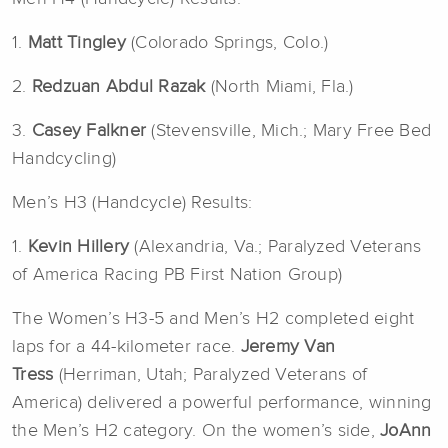
1.
Matt Tingley
(Colorado Springs, Colo.)
2.
Redzuan Abdul Razak
(North Miami, Fla.)
3.
Casey Falkner
(Stevensville, Mich.; Mary Free Bed
Handcycling)
Men’s H3 (Handcycle) Results:
1.
Kevin Hillery
(Alexandria, Va.; Paralyzed Veterans
of America Racing PB First Nation Group)
The Women’s H3-5 and Men’s H2 completed eight
laps for a 44-kilometer race.
Jeremy Van
Tress
(Herriman, Utah; Paralyzed Veterans of
America) delivered a powerful performance, winning
the Men’s H2 category. On the women’s side,
JoAnn