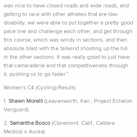
was nice to have closed roads and wide roads, and
getting to race with other athletes that are like-
disability, we were able to put together a pretty good
pace line and challenge each other, and get through
this course, which was windy in sections, and then
absolute blast with the tailwind shooting up the hill
in the other sections. It was really good to just have
that camaraderie and that competitiveness through
it, pushing us to go faster.”
Women’s C4 (Cycling) Results:
1.
Shawn Morelli
(Leavenworth, Kan.; Project Echelon
Vanguard)
2.
Samantha Bosco
(Claremont, Calif.; Caldera
Medical x Aurea)