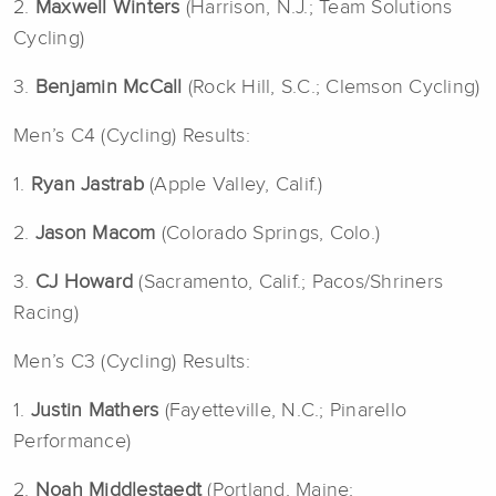
2.
Maxwell Winters
(Harrison, N.J.; Team Solutions
Cycling)
3.
Benjamin McCall
(Rock Hill, S.C.; Clemson Cycling)
Men’s C4 (Cycling) Results:
1.
Ryan Jastrab
(Apple Valley, Calif.)
2.
Jason Macom
(Colorado Springs, Colo.)
3.
CJ Howard
(Sacramento, Calif.; Pacos/Shriners
Racing)
Men’s C3 (Cycling) Results:
1.
Justin Mathers
(Fayetteville, N.C.; Pinarello
Performance)
2.
Noah Middlestaedt
(Portland, Maine;