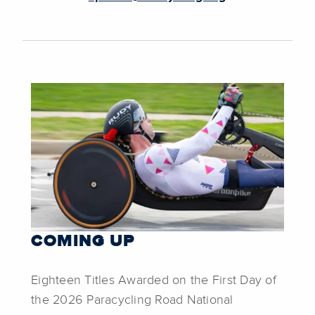
COMING UP
Eighteen Titles Awarded on the First Day of
the 2026 Paracycling Road National