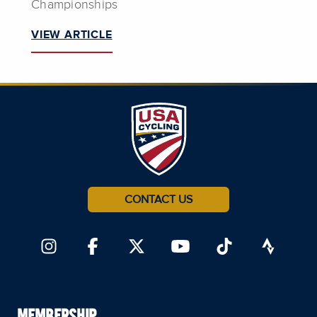
Championships
VIEW ARTICLE
CONTACT US