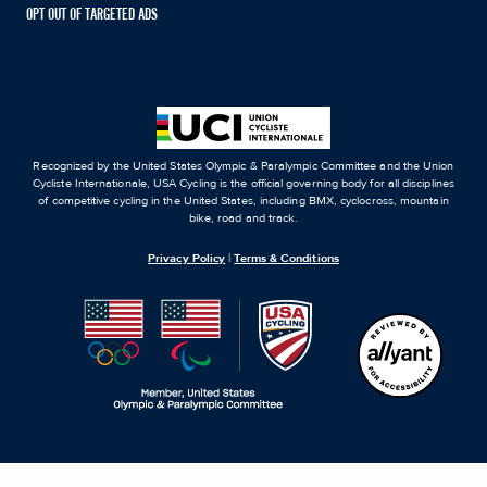
OPT OUT OF TARGETED ADS
Recognized by the United States Olympic & Paralympic Committee and the Union
Cycliste Internationale, USA Cycling is the official governing body for all disciplines
of competitive cycling in the United States, including BMX, cyclocross, mountain
bike, road and track.
Privacy Policy
|
Terms & Conditions