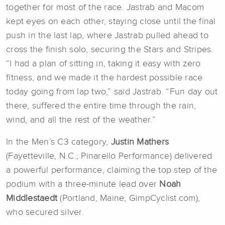
together for most of the race. Jastrab and Macom
kept eyes on each other, staying close until the final
push in the last lap, where Jastrab pulled ahead to
cross the finish solo, securing the Stars and Stripes.
“I had a plan of sitting in, taking it easy with zero
fitness, and we made it the hardest possible race
today going from lap two,” said Jastrab. “Fun day out
there, suffered the entire time through the rain,
wind, and all the rest of the weather.”
In the Men’s C3 category,
Justin Mathers
(Fayetteville, N.C.; Pinarello Performance) delivered
a powerful performance, claiming the top step of the
podium with a three-minute lead over
Noah
Middlestaedt
(Portland, Maine; GimpCyclist.com),
who secured silver.