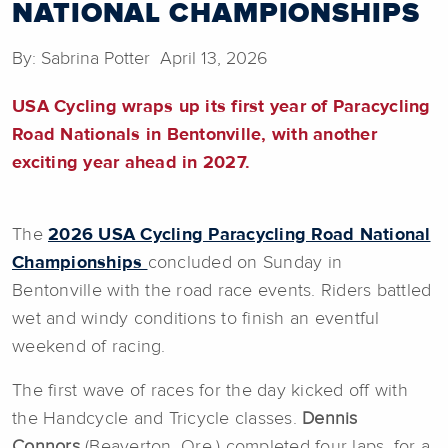
NATIONAL CHAMPIONSHIPS
By: Sabrina Potter April 13, 2026
USA Cycling wraps up its first year of Paracycling
Road Nationals in Bentonville, with another
exciting year ahead in 2027.
The
2026 USA Cycling Paracycling Road National
Championships
concluded on Sunday in
Bentonville with the road race events. Riders battled
wet and windy conditions to finish an eventful
weekend of racing.
The first wave of races for the day kicked off with
the Handcycle and Tricycle classes.
Dennis
Connors
(Beaverton, Ore.) completed four laps, for a