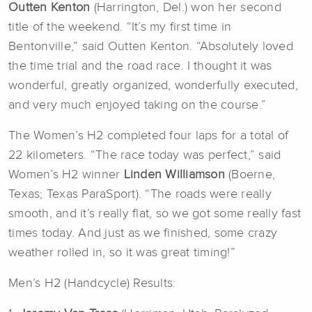
Outten Kenton
(Harrington, Del.) won her second
title of the weekend. “It’s my first time in
Bentonville,” said Outten Kenton. “Absolutely loved
the time trial and the road race. I thought it was
wonderful, greatly organized, wonderfully executed,
and very much enjoyed taking on the course.”
The Women’s H2 completed four laps for a total of
22 kilometers. “The race today was perfect,” said
Women’s H2 winner
Linden Williamson
(Boerne,
Texas; Texas ParaSport). “The roads were really
smooth, and it’s really flat, so we got some really fast
times today. And just as we finished, some crazy
weather rolled in, so it was great timing!”
Men’s H2 (Handcycle) Results: