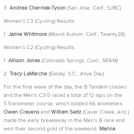
3.
Andrea Cherniak-Tyson
(San Jose, Calif.; SJBC)
Women’s C3 (Cycling) Results:
1.
Jamie Whitmore
(Mount Aukum, Calif.; Twenty28)
Women’s C2 (Cycling) Results:
1.
Allison Jones
(Colorado Springs, Colo.; SRAM)
2.
Tracy LaMarche
(Easley, S.C.; Alive Day)
For the final wave of the day, the B Tandem classes
and the Men’s C3-5 raced a total of 12 laps on the
5.5-kilometer course, which totaled 66 kilometers.
Owen Cravens
and
William Seitz
(Caver Creek, Ariz.)
made the early breakaway in the Men’s B race and
won their second gold of the weekend.
Marina