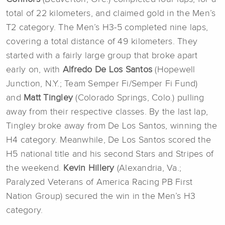
total of 22 kilometers, and claimed gold in the Men’s
T2 category. The Men’s H3-5 completed nine laps,
covering a total distance of 49 kilometers. They
started with a fairly large group that broke apart
early on, with
Alfredo De Los Santos
(Hopewell
Junction, N.Y.; Team Semper Fi/Semper Fi Fund)
and
Matt Tingley
(Colorado Springs, Colo.) pulling
away from their respective classes. By the last lap,
Tingley broke away from De Los Santos, winning the
H4 category. Meanwhile, De Los Santos scored the
H5 national title and his second Stars and Stripes of
the weekend.
Kevin Hillery
(Alexandria, Va.;
Paralyzed Veterans of America Racing PB First
Nation Group) secured the win in the Men’s H3
category.