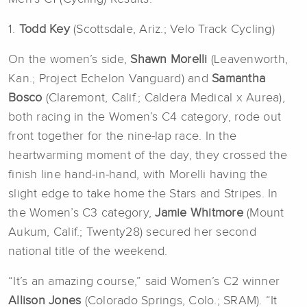
1.
Todd Key
(Scottsdale, Ariz.; Velo Track Cycling)
On the women’s side,
Shawn Morelli
(Leavenworth,
Kan.; Project Echelon Vanguard) and
Samantha
Bosco
(Claremont, Calif.; Caldera Medical x Aurea),
both racing in the Women’s C4 category, rode out
front together for the nine-lap race. In the
heartwarming moment of the day, they crossed the
finish line hand-in-hand, with Morelli having the
slight edge to take home the Stars and Stripes. In
the Women’s C3 category,
Jamie Whitmore
(Mount
Aukum, Calif.; Twenty28) secured her second
national title of the weekend.
“It’s an amazing course,” said Women’s C2 winner
Allison Jones
(Colorado Springs, Colo.; SRAM). “It