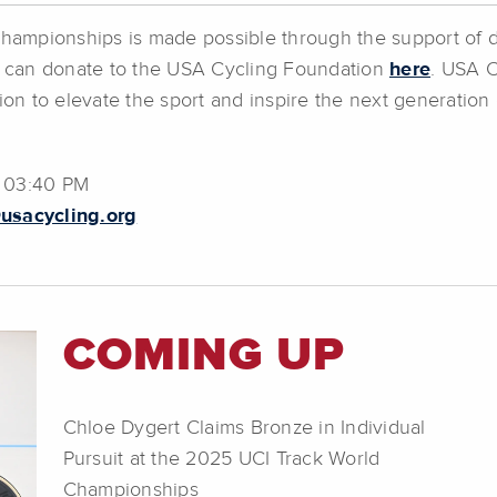
 Championships is made possible through the support of 
 can donate to the USA Cycling Foundation
here
. USA C
on to elevate the sport and inspire the next generation 
@ 03:40 PM
usacycling.org
COMING UP
Chloe Dygert Claims Bronze in Individual
Pursuit at the 2025 UCI Track World
Championships