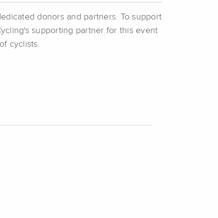
dedicated donors and partners. To support
ycling's supporting partner for this event
of cyclists.