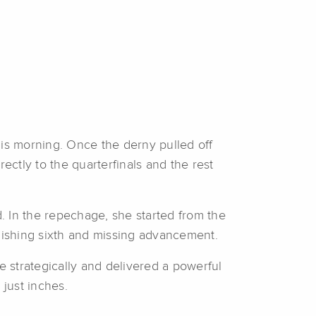
his morning. Once the derny pulled off
ectly to the quarterfinals and the rest
. In the repechage, she started from the
inishing sixth and missing advancement.
ode strategically and delivered a powerful
 just inches.