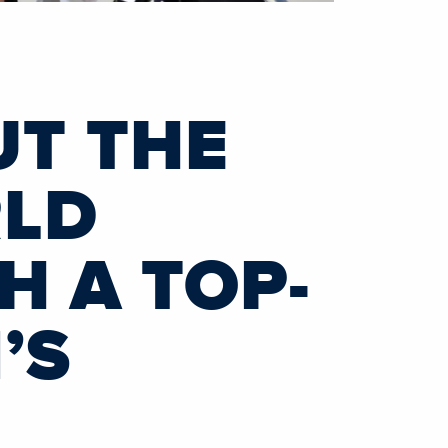
UT THE
RLD
H A TOP-
’S