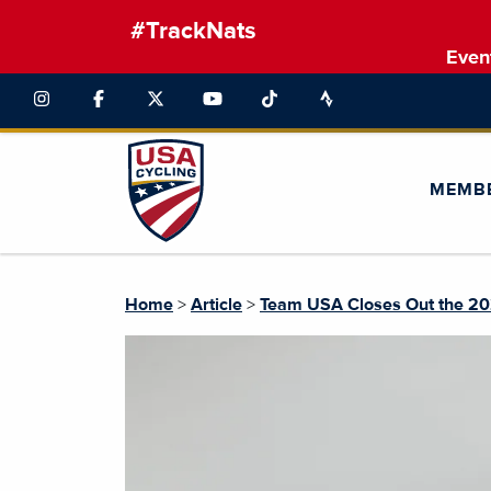
#TrackNats
Even
MEMB
Home
>
Article
>
Team USA Closes Out the 202