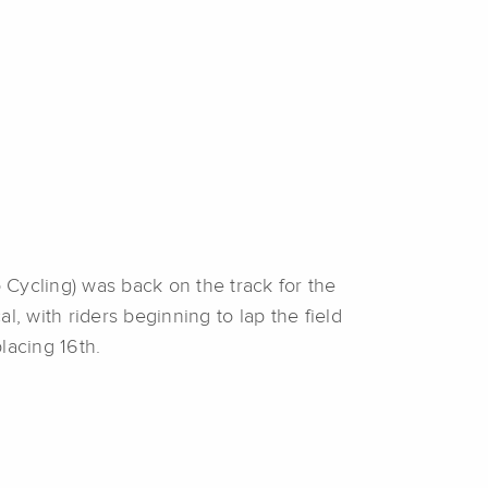
Cycling) was back on the track for the
l, with riders beginning to lap the field
lacing 16th.