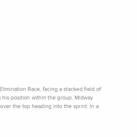
Elimination Race, facing a stacked field of
g his position within the group. Midway
over the top heading into the sprint. In a