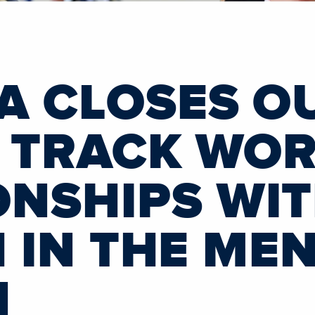
A CLOSES O
I TRACK WO
NSHIPS WIT
H IN THE MEN
N