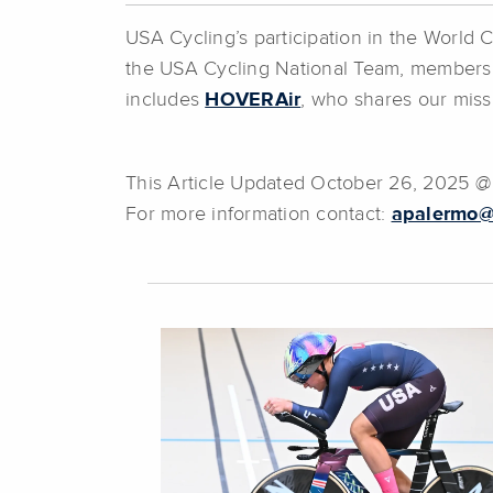
USA Cycling’s participation in the World
the USA Cycling National Team, members
includes
HOVERAir
, who shares our missi
This Article Updated October 26, 2025 
For more information contact:
apalermo@