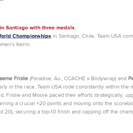
n Santiago with three medals.
World Championships
in Santiago, Chile, Team USA com
men’s Keirin.
eme Frislie
(Paradise, Au.; CCACHE x Bodywrap) and
Pe
arly in the race, Team USA rode consistently within the
ed, Frislie and Moore paced their efforts strategically,
earning a crucial +20 points and moving onto the scoreboa
9, and 20), securing a top-10 finish and capping off the c