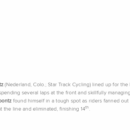
tz
(Nederland, Colo.; Star Track Cycling) lined up for the 
spending several laps at the front and skillfully managin
oontz
found himself in a tough spot as riders fanned out 
th
 the line and eliminated, finishing 14
.