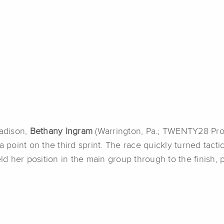
Madison,
Bethany Ingram
(Warrington, Pa.; TWENTY28 Pro 
 point on the third sprint. The race quickly turned tactica
 her position in the main group through to the finish, p