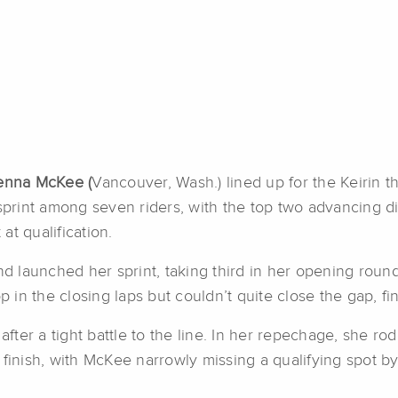
nna McKee (
Vancouver, Wash.) lined up for the Keirin t
sprint among seven riders, with the top two advancing dir
at qualification.
 launched her sprint, taking third in her opening round
in the closing laps but couldn’t quite close the gap, f
 after a tight battle to the line. In her repechage, she r
finish, with McKee narrowly missing a qualifying spot by