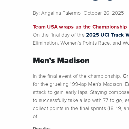
By: Angelina Palermo October 26, 2025
Team USA wraps up the Championship i
On the final day of the
2025 UCI Track 
Elimination, Women’s Points Race, and Wo
Men’s Madison
In the final event of the championship,
Gra
for the grueling 199-lap Men’s Madison. E
attack to gain early laps. Staying compos
to successfully take a lap with 77 to go, 
collect points in the final sprints (18, 1
of.