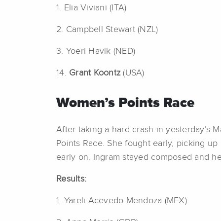
1. Elia Viviani (ITA)
2. Campbell Stewart (NZL)
3. Yoeri Havik (NED)
14.
Grant Koontz
(USA)
Women’s Points Race
After taking a hard crash in yesterday’s 
Points Race. She fought early, picking up a
early on. Ingram stayed composed and held
Results:
1. Yareli Acevedo Mendoza (MEX)