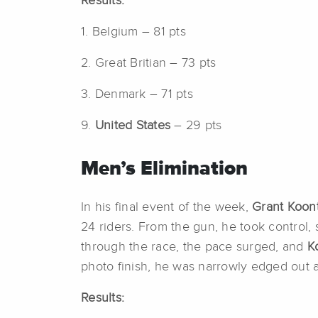
Results:
1. Belgium – 81 pts
2. Great Britian – 73 pts
3. Denmark – 71 pts
9.
United States
– 29 pts
Men’s Elimination
In his final event of the week,
Grant Koon
24 riders. From the gun, he took control, 
through the race, the pace surged, and
K
photo finish, he was narrowly edged out at
Results: