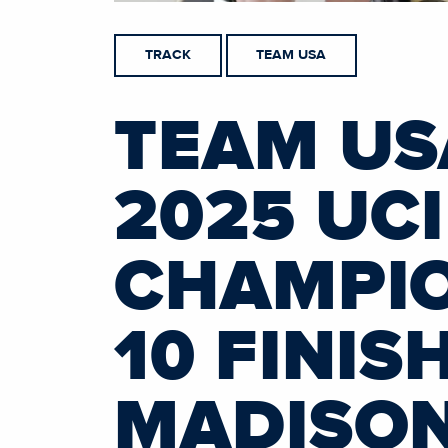
TRACK
TEAM USA
TEAM US
2025 UC
CHAMPIO
10 FINIS
MADISO