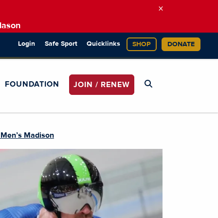
×
Mason
Login
Safe Sport
Quicklinks
SHOP
DONATE
FOUNDATION
JOIN / RENEW
e Men’s Madison