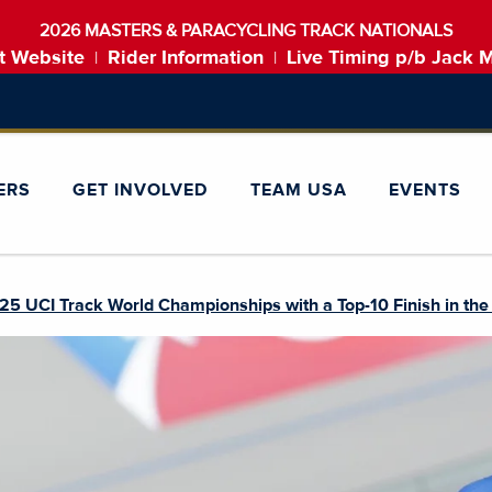
2026 MASTERS & PARACYCLING TRACK NATIONALS
t Website
Rider Information
Live Timing p/b Jack 
|
|
ERS
GET INVOLVED
TEAM USA
EVENTS
5 UCI Track World Championships with a Top-10 Finish in th