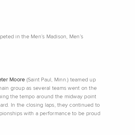
peted in the Men’s Madison, Men’s
ter Moore
(Saint Paul, Minn.) teamed up
 main group as several teams went on the
 upping the tempo around the midway point
rd. In the closing laps, they continued to
hampionships with a performance to be proud