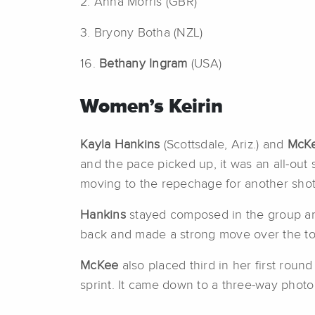
2. Anna Morris (GBR)
3. Bryony Botha (NZL)
16.
Bethany Ingram
(USA)
Women’s Keirin
Kayla Hankins
(Scottsdale, Ariz.) and
McKe
and the pace picked up, it was an all-out 
moving to the repechage for another shot 
Hankins
stayed composed in the group and
back and made a strong move over the top 
McKee
also placed third in her first round
sprint. It came down to a three-way photo 