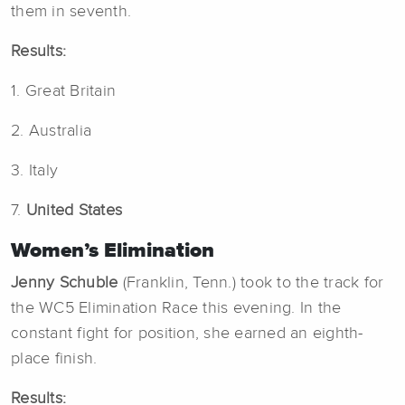
them in seventh.
Results:
1. Great Britain
2. Australia
3. Italy
7.
United States
Women’s Elimination
Jenny Schuble
(Franklin, Tenn.) took to the track for
the WC5 Elimination Race this evening. In the
constant fight for position, she earned an eighth-
place finish.
Results: