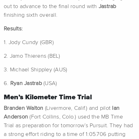
out to advance to the final round with
Jastrab
finishing sixth overall.
Results:
1. Jody Cundy (GBR)
2. Jamo Thierens (BEL)
3. Michael Shippley (AUS)
6.
Ryan Jastrab
(USA)
Men’s Kilometer Time Trial
Branden Walton
(Livermore, Calif.) and pilot
Ian
Anderson
(Fort Collins, Colo.) used the MB Time
Trial
as preparation for tomorrow’s Pursuit. They had
a strong effort riding to a time of 1:05.706 putting