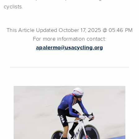
cyclists.
This Article Updated October 17, 2025 @ 05:46 PM
For more information contact:
apalermo@usacycling.org