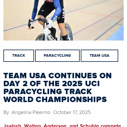
TRACK
PARACYCLING
TEAM USA
TEAM USA CONTINUES ON
DAY 2 OF THE 2025 UCI
PARACYCLING TRACK
WORLD CHAMPIONSHIPS
By: Angelina Palermo October 17, 2025
Jastrab, Walton, Anderson, and Schuble compete