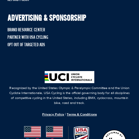
ADVERTISING & SPONSORSHIP
BRAND RESOURCE CENTER
PARTNER WITH USA CYCLING
OPT OUT OF TARGETED ADS
Recognized by the United States Olympic & Paralympic Committee and the Union
Cycliste Internationale, USA Cycling is the official governing body for all disciplines
of competitive cycling in the United States, including BMX, cyclocross, mountain
bike, road and track.
Privacy Policy
|
Terms & Conditions