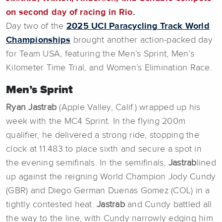
on second day of racing in Rio.
Day two of the
2025 UCI Paracycling Track World
Championships
brought another action-packed day
for Team USA, featuring the Men’s Sprint, Men’s
Kilometer Time Trial, and Women’s Elimination Race.
Men’s Sprint
Ryan Jastrab
(Apple Valley, Calif.) wrapped up his
week with the MC4 Sprint. In the flying 200m
qualifier, he delivered a strong ride, stopping the
clock at 11.483 to place sixth and secure a spot in
the evening semifinals. In the semifinals,
Jastrab
lined
up against the reigning World Champion Jody Cundy
(GBR) and Diego German Duenas Gomez (COL) in a
tightly contested heat.
Jastrab
and Cundy battled all
the way to the line, with Cundy narrowly edging him