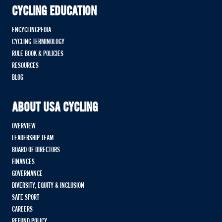
CYCLING EDUCATION
ENCYCLINGPEDIA
CYCLING TERMINOLOGY
RULE BOOK & POLICIES
RESOURCES
BLOG
ABOUT USA CYCLING
OVERVIEW
LEADERSHIP TEAM
BOARD OF DIRECTORS
FINANCES
GOVERNANCE
DIVERSITY, EQUITY & INCLUSION
SAFE SPORT
CAREERS
REFUND POLICY