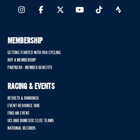
MEMBERSHIP
GETTING STARTED WITH USA CYCLING
BUY A MEMBERSHIP
PARTNERS - MEMBER BENEFITS
RACING & EVENTS
RESULTS & RANKINGS
EVENT RESOURCE HUB
FIND AN EVENT
UCI AND DOMESTIC ELITE TEAMS
NATIONAL RECORDS