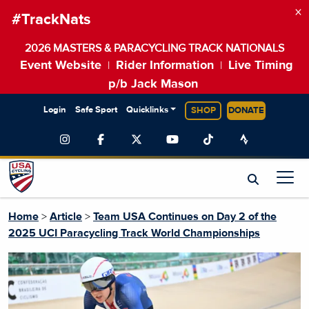
×
#TrackNats
2026 MASTERS & PARACYCLING TRACK NATIONALS
Event Website
Rider Information
Live Timing
|
|
p/b Jack Mason
Login
Safe Sport
Quicklinks
SHOP
DONATE
Home
>
Article
>
Team USA Continues on Day 2 of the
2025 UCI Paracycling Track World Championships