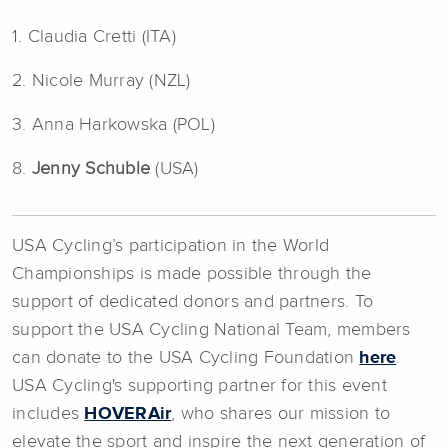
1. Claudia Cretti (ITA)
2. Nicole Murray (NZL)
3. Anna Harkowska (POL)
8.
Jenny Schuble
(USA)
USA Cycling’s participation in the World
Championships is made possible through the
support of dedicated donors and partners. To
support the USA Cycling National Team, members
can donate to the USA Cycling Foundation
here
.
USA Cycling's supporting partner for this event
includes
HOVERAir
, who shares our mission to
elevate the sport and inspire the next generation of