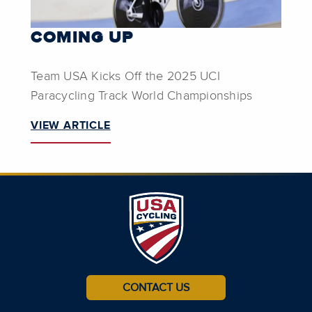
COMING UP
Team USA Kicks Off the 2025 UCI
Paracycling Track World Championships
VIEW ARTICLE
CONTACT US