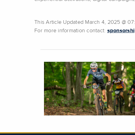
This Article Updated March 4, 2025 @ 0
For more information contact:
sponsorshi