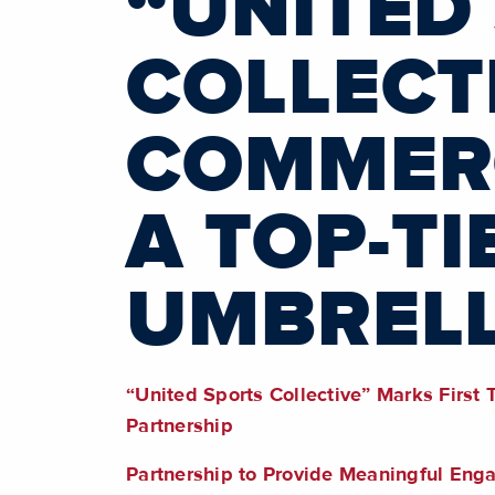
“UNITED
COLLECT
COMMERC
A TOP-TI
UMBREL
“United Sports Collective” Marks First
Partnership
Partnership to Provide Meaningful En