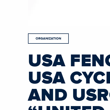
ORGANIZATION
USA FEN
USA CYCL
AND US