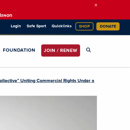
×
Mason
Login
Safe Sport
Quicklinks
SHOP
DONATE
FOUNDATION
JOIN / RENEW
llective” Uniting Commercial Rights Under a