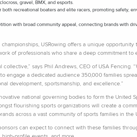
yclocross, gravel, BMX, and esports.
for both recreational boaters and elite racers, promoting safety,
tion with broad community appeal, connecting brands with drive
l championships, USRowing offers a unique opportunity 
etwork of professionals who share a deep commitment to 
ful collective,” says Phil Andrews, CEO of USA Fencing.
 to engage a dedicated audience 350,000 families spread
nal development, sportsmanship, and excellence.”
novative national governing bodies to form the United S
st flourishing sports organizations will create a commer
brands across a vast community of sports families in the U
ponsors can expect to connect with these families throug
s, high-profile events, and more.