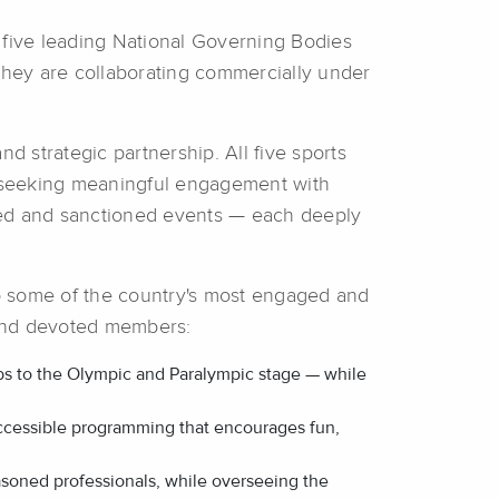
, five leading National Governing Bodies
ey are collaborating commercially under
d strategic partnership. All five sports
nds seeking meaningful engagement with
ned and sanctioned events — each deeply
 to some of the country's most engaged and
s and devoted members:
ubs to the Olympic and Paralympic stage — while
accessible programming that encourages fun,
seasoned professionals, while overseeing the