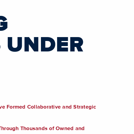
G
S UNDER
ve Formed Collaborative and Strategic
s Through Thousands of Owned and