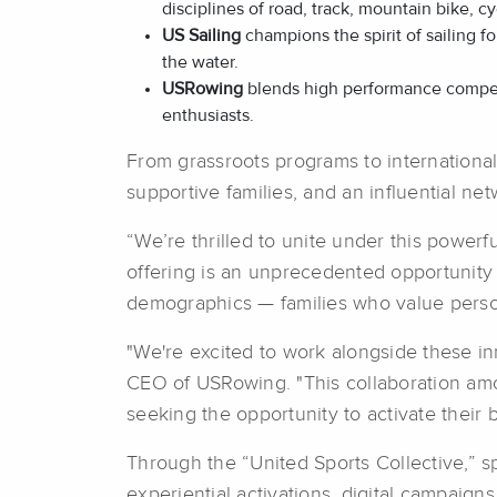
disciplines of road, track, mountain bike, c
US Sailing
champions the spirit of sailing 
the water.
USRowing
blends high performance competi
enthusiasts.
From grassroots programs to internationa
supportive families, and an influential n
“We’re thrilled to unite under this power
offering is an unprecedented opportunity
demographics — families who value perso
"We're excited to work alongside these in
CEO of USRowing. "This collaboration among
seeking the opportunity to activate their 
Through the “United Sports Collective,” s
experiential activations, digital campaign