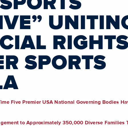
 SPORTS
IVE” UNITIN
IAL RIGHT
ER SPORTS
LA
 Time Five Premier USA National Governing Bodies Ha
gagement to Approximately 350,000 Diverse Familie