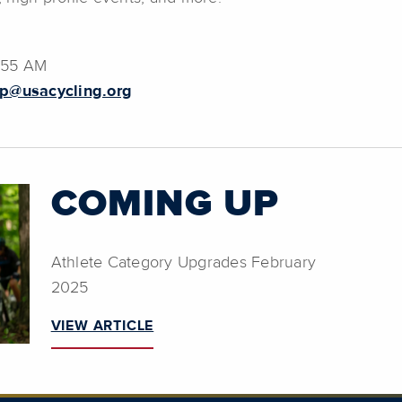
7:55 AM
p@usacycling.org
COMING UP
Athlete Category Upgrades February
2025
VIEW ARTICLE