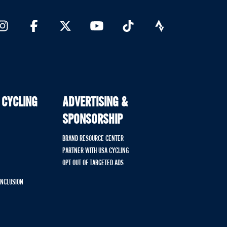
 CYCLING
ADVERTISING &
SPONSORSHIP
BRAND RESOURCE CENTER
PARTNER WITH USA CYCLING
OPT OUT OF TARGETED ADS
 INCLUSION