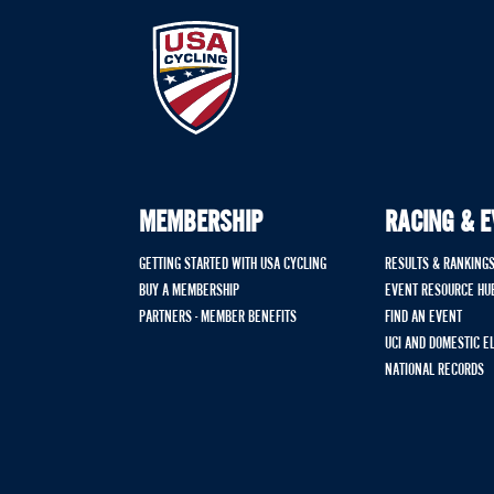
MEMBERSHIP
RACING & 
GETTING STARTED WITH USA CYCLING
RESULTS & RANKING
BUY A MEMBERSHIP
EVENT RESOURCE HU
PARTNERS - MEMBER BENEFITS
FIND AN EVENT
UCI AND DOMESTIC E
NATIONAL RECORDS