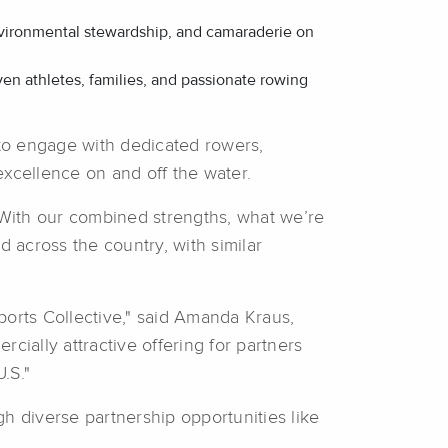
 environmental stewardship, and camaraderie on
n athletes, families, and passionate rowing
to engage with dedicated rowers,
excellence on and off the water.
 “With our combined strengths, what we’re
 across the country, with similar
ports Collective," said Amanda Kraus,
cially attractive offering for partners
.S."
h diverse partnership opportunities like