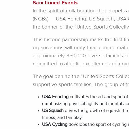
Sanctioned Events
In the spirit of collaboration that propel
(NGBs) — USA Fencing, US Squash, USA C
the banner of the ”United Sports Collectiv
This historic partnership marks the first 
organizations will unify their commercial 
approximately 350,000 diverse families a
committed to athletic excellence and com
The goal behind the “United Sports Collec
supportive sports families. The group of 
USA Fencing
cultivates the art and sport o
emphasizing physical agility and mental acu
US Squash
drives the growth of squash thr
fitness, and fair play.
USA Cycling
develops the sport of cycling 