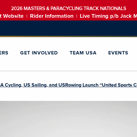
2026 MASTERS & PARACYCLING TRACK NATIONALS
t Website
Rider Information
Live Timing p/b Jack 
|
|
ERS
GET INVOLVED
TEAM USA
EVENTS
 Cycling, US Sailing, and USRowing Launch “United Sports Co