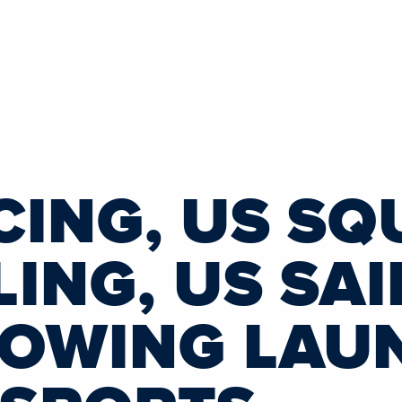
CING, US SQ
ING, US SAI
ROWING LAU