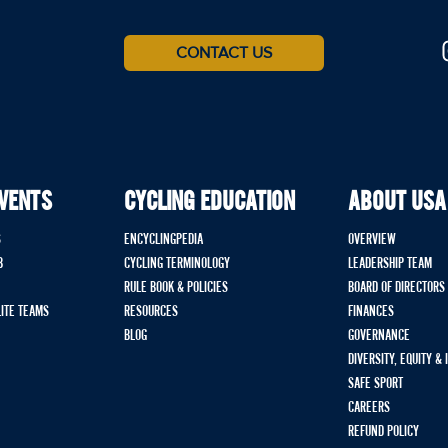
CONTACT US
EVENTS
CYCLING EDUCATION
ABOUT USA
S
ENCYCLINGPEDIA
OVERVIEW
B
CYCLING TERMINOLOGY
LEADERSHIP TEAM
RULE BOOK & POLICIES
BOARD OF DIRECTORS
LITE TEAMS
RESOURCES
FINANCES
BLOG
GOVERNANCE
DIVERSITY, EQUITY &
SAFE SPORT
CAREERS
REFUND POLICY