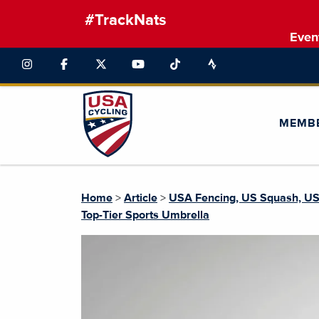
#TrackNats
Even
MEMB
Home
>
Article
>
USA Fencing, US Squash, USA
Top-Tier Sports Umbrella