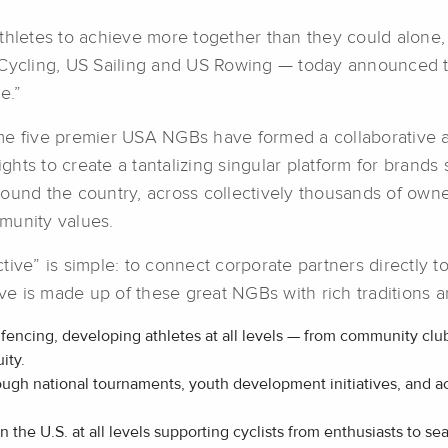
s athletes to achieve more together than they could alone
ycling, US Sailing and US Rowing — today announced th
e.”
time five premier USA NGBs have formed a collaborative an
rights to create a tantalizing singular platform for bra
round the country, across collectively thousands of ow
munity values.
tive” is simple: to connect corporate partners directly
five is made up of these great NGBs with rich tradition
f fencing, developing athletes at all levels — from community cl
ity.
ough national tournaments, youth development initiatives, and 
in the U.S. at all levels supporting cyclists from enthusiasts to 