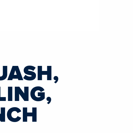
UASH,
LING,
NCH