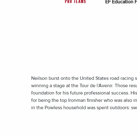
EF Education F
PRO TEAMS
Neilson burst onto the United States road racing s
winning a stage at the Tour de l’Avenir. Those res
foundation for his future professional success. 
for being the top Ironman finisher who was also in 
in the Powless household was spent outdoors: swim