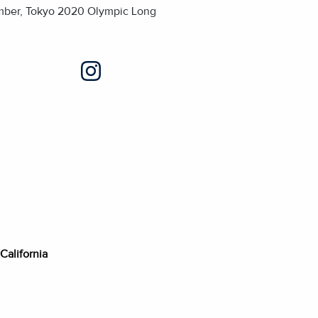
ember, Tokyo 2020 Olympic Long
 California