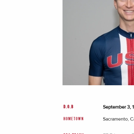
September 3, 
D.O.B
Sacramento, Ca
HOMETOWN