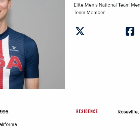
Elite Men's National Team M
Team Member
1996
Roseville,
RESIDENCE
lifornia