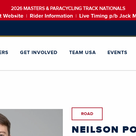
2026 MASTERS & PARACYCLING TRACK NATIONALS
t Website
Rider Information
Live Timing p/b Jack 
|
|
ERS
GET INVOLVED
TEAM USA
EVENTS
ROAD
NEILSON P