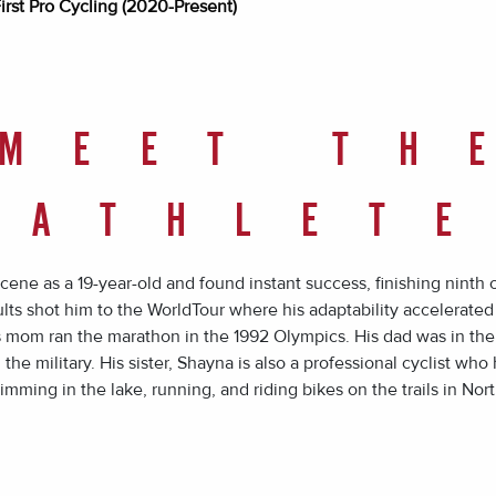
irst Pro Cycling (2020-Present)
MEET TH
ATHLET
cene as a 19-year-old and found instant success, finishing ninth 
ults shot him to the WorldTour where his adaptability accelerated 
His mom ran the marathon in the 1992 Olympics. His dad was in th
the military. His sister, Shayna is also a professional cyclist wh
ming in the lake, running, and riding bikes on the trails in Nort