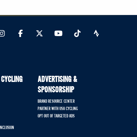
 CYCLING
ADVERTISING &
SPONSORSHIP
BRAND RESOURCE CENTER
PARTNER WITH USA CYCLING
OPT OUT OF TARGETED ADS
 INCLUSION