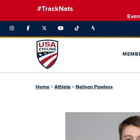
#TrackNats
Even
MEMB
Home
>
Athlete
>
Neilson Powless