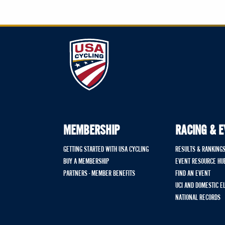
MEMBERSHIP
RACING & 
GETTING STARTED WITH USA CYCLING
RESULTS & RANKING
BUY A MEMBERSHIP
EVENT RESOURCE HU
PARTNERS - MEMBER BENEFITS
FIND AN EVENT
UCI AND DOMESTIC E
NATIONAL RECORDS