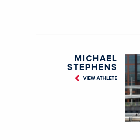
MICHAEL
STEPHENS
VIEW ATHLETE