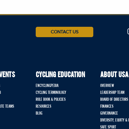
CONTACT US
EVENTS
CYCLING EDUCATION
ABOUT USA
S
ENCYCLINGPEDIA
OVERVIEW
B
CYCLING TERMINOLOGY
LEADERSHIP TEAM
RULE BOOK & POLICIES
BOARD OF DIRECTORS
LITE TEAMS
RESOURCES
FINANCES
BLOG
GOVERNANCE
DIVERSITY, EQUITY &
SAFE SPORT