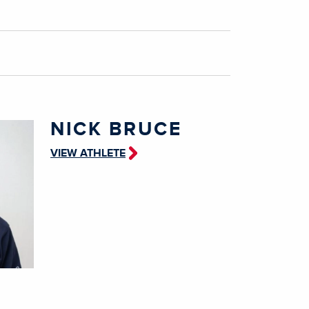
NICK BRUCE
VIEW ATHLETE