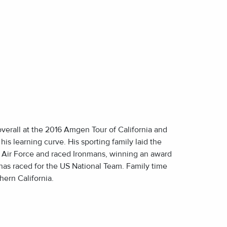
E
E
overall at the 2016 Amgen Tour of California and
his learning curve. His sporting family laid the
e Air Force and raced Ironmans, winning an award
o has raced for the US National Team. Family time
hern California.