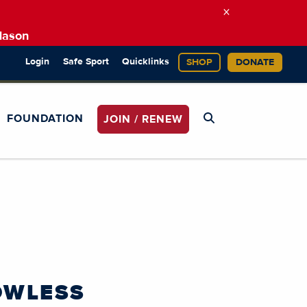
×
Mason
Login
Safe Sport
Quicklinks
SHOP
DONATE
FOUNDATION
JOIN / RENEW
OWLESS