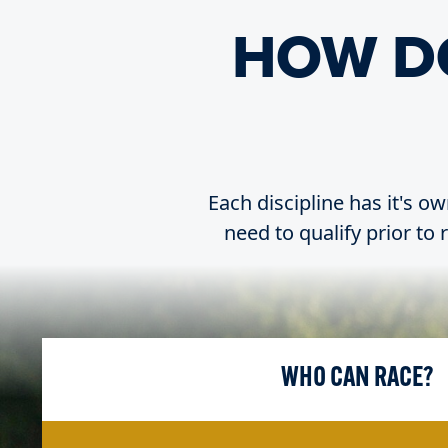
HOW D
Each discipline has it's ow
need to qualify prior to
WHO CAN RACE?