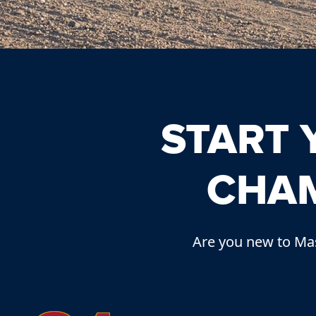
START
CHAM
Are you new to Mas