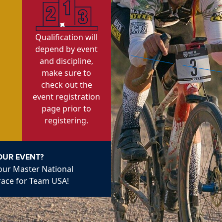
Qualification will
depend by event
and discipline,
make sure to
check out the
event registration
page prior to
registering.
OUR EVENT?
 our Master National
race for Team USA!