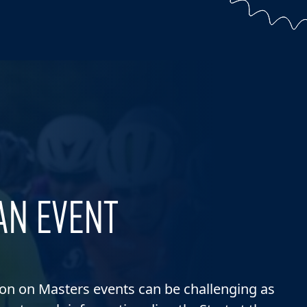
AN EVENT
ion on Masters events can be challenging as