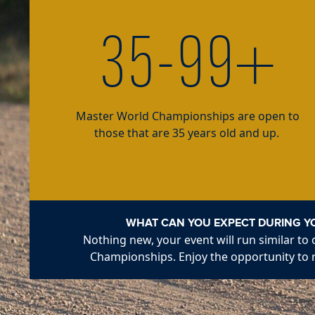
35-99+
Master World Championships are open to
those that are 35 years old and up.
WHAT CAN YOU EXPECT DURING Y
Nothing new, your event will run similar to
Championships. Enjoy the opportunity to 