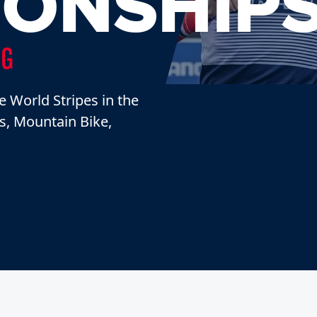
ONSHIP
NG
e World Stripes in the
ss, Mountain Bike,