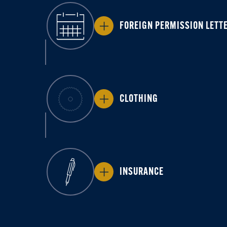
FOREIGN PERMISSION LETT
CLOTHING
INSURANCE