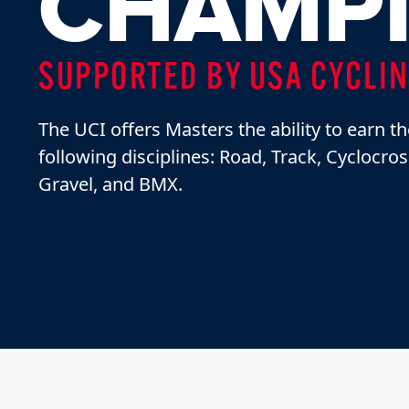
CHAMPI
SUPPORTED BY USA CYCLI
The UCI offers Masters the ability to earn th
following disciplines: Road, Track, Cyclocro
Gravel, and BMX.