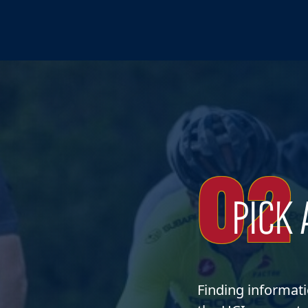
02
PICK 
Finding informat