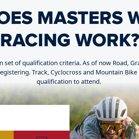
OES MASTERS 
RACING WORK
n set of qualification criteria. As of now Road, G
 registering. Track, Cyclocross and Mountain Bike 
qualification to attend.