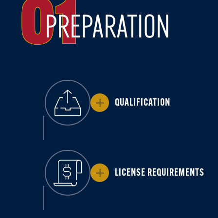
01
PREPARATION
QUALIFICATION
LICENSE REQUIREMENTS