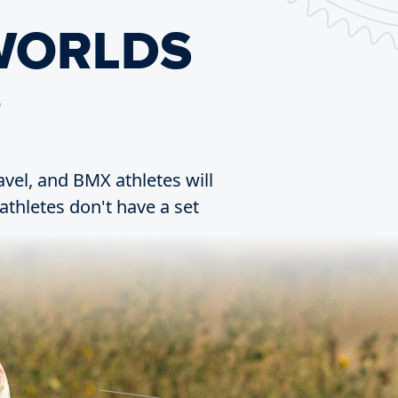
WORLDS
?
ravel, and BMX athletes will
athletes don't have a set