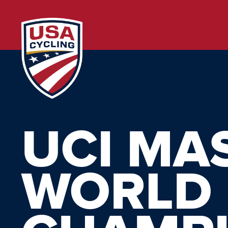
UCI MA
WORLD