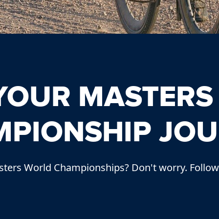
 YOUR MASTERS
PIONSHIP JO
ters World Championships? Don't worry. Follow