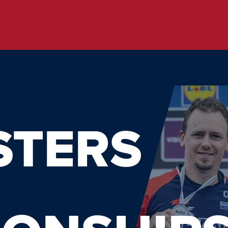
STERS