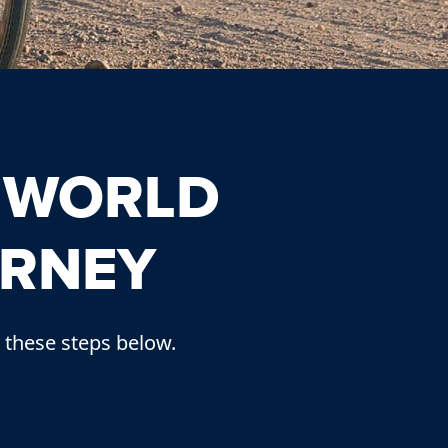
 WORLD
URNEY
 these steps below.