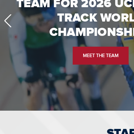
LA28: EVERYTHING 
TEAM FOR 2026 UC
TRACK WOR
TO KNOW
CHAMPIONSH
TICKETS, VOLUNTEERING, & MO
MEET THE TEAM
STA