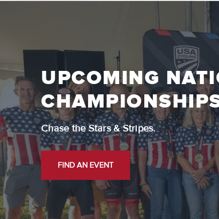
UPCOMING NAT
CHAMPIONSHIP
Chase the Stars & Stripes.
FIND AN EVENT