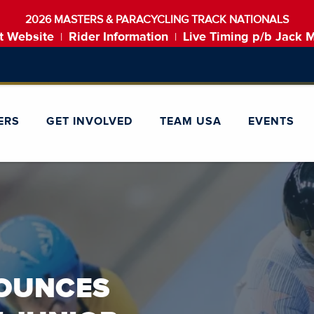
2026 MASTERS & PARACYCLING TRACK NATIONALS
t Website
Rider Information
Live Timing p/b Jack 
|
|
ERS
GET INVOLVED
TEAM USA
EVENTS
utton to disable rotation. Use Next and Previous buttons to navigat
SUCC
NOUNCES
FORTY
POLAND 