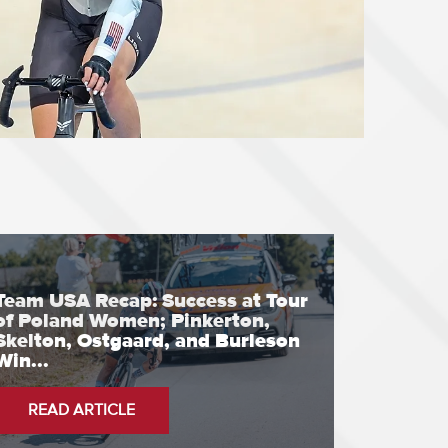
Team USA Recap: Success at Tour
of Poland Women; Pinkerton,
Skelton, Ostgaard, and Burleson
Win...
READ ARTICLE