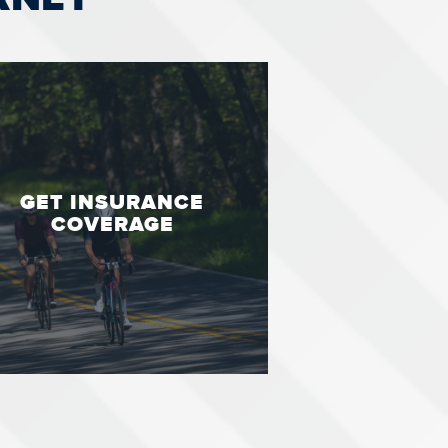
GET INSURANCE
COVERAGE