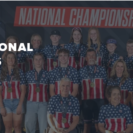
IONAL
S