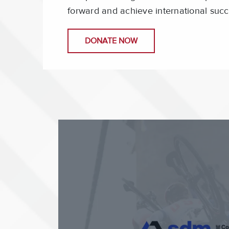
forward and achieve international succ
DONATE NOW