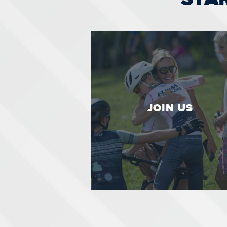
JOIN US