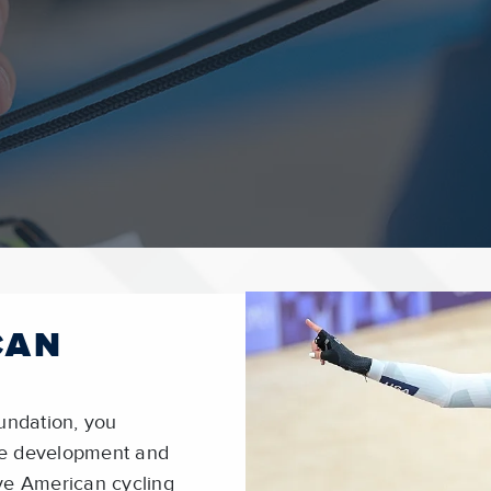
CAN
undation, you
ete development and
ve American cycling