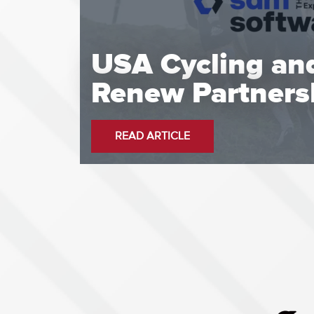
USA Cycling an
Renew Partners
READ ARTICLE