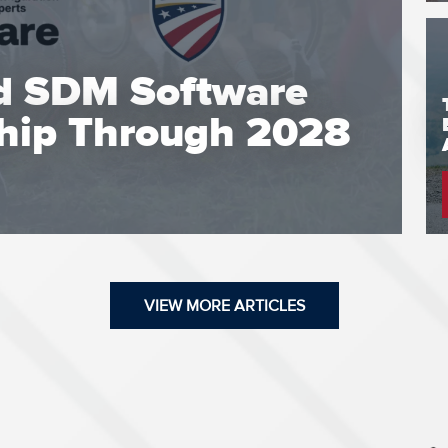
d SDM Software
hip Through 2028
VIEW MORE ARTICLES