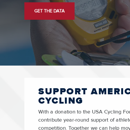
GET THE DATA
SUPPORT AMERI
CYCLING
With a donation to the USA Cycling Fo
contribute year-round support of athl
competition. Together we can help mo