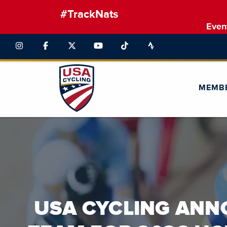
#TrackNats
Even
MEMB
This is a carousel with auto-rotating slides. Activate the pause b
USA CYCLING AN