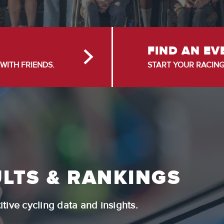
FIND AN EV
WITH FRIENDS.
START YOUR RACING
LTS & RANKINGS
tive cycling data and insights.