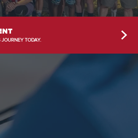
ENT
 JOURNEY TODAY.