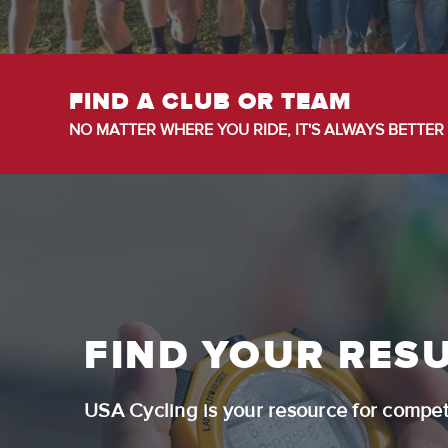
FIND A CLUB OR TEAM
NO MATTER WHERE YOU RIDE, IT'S ALWAYS BETTER 
FIND YOUR RESU
USA Cycling is your resource for competi