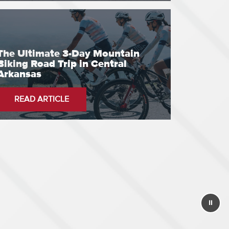
The Ultimate 3-Day Mountain
Biking Road Trip in Central
Arkansas
READ ARTICLE
⏸
Stop