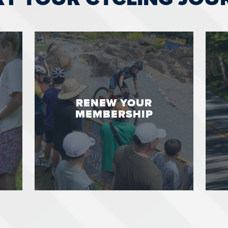
RENEW YOUR
MEMBERSHIP