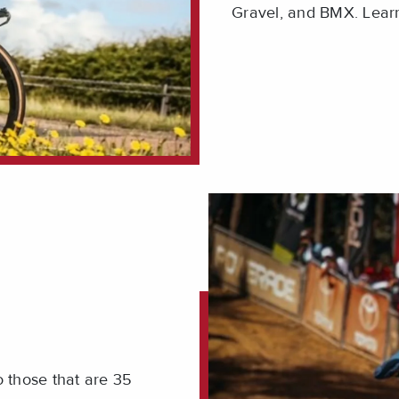
Gravel, and BMX. Lear
 those that are 35