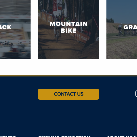
MOUNTAIN
ACK
GRA
BIKE
CONTACT US