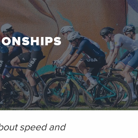
IONSHIPS
 about speed and