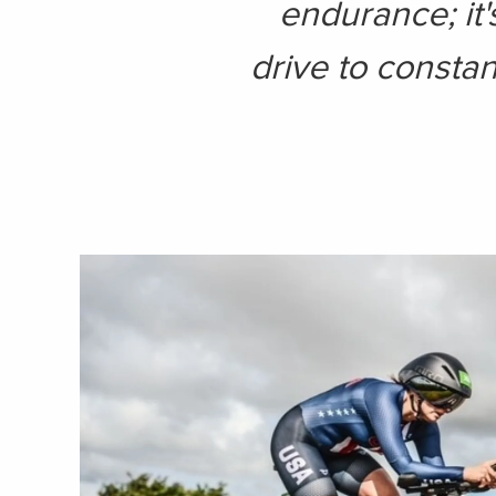
endurance; it'
drive to constan