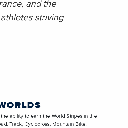
rance, and the
athletes striving
 WORLDS
the ability to earn the World Stripes in the
Road, Track, Cyclocross, Mountain Bike,