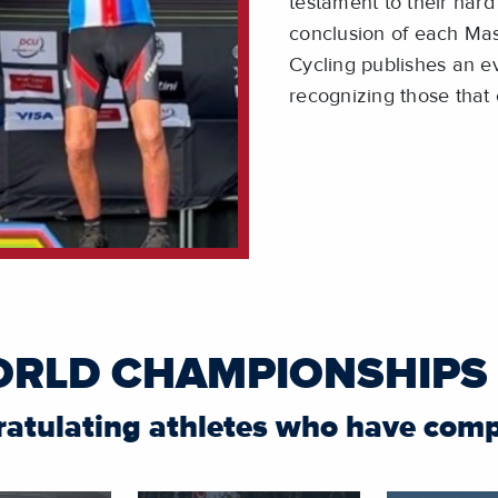
testament to their hard 
conclusion of each Ma
Cycling publishes an ev
recognizing those tha
ORLD CHAMPIONSHIPS
ratulating athletes who have com