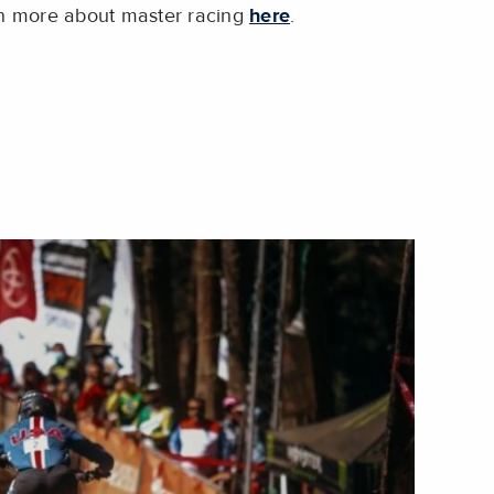
n more about master racing
here
.