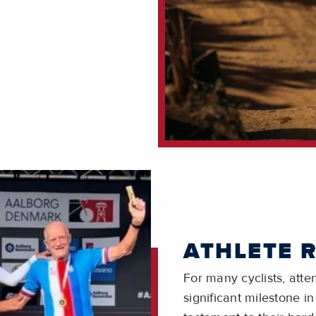
ATHLETE 
For many cyclists, att
significant milestone in