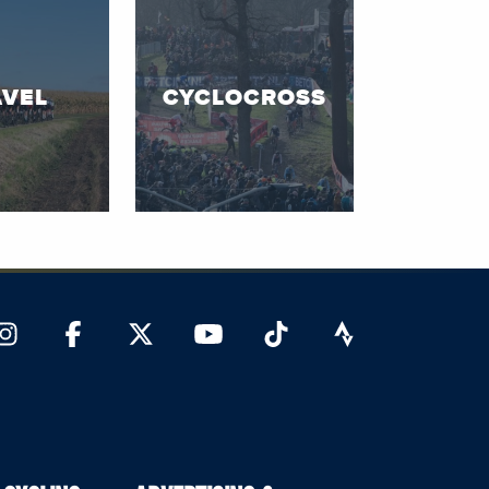
VEL
CYCLOCROSS