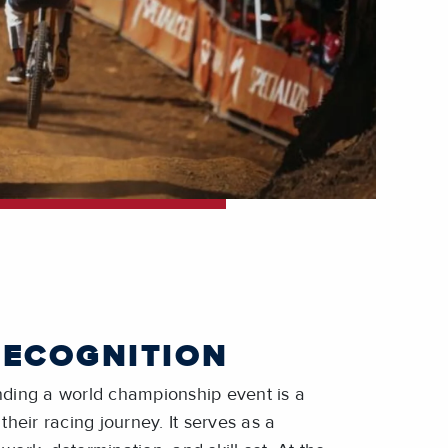
RECOGNITION
ending a world championship event is a
 their racing journey. It serves as a