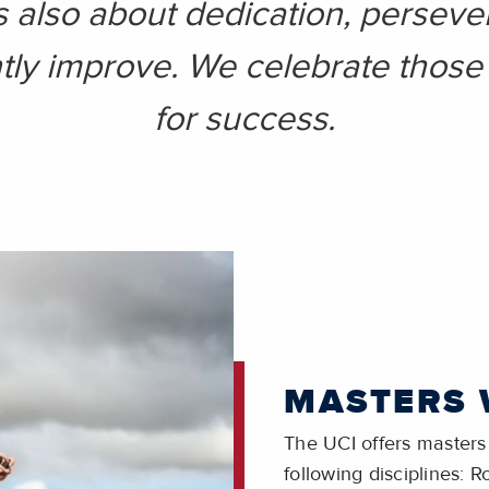
s also about dedication, perseve
tly improve. We celebrate those 
for success.
MASTERS
The UCI offers masters 
following disciplines: 