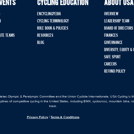
EVENTS
CYCLING EDUCATION
ABOUT USA
S
ENCYCLINGPEDIA
OVERVIEW
B
CYCLING TERMINOLOGY
LEADERSHIP TEAM
RULE BOOK & POLICIES
BOARD OF DIRECTORS
LITE TEAMS
RESOURCES
FINANCES
BLOG
GOVERNANCE
DIVERSITY, EQUITY &
SAFE SPORT
CAREERS
REFUND POLICY
ates Olympic & Paralympic Committee and the Union Cycliste Internationale, USA Cycling is the
iplines of competitive cycling in the United States, including BMX, cyclocross, mountain bike, 
track.
Privacy Policy
|
Terms & Conditions