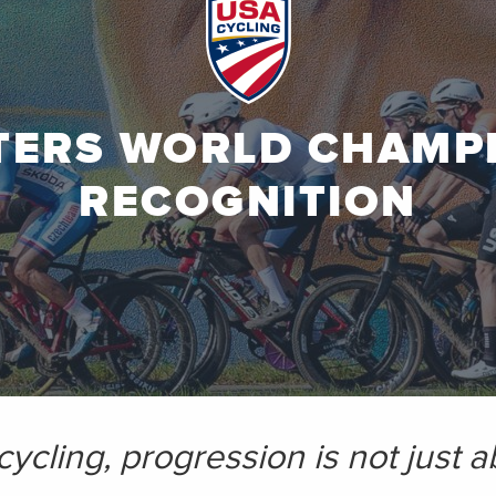
TERS WORLD CHAMP
RECOGNITION
 cycling, progression is not just