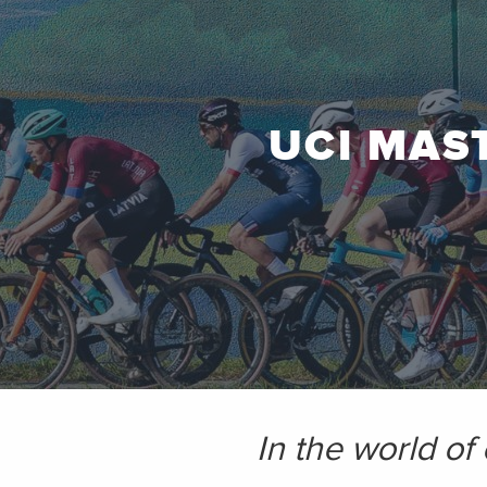
UCI MAS
In the world of