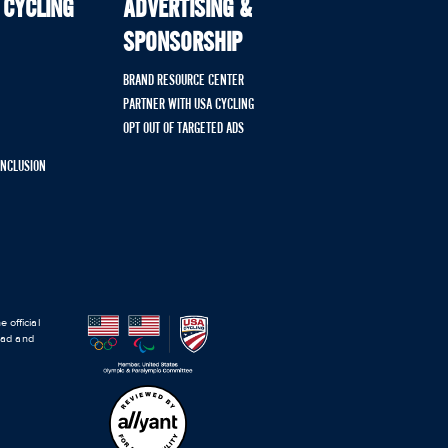
 CYCLING
ADVERTISING &
SPONSORSHIP
BRAND RESOURCE CENTER
PARTNER WITH USA CYCLING
OPT OUT OF TARGETED ADS
 INCLUSION
 official
road and