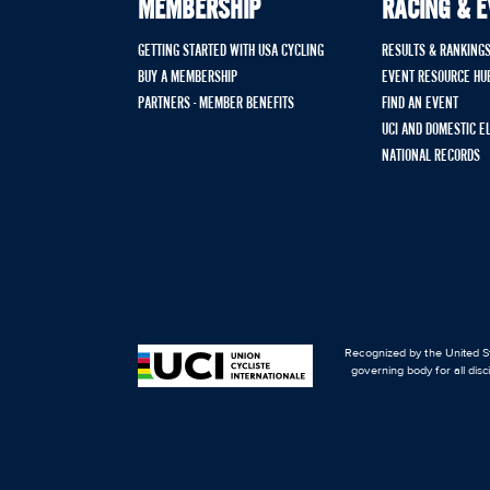
MEMBERSHIP
RACING & 
GETTING STARTED WITH USA CYCLING
RESULTS & RANKING
BUY A MEMBERSHIP
EVENT RESOURCE HU
PARTNERS - MEMBER BENEFITS
FIND AN EVENT
UCI AND DOMESTIC E
NATIONAL RECORDS
Recognized by the United St
governing body for all disc