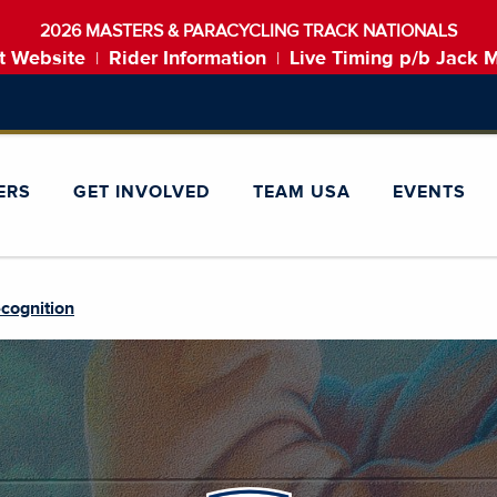
2026 MASTERS & PARACYCLING TRACK NATIONALS
t Website
Rider Information
Live Timing p/b Jack 
|
|
ERS
GET INVOLVED
TEAM USA
EVENTS
cognition