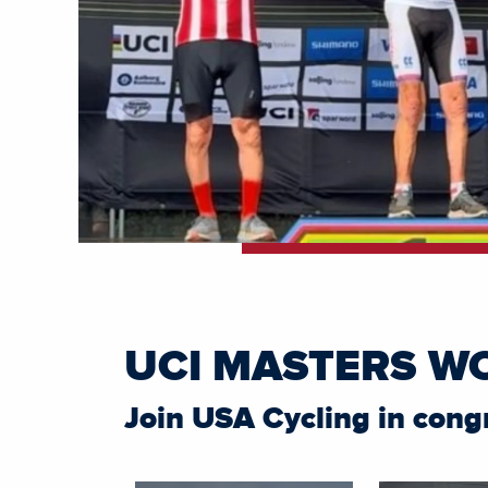
UCI MASTERS W
Join USA Cycling in cong