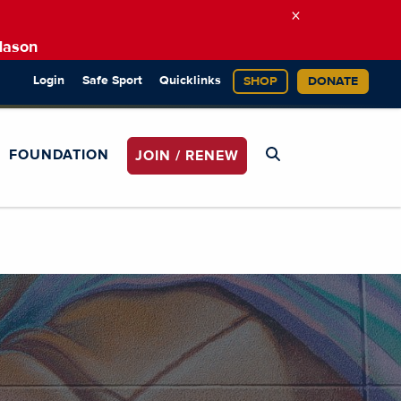
×
Mason
Login
Safe Sport
Quicklinks
SHOP
DONATE
FOUNDATION
JOIN / RENEW