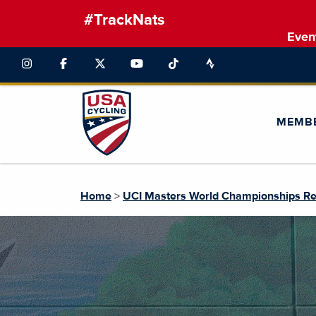
#TrackNats
Even
MEMB
Home
>
UCI Masters World Championships Re