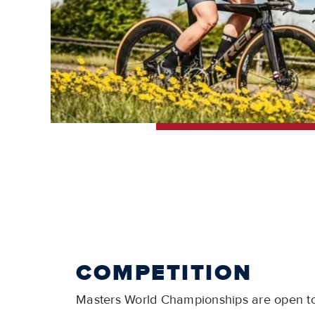
COMPETITION
Masters World Championships are open to