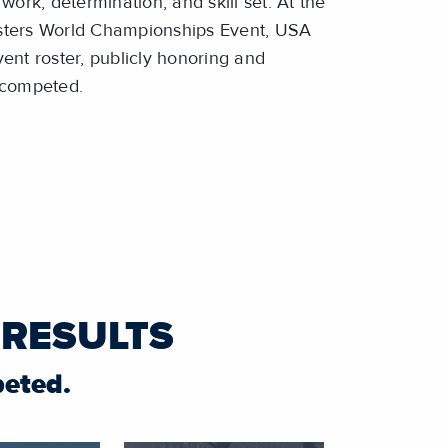
work, determination, and skill set. At the
sters World Championships Event, USA
ent roster, publicly honoring and
t competed.
 RESULTS
peted.