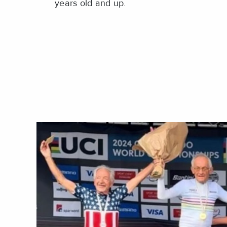
years old and up.