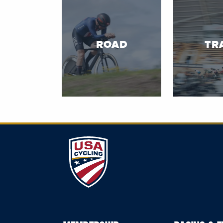
ROAD
TR