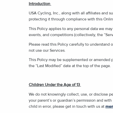
Introduction
USA Cycling, Inc., along with all affiliates and s
protecting it through compliance with this Online
This Policy applies to any personal data we may 
events, and competitions (collectively, the “Serv
Please read this Policy carefully to understand o
not use our Services.
This Policy may be supplemented or amended per
the “Last Modified” date at the top of the page.
Children Under the Age of 13
We do not knowingly collect, use, or disclose pe
your parent’s or guardian’s permission and with
child in error, please get in touch with us at
mem