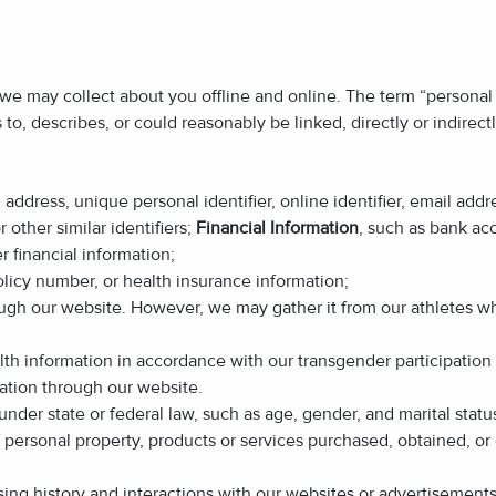
 we may collect about you offline and online. The term “personal 
es to, describes, or could reasonably be linked, directly or indirec
al address, unique personal identifier, online identifier, email ad
 other similar identifiers;
Financial Information
, such as bank ac
r financial information;
olicy number, or health insurance information;
rough our website. However, we may gather it from our athletes 
th information in accordance with our transgender participation p
ation through our website.
under state or federal law, such as age, gender, and marital statu
f personal property, products or services purchased, obtained, o
sing history and interactions with our websites or advertisement