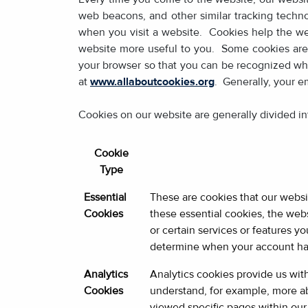
web beacons, and other similar tracking techno
when you visit a website. Cookies help the web
website more useful to you. Some cookies are 
your browser so that you can be recognized whe
at
www.allaboutcookies.org
. Generally, your e
Cookies on our website are generally divided in
Cookie
Type
Essential
These are cookies that our websi
Cookies
these essential cookies, the webs
or certain services or features 
determine when your account has 
Analytics
Analytics cookies provide us wit
Cookies
understand, for example, more a
viewed specific pages within our