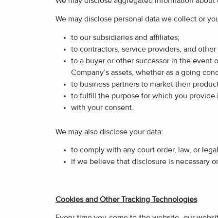
We may disclose aggregated information about ou
We may disclose personal data we collect or you 
to our subsidiaries and affiliates;
to contractors, service providers, and othe
to a buyer or other successor in the event of
Company’s assets, whether as a going concer
to business partners to market their product
to fulfill the purpose for which you provide 
with your consent.
We may also disclose your data:
to comply with any court order, law, or leg
if we believe that disclosure is necessary o
Cookies and Other Tracking Technologies
Every time you come to the website, our website