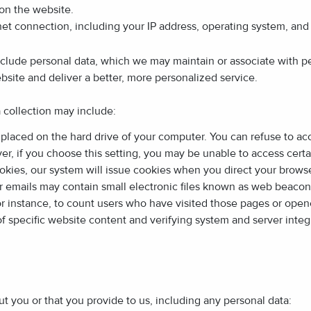
on the website.
et connection, including your IP address, operating system, and
nclude personal data, which we may maintain or associate with p
bsite and deliver a better, more personalized service.
a collection may include:
s placed on the hard drive of your computer. You can refuse to a
r, if you choose this setting, you may be unable to access certa
okies, our system will issue cookies when you direct your browse
mails may contain small electronic files known as web beacons (al
for instance, to count users who have visited those pages or ope
 of specific website content and verifying system and server integr
t you or that you provide to us, including any personal data: