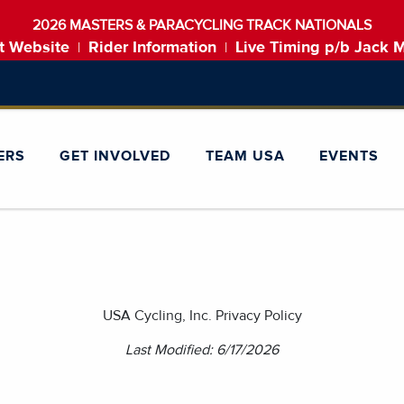
2026 MASTERS & PARACYCLING TRACK NATIONALS
t Website
Rider Information
Live Timing p/b Jack 
|
|
ERS
GET INVOLVED
TEAM USA
EVENTS
USA Cycling, Inc. Privacy Policy
Last Modified: 6/17/2026