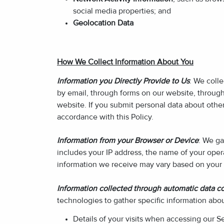
social media properties; and
Geolocation Data
How We Collect Information About You
Information you Directly Provide to Us
: We coll
by email, through forms on our website, throug
website. If you submit personal data about other 
accordance with this Policy.
Information from your Browser or Device
: We ga
includes your IP address, the name of your oper
information we receive may vary based on your 
Information collected through automatic data co
technologies to gather specific information abo
Details of your visits when accessing our S