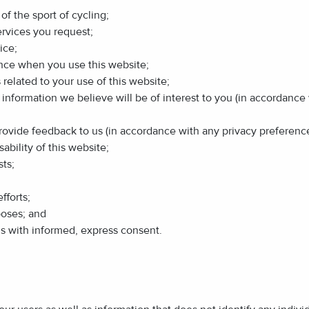
of the sport of cycling;
ervices you request;
ice;
ence when you use this website;
related to your use of this website;
r information we believe will be of interest to you (in accordanc
 provide feedback to us (in accordance with any privacy preferen
ability of this website;
ts;
fforts;
poses; and
us with informed, express consent.