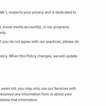
 “We”), respects your privacy and is dedicated to
, social media account(s), or our programs,
only.
If you do not agree with our practices, please do
licy. When this Policy changes, we will update
3 years old, you may only use our Services with
 received any information from or about your
elete that information.