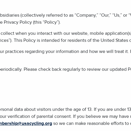
ubsidiaries (collectively referred to as “Company,” “Our,” “Us,” or
 Privacy Policy (this “Policy”).
collect when you interact with our website, mobile application(s)
ices”). This Policy is intended for residents of the United States 
ur practices regarding your information and how we will treat it. 
iodically. Please check back regularly to review our updated Po
rsonal data about visitors under the age of 13. If you are under 1
 our verification of parental consent. If you believe we may have
bership@usacycling.org
so we can make reasonable efforts to d