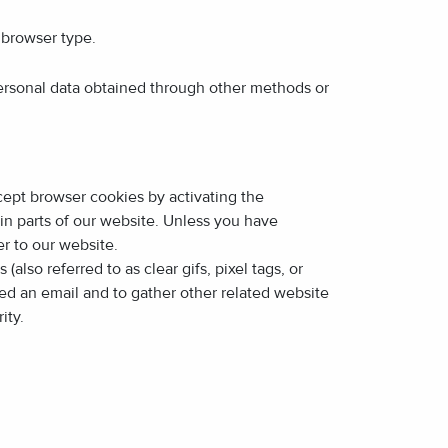
 browser type.
ersonal data obtained through other methods or
ccept browser cookies by activating the
in parts of our website. Unless you have
r to our website.
so referred to as clear gifs, pixel tags, or
ned an email and to gather other related website
ity.