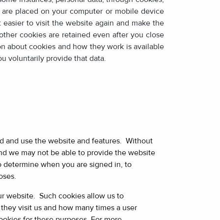
at are placed on your computer or mobile device
 easier to visit the website again and make the
ther cookies are retained even after you close
on about cookies and how they work is available
u voluntarily provide that data.
nd and use the website and features. Without
 and we may not be able to provide the website
o determine when you are signed in, to
oses.
our website. Such cookies allow us to
they visit us and how many times a user
ookies for these purposes. For more