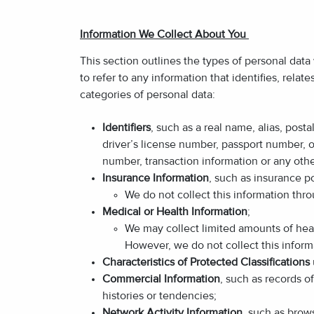
Information We Collect About You
This section outlines the types of personal data
to refer to any information that identifies, relat
categories of personal data:
Identifiers
, such as a real name, alias, post
driver’s license number, passport number, or
number, transaction information or any othe
Insurance Information
, such as insurance p
We do not collect this information th
Medical or Health Information
;
We may collect limited amounts of heal
However, we do not collect this inform
Characteristics of Protected Classifications
Commercial Information
, such as records o
histories or tendencies;
Network Activity Information
, such as brow