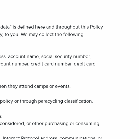
data” is defined here and throughout this Policy
tly, to you. We may collect the following
dress, account name, social security number,
count number, credit card number, debit card
when they attend camps or events.
olicy or through paracycling classification.
s;
r considered, or other purchasing or consuming
s, Internet Protocol address, communications, or