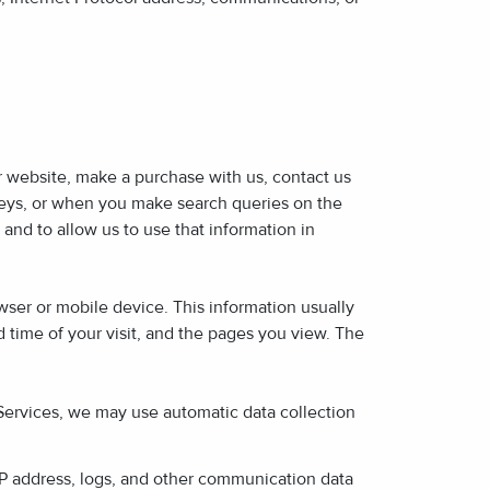
ur website, make a purchase with us, contact us
rveys, or when you make search queries on the
 and to allow us to use that information in
wser or mobile device. This information usually
 time of your visit, and the pages you view. The
 Services, we may use automatic data collection
 IP address, logs, and other communication data