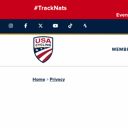
#TrackNats
Even
MEMB
Home
>
Privacy