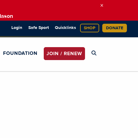
×
Mason
Login
Safe Sport
Quicklinks
SHOP
DONATE
FOUNDATION
JOIN / RENEW