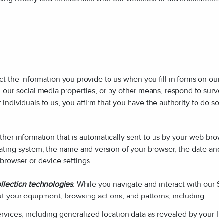
ect the information you provide to us when you fill in forms on o
h our social media properties, or by other means, respond to su
individuals to us, you affirm that you have the authority to do so
ther information that is automatically sent to us by your web bro
ating system, the name and version of your browser, the date and
browser or device settings.
llection technologies
: While you navigate and interact with our
ut your equipment, browsing actions, and patterns, including:
ervices, including generalized location data as revealed by your