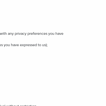
e with any privacy preferences you have
ces you have expressed to us);