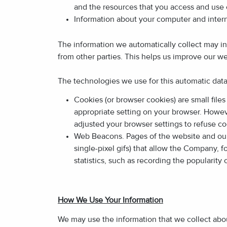
and the resources that you access and use 
Information about your computer and intern
The information we automatically collect may i
from other parties. This helps us improve our we
The technologies we use for this automatic dat
Cookies (or browser cookies) are small file
appropriate setting on your browser. Howeve
adjusted your browser settings to refuse co
Web Beacons. Pages of the website and our e
single-pixel gifs) that allow the Company, 
statistics, such as recording the popularity
How We Use Your Information
We may use the information that we collect abou