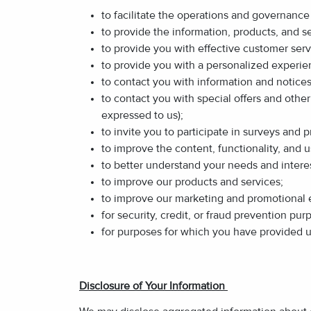
to facilitate the operations and governance 
to provide the information, products, and s
to provide you with effective customer serv
to provide you with a personalized experi
to contact you with information and notices 
to contact you with special offers and othe
expressed to us);
to invite you to participate in surveys and
to improve the content, functionality, and us
to better understand your needs and interes
to improve our products and services;
to improve our marketing and promotional e
for security, credit, or fraud prevention pur
for purposes for which you have provided 
Disclosure of Your Information