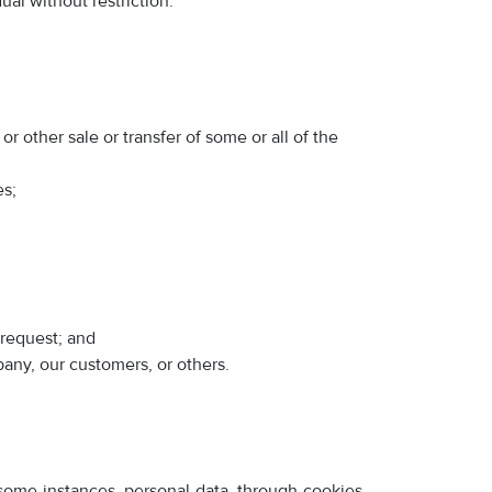
ual without restriction.
or other sale or transfer of some or all of the
es;
 request; and
pany, our customers, or others.
 some instances, personal data, through cookies,