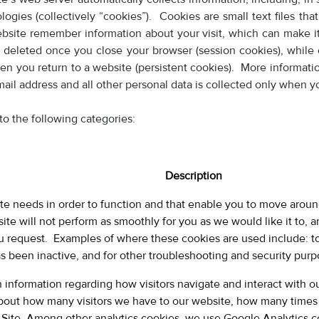
logies (collectively “cookies”). Cookies are small text files th
site remember information about your visit, which can make it
deleted once you close your browser (session cookies), while o
n you return to a website (persistent cookies). More informati
mail address and all other personal data is collected only when yo
to the following categories:
Description
te needs in order to function and that enable you to move arou
ite will not perform as smoothly for you as we would like it to,
you request. Examples of where these cookies are used include: t
been inactive, and for other troubleshooting and security purp
h information regarding how visitors navigate and interact with 
bout how many visitors we have to our website, how many times 
 Site. Among other analytics cookies, we use Google Analytics c