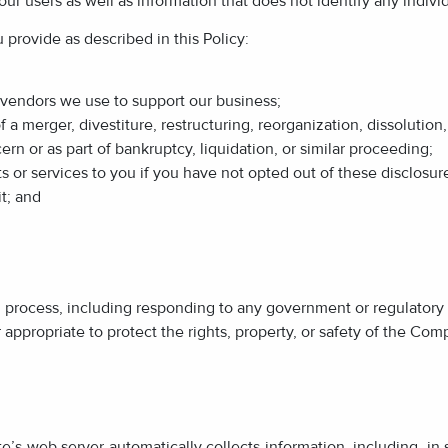
r users as well as information that does not identify any individ
provide as described in this Policy:
r vendors we use to support our business;
 a merger, divestiture, restructuring, reorganization, dissolution, 
n or as part of bankruptcy, liquidation, or similar proceeding;
s or services to you if you have not opted out of these disclosur
it; and
al process, including responding to any government or regulatory
r appropriate to protect the rights, property, or safety of the Com
’s web server automatically collects information, including, in