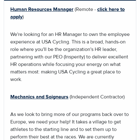
Human Resources Manager
(Remote -
click here to
apply
)
We're looking for an HR Manager to own the employee
experience at USA Cycling. This is a broad, hands-on
role where you'll be the organization's HR leader,
partnering with our PEO (Insperity) to deliver excellent
HR operations while focusing your energy on what
matters most: making USA Cycling a great place to
work.
Mechanics and Soigneurs
(Independent Contractor)
As we look to bring more of our programs back over to
Europe, we need your help! It takes a village to get
athletes to the starting line and to set them up to
perform their best at the races. We are currently