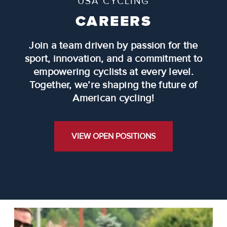
USA CYCLING
CAREERS
Join a team driven by passion for the
sport, innovation, and a commitment to
empowering cyclists at every level.
Together, we’re shaping the future of
American cycling!
VIEW OPEN POSITIONS