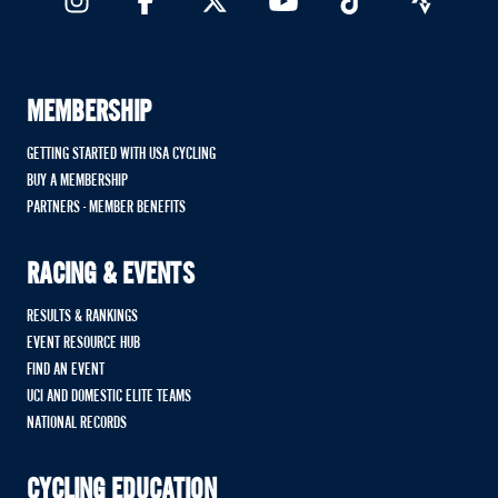
MEMBERSHIP
GETTING STARTED WITH USA CYCLING
BUY A MEMBERSHIP
PARTNERS - MEMBER BENEFITS
RACING & EVENTS
RESULTS & RANKINGS
EVENT RESOURCE HUB
FIND AN EVENT
UCI AND DOMESTIC ELITE TEAMS
NATIONAL RECORDS
CYCLING EDUCATION