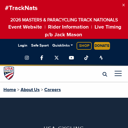
×
#TrackNats
2026 MASTERS & PARACYCLING TRACK NATIONALS
Event Website
Rider Information
Live Timing
|
|
p/b Jack Mason
Login
Safe Sport
Quicklinks
SHOP
DONATE
Home
>
About Us
>
Careers