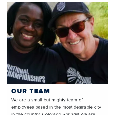
OUR TEAM
We are a small but mighty team of
employees based in the most desirable city
in the country, Colorado Springs! We are