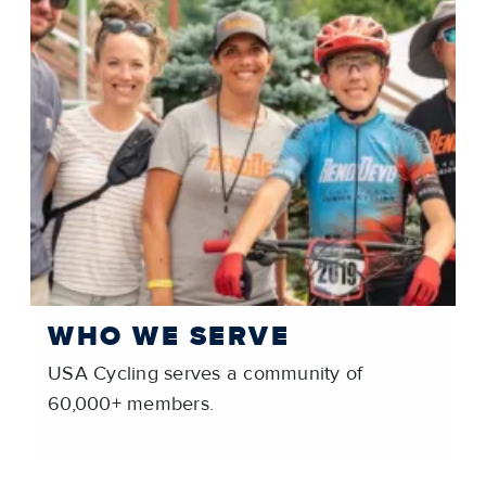
WHO WE SERVE
USA Cycling serves a community of
60,000+ members.