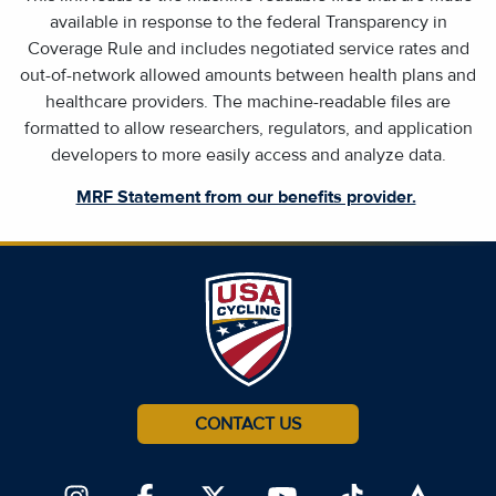
available in response to the federal Transparency in
Coverage Rule and includes negotiated service rates and
out-of-network allowed amounts between health plans and
healthcare providers. The machine-readable files are
formatted to allow researchers, regulators, and application
developers to more easily access and analyze data.
MRF Statement from our benefits provider.
CONTACT US