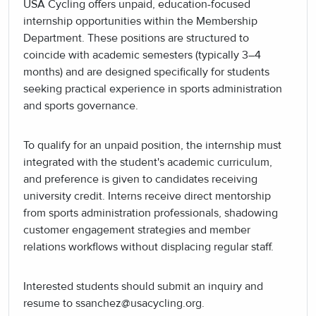
USA Cycling offers unpaid, education-focused
internship opportunities within the Membership
Department. These positions are structured to
coincide with academic semesters (typically 3–4
months) and are designed specifically for students
seeking practical experience in sports administration
and sports governance.
To qualify for an unpaid position, the internship must
integrated with the student's academic curriculum,
and preference is given to candidates receiving
university credit. Interns receive direct mentorship
from sports administration professionals, shadowing
customer engagement strategies and member
relations workflows without displacing regular staff.
Interested students should submit an inquiry and
resume to ssanchez@usacycling.org.