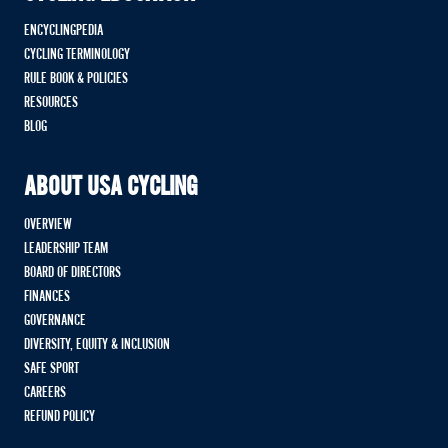
ENCYCLINGPEDIA
CYCLING TERMINOLOGY
RULE BOOK & POLICIES
RESOURCES
BLOG
ABOUT USA CYCLING
OVERVIEW
LEADERSHIP TEAM
BOARD OF DIRECTORS
FINANCES
GOVERNANCE
DIVERSITY, EQUITY & INCLUSION
SAFE SPORT
CAREERS
REFUND POLICY