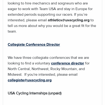
looking to hire mechanics and soigneurs who are
eager to work with Team USA and stay in Europe for
extended periods supporting our racers. If you’re
interested, please email
athletics@usacycling.org
to
tell us more about why you would be a great fit for the
team.
Collegiate Conference Director
We have three collegiate conferences that we are
looking to find a voluntary
conference director
for
North Central, Northwest, Rocky Mountain, and
Midwest. If you're interested, please email
collegiate@usacycling.org
.
USA Cycling Internships (unpaid)