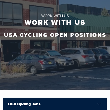
WORK WITH US
WORK WITH US
USA CYCLING OPEN POSITIONS
USA Cycling Jobs