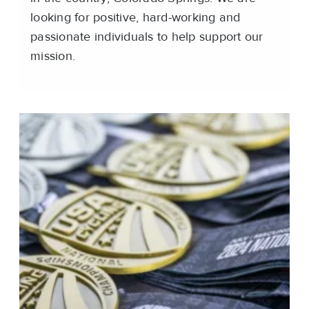
looking for positive, hard-working and
passionate individuals to help support our
mission.