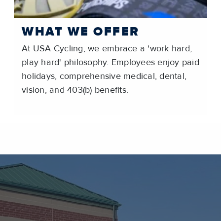
WHAT WE OFFER
At USA Cycling, we embrace a 'work hard,
play hard' philosophy. Employees enjoy paid
holidays, comprehensive medical, dental,
vision, and 403(b) benefits.