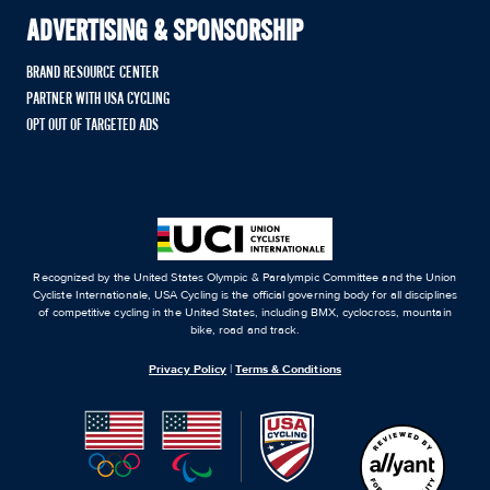
ADVERTISING & SPONSORSHIP
BRAND RESOURCE CENTER
PARTNER WITH USA CYCLING
OPT OUT OF TARGETED ADS
Recognized by the United States Olympic & Paralympic Committee and the Union
Cycliste Internationale, USA Cycling is the official governing body for all disciplines
of competitive cycling in the United States, including BMX, cyclocross, mountain
bike, road and track.
Privacy Policy
|
Terms & Conditions