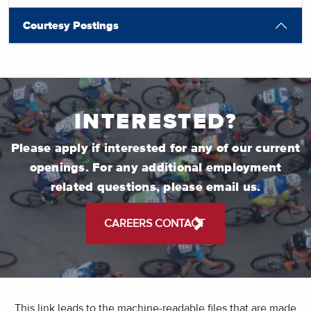
Courtesy Postings
INTERESTED?
Please apply if interested for any of our current
openings. For any additional employment
related questions, please email us.
CAREERS CONTACT
This link leads to the machine-readable files that are made