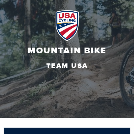
MOUNTAIN BIKE
TEAM USA