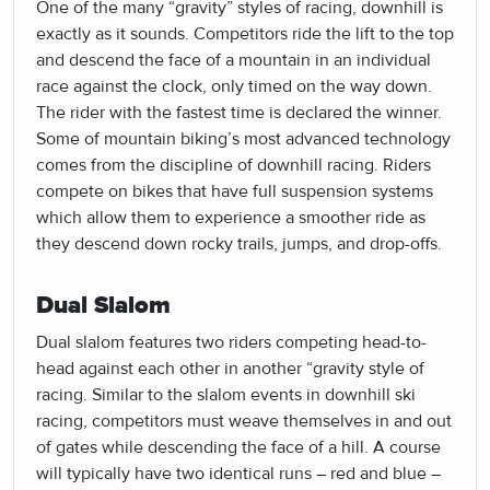
One of the many “gravity” styles of racing, downhill is
exactly as it sounds. Competitors ride the lift to the top
and descend the face of a mountain in an individual
race against the clock, only timed on the way down.
The rider with the fastest time is declared the winner.
Some of mountain biking’s most advanced technology
comes from the discipline of downhill racing. Riders
compete on bikes that have full suspension systems
which allow them to experience a smoother ride as
they descend down rocky trails, jumps, and drop-offs.
Dual Slalom
Dual slalom features two riders competing head-to-
head against each other in another “gravity style of
racing. Similar to the slalom events in downhill ski
racing, competitors must weave themselves in and out
of gates while descending the face of a hill. A course
will typically have two identical runs – red and blue –