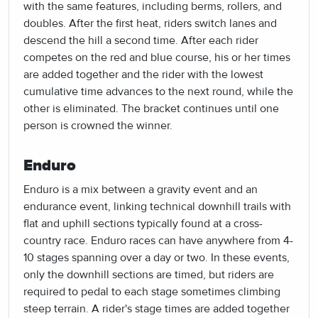
with the same features, including berms, rollers, and
doubles. After the first heat, riders switch lanes and
descend the hill a second time. After each rider
competes on the red and blue course, his or her times
are added together and the rider with the lowest
cumulative time advances to the next round, while the
other is eliminated. The bracket continues until one
person is crowned the winner.
Enduro
Enduro is a mix between a gravity event and an
endurance event, linking technical downhill trails with
flat and uphill sections typically found at a cross-
country race. Enduro races can have anywhere from 4-
10 stages spanning over a day or two. In these events,
only the downhill sections are timed, but riders are
required to pedal to each stage sometimes climbing
steep terrain. A rider's stage times are added together