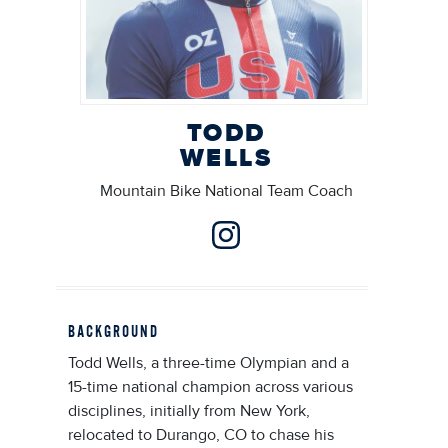
TODD
WELLS
Mountain Bike National Team Coach
BACKGROUND
Todd Wells, a three-time Olympian and a
15-time national champion across various
disciplines, initially from New York,
relocated to Durango, CO to chase his