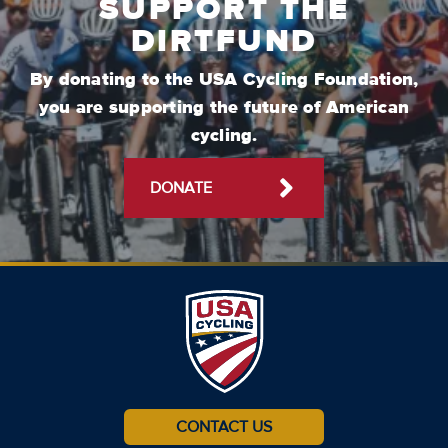
SUPPORT THE
DIRTFUND
By donating to the USA Cycling Foundation,
you are supporting the future of American
cycling.
DONATE
CONTACT US