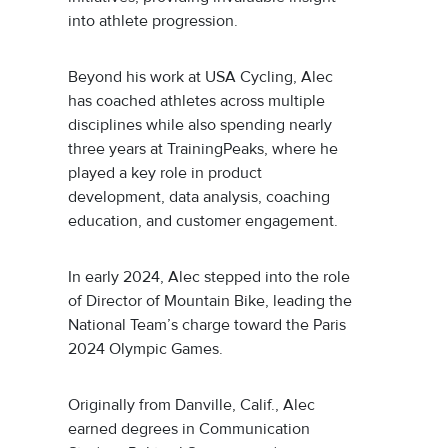
into athlete progression.
Beyond his work at USA Cycling, Alec
has coached athletes across multiple
disciplines while also spending nearly
three years at TrainingPeaks, where he
played a key role in product
development, data analysis, coaching
education, and customer engagement.
In early 2024, Alec stepped into the role
of Director of Mountain Bike, leading the
National Team’s charge toward the Paris
2024 Olympic Games.
Originally from Danville, Calif., Alec
earned degrees in Communication