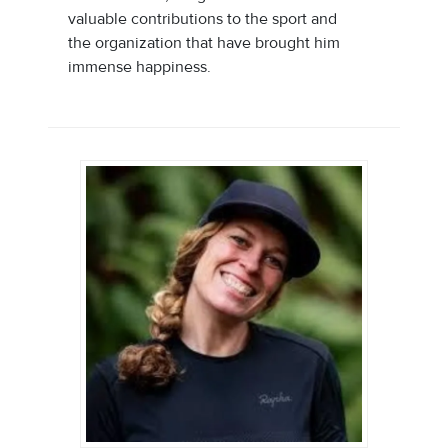
valuable contributions to the sport and
the organization that have brought him
immense happiness.