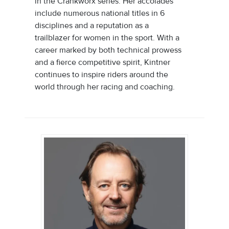
in the Crankworx series. Her accolades
include numerous national titles in 6
disciplines and a reputation as a
trailblazer for women in the sport. With a
career marked by both technical prowess
and a fierce competitive spirit, Kintner
continues to inspire riders around the
world through her racing and coaching.