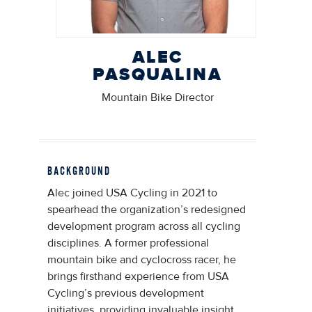
ALEC
PASQUALINA
Mountain Bike Director
BACKGROUND
Alec joined USA Cycling in 2021 to
spearhead the organization’s redesigned
development program across all cycling
disciplines. A former professional
mountain bike and cyclocross racer, he
brings firsthand experience from USA
Cycling’s previous development
initiatives, providing invaluable insight