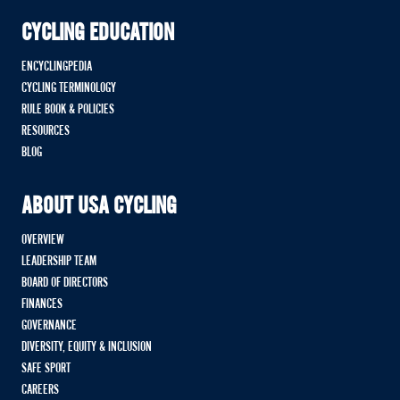
CYCLING EDUCATION
ENCYCLINGPEDIA
CYCLING TERMINOLOGY
RULE BOOK & POLICIES
RESOURCES
BLOG
ABOUT USA CYCLING
OVERVIEW
LEADERSHIP TEAM
BOARD OF DIRECTORS
FINANCES
GOVERNANCE
DIVERSITY, EQUITY & INCLUSION
SAFE SPORT
CAREERS