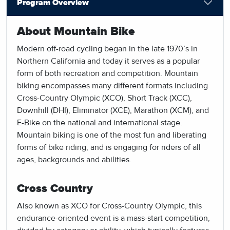
Program Overview
About Mountain Bike
Modern off-road cycling began in the late 1970’s in
Northern California and today it serves as a popular
form of both recreation and competition. Mountain
biking encompasses many different formats including
Cross-Country Olympic (XCO), Short Track (XCC),
Downhill (DHI), Eliminator (XCE), Marathon (XCM), and
E-Bike on the national and international stage.
Mountain biking is one of the most fun and liberating
forms of bike riding, and is engaging for riders of all
ages, backgrounds and abilities.
Cross Country
Also known as XCO for Cross-Country Olympic, this
endurance-oriented event is a mass-start competition,