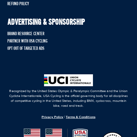
REFUND POLICY
ADVERTISING & SPONSORSHIP
BRAND RESOURCE CENTER
PARTNER WITH USA CYCLING
OPT OUT OF TARGETED ADS
Recognized by the United States Olympic & Paralympic Committee and the Union
Cycliste Internationale, USA Cycling is the official governing body for all disciplines
of competitive cycling in the United States, including BMX, cyclocross, mountain
bike, road and track.
Privacy Policy
|
Terms & Conditions