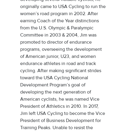
originally came to USA Cycling to run the
women’s road program in 2002. After
earning Coach of the Year distinctions
from the U.S. Olympic & Paralympic
Committee in 2003 & 2004, Jim was
promoted to director of endurance
programs, overseeing the development
of American junior, U23, and women
endurance athletes in road and track
cycling. After making significant strides
toward the USA Cycling National
Development Program’s goal of
developing the next generation of
American cyclists, he was named Vice
President of Athletics in 2010. In 2017,
Jim left USA Cycling to become the Vice
President of Business Development for
Training Peaks. Unable to resist the