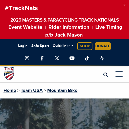
×
#TrackNats
2026 MASTERS & PARACYCLING TRACK NATIONALS
Event Website
Rider Information
Live Timing
|
|
p/b Jack Mason
Login
Safe Sport
Quicklinks
SHOP
DONATE
Home
>
Team USA
>
Mountain Bike