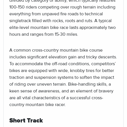
divided by category or ability, which typically features
100-150 riders competing over rough terrain including
everything from unpaved fire roads to technical
singletrack filled with rocks, roots and ruts. A typical
elite-level mountain bike race lasts approximately two
hours and ranges from 15-30 miles.
A common cross-country mountain bike course
includes significant elevation gain and tricky descents.
To accommodate the off-road conditions, competitors’
bikes are equipped with wide, knobby tires for better
traction and suspension systems to soften the impact
of riding over uneven terrain. Bike-handling skills, a
keen sense of awareness, and an element of bravery
are all vital characteristics of a successful cross-
country mountain bike racer.
Short Track