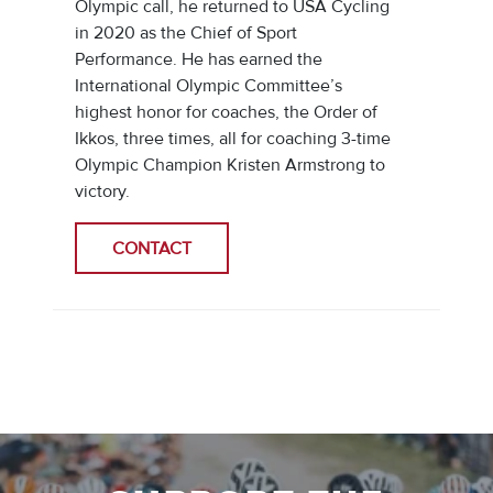
Olympic call, he returned to USA Cycling
in 2020 as the Chief of Sport
Performance. He has earned the
International Olympic Committee’s
highest honor for coaches, the Order of
Ikkos, three times, all for coaching 3-time
Olympic Champion Kristen Armstrong to
victory.
CONTACT