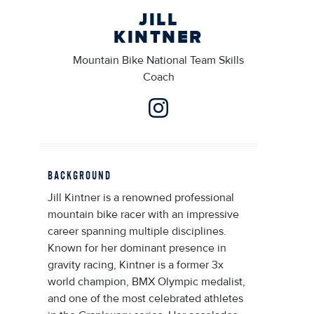
JILL
KINTNER
Mountain Bike National Team Skills
Coach
BACKGROUND
Jill Kintner is a renowned professional
mountain bike racer with an impressive
career spanning multiple disciplines.
Known for her dominant presence in
gravity racing, Kintner is a former 3x
world champion, BMX Olympic medalist,
and one of the most celebrated athletes