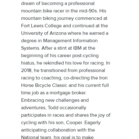
dream of becoming a professional
mountain bike racer in the mid-90s. His
mountain biking journey commenced at
Fort Lewis College and continued at the
University of Arizona where he earned a
degree in Management Information
Systems. After a stint at IBM at the
beginning of his career post-cycling
hiatus, he rekindled his love for racing. In
2018, he transitioned from professional
racing to coaching, co-directing the Iron
Horse Bicycle Classic and his current full
time job as a mortgage broker.
Embracing new challenges and
adventures, Todd occasionally
participates in races and shares the joy of
cycling with his son, Cooper. Eagerly
anticipating collaboration with the
National team, his goal is to make