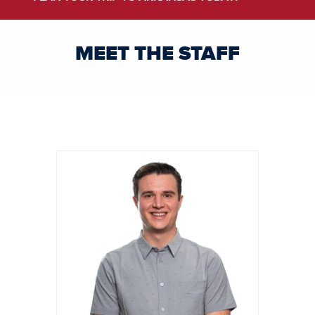
MEET THE STAFF