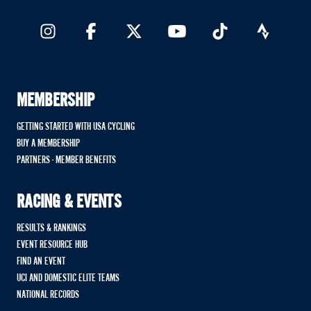
MEMBERSHIP
GETTING STARTED WITH USA CYCLING
BUY A MEMBERSHIP
PARTNERS - MEMBER BENEFITS
RACING & EVENTS
RESULTS & RANKINGS
EVENT RESOURCE HUB
FIND AN EVENT
UCI AND DOMESTIC ELITE TEAMS
NATIONAL RECORDS