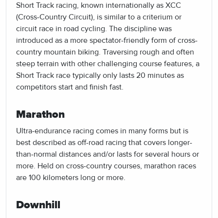
Short Track racing, known internationally as XCC
(Cross-Country Circuit), is similar to a criterium or
circuit race in road cycling. The discipline was
introduced as a more spectator-friendly form of cross-
country mountain biking. Traversing rough and often
steep terrain with other challenging course features, a
Short Track race typically only lasts 20 minutes as
competitors start and finish fast.
Marathon
Ultra-endurance racing comes in many forms but is
best described as off-road racing that covers longer-
than-normal distances and/or lasts for several hours or
more. Held on cross-country courses, marathon races
are 100 kilometers long or more.
Downhill