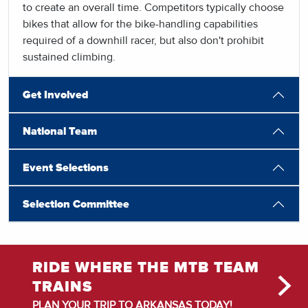
to create an overall time. Competitors typically choose
bikes that allow for the bike-handling capabilities
required of a downhill racer, but also don't prohibit
sustained climbing.
Get Involved
National Team
Event Selections
Selection Committee
RIDE WHERE THE MTB TEAM
TRAINS
PLAN YOUR TRIP TO ARKANSAS TODAY!