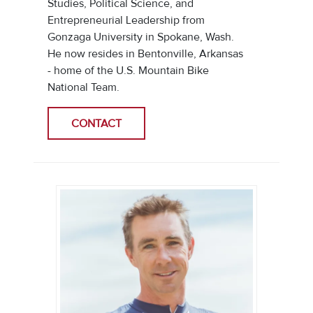
Studies, Political Science, and
Entrepreneurial Leadership from
Gonzaga University in Spokane, Wash.
He now resides in Bentonville, Arkansas
- home of the U.S. Mountain Bike
National Team.
CONTACT