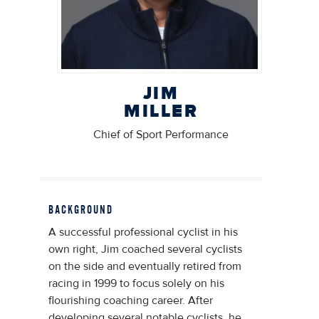
JIM
MILLER
Chief of Sport Performance
BACKGROUND
A successful professional cyclist in his
own right, Jim coached several cyclists
on the side and eventually retired from
racing in 1999 to focus solely on his
flourishing coaching career. After
developing several notable cyclists, he