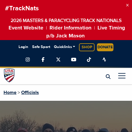
×
#TrackNats
2026 MASTERS & PARACYCLING TRACK NATIONALS
Event Website
Rider Information
Live Timing
|
|
p/b Jack Mason
Login
Safe Sport
Quicklinks
SHOP
DONATE
Home
>
Officials