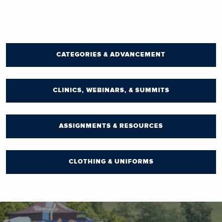
CATEGORIES & ADVANCEMENT
CLINICS, WEBINARS, & SUMMITS
ASSIGNMENTS & RESOURCES
CLOTHING & UNIFORMS