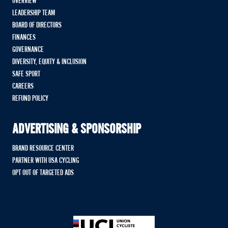
OVERVIEW
LEADERSHIP TEAM
BOARD OF DIRECTORS
FINANCES
GOVERNANCE
DIVERSITY, EQUITY & INCLUSION
SAFE SPORT
CAREERS
REFUND POLICY
ADVERTISING & SPONSORSHIP
BRAND RESOURCE CENTER
PARTNER WITH USA CYCLING
OPT OUT OF TARGETED ADS