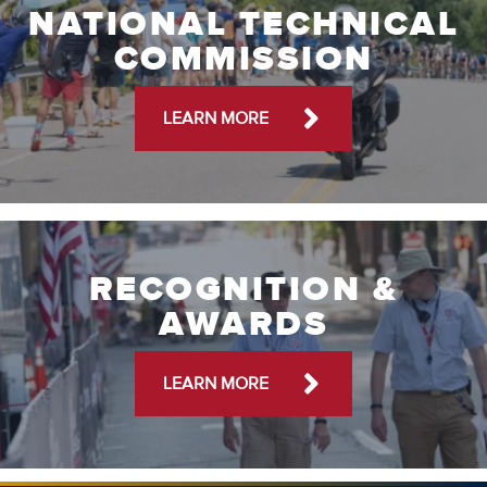
NATIONAL TECHNICAL
COMMISSION
LEARN MORE
RECOGNITION &
AWARDS
LEARN MORE