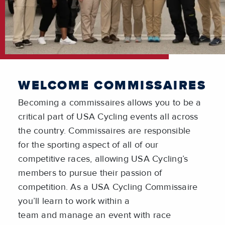
WELCOME COMMISSAIRES
Becoming a commissaires allows you to be a
critical part of USA Cycling events all across
the country. Commissaires are responsible
for the sporting aspect of all of our
competitive races, allowing USA Cycling’s
members to pursue their passion of
competition. As a USA Cycling Commissaire
you’ll learn to work within a
team and manage an event with race