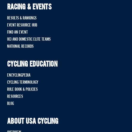
RACING & EVENTS
RESULTS & RANKINGS
EVENT RESOURCE HUB
FIND AN EVENT
UCI AND DOMESTIC ELITE TEAMS
NATIONAL RECORDS
CYCLING EDUCATION
ENCYCLINGPEDIA
CYCLING TERMINOLOGY
RULE BOOK & POLICIES
RESOURCES
BLOG
ABOUT USA CYCLING