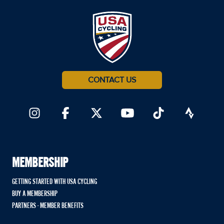
CONTACT US
MEMBERSHIP
GETTING STARTED WITH USA CYCLING
BUY A MEMBERSHIP
PARTNERS - MEMBER BENEFITS