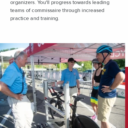
organizers. You'll progress towards leading
teams of commissaire through increased
practice and training.