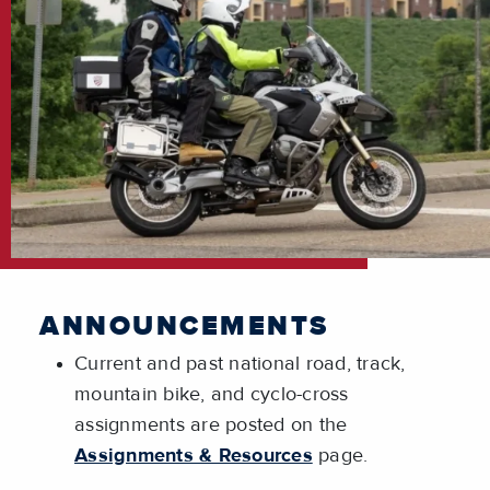
ANNOUNCEMENTS
Current and past national road, track,
mountain bike, and cyclo-cross
assignments are posted on the
Assignments & Resources
page.