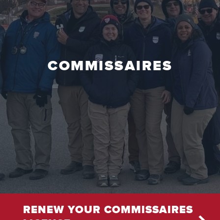
COMMISSAIRES
RENEW YOUR COMMISSAIRES