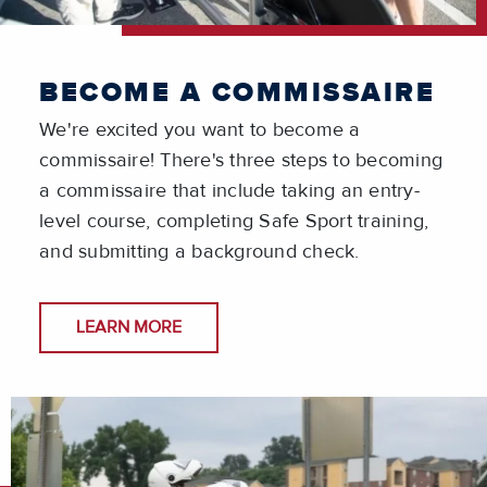
BECOME A COMMISSAIRE
We're excited you want to become a
commissaire! There's three steps to becoming
a commissaire that include taking an entry-
level course, completing Safe Sport training,
and submitting a background check.
LEARN MORE