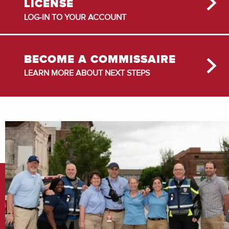
LICENSE
LOG-IN TO YOUR ACCOUNT
BECOME A COMMISSAIRE
LEARN MORE ABOUT NEXT STEPS