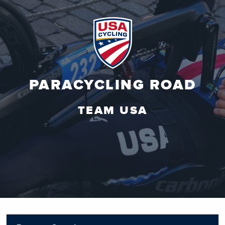
PARACYCLING ROAD
TEAM USA