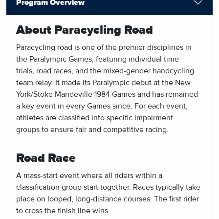
Program Overview
About Paracycling Road
Paracycling road is one of the premier disciplines in
the Paralympic Games, featuring individual time
trials, road races, and the mixed-gender handcycling
team relay. It made its Paralympic debut at the New
York/Stoke Mandeville 1984 Games and has remained
a key event in every Games since. For each event,
athletes are classified into specific impairment
groups to ensure fair and competitive racing.
Road Race
A mass-start event where all riders within a
classification group start together. Races typically take
place on looped, long-distance courses. The first rider
to cross the finish line wins.