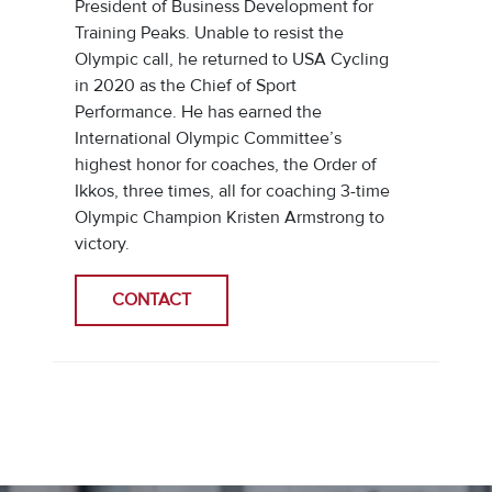
President of Business Development for
Training Peaks. Unable to resist the
Olympic call, he returned to USA Cycling
in 2020 as the Chief of Sport
Performance. He has earned the
International Olympic Committee’s
highest honor for coaches, the Order of
Ikkos, three times, all for coaching 3-time
Olympic Champion Kristen Armstrong to
victory.
CONTACT