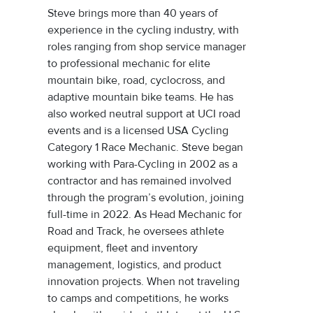
Steve brings more than 40 years of
experience in the cycling industry, with
roles ranging from shop service manager
to professional mechanic for elite
mountain bike, road, cyclocross, and
adaptive mountain bike teams. He has
also worked neutral support at UCI road
events and is a licensed USA Cycling
Category 1 Race Mechanic. Steve began
working with Para-Cycling in 2002 as a
contractor and has remained involved
through the program’s evolution, joining
full-time in 2022. As Head Mechanic for
Road and Track, he oversees athlete
equipment, fleet and inventory
management, logistics, and product
innovation projects. When not traveling
to camps and competitions, he works