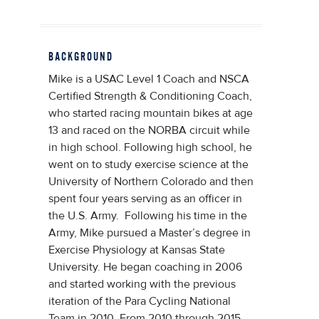
BACKGROUND
Mike is a USAC Level 1 Coach and NSCA
Certified Strength & Conditioning Coach,
who started racing mountain bikes at age
13 and raced on the NORBA circuit while
in high school. Following high school, he
went on to study exercise science at the
University of Northern Colorado and then
spent four years serving as an officer in
the U.S. Army. Following his time in the
Army, Mike pursued a Master’s degree in
Exercise Physiology at Kansas State
University. He began coaching in 2006
and started working with the previous
iteration of the Para Cycling National
Team in 2010. From 2010 through 2015