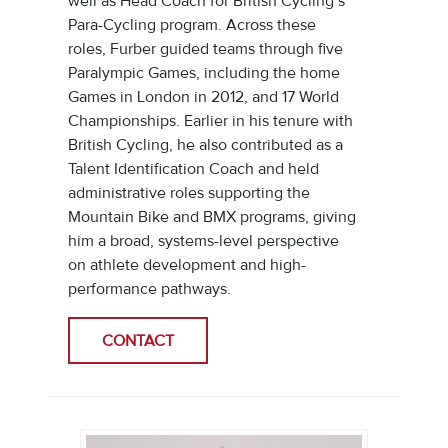
well as Head Coach for British Cycling’s
Para-Cycling program. Across these
roles, Furber guided teams through five
Paralympic Games, including the home
Games in London in 2012, and 17 World
Championships. Earlier in his tenure with
British Cycling, he also contributed as a
Talent Identification Coach and held
administrative roles supporting the
Mountain Bike and BMX programs, giving
him a broad, systems-level perspective
on athlete development and high-
performance pathways.
CONTACT