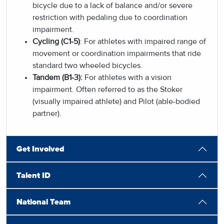
bicycle due to a lack of balance and/or severe
restriction with pedaling due to coordination
impairment.
Cycling (C1-5)
: For athletes with impaired range of
movement or coordination impairments that ride
standard two wheeled bicycles.
Tandem (B1-3):
For athletes with a vision
impairment. Often referred to as the Stoker
(visually impaired athlete) and Pilot (able-bodied
partner).
Get Involved
Talent ID
National Team