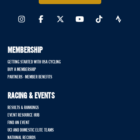
MEMBERSHIP
GETTING STARTED WITH USA CYCLING
BUY A MEMBERSHIP
PARTNERS - MEMBER BENEFITS
RACING & EVENTS
RESULTS & RANKINGS
EVENT RESOURCE HUB
FIND AN EVENT
UCI AND DOMESTIC ELITE TEAMS
NATIONAL RECORDS