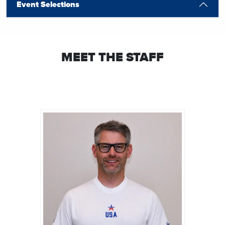
Event Selections
MEET THE STAFF