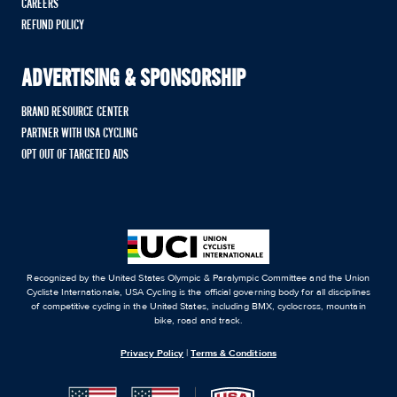
CAREERS
REFUND POLICY
ADVERTISING & SPONSORSHIP
BRAND RESOURCE CENTER
PARTNER WITH USA CYCLING
OPT OUT OF TARGETED ADS
Recognized by the United States Olympic & Paralympic Committee and the Union
Cycliste Internationale, USA Cycling is the official governing body for all disciplines
of competitive cycling in the United States, including BMX, cyclocross, mountain
bike, road and track.
Privacy Policy
|
Terms & Conditions