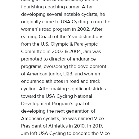
flourishing coaching career. After
developing several notable cyclists, he
originally came to USA Cycling to run the
women’s road program in 2002. After
earning Coach of the Year distinctions
from the U.S. Olympic & Paralympic
Committee in 2003 & 2004, Jim was
promoted to director of endurance
programs, overseeing the development
of American junior, U23, and women
endurance athletes in road and track
cycling. After making significant strides
toward the USA Cycling National
Development Program’s goal of
developing the next generation of
American cyclists, he was named Vice
President of Athletics in 2010. In 2017,
Jim left USA Cycling to become the Vice