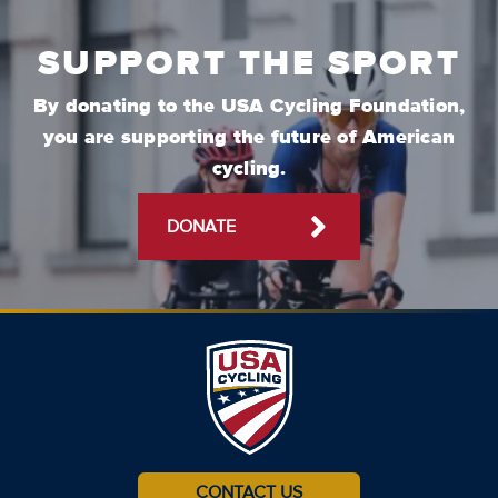
SUPPORT THE SPORT
By donating to the USA Cycling Foundation,
you are supporting the future of American
cycling.
DONATE
CONTACT US