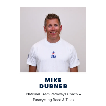
MIKE
DURNER
National Team Pathways Coach –
Paracycling Road & Track