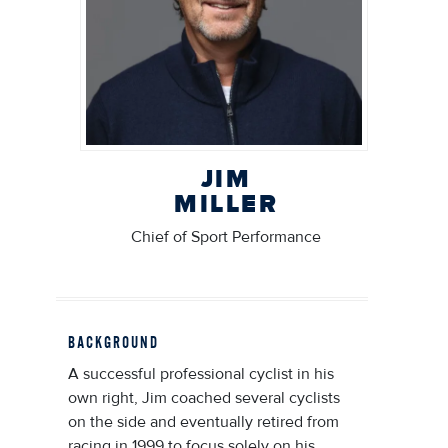
JIM
MILLER
Chief of Sport Performance
BACKGROUND
A successful professional cyclist in his
own right, Jim coached several cyclists
on the side and eventually retired from
racing in 1999 to focus solely on his