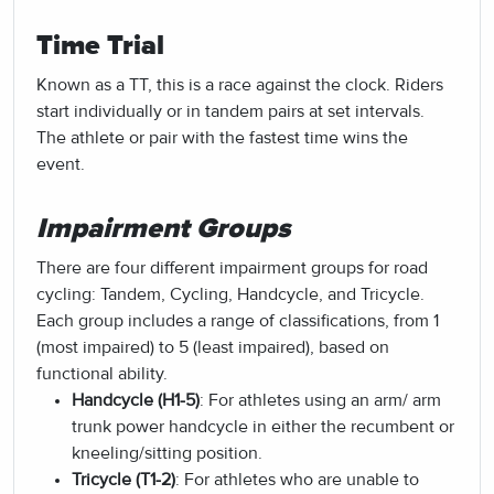
Time Trial
Known as a TT, this is a race against the clock. Riders
start individually or in tandem pairs at set intervals.
The athlete or pair with the fastest time wins the
event.
Impairment Groups
There are four different impairment groups for road
cycling: Tandem, Cycling, Handcycle, and Tricycle.
Each group includes a range of classifications, from 1
(most impaired) to 5 (least impaired), based on
functional ability.
Handcycle (H1-5)
: For athletes using an arm/ arm
trunk power handcycle in either the recumbent or
kneeling/sitting position.
Tricycle (T1-2)
: For athletes who are unable to