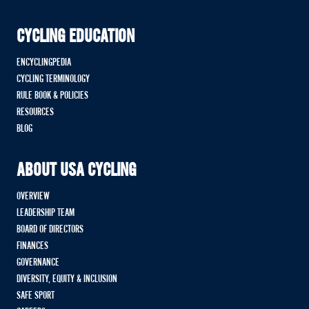
CYCLING EDUCATION
ENCYCLINGPEDIA
CYCLING TERMINOLOGY
RULE BOOK & POLICIES
RESOURCES
BLOG
ABOUT USA CYCLING
OVERVIEW
LEADERSHIP TEAM
BOARD OF DIRECTORS
FINANCES
GOVERNANCE
DIVERSITY, EQUITY & INCLUSION
SAFE SPORT