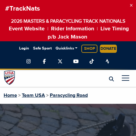
×
#TrackNats
2026 MASTERS & PARACYCLING TRACK NATIONALS
Event Website
Rider Information
Live Timing
|
|
p/b Jack Mason
Login
Safe Sport
Quicklinks
SHOP
DONATE
Home
>
Team USA
>
Paracycling Road