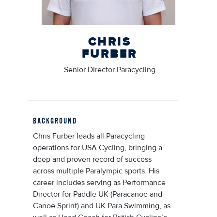
CHRIS
FURBER
Senior Director Paracycling
BACKGROUND
Chris Furber leads all Paracycling
operations for USA Cycling, bringing a
deep and proven record of success
across multiple Paralympic sports. His
career includes serving as Performance
Director for Paddle UK (Paracanoe and
Canoe Sprint) and UK Para Swimming, as