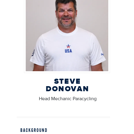
STEVE
DONOVAN
Head Mechanic Paracycling
BACKGROUND