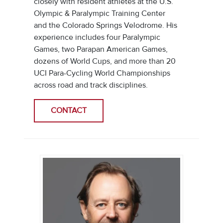
closely with resident athletes at the U.S.
Olympic & Paralympic Training Center
and the Colorado Springs Velodrome. His
experience includes four Paralympic
Games, two Parapan American Games,
dozens of World Cups, and more than 20
UCI Para-Cycling World Championships
across road and track disciplines.
CONTACT