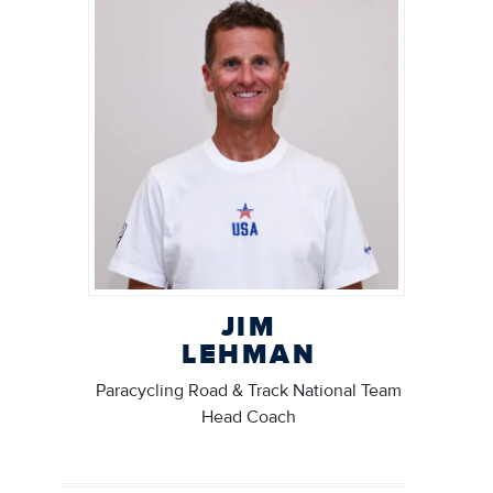
JIM
LEHMAN
Paracycling Road & Track National Team
Head Coach