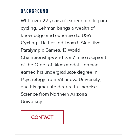
BACKGROUND
With over 22 years of experience in para-
cycling, Lehman brings a wealth of
knowledge and expertise to USA
Cycling. He has led Team USA at five
Paralympic Games, 13 World
Championships and is a 7-time recipient
of the Order of Ikkos medal. Lehman
earned his undergraduate degree in
Psychology from Villanova University,
and his graduate degree in Exercise
Science from Northern Arizona
University.
CONTACT