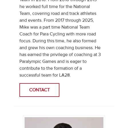
he worked full time for the National
Team, covering road and track athletes
and events. From 2017 through 2025,
Mike was a part time National Team
Coach for Para Cycling with more road
focus. During this time, he also formed
and grew his own coaching business. He
has earned the privilege of coaching at 3
Paralympic Games and is eager to
contribute to the formation of a
successful team for LA28.
CONTACT