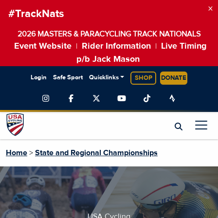
×
#TrackNats
2026 MASTERS & PARACYCLING TRACK NATIONALS
Event Website
Rider Information
Live Timing
|
|
p/b Jack Mason
Login
Safe Sport
Quicklinks
SHOP
DONATE
Home
>
State and Regional Championships
USA Cycling