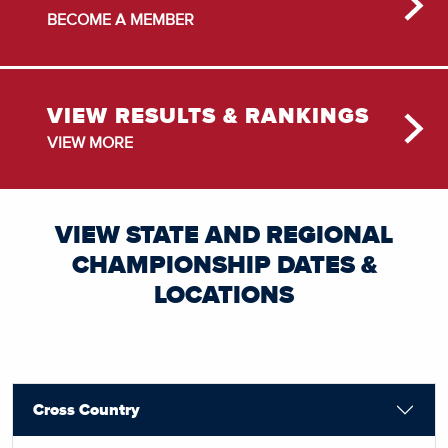
BECOME A MEMBER
VIEW RESULTS & RANKINGS
VIEW MORE
VIEW STATE AND REGIONAL
CHAMPIONSHIP DATES &
LOCATIONS
Cross Country