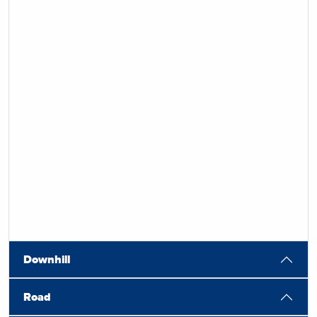
Downhill
Road