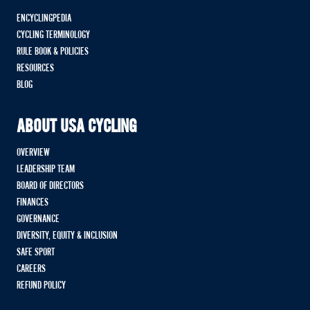
ENCYCLINGPEDIA
CYCLING TERMINOLOGY
RULE BOOK & POLICIES
RESOURCES
BLOG
ABOUT USA CYCLING
OVERVIEW
LEADERSHIP TEAM
BOARD OF DIRECTORS
FINANCES
GOVERNANCE
DIVERSITY, EQUITY & INCLUSION
SAFE SPORT
CAREERS
REFUND POLICY