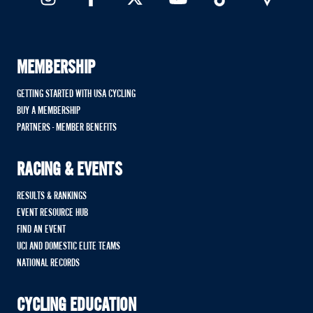
MEMBERSHIP
GETTING STARTED WITH USA CYCLING
BUY A MEMBERSHIP
PARTNERS - MEMBER BENEFITS
RACING & EVENTS
RESULTS & RANKINGS
EVENT RESOURCE HUB
FIND AN EVENT
UCI AND DOMESTIC ELITE TEAMS
NATIONAL RECORDS
CYCLING EDUCATION