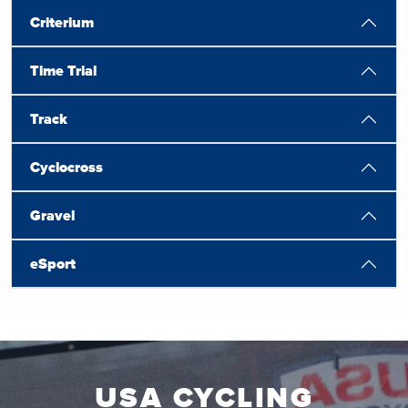
Criterium
Time Trial
Track
Cyclocross
Gravel
eSport
USA CYCLING