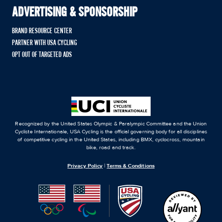
ADVERTISING & SPONSORSHIP
BRAND RESOURCE CENTER
PARTNER WITH USA CYCLING
OPT OUT OF TARGETED ADS
Recognized by the United States Olympic & Paralympic Committee and the Union
Cycliste Internationale, USA Cycling is the official governing body for all disciplines
of competitive cycling in the United States, including BMX, cyclocross, mountain
bike, road and track.
Privacy Policy
|
Terms & Conditions