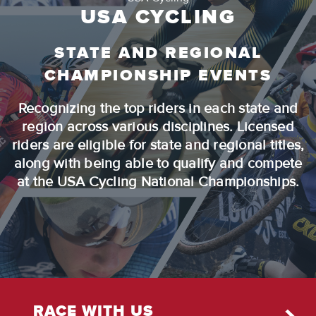
USA CYCLING
STATE AND REGIONAL
CHAMPIONSHIP EVENTS
Recognizing the top riders in each state and
region across various disciplines. Licensed
riders are eligible for state and regional titles,
along with being able to qualify and compete
at the USA Cycling National Championships.
RACE WITH US