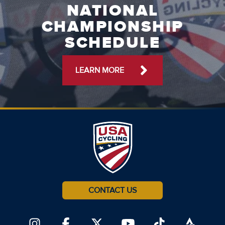
NATIONAL
CHAMPIONSHIP
SCHEDULE
LEARN MORE
CONTACT US