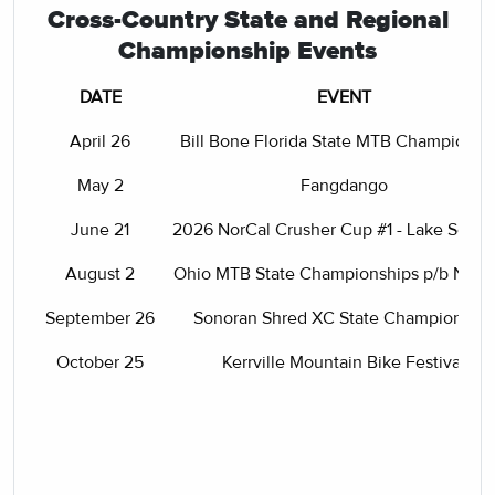
Cross-Country State and Regional
Championship Events
DATE
EVENT
April 26
Bill Bone Florida State MTB Championsh
May 2
Fangdango
June 21
2026 NorCal Crusher Cup #1 - Lake Son
August 2
Ohio MTB State Championships p/b NO
September 26
Sonoran Shred XC State Championship
October 25
Kerrville Mountain Bike Festival