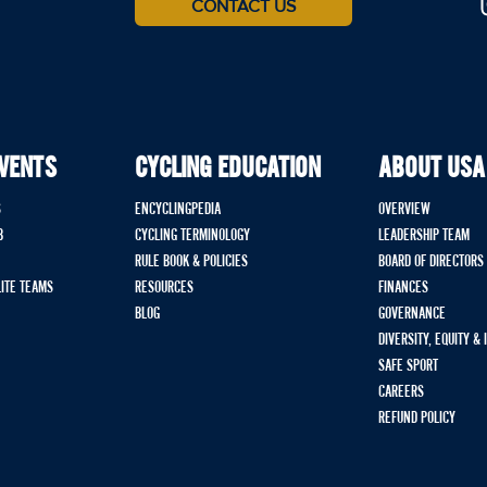
CONTACT US
EVENTS
CYCLING EDUCATION
ABOUT USA
S
ENCYCLINGPEDIA
OVERVIEW
B
CYCLING TERMINOLOGY
LEADERSHIP TEAM
RULE BOOK & POLICIES
BOARD OF DIRECTORS
LITE TEAMS
RESOURCES
FINANCES
BLOG
GOVERNANCE
DIVERSITY, EQUITY &
SAFE SPORT
CAREERS
REFUND POLICY