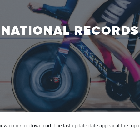
NATIONAL RECORDS
ew online or download. The last update date appear at the top of 