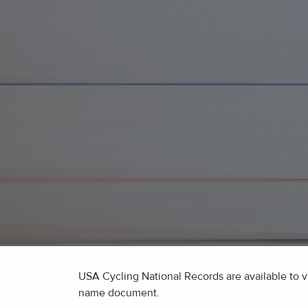
USA Cycling National Records are available to vi
name document.