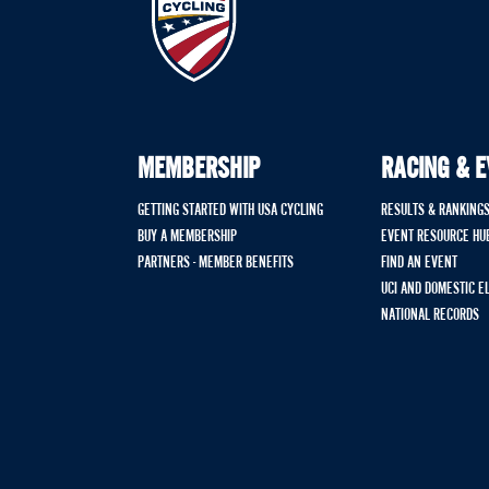
MEMBERSHIP
RACING & 
GETTING STARTED WITH USA CYCLING
RESULTS & RANKING
BUY A MEMBERSHIP
EVENT RESOURCE HU
PARTNERS - MEMBER BENEFITS
FIND AN EVENT
UCI AND DOMESTIC E
NATIONAL RECORDS