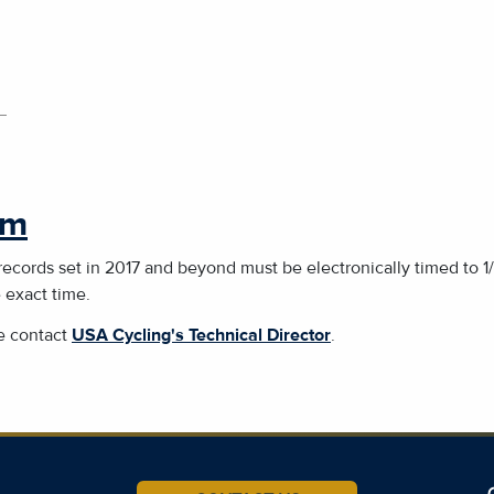
rm
 records set in 2017 and beyond must be electronically timed to 
e exact time.
se contact
USA Cycling's Technical Director
.