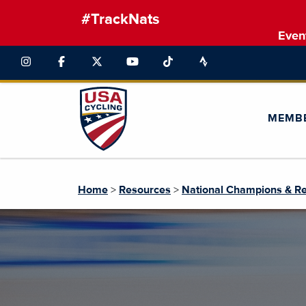
#TrackNats
Even
MEMB
Home
>
Resources
>
National Champions & R