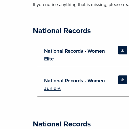
If you notice anything that is missing, please re
National Records
National Records - Women
Elite
National Records - Women
Juniors
National Records