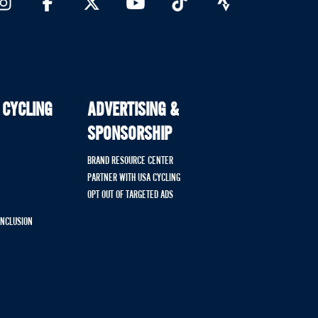
 CYCLING
ADVERTISING &
SPONSORSHIP
BRAND RESOURCE CENTER
PARTNER WITH USA CYCLING
OPT OUT OF TARGETED ADS
 INCLUSION