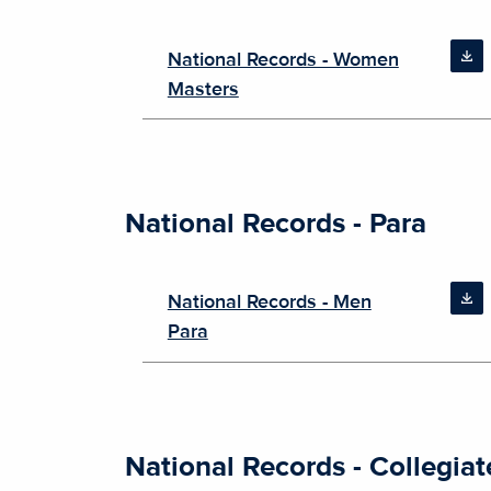
National Records - Women
Masters
National Records - Para
National Records - Men
Para
National Records - Collegiat