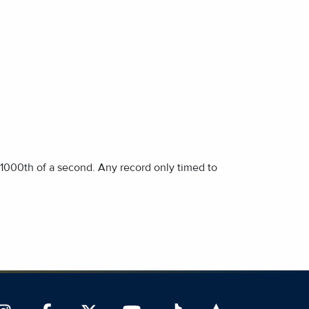
1/1000th of a second. Any record only timed to