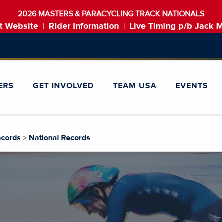
2026 MASTERS & PARACYCLING TRACK NATIONALS
t Website
Rider Information
Live Timing p/b Jack 
|
|
ERS
GET INVOLVED
TEAM USA
EVENTS
ecords
>
National Records