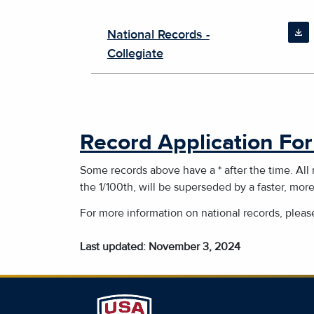
National Records -
Collegiate
Record Application Fo
Some records above have a * after the time. All
the 1/100th, will be superseded by a faster, mor
For more information on national records, plea
Last updated: November 3, 2024