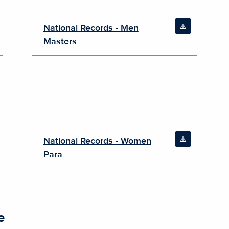
National Records - Men
Masters
National Records - Women
Para
e