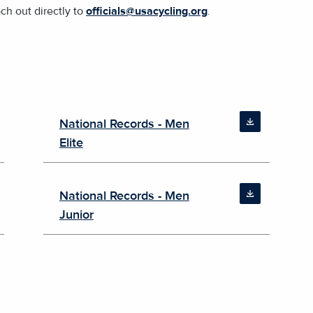
ach out directly to
officials@usacycling.org
.
National Records - Men
Elite
National Records - Men
Junior