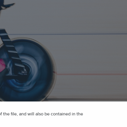
the file, and will also be contained in the