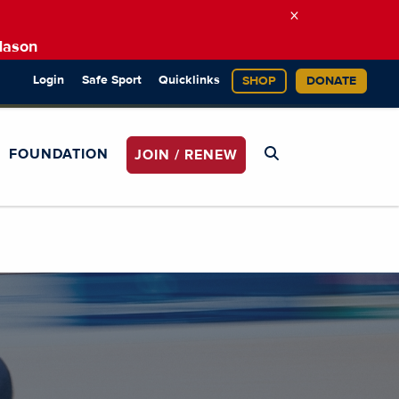
×
Mason
Login
Safe Sport
Quicklinks
SHOP
DONATE
FOUNDATION
JOIN / RENEW