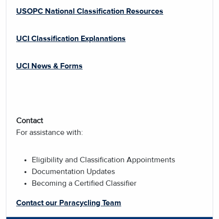
USOPC National Classification Resources
UCI Classification Explanations
UCI News & Forms
Contact
For assistance with:
Eligibility and Classification Appointments
Documentation Updates
Becoming a Certified Classifier
Contact our Paracycling Team