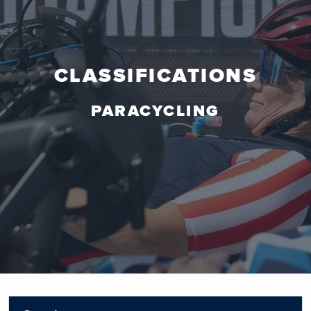
CLASSIFICATIONS
PARACYCLING