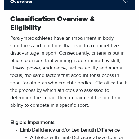
Overview
Classification Overview &
Eligibility
Paralympic athletes have an impairment in body
structures and functions that lead to a competitive
disadvantage in sport. Consequently, criteria is put in
place to ensure that winning is determined by skill,
fitness, power, endurance, tactical ability and mental
focus, the same factors that account for success in
sport for athletes who are able-bodied. Classification is
the process by which athletes are assessed to
determine the impact their impairment has on their
ability to compete in a specific sport.
Eligible Impairments
Limb Deficiency and/or Leg Length Difference
Athletes with Limb Deficiency have total or