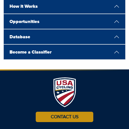
How it Works
Opportunities
Database
Become a Classifier
CONTACT US