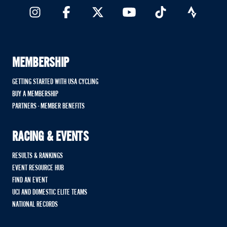
MEMBERSHIP
GETTING STARTED WITH USA CYCLING
BUY A MEMBERSHIP
PARTNERS - MEMBER BENEFITS
RACING & EVENTS
RESULTS & RANKINGS
EVENT RESOURCE HUB
FIND AN EVENT
UCI AND DOMESTIC ELITE TEAMS
NATIONAL RECORDS