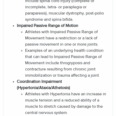
include spinal cord injury (complete or
incomplete, tetra- or paraplegia or
paraparesis), muscular dystrophy, post-polio
syndrome and spina bifida.
Impaired Passive Range of Motion
Athletes with Impaired Passive Range of
Movement have a restriction or a lack of
passive movement in one or more joints.
Examples of an underlying health condition
that can lead to Impaired Passive Range of
Movement include throgryposis and
contracture resulting from chronic joint
immobilization or trauma affecting a joint.
Coordination Impairment
(Hypertonia/Ataxia/Athetosis)
Athletes with Hypertonia have an increase in
muscle tension and a reduced ability of a
muscle to stretch caused by damage to the
central nervous system.