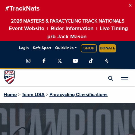
×
#TrackNats
2026 MASTERS & PARACYCLING TRACK NATIONALS
Event Website
Rider Information
Live Timing
|
|
p/b Jack Mason
Login
Safe Sport
Quicklinks
SHOP
DONATE
Home
>
Team USA
>
Paracycling Classifications