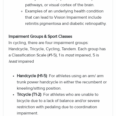
pathways, or visual cortex of the brain.
Examples of an underlying health condition
that can lead to Vision Impairment include
retinitis pigmentosa and diabetic retinopathy.
Impairment Groups & Sport Classes
In cycling, there are four impairment groups:
Handcycle, Tricycle, Cycling, Tandem. Each group has
a Classification Scale (#1-5),
1 is
most
impaired, 5 is
least
impaired
Handcycle (H1-5)
: For athletes using an arm/ arm
trunk power handcycle in either the recumbent or
kneeling/sitting position.
Tricycle (T1-2)
: For athletes who are unable to
bicycle due to a lack of balance and/or severe
restriction with pedaling due to coordination
impairment.