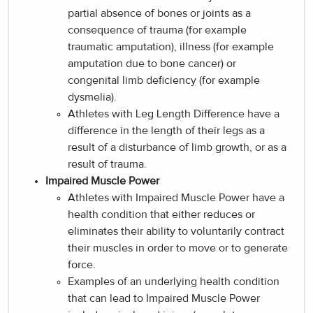
partial absence of bones or joints as a
consequence of trauma (for example
traumatic amputation), illness (for example
amputation due to bone cancer) or
congenital limb deficiency (for example
dysmelia).
Athletes with Leg Length Difference have a
difference in the length of their legs as a
result of a disturbance of limb growth, or as a
result of trauma.
Impaired Muscle Power
Athletes with Impaired Muscle Power have a
health condition that either reduces or
eliminates their ability to voluntarily contract
their muscles in order to move or to generate
force.
Examples of an underlying health condition
that can lead to Impaired Muscle Power