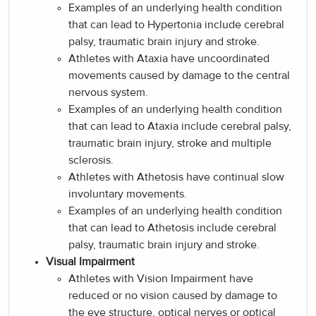
Examples of an underlying health condition
that can lead to Hypertonia include cerebral
palsy, traumatic brain injury and stroke.
Athletes with Ataxia have uncoordinated
movements caused by damage to the central
nervous system.
Examples of an underlying health condition
that can lead to Ataxia include cerebral palsy,
traumatic brain injury, stroke and multiple
sclerosis.
Athletes with Athetosis have continual slow
involuntary movements.
Examples of an underlying health condition
that can lead to Athetosis include cerebral
palsy, traumatic brain injury and stroke.
Visual Impairment
Athletes with Vision Impairment have
reduced or no vision caused by damage to
the eye structure, optical nerves or optical