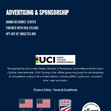
ADVERTISING & SPONSORSHIP
BRAND RESOURCE CENTER
PARTNER WITH USA CYCLING
OPT OUT OF TARGETED ADS
Recognized by the United States Olympic & Paralympic Committee and the Union
Cycliste Internationale, USA Cycling is the official governing body for all disciplines
of competitive cycling in the United States, including BMX, cyclocross, mountain
bike, road and track.
Privacy Policy
|
Terms & Conditions