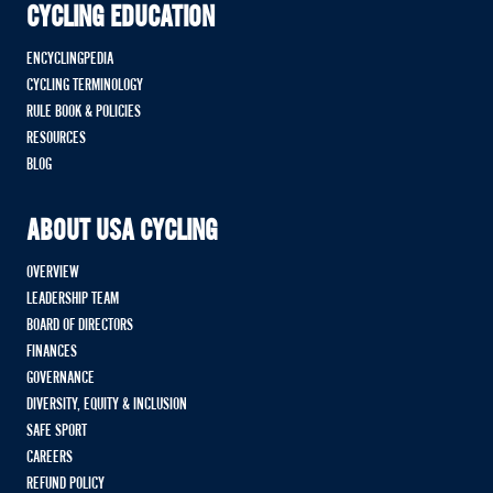
CYCLING EDUCATION
ENCYCLINGPEDIA
CYCLING TERMINOLOGY
RULE BOOK & POLICIES
RESOURCES
BLOG
ABOUT USA CYCLING
OVERVIEW
LEADERSHIP TEAM
BOARD OF DIRECTORS
FINANCES
GOVERNANCE
DIVERSITY, EQUITY & INCLUSION
SAFE SPORT
CAREERS
REFUND POLICY