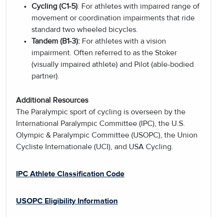
Cycling (C1-5)
: For athletes with impaired range of
movement or coordination impairments that ride
standard two wheeled bicycles.
Tandem (B1-3):
For athletes with a vision
impairment. Often referred to as the Stoker
(visually impaired athlete) and Pilot (able-bodied
partner).
Additional Resources
The Paralympic sport of cycling is overseen by the
International Paralympic Committee (IPC), the U.S.
Olympic & Paralympic Committee (USOPC), the Union
Cycliste Internationale (UCI), and USA Cycling.
IPC Athlete Classification Code
USOPC Eligibility Information