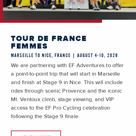
TOUR DE FRANCE
FEMMES
MARSEILLE TO NICE, FRANCE | AUGUST 4-10, 2026
We are partnering with EF Adventures to offer
a point-to-point trip that will start in Marseille
and finish at Stage 9 in Nice. This will include
rides through scenic Provence and the iconic
Mt. Ventoux climb, stage viewing, and VIP
access to the EF Pro Cycling celebration
following the Stage 9 finale.