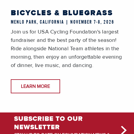
BICYCLES & BLUEGRASS
MENLO PARK, CALIFORNIA | NOVEMBER 7-8, 2026
Join us for USA Cycling Foundation's largest
fundraiser and the best party of the season!
Ride alongside National Team athletes in the
morning, then enjoy an unforgettable evening
of dinner, live music, and dancing.
LEARN MORE
SUBSCRIBE TO OUR
NEWSLETTER