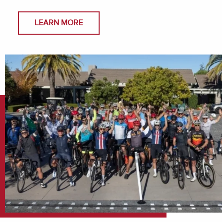
LEARN MORE