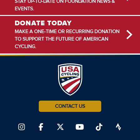
STAY UP-TO-DATE ON FOUNDATION NEWS &
EVENTS.
DONATE TODAY
MAKE A ONE-TIME OR RECURRING DONATION
TO SUPPORT THE FUTURE OF AMERICAN
CYCLING.
CONTACT US