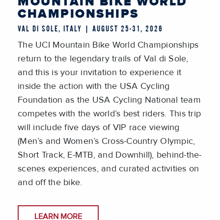
MOUNTAIN BIKE WORLD
CHAMPIONSHIPS
VAL DI SOLE, ITALY | AUGUST 25-31, 2026
The UCI Mountain Bike World Championships
return to the legendary trails of Val di Sole,
and this is your invitation to experience it
inside the action with the USA Cycling
Foundation as the USA Cycling National team
competes with the world’s best riders. This trip
will include five days of VIP race viewing
(Men’s and Women’s Cross-Country Olympic,
Short Track, E-MTB, and Downhill), behind-the-
scenes experiences, and curated activities on
and off the bike.
LEARN MORE