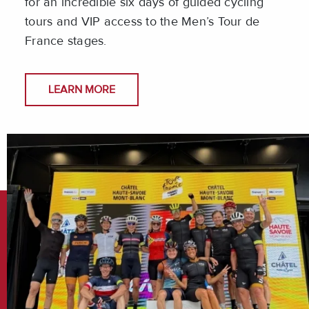
for an incredible six days of guided cycling
tours and VIP access to the Men’s Tour de
France stages.
LEARN MORE