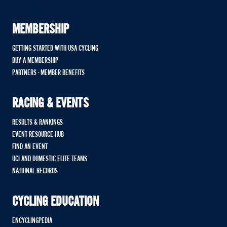
MEMBERSHIP
GETTING STARTED WITH USA CYCLING
BUY A MEMBERSHIP
PARTNERS - MEMBER BENEFITS
RACING & EVENTS
RESULTS & RANKINGS
EVENT RESOURCE HUB
FIND AN EVENT
UCI AND DOMESTIC ELITE TEAMS
NATIONAL RECORDS
CYCLING EDUCATION
ENCYCLINGPEDIA