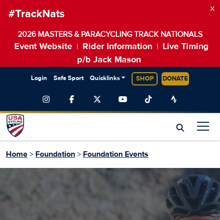
×
#TrackNats
2026 MASTERS & PARACYCLING TRACK NATIONALS
Event Website
Rider Information
Live Timing
|
|
p/b Jack Mason
Login
Safe Sport
Quicklinks
SHOP
DONATE
Home
>
Foundation
>
Foundation Events