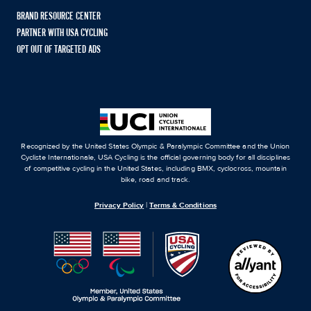
BRAND RESOURCE CENTER
PARTNER WITH USA CYCLING
OPT OUT OF TARGETED ADS
Recognized by the United States Olympic & Paralympic Committee and the Union
Cycliste Internationale, USA Cycling is the official governing body for all disciplines
of competitive cycling in the United States, including BMX, cyclocross, mountain
bike, road and track.
Privacy Policy
|
Terms & Conditions