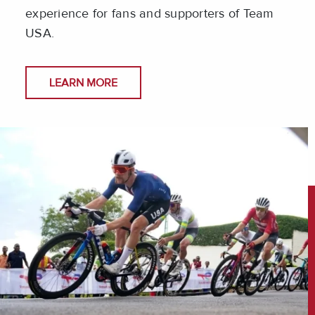
experience for fans and supporters of Team
USA.
LEARN MORE