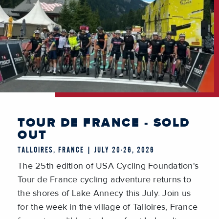
TOUR DE FRANCE - SOLD
OUT
TALLOIRES, FRANCE | JULY 20-26, 2026
The 25th edition of USA Cycling Foundation's
Tour de France cycling adventure returns to
the shores of Lake Annecy this July. Join us
for the week in the village of Talloires, France