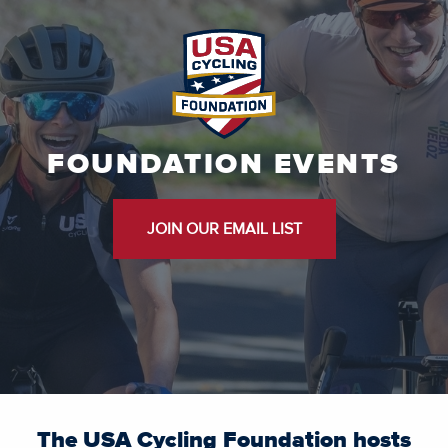
FOUNDATION EVENTS
JOIN OUR EMAIL LIST
The USA Cycling Foundation hosts