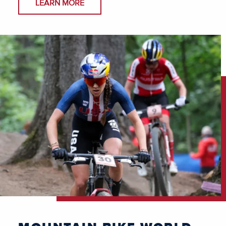
LEARN MORE