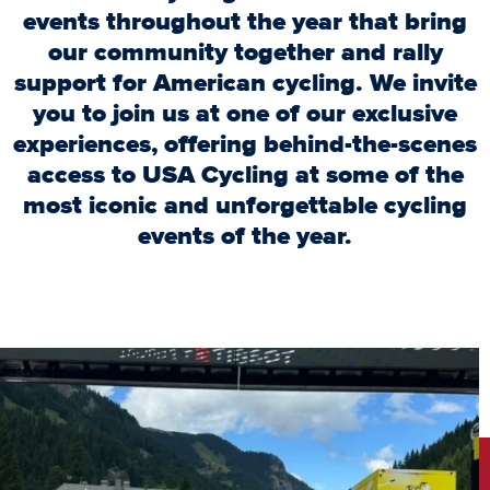
events throughout the year that bring
our community together and rally
support for American cycling. We invite
you to join us at one of our exclusive
experiences, offering behind-the-scenes
access to USA Cycling at some of the
most iconic and unforgettable cycling
events of the year.