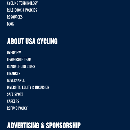
CYCLING TERMINOLOGY
RULE BOOK & POLICIES
RESOURCES
BLOG
ABOUT USA CYCLING
OVERVIEW
LEADERSHIP TEAM
BOARD OF DIRECTORS
FINANCES
GOVERNANCE
DIVERSITY, EQUITY & INCLUSION
SAFE SPORT
CAREERS
REFUND POLICY
ADVERTISING & SPONSORSHIP