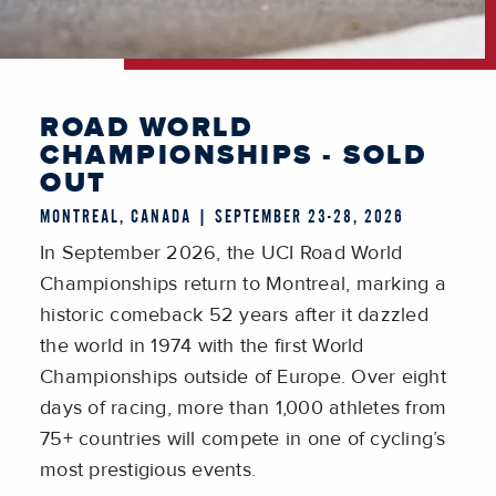
ROAD WORLD
CHAMPIONSHIPS - SOLD
OUT
MONTREAL, CANADA | SEPTEMBER 23-28, 2026
In September 2026, the UCI Road World
Championships return to Montreal, marking a
historic comeback 52 years after it dazzled
the world in 1974 with the first World
Championships outside of Europe. Over eight
days of racing, more than 1,000 athletes from
75+ countries will compete in one of cycling’s
most prestigious events.