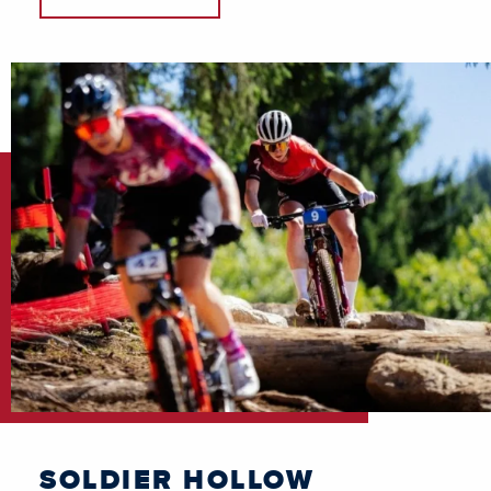
SOLDIER HOLLOW