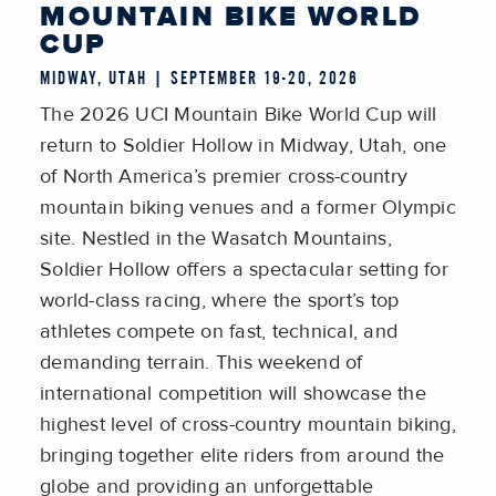
MOUNTAIN BIKE WORLD
CUP
MIDWAY, UTAH | SEPTEMBER 19-20, 2026
The 2026 UCI Mountain Bike World Cup will
return to Soldier Hollow in Midway, Utah, one
of North America’s premier cross-country
mountain biking venues and a former Olympic
site. Nestled in the Wasatch Mountains,
Soldier Hollow offers a spectacular setting for
world-class racing, where the sport’s top
athletes compete on fast, technical, and
demanding terrain. This weekend of
international competition will showcase the
highest level of cross-country mountain biking,
bringing together elite riders from around the
globe and providing an unforgettable