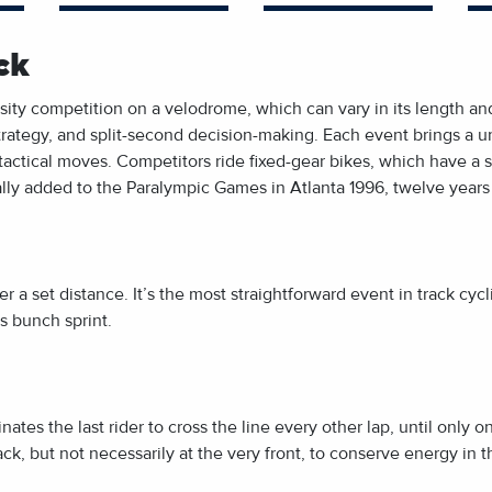
ck
ensity competition on a velodrome, which can vary in its length
ategy, and split-second decision-making. Each event brings a un
tactical moves. Competitors ride fixed-gear bikes, which have a 
cially added to the Paralympic Games in Atlanta 1996, twelve years
ver a set distance. It’s the most straightforward event in track cycl
us bunch sprint.
ates the last rider to cross the line every other lap, until only o
 pack, but not necessarily at the very front, to conserve energy in