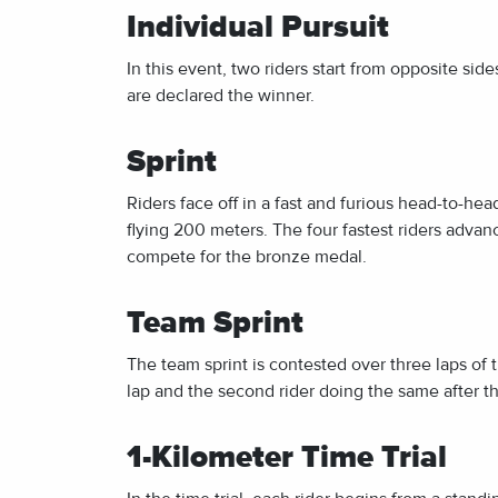
Individual Pursuit
In this event, two riders start from opposite sid
are declared the winner.
Sprint
Riders face off in a fast and furious head-to-hea
flying 200 meters. The four fastest riders advanc
compete for the bronze medal.
Team Sprint
The team sprint is contested over three laps of the
lap and the second rider doing the same after th
1-Kilometer Time Trial