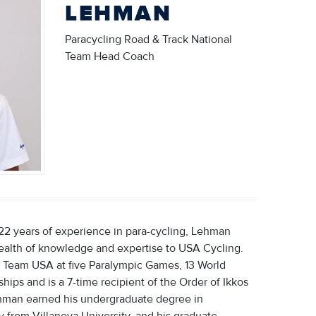
LEHMAN
Paracycling Road & Track National
Team Head Coach
22 years of experience in para-cycling, Lehman
ealth of knowledge and expertise to USA Cycling.
 Team USA at five Paralympic Games, 13 World
ips and is a 7-time recipient of the Order of Ikkos
hman earned his undergraduate degree in