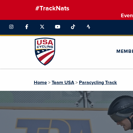
#TrackNats
Even
MEMB
Home
>
Team USA
>
Paracycling Track