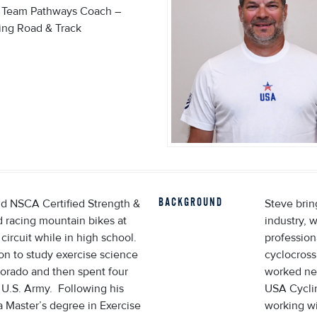
l Team Pathways Coach –
ing Road & Track
BACKGROUND
nd NSCA Certified Strength &
Steve brin
 racing mountain bikes at
industry, 
ircuit while in high school.
profession
on to study exercise science
cyclocross
lorado and then spent four
worked neu
e U.S. Army. Following his
USA Cycli
a Master’s degree in Exercise
working wi