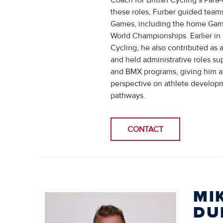
Coach for British Cycling’s Para
these roles, Furber guided team
Games, including the home Game
World Championships. Earlier in 
Cycling, he also contributed as a
and held administrative roles s
and BMX programs, giving him a
perspective on athlete develop
pathways.
CONTACT
MI
DU