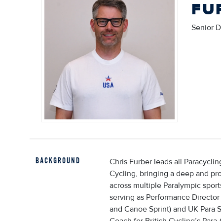
FU
Senior D
BACKGROUND
Chris Furber leads all Paracycli
Cycling, bringing a deep and pr
across multiple Paralympic sport
serving as Performance Director
and Canoe Sprint) and UK Para 