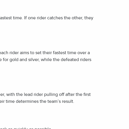
astest time. If one rider catches the other, they
ch rider aims to set their fastest time over a
e for gold and silver, while the defeated riders
, with the lead rider pulling off after the first
eir time determines the team’s result.