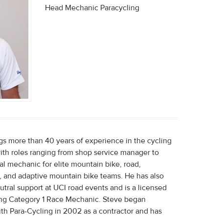
Head Mechanic Paracycling
gs more than 40 years of experience in the cycling
with roles ranging from shop service manager to
al mechanic for elite mountain bike, road,
, and adaptive mountain bike teams. He has also
tral support at UCI road events and is a licensed
ng Category 1 Race Mechanic. Steve began
th Para-Cycling in 2002 as a contractor and has