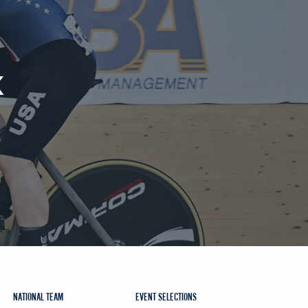
K
NATIONAL TEAM
EVENT SELECTIONS