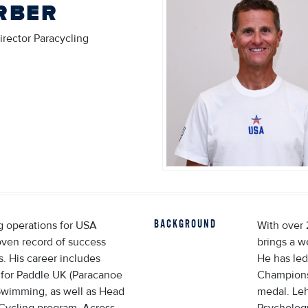
RBER
irector Paracycling
BACKGROUND
ng operations for USA
With over 
oven record of success
brings a w
s. His career includes
He has led
 for Paddle UK (Paracanoe
Championsh
Swimming, as well as Head
medal. Le