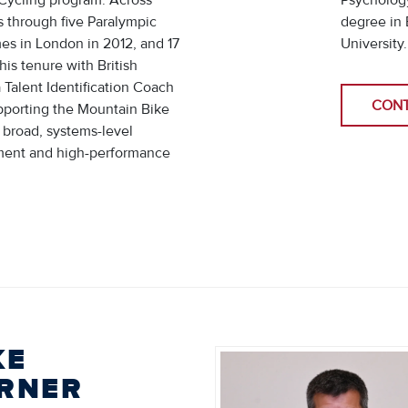
-Cycling program. Across
Psychology
s through five Paralympic
degree in 
s in London in 2012, and 17
University
his tenure with British
 Talent Identification Coach
CON
upporting the Mountain Bike
 broad, systems-level
ment and high-performance
KE
RNER