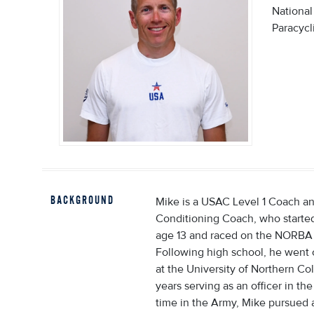
Nationa
Paracycl
BACKGROUND
Mike is a USAC Level 1 Coach a
Conditioning Coach, who started
age 13 and raced on the NORBA c
Following high school, he went 
at the University of Northern Co
years serving as an officer in th
time in the Army, Mike pursued 