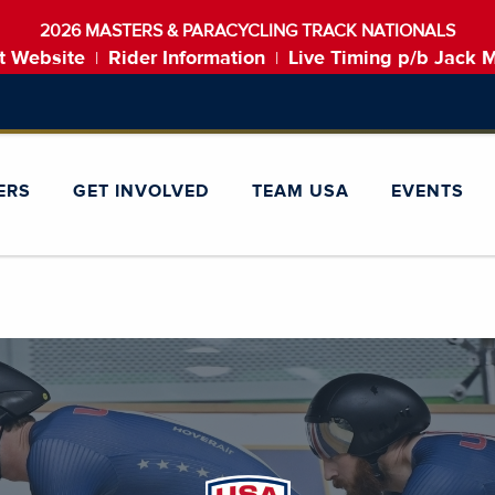
2026 MASTERS & PARACYCLING TRACK NATIONALS
t Website
Rider Information
Live Timing p/b Jack 
|
|
ERS
GET INVOLVED
TEAM USA
EVENTS