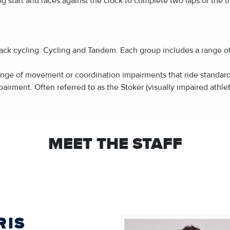
ing start and races against the clock to complete two laps of the t
ack cycling: Cycling and Tandem. Each group includes a range of cl
range of movement or coordination impairments that ride standar
pairment. Often referred to as the Stoker (visually impaired athlet
MEET THE STAFF
RIS