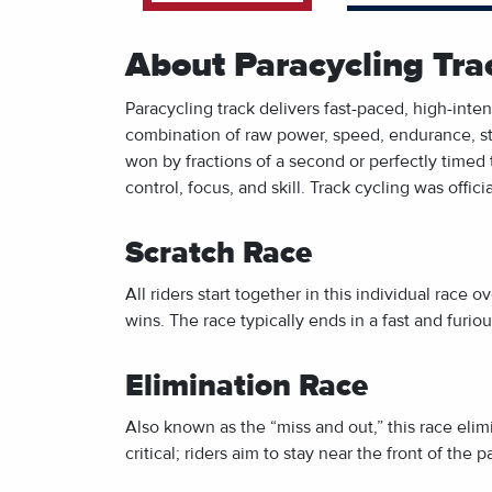
About Paracycling Tra
Paracycling track delivers fast-paced, high-int
combination of raw power, speed, endurance, str
won by fractions of a second or perfectly timed 
control, focus, and skill. Track cycling was offi
Scratch Race
All riders start together in this individual race o
wins. The race typically ends in a fast and furio
Elimination Race
Also known as the “miss and out,” this race elimin
critical; riders aim to stay near the front of the