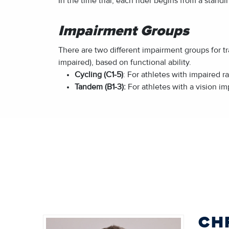
In the time trial, each rider begins from a stand
Impairment Groups
There are two different impairment groups for tr
impaired), based on functional ability.
Cycling (C1-5)
: For athletes with impaired 
Tandem (B1-3):
For athletes with a vision im
CH