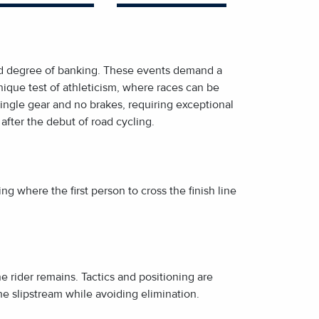
 and degree of banking. These events demand a
ique test of athleticism, where races can be
single gear and no brakes, requiring exceptional
 after the debut of road cycling.
ing where the first person to cross the finish line
ne rider remains. Tactics and positioning are
 the slipstream while avoiding elimination.