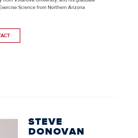
 from Villanova University, and his graduate
Exercise Science from Northern Arizona
.
TACT
STEVE
DONOVAN