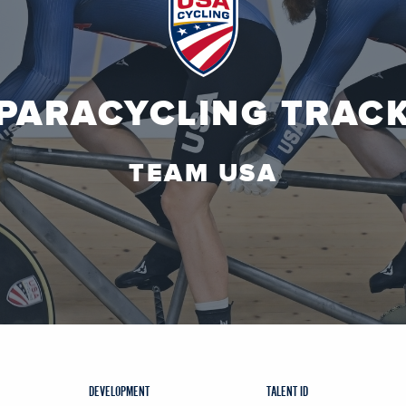
PARACYCLING TRAC
TEAM USA
DEVELOPMENT
TALENT ID