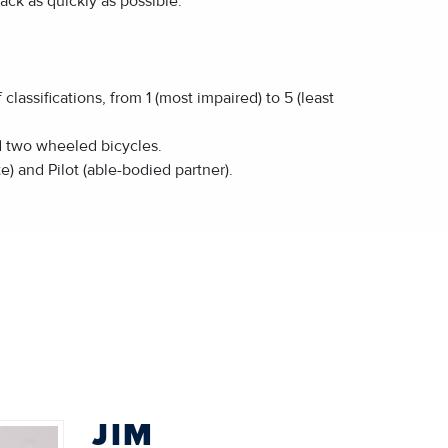
rack as quickly as possible.
assifications, from 1 (most impaired) to 5 (least
d two wheeled bicycles.
e) and Pilot (able-bodied partner).
JIM