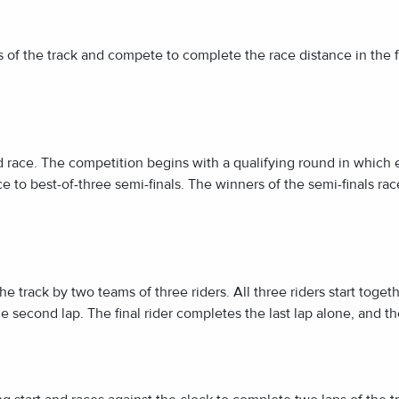
es of the track and compete to complete the race distance in the f
d race. The competition begins with a qualifying round in which ea
e to best-of-three semi-finals. The winners of the semi-finals rac
 track by two teams of three riders. All three riders start together
e second lap. The final rider completes the last lap alone, and th