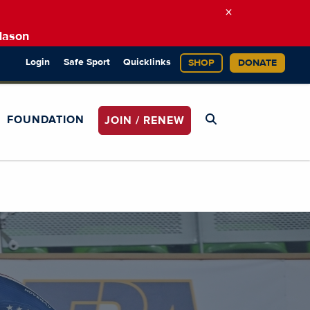
×
Mason
Login
Safe Sport
Quicklinks
SHOP
DONATE
FOUNDATION
JOIN / RENEW