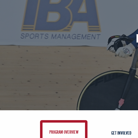
PROGRAM OVERVIEW
GET INVOLVED