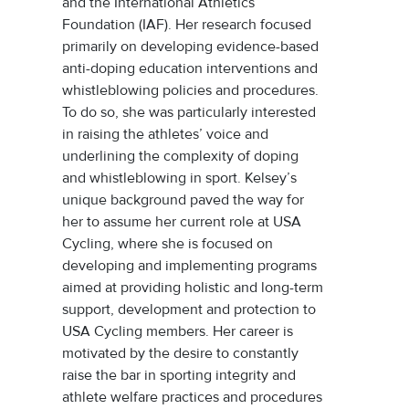
and the International Athletics
Foundation (IAF). Her research focused
primarily on developing evidence-based
anti-doping education interventions and
whistleblowing policies and procedures.
To do so, she was particularly interested
in raising the athletes’ voice and
underlining the complexity of doping
and whistleblowing in sport. Kelsey’s
unique background paved the way for
her to assume her current role at USA
Cycling, where she is focused on
developing and implementing programs
aimed at providing holistic and long-term
support, development and protection to
USA Cycling members. Her career is
motivated by the desire to constantly
raise the bar in sporting integrity and
athlete welfare practices and procedures