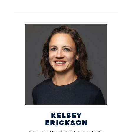
KELSEY
ERICKSON