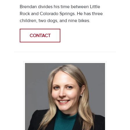
Brendan divides his time between Little
Rock and Colorado Springs. He has three
children, two dogs, and nine bikes.
CONTACT