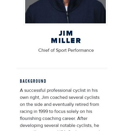
JIM
MILLER
Chief of Sport Performance
BACKGROUND
A successful professional cyclist in his
own right, Jim coached several cyclists
on the side and eventually retired from
racing in 1999 to focus solely on his
flourishing coaching career. After
developing several notable cyclists, he