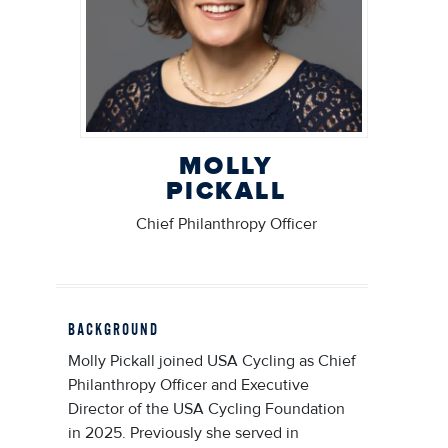
MOLLY
PICKALL
Chief Philanthropy Officer
BACKGROUND
Molly Pickall joined USA Cycling as Chief
Philanthropy Officer and Executive
Director of the USA Cycling Foundation
in 2025. Previously she served in