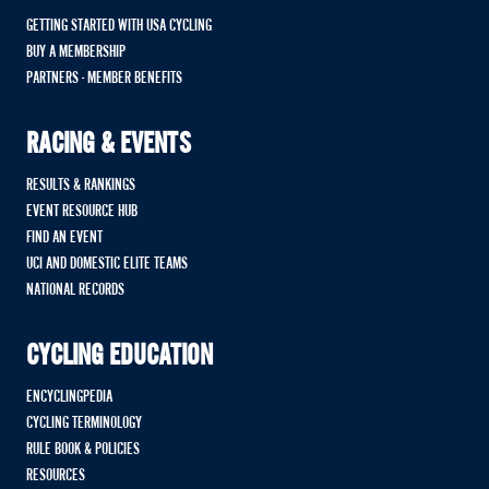
GETTING STARTED WITH USA CYCLING
BUY A MEMBERSHIP
PARTNERS - MEMBER BENEFITS
RACING & EVENTS
RESULTS & RANKINGS
EVENT RESOURCE HUB
FIND AN EVENT
UCI AND DOMESTIC ELITE TEAMS
NATIONAL RECORDS
CYCLING EDUCATION
ENCYCLINGPEDIA
CYCLING TERMINOLOGY
RULE BOOK & POLICIES
RESOURCES