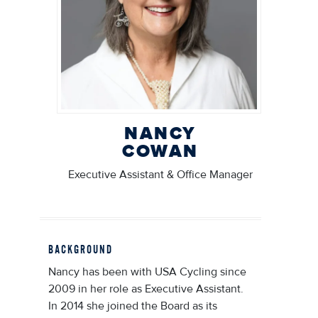
NANCY
COWAN
Executive Assistant & Office Manager
BACKGROUND
Nancy has been with USA Cycling since
2009 in her role as Executive Assistant.
In 2014 she joined the Board as its