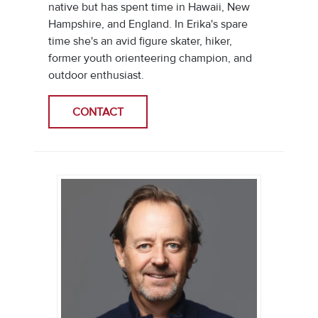
native but has spent time in Hawaii, New
Hampshire, and England. In Erika's spare
time she's an avid figure skater, hiker,
former youth orienteering champion, and
outdoor enthusiast.
CONTACT