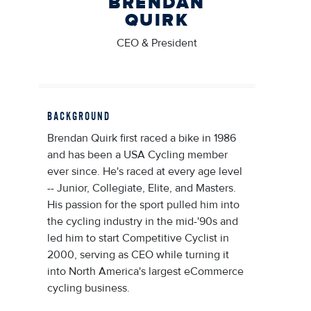
BRENDAN
QUIRK
CEO & President
BACKGROUND
Brendan Quirk first raced a bike in 1986
and has been a USA Cycling member
ever since. He's raced at every age level
-- Junior, Collegiate, Elite, and Masters.
His passion for the sport pulled him into
the cycling industry in the mid-'90s and
led him to start Competitive Cyclist in
2000, serving as CEO while turning it
into North America's largest eCommerce
cycling business.