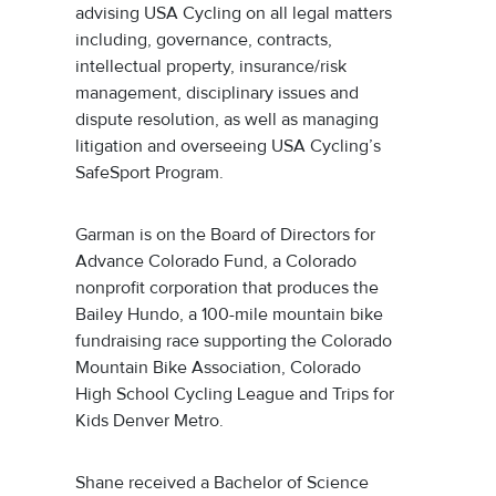
advising USA Cycling on all legal matters
including, governance, contracts,
intellectual property, insurance/risk
management, disciplinary issues and
dispute resolution, as well as managing
litigation and overseeing USA Cycling’s
SafeSport Program.
Garman is on the Board of Directors for
Advance Colorado Fund, a Colorado
nonprofit corporation that produces the
Bailey Hundo, a 100-mile mountain bike
fundraising race supporting the Colorado
Mountain Bike Association, Colorado
High School Cycling League and Trips for
Kids Denver Metro.
Shane received a Bachelor of Science