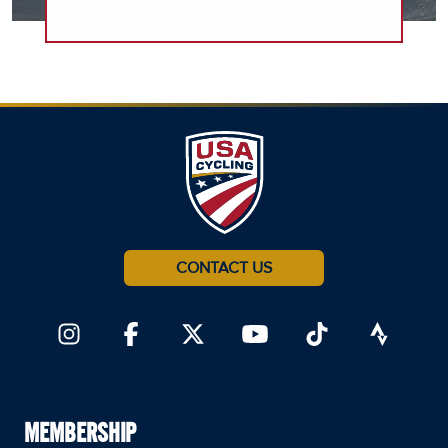
CONTACT US
MEMBERSHIP