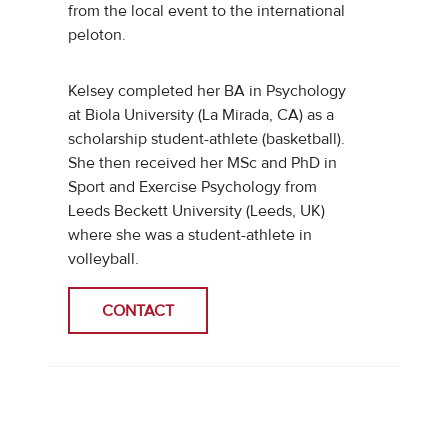
from the local event to the international
peloton.
Kelsey completed her BA in Psychology
at Biola University (La Mirada, CA) as a
scholarship student-athlete (basketball).
She then received her MSc and PhD in
Sport and Exercise Psychology from
Leeds Beckett University (Leeds, UK)
where she was a student-athlete in
volleyball.
CONTACT