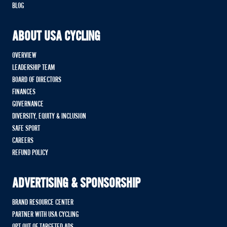
BLOG
ABOUT USA CYCLING
OVERVIEW
LEADERSHIP TEAM
BOARD OF DIRECTORS
FINANCES
GOVERNANCE
DIVERSITY, EQUITY & INCLUSION
SAFE SPORT
CAREERS
REFUND POLICY
ADVERTISING & SPONSORSHIP
BRAND RESOURCE CENTER
PARTNER WITH USA CYCLING