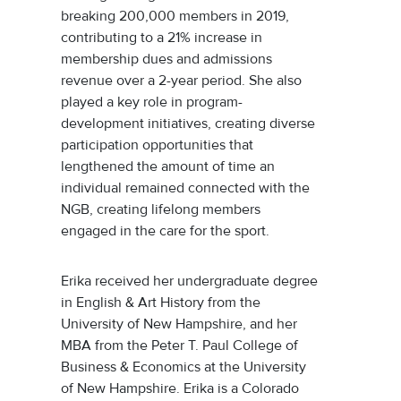
breaking 200,000 members in 2019,
contributing to a 21% increase in
membership dues and admissions
revenue over a 2-year period. She also
played a key role in program-
development initiatives, creating diverse
participation opportunities that
lengthened the amount of time an
individual remained connected with the
NGB, creating lifelong members
engaged in the care for the sport.
Erika received her undergraduate degree
in English & Art History from the
University of New Hampshire, and her
MBA from the Peter T. Paul College of
Business & Economics at the University
of New Hampshire. Erika is a Colorado