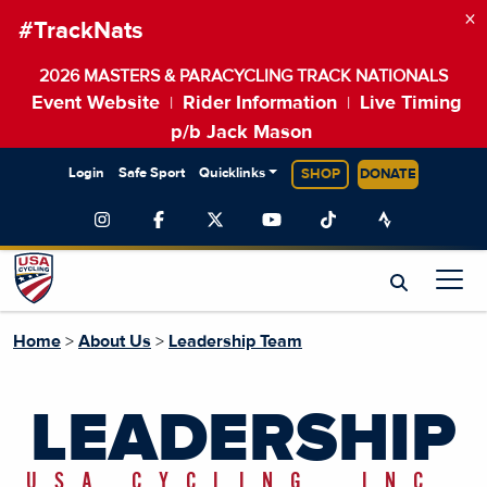
×
#TrackNats
2026 MASTERS & PARACYCLING TRACK NATIONALS
Event Website
Rider Information
Live Timing
|
|
p/b Jack Mason
Login
Safe Sport
Quicklinks
SHOP
DONATE
Home
>
About Us
>
Leadership Team
LEADERSHIP
USA CYCLING, INC.