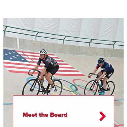
Meet the Board