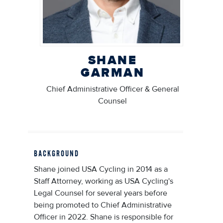
SHANE
GARMAN
Chief Administrative Officer & General
Counsel
BACKGROUND
Shane joined USA Cycling in 2014 as a
Staff Attorney, working as USA Cycling's
Legal Counsel for several years before
being promoted to Chief Administrative
Officer in 2022. Shane is responsible for