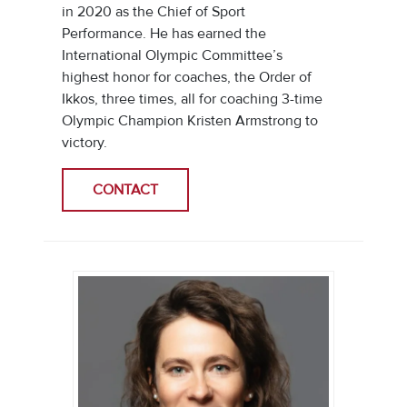
in 2020 as the Chief of Sport
Performance. He has earned the
International Olympic Committee’s
highest honor for coaches, the Order of
Ikkos, three times, all for coaching 3-time
Olympic Champion Kristen Armstrong to
victory.
CONTACT