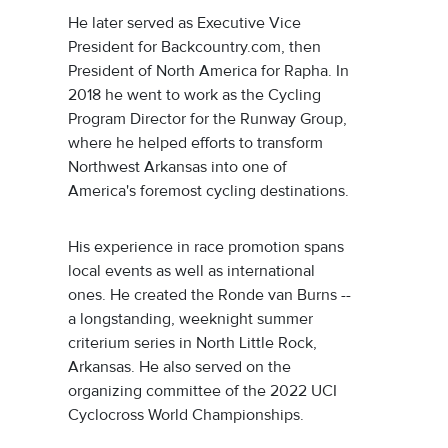
He later served as Executive Vice
President for Backcountry.com, then
President of North America for Rapha. In
2018 he went to work as the Cycling
Program Director for the Runway Group,
where he helped efforts to transform
Northwest Arkansas into one of
America's foremost cycling destinations.
His experience in race promotion spans
local events as well as international
ones. He created the Ronde van Burns --
a longstanding, weeknight summer
criterium series in North Little Rock,
Arkansas. He also served on the
organizing committee of the 2022 UCI
Cyclocross World Championships.