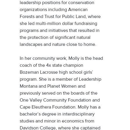
leadership positions for conservation
organizations including American
Forests and Trust for Public Land, where
she led multi-million dollar fundraising
programs and initiatives that resulted in
the protection of significant natural
landscapes and nature close to home.
In her community work, Molly is the head
coach of the 4x state champion
Bozeman Lacrosse high school girls’
program. She is a member of Leadership
Montana and Planet Women and
previously served on the boards of the
One Valley Community Foundation and
Cape Eleuthera Foundation. Molly has a
bachelor’s degree in interdisciplinary
studies and minor in economics from
Davidson College, where she captained