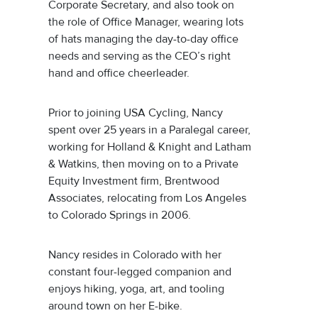
Corporate Secretary, and also took on
the role of Office Manager, wearing lots
of hats managing the day-to-day office
needs and serving as the CEO’s right
hand and office cheerleader.
Prior to joining USA Cycling, Nancy
spent over 25 years in a Paralegal career,
working for Holland & Knight and Latham
& Watkins, then moving on to a Private
Equity Investment firm, Brentwood
Associates, relocating from Los Angeles
to Colorado Springs in 2006.
Nancy resides in Colorado with her
constant four-legged companion and
enjoys hiking, yoga, art, and tooling
around town on her E-bike.