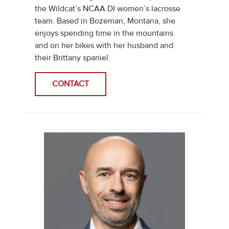
the Wildcat’s NCAA DI women’s lacrosse
team. Based in Bozeman, Montana, she
enjoys spending time in the mountains
and on her bikes with her husband and
their Brittany spaniel.
CONTACT