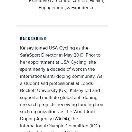
Executive Director of Athlete Health,
Engagement, & Experience
BACKGROUND
Kelsey joined USA Cycling as the
SafeSport Director in May 2019. Prior to
her appointment at USA Cycling, she
spent nearly a decade of work in the
international anti-doping community. As
a student and professional at Leeds
Beckett University (UK), Kelsey led and
supported multiple global anti-doping
research projects, receiving funding from
such organizations as the World Anti-
Doping Agency (WADA), the
International Olympic Committee (IOC)