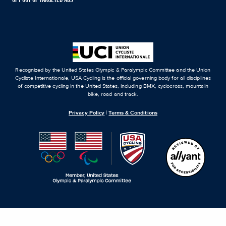
OPT OUT OF TARGETED ADS
Recognized by the United States Olympic & Paralympic Committee and the Union
Cycliste Internationale, USA Cycling is the official governing body for all disciplines
of competitive cycling in the United States, including BMX, cyclocross, mountain
bike, road and track.
Privacy Policy
|
Terms & Conditions