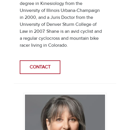
degree in Kinesiology from the
University of Illinois Urbana-Champaign
in 2000, and a Juris Doctor from the
University of Denver Sturm College of
Law in 2007. Shane is an avid cyclist and
a regular cyclocross and mountain bike
racer living in Colorado.
CONTACT