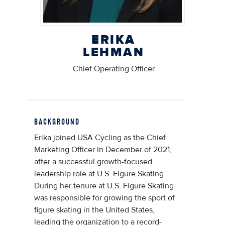
ERIKA
LEHMAN
Chief Operating Officer
BACKGROUND
Erika joined USA Cycling as the Chief
Marketing Officer in December of 2021,
after a successful growth-focused
leadership role at U.S. Figure Skating.
During her tenure at U.S. Figure Skating
was responsible for growing the sport of
figure skating in the United States,
leading the organization to a record-