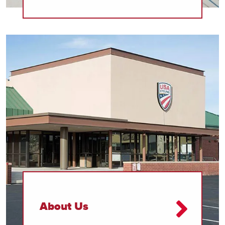
About Us