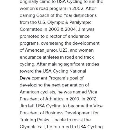
originally came to USA Cycling to run the
women’s road program in 2002. After
earning Coach of the Year distinctions
from the U.S. Olympic & Paralympic
Committee in 2003 & 2004, Jim was
promoted to director of endurance
programs, overseeing the development
of American junior, U23, and women
endurance athletes in road and track
cycling. After making significant strides
toward the USA Cycling National
Development Program’s goal of
developing the next generation of
American cyclists, he was named Vice
President of Athletics in 2010. In 2017,
Jim left USA Cycling to become the Vice
President of Business Development for
Training Peaks. Unable to resist the
Olympic call, he returned to USA Cycling