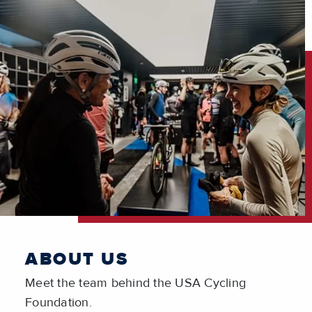
ABOUT US
Meet the team behind the USA Cycling
Foundation.