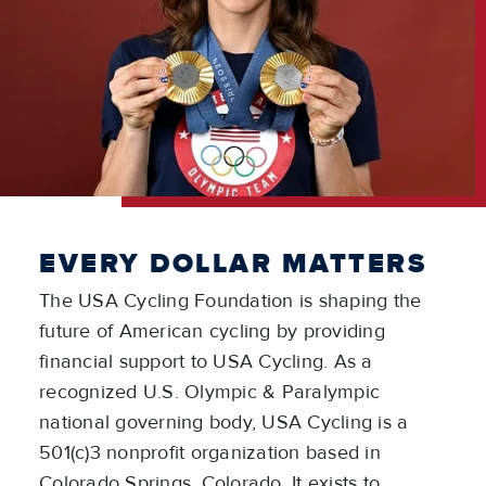
EVERY DOLLAR MATTERS
The USA Cycling Foundation is shaping the
future of American cycling by providing
financial support to USA Cycling. As a
recognized U.S. Olympic & Paralympic
national governing body, USA Cycling is a
501(c)3 nonprofit organization based in
Colorado Springs, Colorado. It exists to