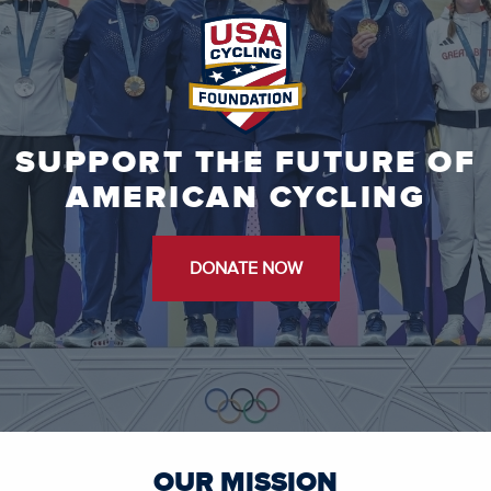
SUPPORT THE FUTURE OF
AMERICAN CYCLING
DONATE NOW
OUR MISSION