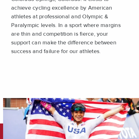
achieve cycling excellence by American
athletes at professional and Olympic &
Paralympic levels. In a sport where margins
are thin and competition is fierce, your
support can make the difference between
success and failure for our athletes.