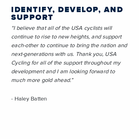
IDENTIFY, DEVELOP, AND
SUPPORT
“I believe that all of the USA cyclists will
continue to rise to new heights, and support
each-other to continue to bring the nation and
next-generations with us. Thank you, USA
Cycling for all of the support throughout my
development and I am looking forward to
much more gold ahead.”
- Haley Batten