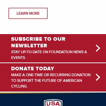
LEARN MORE
SUBSCRIBE TO OUR
NEWSLETTER
STAY UP-TO-DATE ON FOUNDATION NEWS &
EVENTS.
DONATE TODAY
MAKE A ONE-TIME OR RECURRING DONATION
TO SUPPORT THE FUTURE OF AMERICAN
CYCLING.