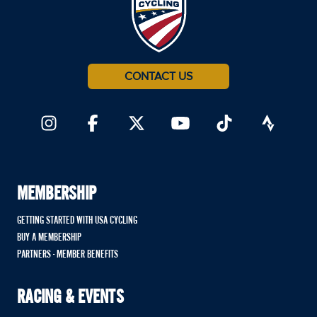
CONTACT US
MEMBERSHIP
GETTING STARTED WITH USA CYCLING
BUY A MEMBERSHIP
PARTNERS - MEMBER BENEFITS
RACING & EVENTS