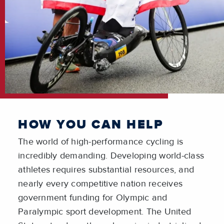
HOW YOU CAN HELP
The world of high-performance cycling is
incredibly demanding. Developing world-class
athletes requires substantial resources, and
nearly every competitive nation receives
government funding for Olympic and
Paralympic sport development. The United