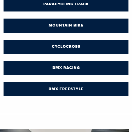
PARACYCLING TRACK
MOUNTAIN BIKE
CYCLOCROSS
BMX RACING
BMX FREESTYLE