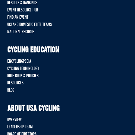
RESULTS & RANKINGS
EVENT RESOURCE HUB
FIND AN EVENT
UCI AND DOMESTIC ELITE TEAMS
NATIONAL RECORDS
CYCLING EDUCATION
ENCYCLINGPEDIA
CYCLING TERMINOLOGY
RULE BOOK & POLICIES
RESOURCES
BLOG
ABOUT USA CYCLING
OVERVIEW
LEADERSHIP TEAM
BOARD OF DIRECTORS