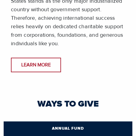
States stands as the only major industrialized
country without government support.
Therefore, achieving international success
relies heavily on dedicated charitable support
from corporations, foundations, and generous
individuals like you.
LEARN MORE
WAYS TO GIVE
ANNUAL FUND