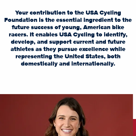
Your contribution to the USA Cycling
Foundation is the essential ingredient to the
future success of young, American bike
racers. It enables USA Cycling to identify,
develop, and support current and future
athletes as they pursue excellence while
representing the United States, both
domestically and internationally.