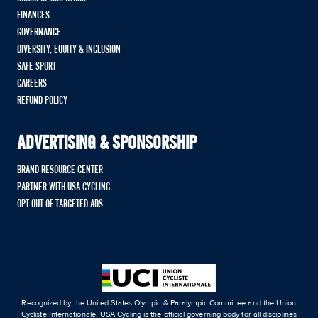
FINANCES
GOVERNANCE
DIVERSITY, EQUITY & INCLUSION
SAFE SPORT
CAREERS
REFUND POLICY
ADVERTISING & SPONSORSHIP
BRAND RESOURCE CENTER
PARTNER WITH USA CYCLING
OPT OUT OF TARGETED ADS
Recognized by the United States Olympic & Paralympic Committee and the Union
Cycliste Internationale, USA Cycling is the official governing body for all disciplines