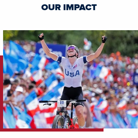
OUR IMPACT