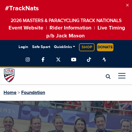
×
#TrackNats
2026 MASTERS & PARACYCLING TRACK NATIONALS
Event Website
Rider Information
Live Timing
|
|
p/b Jack Mason
Login
Safe Sport
Quicklinks
SHOP
DONATE
Home
>
Foundation