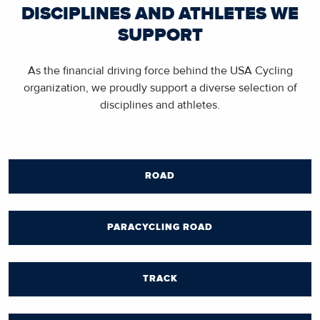
DISCIPLINES AND ATHLETES WE
SUPPORT
As the financial driving force behind the USA Cycling
organization, we proudly support a diverse selection of
disciplines and athletes.
ROAD
PARACYCLING ROAD
TRACK