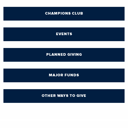
CHAMPIONS CLUB
EVENTS
PLANNED GIVING
MAJOR FUNDS
OTHER WAYS TO GIVE