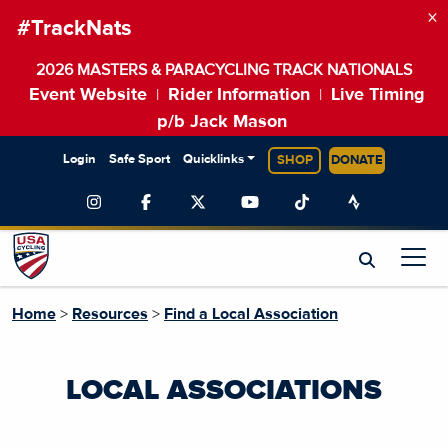
×
#TrackNats
2026 MASTERS & PARACYCLING TRACK NATIONALS
Event Website
Rider Information
Live Timing
|
|
p/b Jack Mason
Login
Safe Sport
Quicklinks
SHOP
DONATE
Home
>
Resources
>
Find a Local Association
LOCAL ASSOCIATIONS