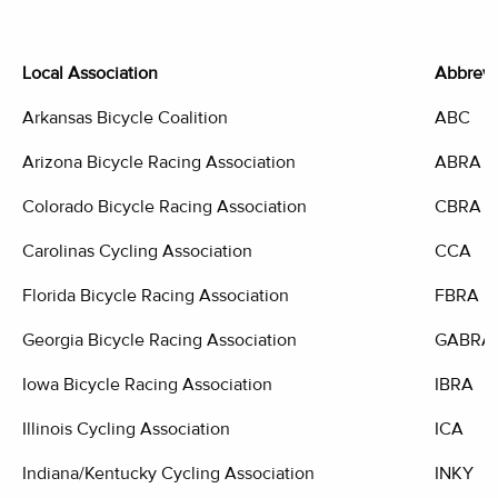
Local Association
Abbrevi
Arkansas Bicycle Coalition
ABC
Arizona Bicycle Racing Association
ABRA
Colorado Bicycle Racing Association
CBRA
Carolinas Cycling Association
CCA
Florida Bicycle Racing Association
FBRA
Georgia Bicycle Racing Association
GABRA
Iowa Bicycle Racing Association
IBRA
Illinois Cycling Association
ICA
Indiana/Kentucky Cycling Association
INKY