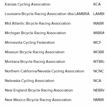
Kansas Cycling Association
KCA
Louisiana Bicycle Racing Association dba LAMBRA
LAMBR
Mid Atlantic Bicycle Racing Association
MABRA
Michigan Bicycle Racing Association
MIBRA
Minnesota Cycling Federation
MCF
Missouri Bicycle Racing Association
MOBRA
Montana Bicycle Racing Association
MTBRA
Northern California/Nevada Cycling Association
NCNCA
Nebraska Cycling Association
NCA
New England Bicycle Racing Association
NEBRA
New Mexico Bicycle Racing Association
NMBRA