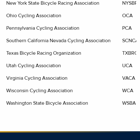
New York State Bicycle Racing Association
NYSBR
Ohio Cycling Association
OCA
Pennsylvania Cycling Association
PCA
Southern California Nevada Cycling Association
SCNCA
Texas Bicycle Racing Organization
TXBRO
Utah Cycling Association
UCA
Virginia Cycling Association
VACA
Wisconsin Cycling Association
WCA
Washington State Bicycle Association
WSBA