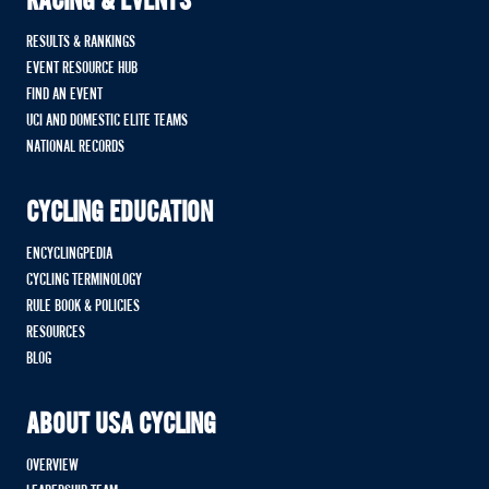
RACING & EVENTS
RESULTS & RANKINGS
EVENT RESOURCE HUB
FIND AN EVENT
UCI AND DOMESTIC ELITE TEAMS
NATIONAL RECORDS
CYCLING EDUCATION
ENCYCLINGPEDIA
CYCLING TERMINOLOGY
RULE BOOK & POLICIES
RESOURCES
BLOG
ABOUT USA CYCLING
OVERVIEW