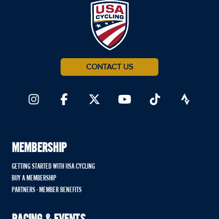
CONTACT US
MEMBERSHIP
GETTING STARTED WITH USA CYCLING
BUY A MEMBERSHIP
PARTNERS - MEMBER BENEFITS