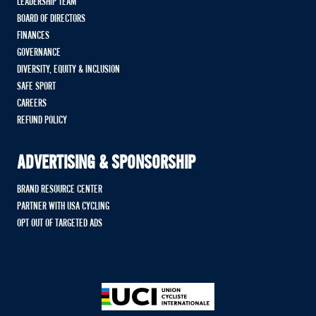
LEADERSHIP TEAM
BOARD OF DIRECTORS
FINANCES
GOVERNANCE
DIVERSITY, EQUITY & INCLUSION
SAFE SPORT
CAREERS
REFUND POLICY
ADVERTISING & SPONSORSHIP
BRAND RESOURCE CENTER
PARTNER WITH USA CYCLING
OPT OUT OF TARGETED ADS