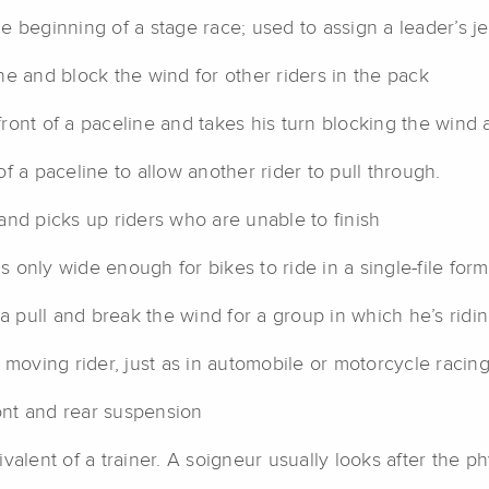
the beginning of a stage race; used to assign a leader’s jer
ine and block the wind for other riders in the pack
ont of a paceline and takes his turn blocking the wind a
 a paceline to allow another rider to pull through.
and picks up riders who are unable to finish
s only wide enough for bikes to ride in a single-file for
 pull and break the wind for a group in which he’s ridi
 moving rider, just as in automobile or motorcycle racin
ont and rear suspension
alent of a trainer. A soigneur usually looks after the ph