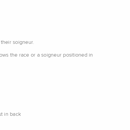
their soigneur.
lows the race or a soigneur positioned in
st in back