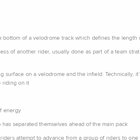
e bottom of a velodrome track which defines the length o
s of another rider, usually done as part of a team stra
surface on a velodrome and the infield. Technically, it’s
 riding on it
f energy
o has separated themselves ahead of the main pack
riders attempt to advance from a group of riders to one