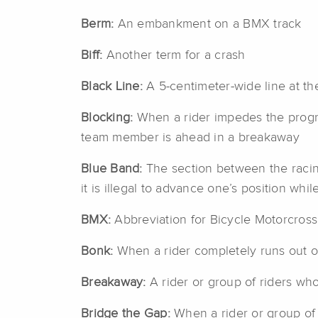
Berm:
An embankment on a BMX track
Biff:
Another term for a crash
Black Line:
A 5-centimeter-wide line at th
Blocking:
When a rider impedes the progres
team member is ahead in a breakaway
Blue Band:
The section between the racing 
it is illegal to advance one’s position while
BMX:
Abbreviation for Bicycle Motorcross
Bonk:
When a rider completely runs out o
Breakaway:
A rider or group of riders wh
Bridge the Gap:
When a rider or group of 