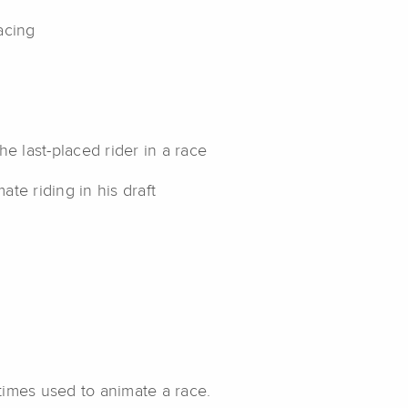
acing
e last-placed rider in a race
te riding in his draft
etimes used to animate a race.