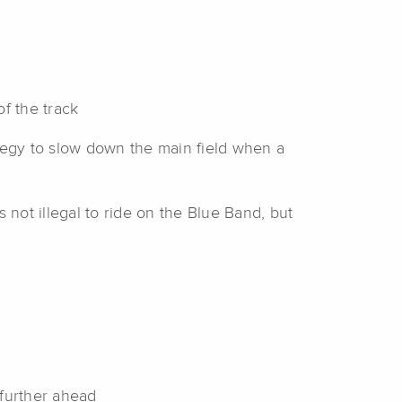
f the track
tegy to slow down the main field when a
 not illegal to ride on the Blue Band, but
 further ahead