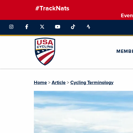
#TrackNats
Even
MEMB
Home
>
Article
>
Cycling Terminology