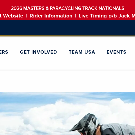
2026 MASTERS & PARACYCLING TRACK NATIONALS
t Website
Rider Information
Live Timing p/b Jack 
|
|
ERS
GET INVOLVED
TEAM USA
EVENTS