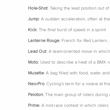
Hole-Shot:
Taking the lead position out of 
Jump:
A sudden acceleration, often at the 
Kick:
The final burst of speed in a sprint
Lanterne Rouge:
French for Red Lantern, a
Lead Out:
A team-oriented move in which on
Moto:
Used to describe a heat of a BMX r
Musette:
A bag filled with food, water and
Neo-Pro:
Cycling’s term for a rookie at the
Peloton:
The main group of riders during 
Prime:
A mid-race contest in which riders s