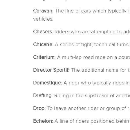
Caravan:
The line of cars which typically 
vehicles.
Chasers:
Riders who are attempting to adv
Chicane:
A series of tight, technical turns
Criterium:
A multi-lap road race on a cours
Director Sportif:
The traditional name for
Domestique:
A rider who typically rides i
Drafting:
Riding in the slipstream of anoth
Drop:
To leave another rider or group of r
Echelon:
A line of riders positioned behi