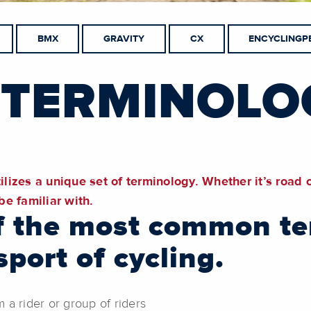
BMX
GRAVITY
CX
ENCYCLINGP
 TERMINOLO
ilizes a unique set of terminology. Whether it’s road 
e familiar with.
 of the most common t
port of cycling.
a rider or group of riders