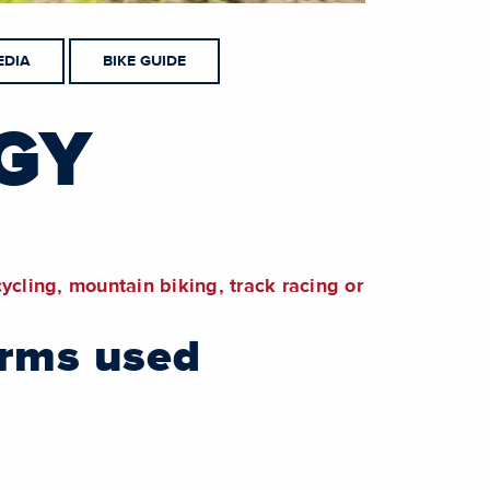
EDIA
BIKE GUIDE
GY
cycling, mountain biking, track racing or
erms used