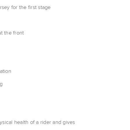
sey for the first stage
t the front
mation
ng
g
ysical health of a rider and gives