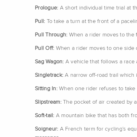
Prologue:
A short individual time trial at 
Pull:
To take a turn at the front of a pacel
Pull Through:
When a rider moves to the fr
Pull Off:
When a rider moves to one side of
Sag Wagon:
A vehicle that follows a race 
Singletrack:
A narrow off-road trail which i
Sitting In:
When one rider refuses to take a
Slipstream:
The pocket of air created by a
Soft-tail:
A mountain bike that has both fr
Soigneur:
A French term for cycling’s equiv