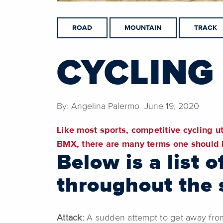
ROAD
MOUNTAIN
TRACK
CYCLING
By: Angelina Palermo June 19, 2020
Like most sports, competitive cycling ut
BMX, there are many terms one should b
Below is a list
throughout the s
Attack:
A sudden attempt to get away from 