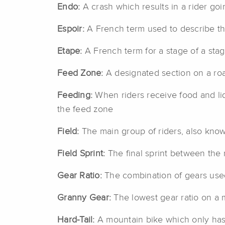
Endo:
A crash which results in a rider goi
Espoir:
A French term used to describe th
Etape:
A French term for a stage of a sta
Feed Zone:
A designated section on a roa
Feeding:
When riders receive food and liq
the feed zone
Field:
The main group of riders, also kno
Field Sprint:
The final sprint between the m
Gear Ratio:
The combination of gears used
Granny Gear:
The lowest gear ratio on a m
Hard-Tail:
A mountain bike which only has