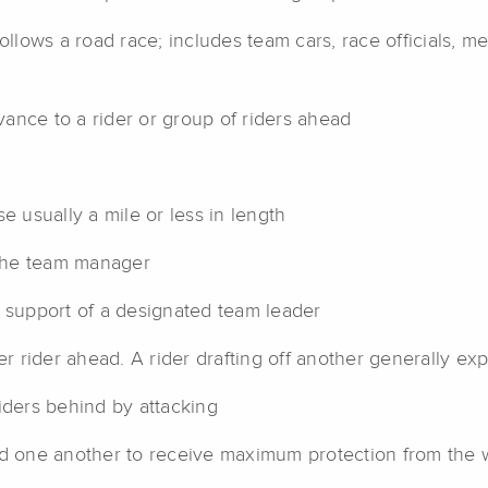
follows a road race; includes team cars, race officials, m
ance to a rider or group of riders ahead
e usually a mile or less in length
 the team manager
n support of a designated team leader
er rider ahead. A rider drafting off another generally 
iders behind by attacking
nd one another to receive maximum protection from the 