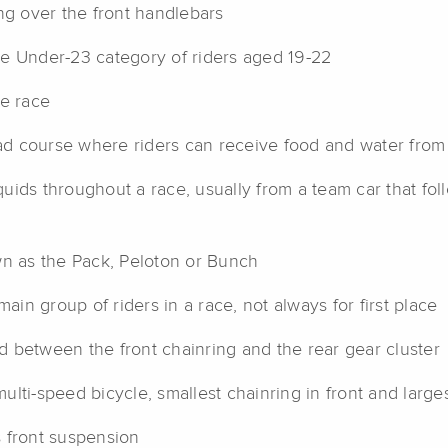
ng over the front handlebars
e Under-23 category of riders aged 19-22
ge race
d course where riders can receive food and water from 
uids throughout a race, usually from a team car that fol
wn as the Pack, Peloton or Bunch
ain group of riders in a race, not always for first place
 between the front chainring and the rear gear cluster
ulti-speed bicycle, smallest chainring in front and large
 front suspension