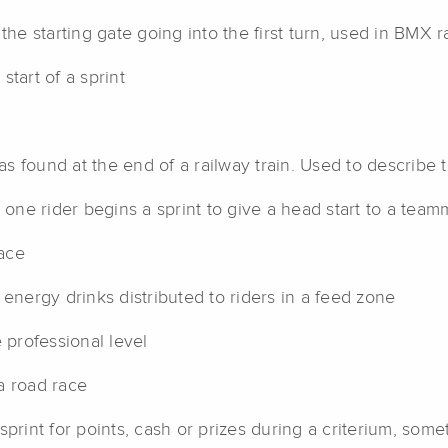
the starting gate going into the first turn, used in BMX r
start of a sprint
s found at the end of a railway train. Used to describe th
e rider begins a sprint to give a head start to a teamma
ace
 energy drinks distributed to riders in a feed zone
 professional level
a road race
print for points, cash or prizes during a criterium, som