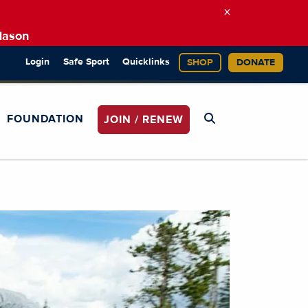
×
Mason
Login
Safe Sport
Quicklinks
SHOP
DONATE
FOUNDATION
JOIN / RENEW