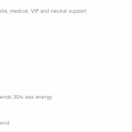
edia, medical, VIP and neutral support
expends 30% less energy
wind