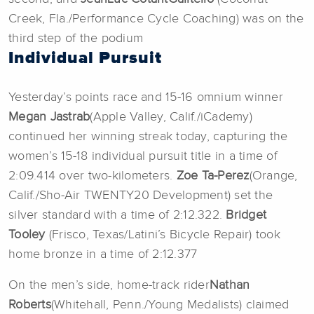
Creek, Fla./Performance Cycle Coaching) was on the
third step of the podium
Individual Pursuit
Yesterday’s points race and 15-16 omnium winner
Megan Jastrab
(Apple Valley, Calif./iCademy)
continued her winning streak today, capturing the
women’s 15-18 individual pursuit title in a time of
2:09.414 over two-kilometers.
Zoe Ta-Perez
(Orange,
Calif./Sho-Air TWENTY20 Development) set the
silver standard with a time of 2:12.322.
Bridget
Tooley
(Frisco, Texas/Latini’s Bicycle Repair) took
home bronze in a time of 2:12.377
On the men’s side, home-track rider
Nathan
Roberts
(Whitehall, Penn./Young Medalists) claimed