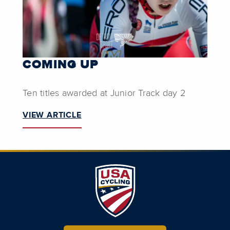
COMING UP
Ten titles awarded at Junior Track day 2
VIEW ARTICLE