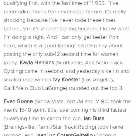
qualifying first, with the fast time of 11.993. “I’ve
been riding times I’ve never rode before. It’s really
shocking because I’ve never rode these times
before, and it’s a great feeling because I know what
I’m doing is right. And I can only get better from
here, which is a good feeling” said Shuhay about
posting the only sub-12 second time for women
today.
Kayla Hankins
(Scottsdale, Ariz./Velo Track
Cycling) came in second, and yesterday’s keirin and
scratch race winner
Ivy Koester
(Los Angeles,
Calif./Velo Club LaGrange) rounded out the top 3.
Evan Boone
(Sierra Vista, Ariz./M and M RC) took the
men’s 15-18 sprint title, overcoming his third fastest
qualifying time to clinch the win.
Ian Buss
(Breinigsville, Penn./Star Track Racing) took home
second, and
JeanLuc CotantGalitello
(Coconut