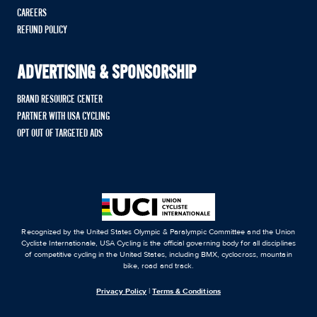
CAREERS
REFUND POLICY
ADVERTISING & SPONSORSHIP
BRAND RESOURCE CENTER
PARTNER WITH USA CYCLING
OPT OUT OF TARGETED ADS
Recognized by the United States Olympic & Paralympic Committee and the Union
Cycliste Internationale, USA Cycling is the official governing body for all disciplines
of competitive cycling in the United States, including BMX, cyclocross, mountain
bike, road and track.
Privacy Policy
|
Terms & Conditions