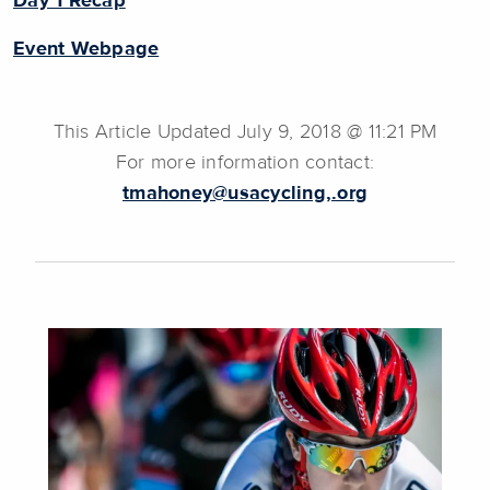
Day 1 Recap
Event Webpage
This Article Updated July 9, 2018 @ 11:21 PM
For more information contact:
tmahoney@usacycling,.org