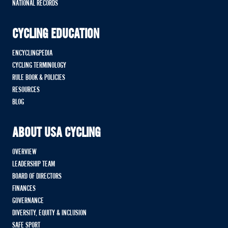
NATIONAL RECORDS
CYCLING EDUCATION
ENCYCLINGPEDIA
CYCLING TERMINOLOGY
RULE BOOK & POLICIES
RESOURCES
BLOG
ABOUT USA CYCLING
OVERVIEW
LEADERSHIP TEAM
BOARD OF DIRECTORS
FINANCES
GOVERNANCE
DIVERSITY, EQUITY & INCLUSION
SAFE SPORT