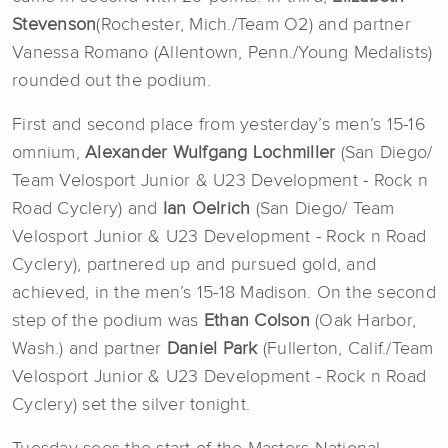
Stevenson
(Rochester, Mich./Team O2) and partner
Vanessa Romano (Allentown, Penn./Young Medalists)
rounded out the podium.
First and second place from yesterday’s men’s 15-16
omnium,
Alexander Wulfgang Lochmiller
(San Diego/
Team Velosport Junior & U23 Development - Rock n
Road Cyclery) and
Ian Oelrich
(San Diego/ Team
Velosport Junior & U23 Development - Rock n Road
Cyclery), partnered up and pursued gold, and
achieved, in the men’s 15-18 Madison. On the second
step of the podium was
Ethan Colson
(Oak Harbor,
Wash.) and partner
Daniel Park
(Fullerton, Calif./Team
Velosport Junior & U23 Development - Rock n Road
Cyclery) set the silver tonight.