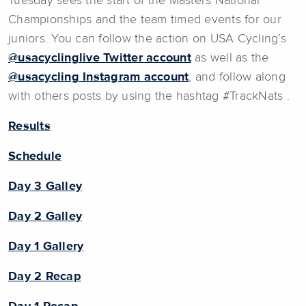
Tuesday sees the start of the Masters National
Championships and the team timed events for our
juniors. You can follow the action on USA Cycling’s
@usacyclinglive Twitter account
as well as the
@usacycling Instagram account
, and follow along
with others posts by using the hashtag #TrackNats .
Results
Schedule
Day 3 Galley
Day 2 Galley
Day 1 Gallery
Day 2 Recap