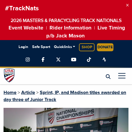
×
#TrackNats
2026 MASTERS & PARACYCLING TRACK NATIONALS
Event Website
Rider Information
Live Timing
|
|
p/b Jack Mason
Login
Safe Sport
Quicklinks
SHOP
DONATE
Home
>
Article
>
Sprint, IP, and Madison titles awarded on
day three of Junior Track