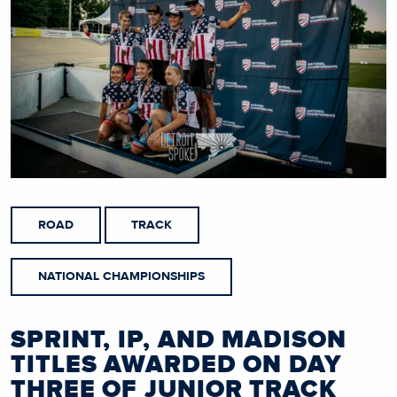
ROAD
TRACK
NATIONAL CHAMPIONSHIPS
SPRINT, IP, AND MADISON
TITLES AWARDED ON DAY
THREE OF JUNIOR TRACK