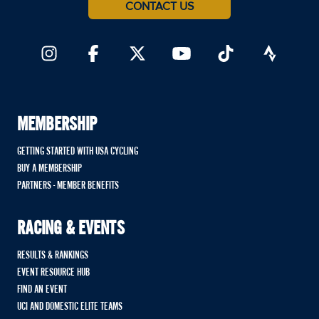
CONTACT US
MEMBERSHIP
GETTING STARTED WITH USA CYCLING
BUY A MEMBERSHIP
PARTNERS - MEMBER BENEFITS
RACING & EVENTS
RESULTS & RANKINGS
EVENT RESOURCE HUB
FIND AN EVENT
UCI AND DOMESTIC ELITE TEAMS