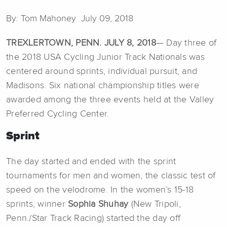
By: Tom Mahoney July 09, 2018
TREXLERTOWN, PENN. JULY 8, 2018
— Day three of
the 2018 USA Cycling Junior Track Nationals was
centered around sprints, individual pursuit, and
Madisons. Six national championship titles were
awarded among the three events held at the Valley
Preferred Cycling Center.
Sprint
The day started and ended with the sprint
tournaments for men and women, the classic test of
speed on the velodrome. In the women’s 15-18
sprints, winner
Sophia Shuhay
(New Tripoli,
Penn./Star Track Racing) started the day off