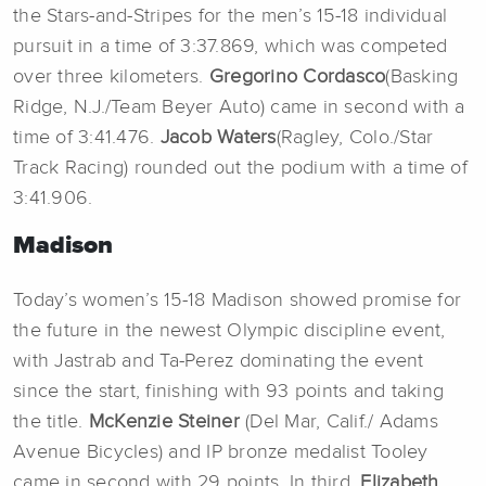
the Stars-and-Stripes for the men’s 15-18 individual
pursuit in a time of 3:37.869, which was competed
over three kilometers.
Gregorino Cordasco
(Basking
Ridge, N.J./Team Beyer Auto) came in second with a
time of 3:41.476.
Jacob Waters
(Ragley, Colo./Star
Track Racing) rounded out the podium with a time of
3:41.906.
Madison
Today’s women’s 15-18 Madison showed promise for
the future in the newest Olympic discipline event,
with Jastrab and Ta-Perez dominating the event
since the start, finishing with 93 points and taking
the title.
McKenzie Steiner
(Del Mar, Calif./ Adams
Avenue Bicycles) and IP bronze medalist
Tooley
came in second with 29 points. In third,
Elizabeth