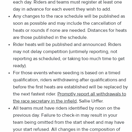
each day. Riders and teams must register at least one
day in advance for each event they wish to add.
Any changes to the race schedule will be published as
soon as possible and may include the cancellation of
heats or rounds if none are needed. Distances for heats
are those published in the schedule.
Rider heats will be published and announced. Riders
may not delay competition (untimely reporting, not
reporting as scheduled, or taking too much time to get
ready).
For those events where seeding is based on a timed
qualification, riders withdrawing after qualifications and
before the first heats are established will be replaced by
the next fastest rider.
Promptly report all withdrawals to
the race secretary in the infield
, Sallie Urffer.
All teams must have riders identified by noon on the
previous day. Failure to check-in may result in your
team being omitted from the start sheet and may have
your start refused. All changes in the composition of