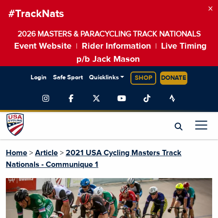
×
#TrackNats
2026 MASTERS & PARACYCLING TRACK NATIONALS
Event Website
Rider Information
Live Timing
|
|
p/b Jack Mason
Login
Safe Sport
Quicklinks
SHOP
DONATE
Home
>
Article
>
2021 USA Cycling Masters Track
Nationals - Communique 1