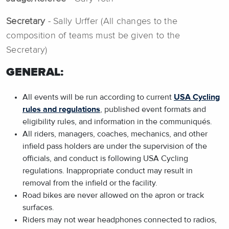
Secretary
- Sally Urffer (All changes to the
composition of teams must be given to the
Secretary)
GENERAL:
All events will be run according to current
USA Cycling
rules and regulations
, published event formats and
eligibility rules, and information in the communiqués.
All riders, managers, coaches, mechanics, and other
infield pass holders are under the supervision of the
officials, and conduct is following USA Cycling
regulations. Inappropriate conduct may result in
removal from the infield or the facility.
Road bikes are never allowed on the apron or track
surfaces.
Riders may not wear headphones connected to radios,