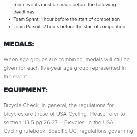
team events must be made before the following
deadlines:
Team Sprint: 1 hour before the start of competition
Team Pursuit: 2 hours before the start of competition
MEDALS:
When age groups are combined, medals will still be
given for each five-year age group represented in
the event.
EQUIPMENT:
Bicycle Check: In general, the regulations for
bicycles are those of USA Cycling. Please refer to
section 1I3-5 pg 26-27 – Bicycles, in the USA
Cycling rulebook. Specific UCI regulations governing