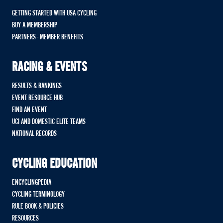
GETTING STARTED WITH USA CYCLING
BUY A MEMBERSHIP
PARTNERS - MEMBER BENEFITS
RACING & EVENTS
RESULTS & RANKINGS
EVENT RESOURCE HUB
FIND AN EVENT
UCI AND DOMESTIC ELITE TEAMS
NATIONAL RECORDS
CYCLING EDUCATION
ENCYCLINGPEDIA
CYCLING TERMINOLOGY
RULE BOOK & POLICIES
RESOURCES