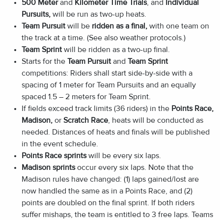
500 Meter
and
Kilometer Time Trials
, and
Individual
Pursuits
,
will be run as two-up heats.
Team Pursuit
will be
ridden as a final,
with one team on
the track at a time. (See also weather protocols.)
Team Sprint
will be ridden as a two-up final.
Starts for the
Team Pursuit
and
Team Sprint
competitions: Riders shall start side-by-side with a
spacing of 1 meter for Team Pursuits and an equally
spaced 1.5 – 2 meters for Team Sprint.
If fields exceed track limits (36 riders) in the
Points Race,
Madison,
or
Scratch Race
, heats will be conducted as
needed. Distances of heats and finals will be published
in the event schedule.
Points Race sprints
will be every six laps.
Madison sprints
occur every six laps. Note that the
Madison rules have changed: (1) laps gained/lost are
now handled the same as in a Points Race, and (2)
points are doubled on the final sprint. If both riders
suffer mishaps, the team is entitled to 3 free laps. Teams