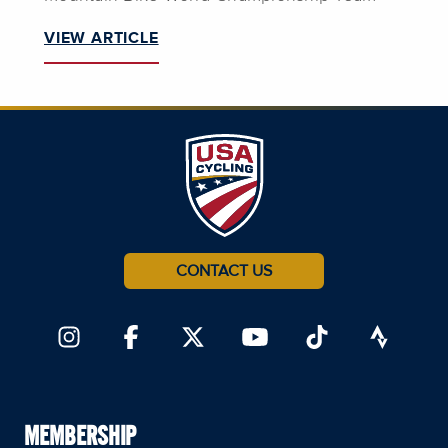
VIEW ARTICLE
CONTACT US
MEMBERSHIP