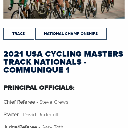
TRACK
NATIONAL CHAMPIONSHIPS
2021 USA CYCLING MASTERS
TRACK NATIONALS -
COMMUNIQUE 1
PRINCIPAL OFFICIALS:
Chief Referee
- Steve Crews
Starter
- David Underhill
Judge/Referee
- Gary Toth