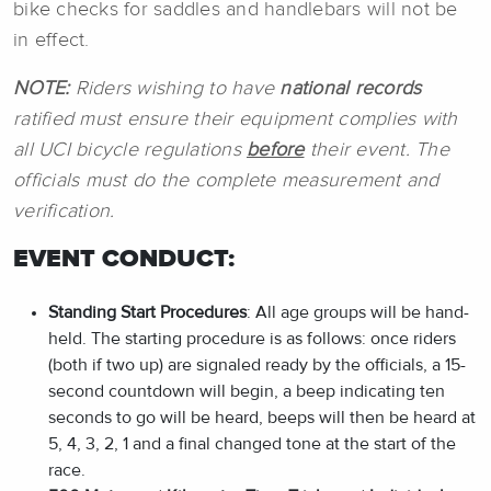
bike checks for saddles and handlebars will not be
in effect.
NOTE:
Riders wishing to have
national records
ratified must ensure their equipment complies with
all UCI bicycle regulations
before
their event. The
officials must do the complete measurement and
verification.
EVENT CONDUCT:
Standing Start Procedures
: All age groups will be hand-
held. The starting procedure is as follows: once riders
(both if two up) are signaled ready by the officials, a 15-
second countdown will begin, a beep indicating ten
seconds to go will be heard, beeps will then be heard at
5, 4, 3, 2, 1 and a final changed tone at the start of the
race.