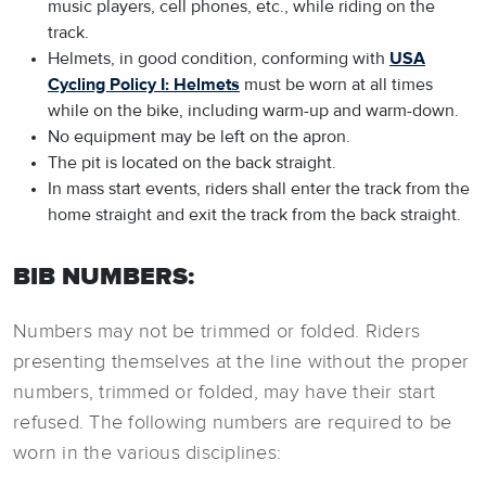
music players, cell phones, etc., while riding on the
track.
Helmets, in good condition, conforming with
USA
Cycling Policy I: Helmets
must be worn at all times
while on the bike, including warm-up and warm-down.
No equipment may be left on the apron.
The pit is located on the back straight.
In mass start events, riders shall enter the track from the
home straight and exit the track from the back straight.
BIB NUMBERS:
Numbers may not be trimmed or folded. Riders
presenting themselves at the line without the proper
numbers, trimmed or folded, may have their start
refused. The following numbers are required to be
worn in the various disciplines: