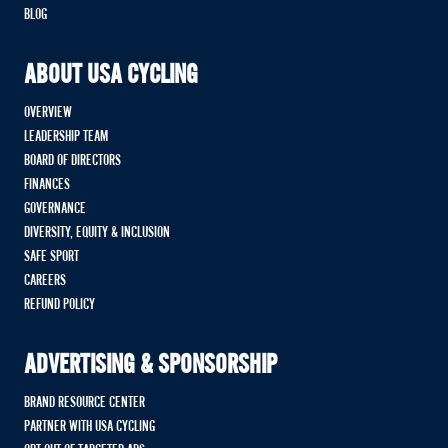
BLOG
ABOUT USA CYCLING
OVERVIEW
LEADERSHIP TEAM
BOARD OF DIRECTORS
FINANCES
GOVERNANCE
DIVERSITY, EQUITY & INCLUSION
SAFE SPORT
CAREERS
REFUND POLICY
ADVERTISING & SPONSORSHIP
BRAND RESOURCE CENTER
PARTNER WITH USA CYCLING