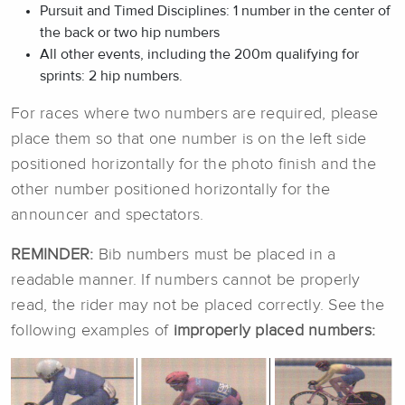
Pursuit and Timed Disciplines: 1 number in the center of
the back or two hip numbers
All other events, including the 200m qualifying for
sprints: 2 hip numbers.
For races where two numbers are required, please
place them so that one number is on the left side
positioned horizontally for the photo finish and the
other number positioned horizontally for the
announcer and spectators.
REMINDER:
Bib numbers must be placed in a
readable manner. If numbers cannot be properly
read, the rider may not be placed correctly. See the
following examples of
improperly placed
numbers
: