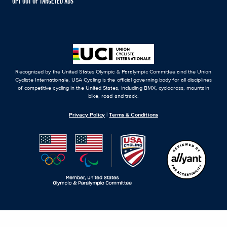
OPT OUT OF TARGETED ADS
Recognized by the United States Olympic & Paralympic Committee and the Union
Cycliste Internationale, USA Cycling is the official governing body for all disciplines
of competitive cycling in the United States, including BMX, cyclocross, mountain
bike, road and track.
Privacy Policy
|
Terms & Conditions