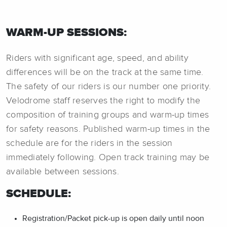
WARM-UP SESSIONS:
Riders with significant age, speed, and ability
differences will be on the track at the same time.
The safety of our riders is our number one priority.
Velodrome staff reserves the right to modify the
composition of training groups and warm-up times
for safety reasons. Published warm-up times in the
schedule are for the riders in the session
immediately following. Open track training may be
available between sessions.
SCHEDULE:
Registration/Packet pick-up is open daily until noon