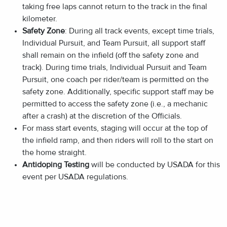
taking free laps cannot return to the track in the final
kilometer.
Safety Zone
: During all track events, except time trials,
Individual Pursuit, and Team Pursuit, all support staff
shall remain on the infield (off the safety zone and
track). During time trials, Individual Pursuit and Team
Pursuit, one coach per rider/team is permitted on the
safety zone. Additionally, specific support staff may be
permitted to access the safety zone (i.e., a mechanic
after a crash) at the discretion of the Officials.
For mass start events, staging will occur at the top of
the infield ramp, and then riders will roll to the start on
the home straight.
Antidoping Testing
will be conducted by USADA for this
event per USADA regulations.