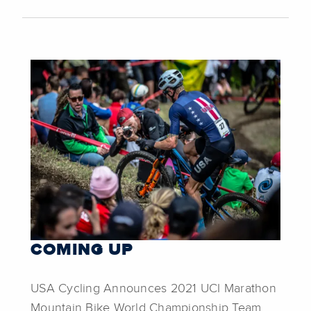
COMING UP
USA Cycling Announces 2021 UCI Marathon
Mountain Bike World Championship Team