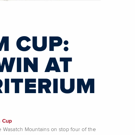
M CUP:
WIN AT
RITERIUM
m Cup
he Wasatch Mountains on stop four of the