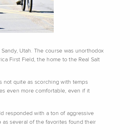
of Sandy, Utah. The course was unorthodox
ca First Field, the home to the Real Salt
was not quite as scorching with temps
s even more comfortable, even if it
ield responded with a ton of aggressive
as several of the favorites found their