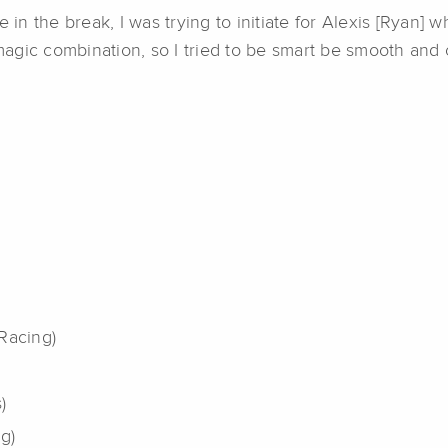
 in the break, I was trying to initiate for Alexis [Ryan] w
e magic combination, so I tried to be smart be smooth an
Racing)
)
g)