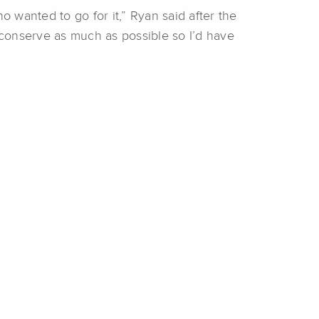
ho wanted to go for it,” Ryan said after the
d conserve as much as possible so I’d have