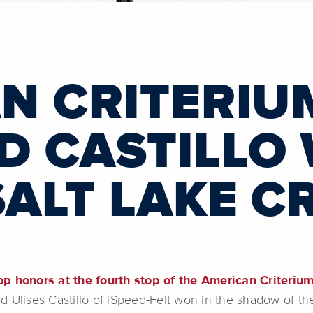
N CRITERIU
D CASTILLO 
SALT LAKE C
op honors at the fourth stop of the American Criteriu
 Ulises Castillo of iSpeed-Felt won in the shadow of t