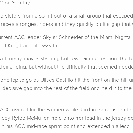
CC on Sunday.
e victory from a sprint out of a small group that escape
ace's strongest riders and they quickly built a gap that w
e current ACC leader Skylar Schneider of the Miami Nights
of Kingdom Elite was third.
with many moves starting, but few gaining traction. Bi
demanding, but without the difficulty that seemed needed
e lap to go as Ulises Castillo hit the front on the hill u
 decisive gap into the rest of the field and held it to t
 ACC overall for the women while Jordan Parra ascended 
ersey Rylee McMullen held onto her lead in the jersey des
n his ACC mid-race sprint point and extended his lead i