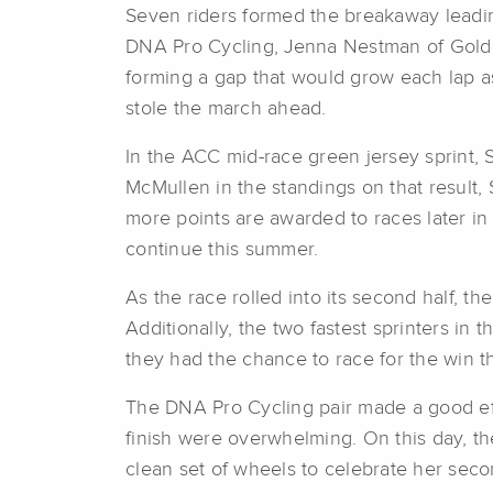
Seven riders formed the breakaway leadin
DNA Pro Cycling, Jenna Nestman of Goldm
forming a gap that would grow each lap as 
stole the march ahead.
In the ACC mid-race green jersey sprint, 
McMullen in the standings on that result, 
more points are awarded to races later i
continue this summer.
As the race rolled into its second half, th
Additionally, the two fastest sprinters i
they had the chance to race for the win t
The DNA Pro Cycling pair made a good effo
finish were overwhelming. On this day, t
clean set of wheels to celebrate her seco