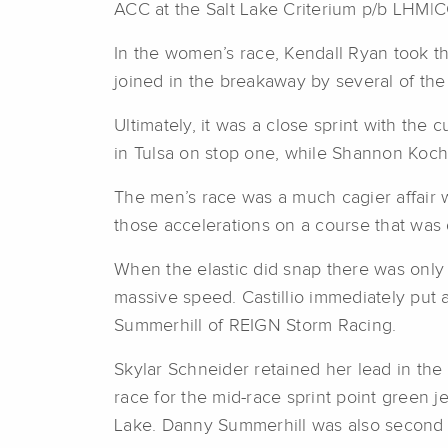
ACC at the Salt Lake Criterium p/b LHM|
In the women’s race, Kendall Ryan took th
joined in the breakaway by several of the r
Ultimately, it was a close sprint with th
in Tulsa on stop one, while Shannon Koch 
The men’s race was a much cagier affair 
those accelerations on a course that was 
When the elastic did snap there was only on
massive speed. Castillio immediately put a
Summerhill of REIGN Storm Racing.
Skylar Schneider retained her lead in the
race for the mid-race sprint point green j
Lake. Danny Summerhill was also second i