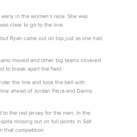
d early in the women’s race. She was
as clear to go to the line.
, but Ryan came out on top just as she had
g teams moved and other big teams covered
 to break apart the field.
nder the line and took the bell with
he line ahead of Jordan Parra and Danny
to the red jersey for the men. In the
pite missing out on full points in Salt
n that competition.