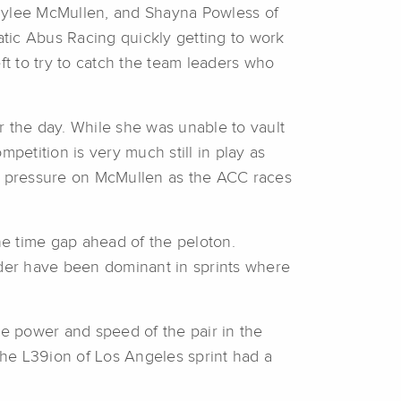
 Rylee McMullen, and Shayna Powless of
ic Abus Racing quickly getting to work
ft to try to catch the team leaders who
r the day. While she was unable to vault
petition is very much still in play as
re pressure on McMullen as the ACC races
the time gap ahead of the peloton.
ider have been dominant in sprints where
he power and speed of the pair in the
he L39ion of Los Angeles sprint had a