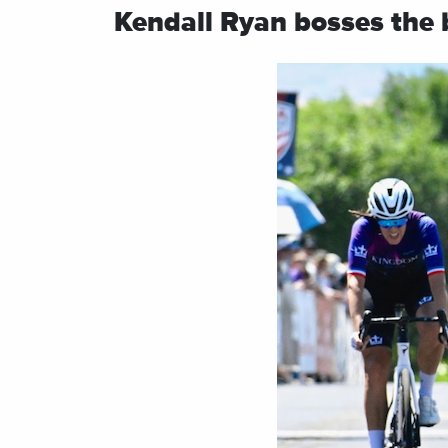
Kendall Ryan bosses the