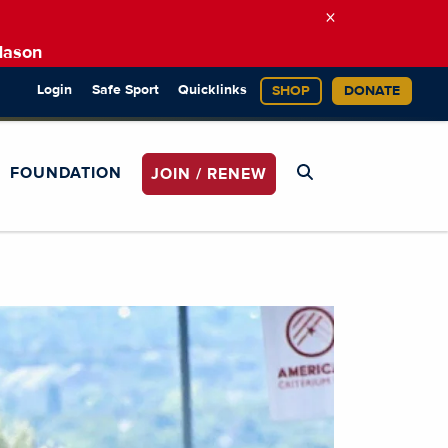
×
Mason
Login
Safe Sport
Quicklinks
SHOP
DONATE
FOUNDATION
JOIN / RENEW