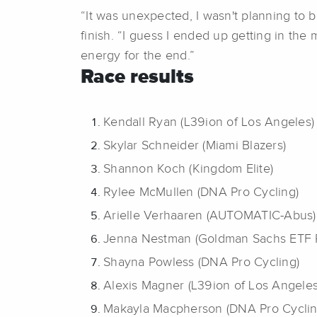
“It was unexpected, I wasn't planning to be
finish. “I guess I ended up getting in th
energy for the end.”
Race results
Kendall Ryan (L39ion of Los Angeles)
Skylar Schneider (Miami Blazers)
Shannon Koch (Kingdom Elite)
Rylee McMullen (DNA Pro Cycling)
Arielle Verhaaren (AUTOMATIC-Abus)
Jenna Nestman (Goldman Sachs ETF 
Shayna Powless (DNA Pro Cycling)
Alexis Magner (L39ion of Los Angeles
Makayla Macpherson (DNA Pro Cyclin