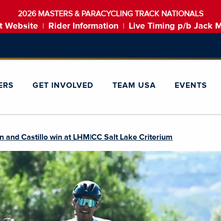
2026 MASTERS & PARACYCLING TRACK NATIONALS
t Website
Rider Information
Live Timing p/b Jack 
|
|
ERS
GET INVOLVED
TEAM USA
EVENTS
 and Castillo win at LHM|CC Salt Lake Criterium