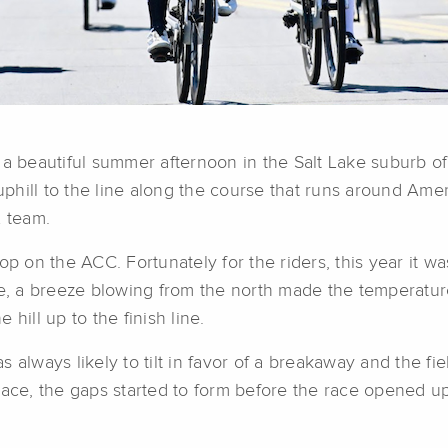
f a beautiful summer afternoon in the Salt Lake suburb 
hill to the line along the course that runs around Ameri
 team.
 stop on the ACC. Fortunately for the riders, this year it 
, a breeze blowing from the north made the temperature
hill up to the finish line.
 always likely to tilt in favor of a breakaway and the f
ace, the gaps started to form before the race opened up 