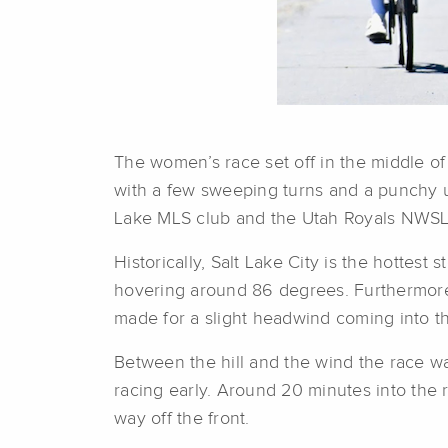
The women’s race set off in the middle o
with a few sweeping turns and a punchy up
Lake MLS club and the Utah Royals NWSL
Historically, Salt Lake City is the hottest
hovering around 86 degrees. Furthermore
made for a slight headwind coming into the 
Between the hill and the wind the race was
racing early. Around 20 minutes into the r
way off the front.