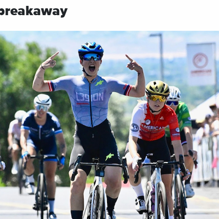
 breakaway