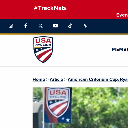
#TrackNats
Even
MEMB
Home
>
Article
>
American Criterium Cup: Ryan