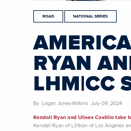
ROAD
NATIONAL SERIES
AMERICA
RYAN AN
LHM|CC 
By: Logan Jones-Wilkins July 09, 2024
Kendall Ryan and Ulises Castillo take t
Kendall Ryan of L39ion of Los Angeles and