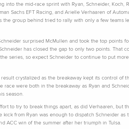
g into the mid-race sprint with Ryan, Schneider, Koch,
an Sachs EFT Racing, and Arielle Verhaaren of Automat
the group behind tried to rally with only a few teams le
Schneider surprised McMullen and took the top points fo
Schneider has closed the gap to only two points. That com
n the series, so expect Schneider to continue to put mo
e result crystalized as the breakaway kept its control of 
n the race were both in the breakaway as Ryan and Schne
his season.
rt to try to break things apart, as did Verhaaren, but t
he kick from Ryan was enough to dispatch Schneider as t
nd ACC win of the summer after her triumph in Tulsa.