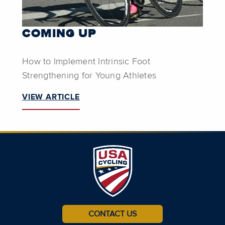
COMING UP
How to Implement Intrinsic Foot
Strengthening for Young Athletes
VIEW ARTICLE
CONTACT US