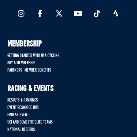
MEMBERSHIP
GETTING STARTED WITH USA CYCLING
BUY A MEMBERSHIP
PARTNERS - MEMBER BENEFITS
RACING & EVENTS
RESULTS & RANKINGS
EVENT RESOURCE HUB
FIND AN EVENT
UCI AND DOMESTIC ELITE TEAMS
NATIONAL RECORDS