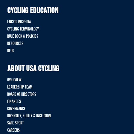
CYCLING EDUCATION
ENCYCLINGPEDIA
CYCLING TERMINOLOGY
RULE BOOK & POLICIES
RESOURCES
BLOG
ABOUT USA CYCLING
OVERVIEW
LEADERSHIP TEAM
BOARD OF DIRECTORS
FINANCES
GOVERNANCE
DIVERSITY, EQUITY & INCLUSION
SAFE SPORT
CAREERS