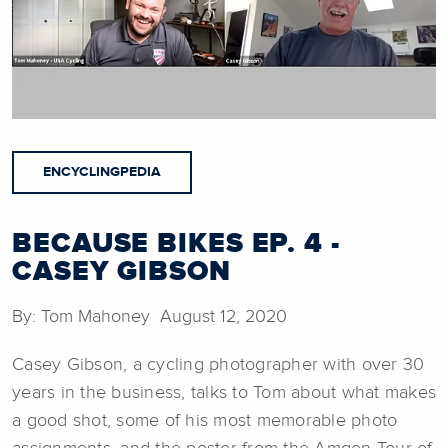
ENCYCLINGPEDIA
BECAUSE BIKES EP. 4 -
CASEY GIBSON
By: Tom Mahoney August 12, 2020
Casey Gibson, a cycling photographer with over 30
years in the business, talks to Tom about what makes
a good shot, some of his most memorable photo