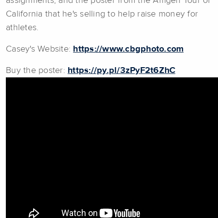
assignments, and the poster from the Amgen Tour of
California that he's selling to help raise money for
athletes.
Casey's Website:
https://www.cbgphoto.com
Buy the poster:
https://py.pl/3zPyF2t6ZhC