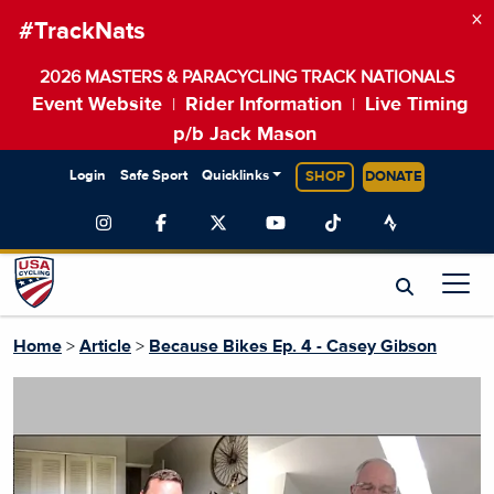
×
#TrackNats
2026 MASTERS & PARACYCLING TRACK NATIONALS
Event Website
Rider Information
Live Timing
|
|
p/b Jack Mason
Login
Safe Sport
Quicklinks
SHOP
DONATE
Home
>
Article
>
Because Bikes Ep. 4 - Casey Gibson