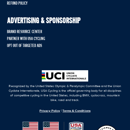
REFUND POLICY
ADVERTISING & SPONSORSHIP
BRAND RESOURCE CENTER
PARTNER WITH USA CYCLING
OPT OUT OF TARGETED ADS
Recognized by the United States Olympic & Paralympic Committee and the Union
Cycliste Internationale, USA Cycling is the official governing body for all disciplines
of competitive cycling in the United States, including BMX, cyclocross, mountain
bike, road and track.
Privacy Policy
|
Terms & Conditions