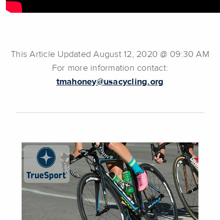
This Article Updated August 12, 2020 @ 09:30 AM
For more information contact:
tmahoney@usacycling.org