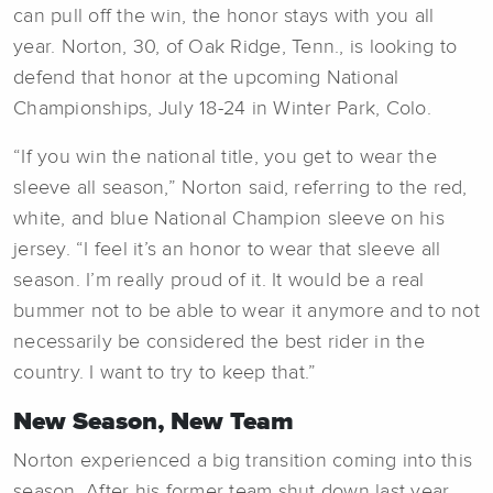
can pull off the win, the honor stays with you all
year. Norton, 30, of Oak Ridge, Tenn., is looking to
defend that honor at the upcoming National
Championships, July 18-24 in Winter Park, Colo.
“If you win the national title, you get to wear the
sleeve all season,” Norton said, referring to the red,
white, and blue National Champion sleeve on his
jersey. “I feel it’s an honor to wear that sleeve all
season. I’m really proud of it. It would be a real
bummer not to be able to wear it anymore and to not
necessarily be considered the best rider in the
country. I want to try to keep that.”
New Season, New Team
Norton experienced a big transition coming into this
season. After his former team shut down last year,