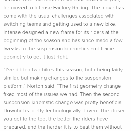
he moved to Intense Factory Racing. The move has
come with the usual challenges associated with
switching teams and getting used to a new bike.
Intense designed a new frame for its riders at the
beginning of the season and has since made a few
tweaks to the suspension kinematics and frame
geometry to get it just right.
“I’ve ridden two bikes this season, both being fairly
similar, but making changes to the suspension
platform,” Norton said. “The first geometry change
fixed most of the issues we had. Then the second
suspension kinematic change was pretty beneficial.
Downhill is pretty technologically driven. The closer
you get to the top, the better the riders have
prepared, and the harder it is to beat them without