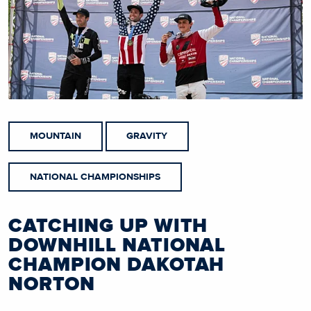
MOUNTAIN
GRAVITY
NATIONAL CHAMPIONSHIPS
CATCHING UP WITH
DOWNHILL NATIONAL
CHAMPION DAKOTAH
NORTON