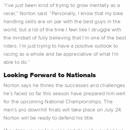
“I’ve just been kind of trying to grow mentally as a
racer,” Norton said. “Personally, I know that my bike
handling skills are on par with the best guys in the
world, but a lot of the time I feel like I struggle with
the mindset of fully believing that I’m one of the best
riders. I’m just trying to have a positive outlook to
racing as a whole and be appreciative of what I’m
able to do.”
Looking Forward to Nationals
Norton says he thinks the successes and challenges
he’s faced so far this season have prepared him well
for the upcoming National Championships. The
men’s pro downhill finals will take place on July 24.
Norton will be ready to defend his title.