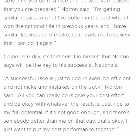
“Any time you go to a race and do well, you believe
that you are prepared,” Norton said. “I’m getting
similar results to what I’ve gotten in the past when I
won the national title in previous years, and I have
similar feelings on the bike, so it leads me to believe
that I can do it again.”
Come race day, it’s that belief in himself that Norton
says will be the key to his success at Nationals.
“A successful race is just to ride relaxed, be efficient
and not make any mistakes on the track,” Norton
said. “All you can really do is give your best effort
and be okay with whatever the result is. Just ride to
my full potential. If it’s not good enough, and there’s
somebody better than me on that day, that’s okay. I
just want to put my best performance together.”