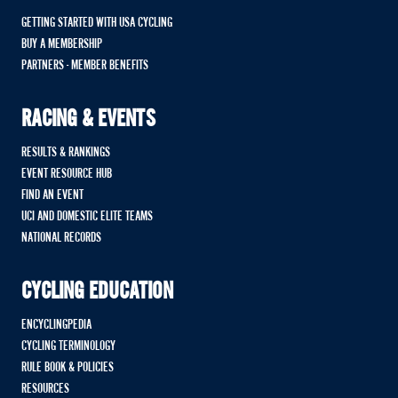
GETTING STARTED WITH USA CYCLING
BUY A MEMBERSHIP
PARTNERS - MEMBER BENEFITS
RACING & EVENTS
RESULTS & RANKINGS
EVENT RESOURCE HUB
FIND AN EVENT
UCI AND DOMESTIC ELITE TEAMS
NATIONAL RECORDS
CYCLING EDUCATION
ENCYCLINGPEDIA
CYCLING TERMINOLOGY
RULE BOOK & POLICIES
RESOURCES