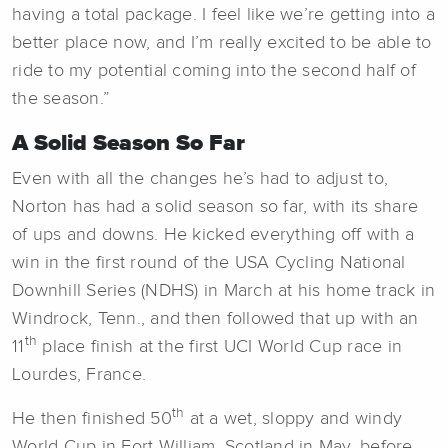
having a total package. I feel like we’re getting into a
better place now, and I’m really excited to be able to
ride to my potential coming into the second half of
the season.”
A Solid Season So Far
Even with all the changes he’s had to adjust to,
Norton has had a solid season so far, with its share
of ups and downs. He kicked everything off with a
win in the first round of the USA Cycling National
Downhill Series (NDHS) in March at his home track in
Windrock, Tenn., and then followed that up with an
th
11
place finish at the first UCI World Cup race in
Lourdes, France.
th
He then finished 50
at a wet, sloppy and windy
World Cup in Fort William, Scotland in May, before