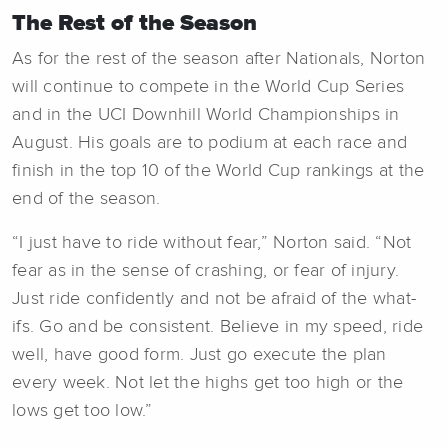
The Rest of the Season
As for the rest of the season after Nationals, Norton
will continue to compete in the World Cup Series
and in the UCI Downhill World Championships in
August. His goals are to podium at each race and
finish in the top 10 of the World Cup rankings at the
end of the season.
“I just have to ride without fear,” Norton said. “Not
fear as in the sense of crashing, or fear of injury.
Just ride confidently and not be afraid of the what-
ifs. Go and be consistent. Believe in my speed, ride
well, have good form. Just go execute the plan
every week. Not let the highs get too high or the
lows get too low.”