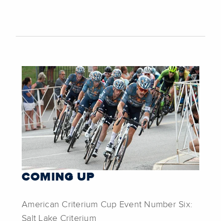
COMING UP
American Criterium Cup Event Number Six:
Salt Lake Criterium