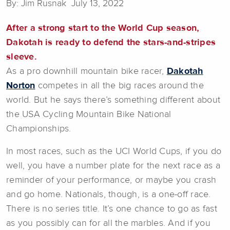
By: Jim Rusnak July 13, 2022
After a strong start to the World Cup season,
Dakotah is ready to defend the stars-and-stripes
sleeve.
As a pro downhill mountain bike racer,
Dakotah
Norton
competes in all the big races around the
world. But he says there’s something different about
the USA Cycling Mountain Bike National
Championships.
In most races, such as the UCI World Cups, if you do
well, you have a number plate for the next race as a
reminder of your performance, or maybe you crash
and go home. Nationals, though, is a one-off race.
There is no series title. It’s one chance to go as fast
as you possibly can for all the marbles. And if you