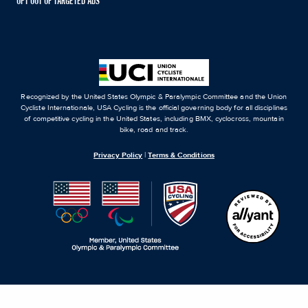
OPT OUT OF TARGETED ADS
Recognized by the United States Olympic & Paralympic Committee and the Union
Cycliste Internationale, USA Cycling is the official governing body for all disciplines
of competitive cycling in the United States, including BMX, cyclocross, mountain
bike, road and track.
Privacy Policy
|
Terms & Conditions