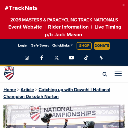
×
#TrackNats
2026 MASTERS & PARACYCLING TRACK NATIONALS
Event Website
Rider Information
Live Timing
|
|
p/b Jack Mason
Login
Safe Sport
Quicklinks
SHOP
DONATE
Home
>
Article
>
Catching up with Downhill National
Champion Dakotah Norton