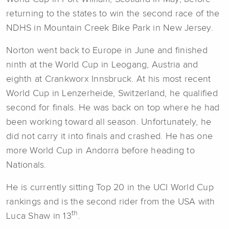
returning to the states to win the second race of the
NDHS in Mountain Creek Bike Park in New Jersey.
Norton went back to Europe in June and finished
ninth at the World Cup in Leogang, Austria and
eighth at Crankworx Innsbruck. At his most recent
World Cup in Lenzerheide, Switzerland, he qualified
second for finals. He was back on top where he had
been working toward all season. Unfortunately, he
did not carry it into finals and crashed. He has one
more World Cup in Andorra before heading to
Nationals.
He is currently sitting Top 20 in the UCI World Cup
rankings and is the second rider from the USA with
th
Luca Shaw in 13
.