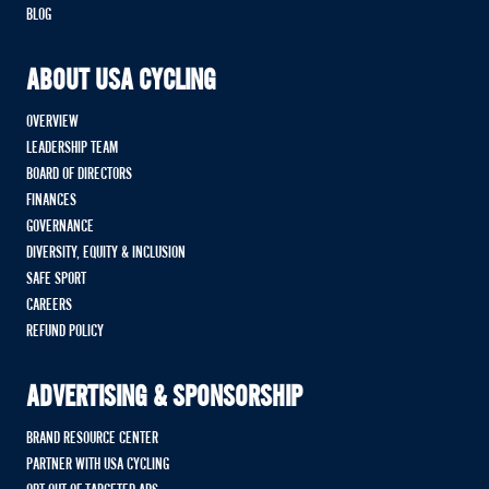
BLOG
ABOUT USA CYCLING
OVERVIEW
LEADERSHIP TEAM
BOARD OF DIRECTORS
FINANCES
GOVERNANCE
DIVERSITY, EQUITY & INCLUSION
SAFE SPORT
CAREERS
REFUND POLICY
ADVERTISING & SPONSORSHIP
BRAND RESOURCE CENTER
PARTNER WITH USA CYCLING