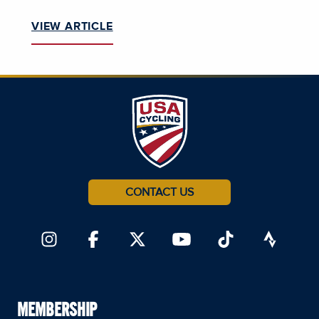
VIEW ARTICLE
CONTACT US
MEMBERSHIP