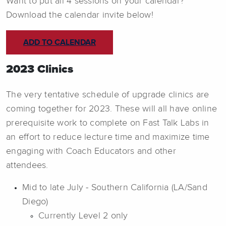
Want to put all 4 sessions on your calendar?
Download the calendar invite below!
ADD TO CALENDAR
2023 Clinics
The very tentative schedule of upgrade clinics are
coming together for 2023. These will all have online
prerequisite work to complete on Fast Talk Labs in
an effort to reduce lecture time and maximize time
engaging with Coach Educators and other
attendees.
Mid to late July - Southern California (LA/Sand
Diego)
Currently Level 2 only