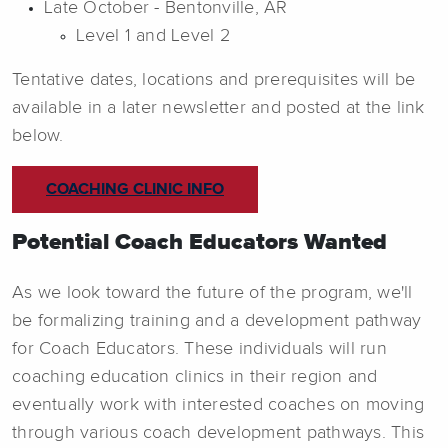
Late October - Bentonville, AR
Level 1 and Level 2
Tentative dates, locations and prerequisites will be
available in a later newsletter and posted at the link
below.
COACHING CLINIC INFO
Potential Coach Educators Wanted
As we look toward the future of the program, we'll
be formalizing training and a development pathway
for Coach Educators. These individuals will run
coaching education clinics in their region and
eventually work with interested coaches on moving
through various coach development pathways. This