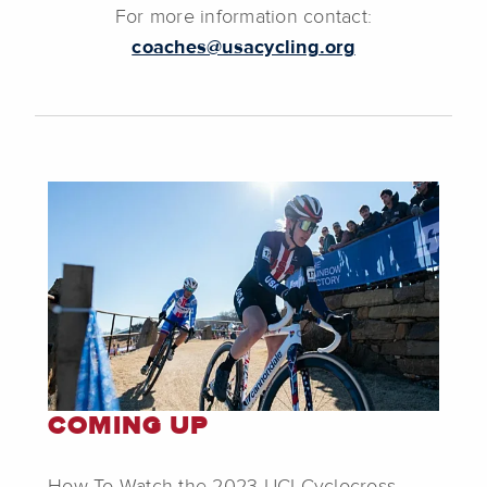
For more information contact:
coaches@usacycling.org
COMING UP
How To Watch the 2023 UCI Cyclocross