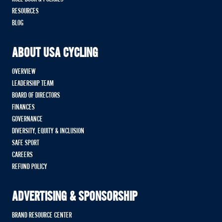
RESOURCES
BLOG
ABOUT USA CYCLING
OVERVIEW
LEADERSHIP TEAM
BOARD OF DIRECTORS
FINANCES
GOVERNANCE
DIVERSITY, EQUITY & INCLUSION
SAFE SPORT
CAREERS
REFUND POLICY
ADVERTISING & SPONSORSHIP
BRAND RESOURCE CENTER