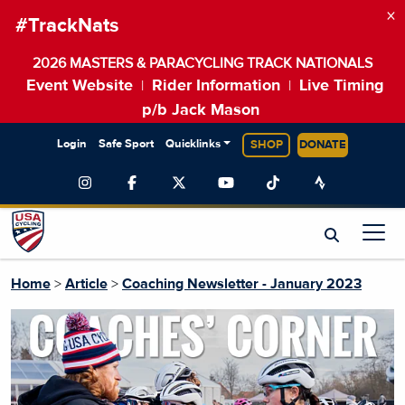
×
#TrackNats
2026 MASTERS & PARACYCLING TRACK NATIONALS
Event Website
Rider Information
Live Timing
|
|
p/b Jack Mason
Login
Safe Sport
Quicklinks
SHOP
DONATE
Home
>
Article
>
Coaching Newsletter - January 2023