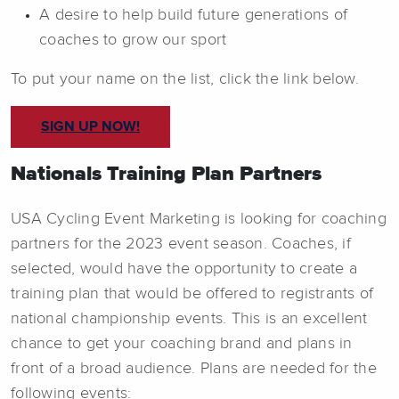
A desire to help build future generations of
coaches to grow our sport
To put your name on the list, click the link below.
SIGN UP NOW!
Nationals Training Plan Partners
USA Cycling Event Marketing is looking for coaching
partners for the 2023 event season. Coaches, if
selected, would have the opportunity to create a
training plan that would be offered to registrants of
national championship events. This is an excellent
chance to get your coaching brand and plans in
front of a broad audience. Plans are needed for the
following events: