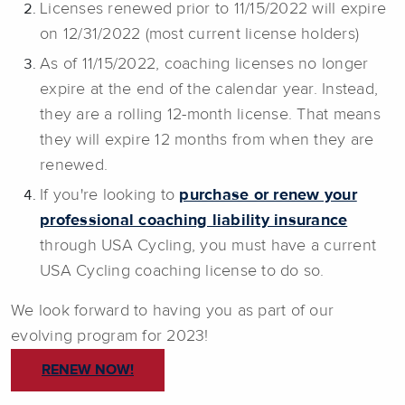
Licenses renewed prior to 11/15/2022 will expire
on 12/31/2022 (most current license holders)
As of 11/15/2022, coaching licenses no longer
expire at the end of the calendar year. Instead,
they are a rolling 12-month license. That means
they will expire 12 months from when they are
renewed.
If you're looking to
purchase or renew your
professional coaching liability insurance
through USA Cycling, you must have a current
USA Cycling coaching license to do so.
We look forward to having you as part of our
evolving program for 2023!
RENEW NOW!