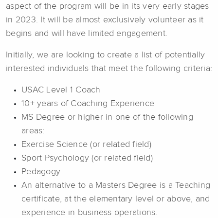
aspect of the program will be in its very early stages
in 2023. It will be almost exclusively volunteer as it
begins and will have limited engagement.
Initially, we are looking to create a list of potentially
interested individuals that meet the following criteria:
USAC Level 1 Coach
10+ years of Coaching Experience
MS Degree or higher in one of the following
areas:
Exercise Science (or related field)
Sport Psychology (or related field)
Pedagogy
An alternative to a Masters Degree is a Teaching
certificate, at the elementary level or above, and
experience in business operations.