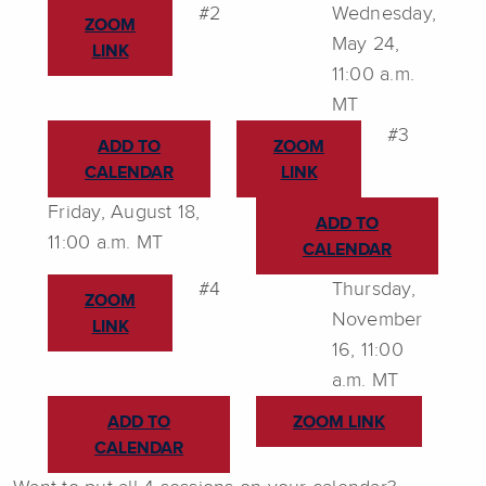
#2
Wednesday,
ZOOM
May 24,
LINK
11:00 a.m.
MT
#3
ADD TO
ZOOM
CALENDAR
LINK
Friday, August 18,
ADD TO
11:00 a.m. MT
CALENDAR
#4
Thursday,
ZOOM
November
LINK
16, 11:00
a.m. MT
ADD TO
ZOOM LINK
CALENDAR