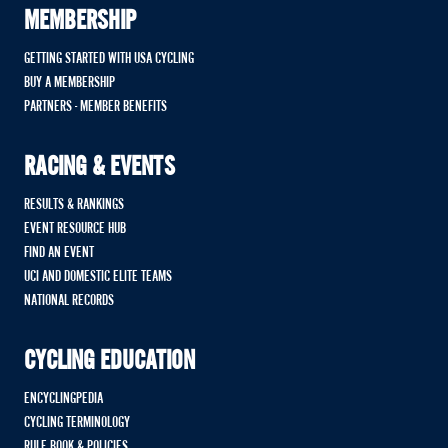
MEMBERSHIP
GETTING STARTED WITH USA CYCLING
BUY A MEMBERSHIP
PARTNERS - MEMBER BENEFITS
RACING & EVENTS
RESULTS & RANKINGS
EVENT RESOURCE HUB
FIND AN EVENT
UCI AND DOMESTIC ELITE TEAMS
NATIONAL RECORDS
CYCLING EDUCATION
ENCYCLINGPEDIA
CYCLING TERMINOLOGY
RULE BOOK & POLICIES