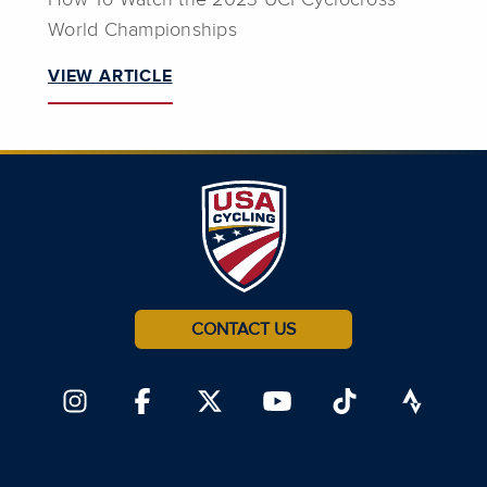
World Championships
VIEW ARTICLE
CONTACT US