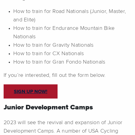
How to train for Road Nationals (Junior, Master,
and Elite)
How to train for Endurance Mountain Bike
Nationals
How to train for Gravity Nationals
How to train for CX Nationals
How to train for Gran Fondo Nationals
If you’re interested, fill out the form below.
SIGN UP NOW!
Junior Development Camps
2023 will see the revival and expansion of Junior
Development Camps. A number of USA Cycling