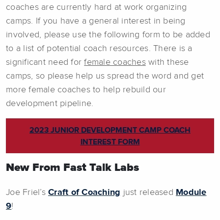
coaches are currently hard at work organizing
camps. If you have a general interest in being
involved, please use the following form to be added
to a list of potential coach resources. There is a
significant need for
female coaches
with these
camps, so please help us spread the word and get
more female coaches to help rebuild our
development pipeline.
2023 JUNIOR DEVELOPMENT CAMP COACH
INTEREST FORM
New From Fast Talk Labs
Joe Friel’s
Craft of Coaching
just released
Module
9
!