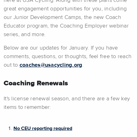
here at USA Cycling. Along with these plans come
great engagement opportunities for you, including
our Junior Development Camps, the new Coach
Educator program, the Coaching Employer webinar
series, and more.
Below are our updates for January. If you have
comments, questions, or thoughts, feel free to reach
out to
coaches@usacycling.org
.
Coaching Renewals
It's license renewal season, and there are a few key
items to remember:
No CEU reporting required