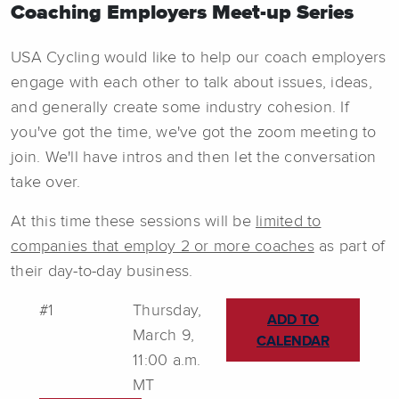
Coaching Employers Meet-up Series
USA Cycling would like to help our coach employers
engage with each other to talk about issues, ideas,
and generally create some industry cohesion. If
you've got the time, we've got the zoom meeting to
join. We'll have intros and then let the conversation
take over.
At this time these sessions will be
limited to
companies that employ 2 or more coaches
as part of
their day-to-day business.
#1
Thursday,
ADD TO
March 9,
CALENDAR
11:00 a.m.
MT