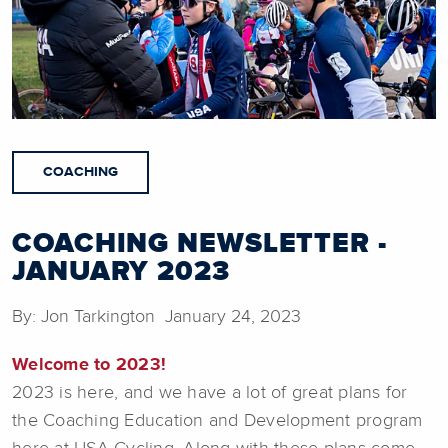
COACHING
COACHING NEWSLETTER -
JANUARY 2023
By: Jon Tarkington January 24, 2023
Welcome to 2023!
2023 is here, and we have a lot of great plans for
the Coaching Education and Development program