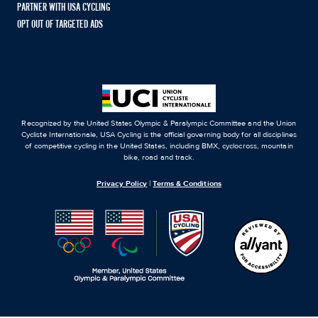
PARTNER WITH USA CYCLING
OPT OUT OF TARGETED ADS
Recognized by the United States Olympic & Paralympic Committee and the Union
Cycliste Internationale, USA Cycling is the official governing body for all disciplines
of competitive cycling in the United States, including BMX, cyclocross, mountain
bike, road and track.
Privacy Policy
|
Terms & Conditions