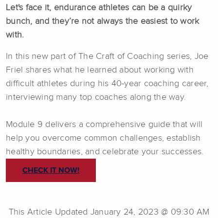
Let's face it, endurance athletes can be a quirky
bunch, and they’re not always the easiest to work
with.
In this new part of The Craft of Coaching series, Joe
Friel shares what he learned about working with
difficult athletes during his 40-year coaching career,
interviewing many top coaches along the way.
Module 9 delivers a comprehensive guide that will
help you overcome common challenges, establish
healthy boundaries, and celebrate your successes.
CHECK IT NOW!
This Article Updated January 24, 2023 @ 09:30 AM