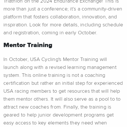
Triathlon on the 2024 Endurance Exchange! This is
more than just a conference; it’s a community-driven
platform that fosters collaboration, innovation, and
inspiration. Look for more details, including schedule
and registration, coming in early October.
Mentor Training
In October, USA Cycling's Mentor Training will
launch along with a revised learning management
system. This online training is not a coaching
certification but rather an initial step for experienced
USA racing members to get resources that will help
them mentor others. It will also serve as a pool to to
attract new coaches from. Finally, the training is
geared to help junior development programs get
easy access to key elements they need when