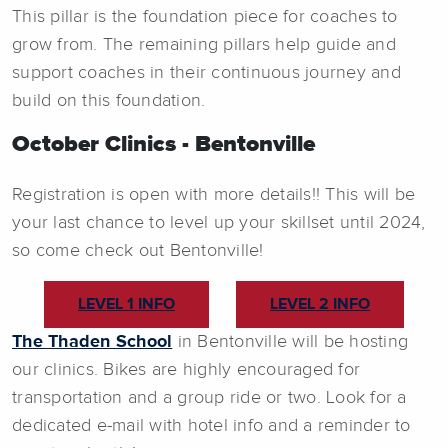
This pillar is the foundation piece for coaches to
grow from. The remaining pillars help guide and
support coaches in their continuous journey and
build on this foundation.
October Clinics - Bentonville
Registration is open with more details!! This will be
your last chance to level up your skillset until 2024,
so come check out Bentonville!
LEVEL 1 INFO
LEVEL 2 INFO
The Thaden School
in Bentonville will be hosting
our clinics. Bikes are highly encouraged for
transportation and a group ride or two. Look for a
dedicated e-mail with hotel info and a reminder to