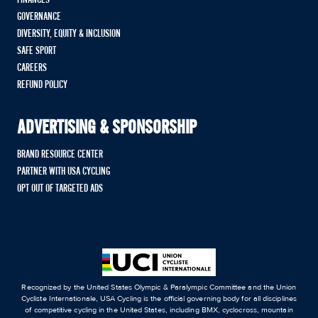
GOVERNANCE
DIVERSITY, EQUITY & INCLUSION
SAFE SPORT
CAREERS
REFUND POLICY
ADVERTISING & SPONSORSHIP
BRAND RESOURCE CENTER
PARTNER WITH USA CYCLING
OPT OUT OF TARGETED ADS
Recognized by the United States Olympic & Paralympic Committee and the Union
Cycliste Internationale, USA Cycling is the official governing body for all disciplines
of competitive cycling in the United States, including BMX, cyclocross, mountain