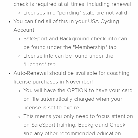
check is required at all times, including renewal
Licenses in a "pending" state are not valid
You can find all of this in your USA Cycling
Account
SafeSport and Background check info can
be found under the "Membership" tab
License info can be found under the
"License" tab
Auto-Renewal should be available for coaching
license purchases in November!
You will have the OPTION to have your card
on file automatically charged when your
license is set to expire.
This means you only need to focus attention
on SafeSport training, Background Check,
and any other recommended education