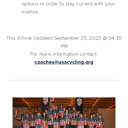
options in order to stay current with your
license.
This Article Updated September 25, 2023 @ 04:30
PM
For more information contact:
coaches@usacycling.org