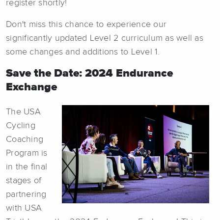
register shortly!
Don't miss this chance to experience our
significantly updated Level 2 curriculum as well as
some changes and additions to Level 1.
Save the Date: 2024 Endurance
Exchange
The USA
Cycling
Coaching
Program is
in the final
stages of
partnering
with USA