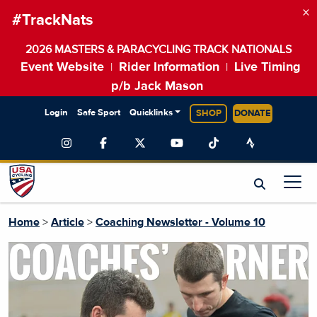
×
#TrackNats
2026 MASTERS & PARACYCLING TRACK NATIONALS
Event Website
Rider Information
Live Timing
|
|
p/b Jack Mason
Login
Safe Sport
Quicklinks
SHOP
DONATE
Home
>
Article
>
Coaching Newsletter - Volume 10