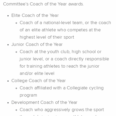
Committee’s Coach of the Year awards.
Elite Coach of the Year
Coach of a national-level team, or the coach
of an elite athlete who competes at the
highest level of their sport
Junior Coach of the Year
Coach at the youth club, high school or
junior level, or a coach directly responsible
for training athletes to reach the junior
and/or elite level
College Coach of the Year
Coach affiliated with a Collegiate cycling
program
Development Coach of the Year
Coach who aggressively grows the sport