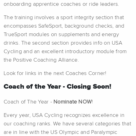
onboarding apprentice coaches or ride leaders.
The training involves a sport integrity section that
encompasses SafeSport, background checks, and
TrueSport modules on supplements and energy
drinks. The second section provides info on USA
Cycling and an excellent introductory module from
the Positive Coaching Alliance.
Look for links in the next Coaches Corner!
Coach of the Year - Closing Soon!
Coach of The Year -
Nominate NOW
!
Every year, USA Cycling recognizes excellence in
our coaching ranks. We have several categories that
are in line with the US Olympic and Paralympic