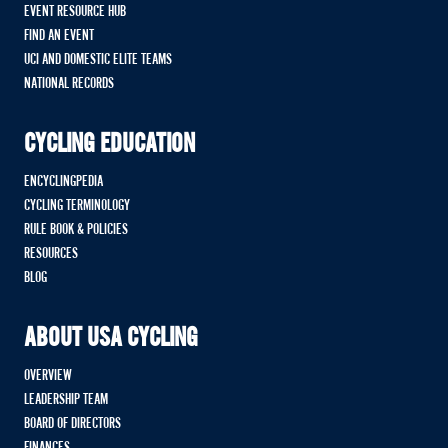
EVENT RESOURCE HUB
FIND AN EVENT
UCI AND DOMESTIC ELITE TEAMS
NATIONAL RECORDS
CYCLING EDUCATION
ENCYCLINGPEDIA
CYCLING TERMINOLOGY
RULE BOOK & POLICIES
RESOURCES
BLOG
ABOUT USA CYCLING
OVERVIEW
LEADERSHIP TEAM
BOARD OF DIRECTORS
FINANCES