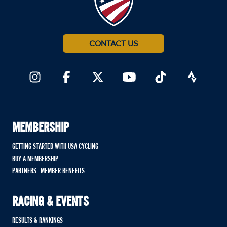
CONTACT US
MEMBERSHIP
GETTING STARTED WITH USA CYCLING
BUY A MEMBERSHIP
PARTNERS - MEMBER BENEFITS
RACING & EVENTS
RESULTS & RANKINGS