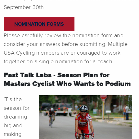
September 30th.
NOMINATION FORMS
Please carefully review the nomination form and
consider your answers before submitting. Multiple
USA Cycling members are encouraged to work
together on a single nomination for a coach.
Fast Talk Labs - Season Plan for
Masters Cyclist Who Wants to Podium
‘Tis the
season for
dreaming
big and
making