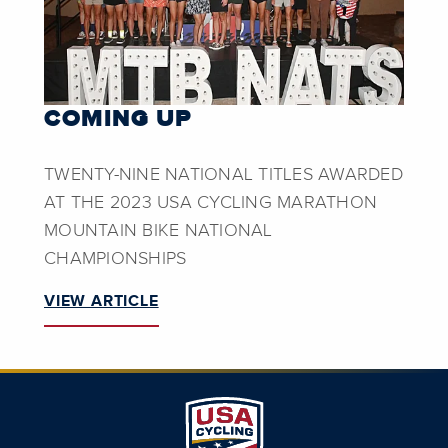
COMING UP
TWENTY-NINE NATIONAL TITLES AWARDED
AT THE 2023 USA CYCLING MARATHON
MOUNTAIN BIKE NATIONAL
CHAMPIONSHIPS
VIEW ARTICLE