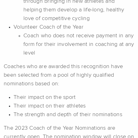
through bringing in new athletes and
helping them develop a life-long, healthy
love of competitive cycling
Volunteer Coach of the Year
Coach who does not receive payment in any
form for their involvement in coaching at any
level
Coaches who are awarded this recognition have
been selected from a pool of highly qualified
nominations based on:
Their impact on the sport
Their impact on their athletes
The strength and depth of their nominations
The 2023 Coach of the Year Nominations are
currently open. The nomination window will close on