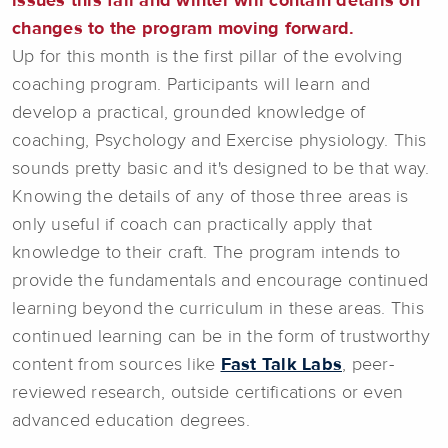
issues this fall and winter will contain details on
changes to the program moving forward.
Up for this month is the first pillar of the evolving
coaching program. Participants will learn and
develop a practical, grounded knowledge of
coaching, Psychology and Exercise physiology. This
sounds pretty basic and it's designed to be that way.
Knowing the details of any of those three areas is
only useful if coach can practically apply that
knowledge to their craft. The program intends to
provide the fundamentals and encourage continued
learning beyond the curriculum in these areas. This
continued learning can be in the form of trustworthy
content from sources like
Fast Talk Labs
, peer-
reviewed research, outside certifications or even
advanced education degrees.