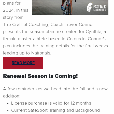
plans for
2024. In this
story from
The Craft of Coaching, Coach Trevor Connor
presents the season plan he created for Cynthia, a
female master athlete based in Colorado. Connor's
plan includes the training details for the final weeks
leading up to Nationals.
READ MORE
Renewal Season is Coming!
A few reminders as we head into the fall and a new
addition:
License purchase is valid for 12 months
Current SafeSport Training and Background