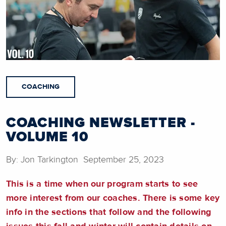
COACHING
COACHING NEWSLETTER -
VOLUME 10
By: Jon Tarkington September 25, 2023
This is a time when our program starts to see
more interest from our coaches. There is some key
info in the sections that follow and the following