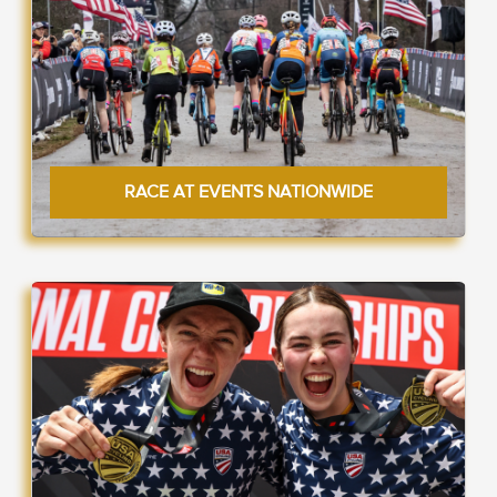
RACE AT EVENTS NATIONWIDE