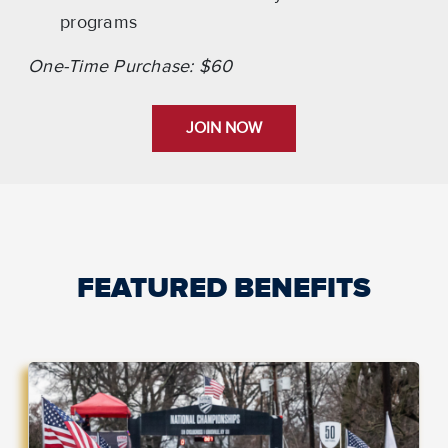
programs
One-Time Purchase: $60
JOIN NOW
FEATURED BENEFITS