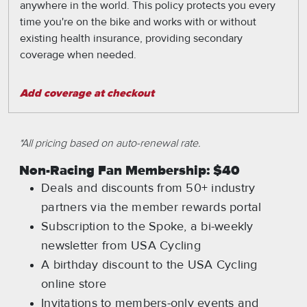
anywhere in the world. This policy protects you every
time you're on the bike and works with or without
existing health insurance, providing secondary
coverage when needed.
Add coverage at checkout
*All pricing based on auto-renewal rate.
Non-Racing Fan Membership: $40
Deals and discounts from 50+ industry
partners via the member rewards portal
Subscription to the Spoke, a bi-weekly
newsletter from USA Cycling
A birthday discount to the USA Cycling
online store
Invitations to members-only events and