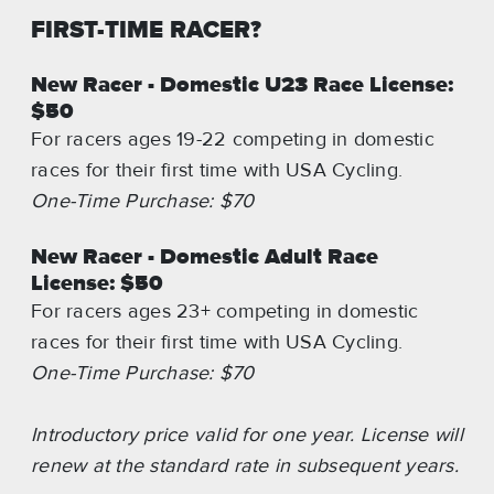
FIRST-TIME RACER?
New Racer - Domestic U23 Race License:
$50
For racers ages 19-22 competing in domestic
races for their first time with USA Cycling.
One-Time Purchase: $70
New Racer - Domestic Adult Race
License: $50
For racers ages 23+ competing in domestic
races for their first time with USA Cycling.
One-Time Purchase: $70
Introductory price valid for one year. License will
renew at the standard rate in subsequent years.