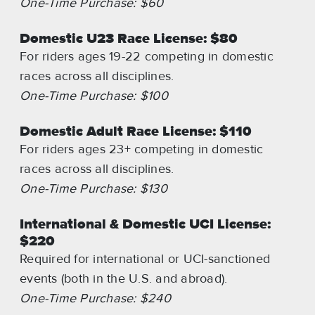
One-Time Purchase: $60
Domestic U23 Race License: $80
For riders ages 19-22 competing in domestic
races across all disciplines.
One-Time Purchase: $100
Domestic Adult Race License: $110
For riders ages 23+ competing in domestic
races across all disciplines.
One-Time Purchase: $130
International & Domestic UCI License:
$220
Required for international or UCI-sanctioned
events (both in the U.S. and abroad).
One-Time Purchase: $240