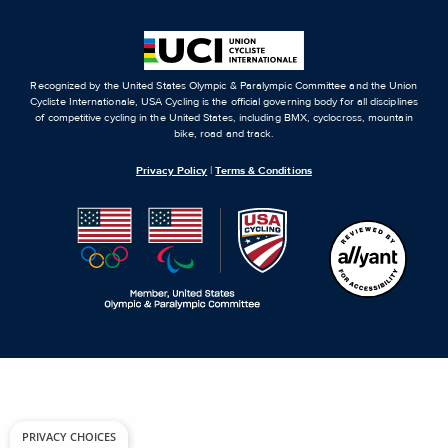
Recognized by the United States Olympic & Paralympic Committee and the Union
Cycliste Internationale, USA Cycling is the official governing body for all disciplines
of competitive cycling in the United States, including BMX, cyclocross, mountain
bike, road and track.
Privacy Policy
|
Terms & Conditions
PRIVACY CHOICES