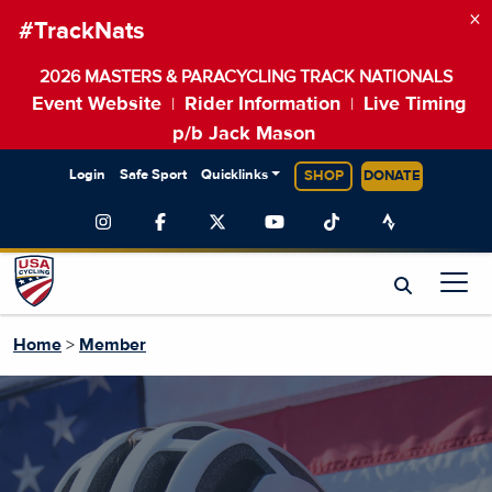
×
#TrackNats
2026 MASTERS & PARACYCLING TRACK NATIONALS
Event Website
Rider Information
Live Timing
|
|
p/b Jack Mason
Login
Safe Sport
Quicklinks
SHOP
DONATE
Home
>
Member