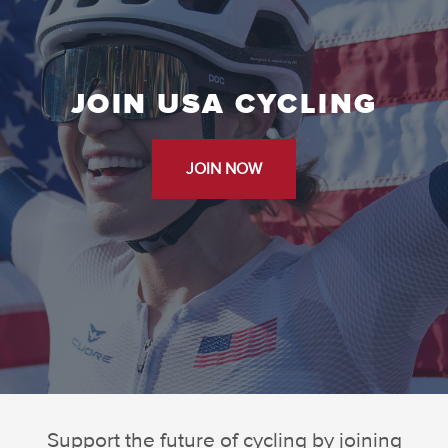
JOIN USA CYCLING
JOIN NOW
Support the future of cycling by joining