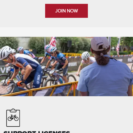
JOIN NOW