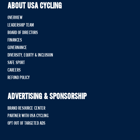
ABOUT USA CYCLING
OVERVIEW
LEADERSHIP TEAM
BOARD OF DIRECTORS
FINANCES
GOVERNANCE
DIVERSITY, EQUITY & INCLUSION
SAFE SPORT
CAREERS
REFUND POLICY
ADVERTISING & SPONSORSHIP
BRAND RESOURCE CENTER
PARTNER WITH USA CYCLING
OPT OUT OF TARGETED ADS