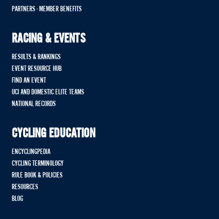
PARTNERS - MEMBER BENEFITS
RACING & EVENTS
RESULTS & RANKINGS
EVENT RESOURCE HUB
FIND AN EVENT
UCI AND DOMESTIC ELITE TEAMS
NATIONAL RECORDS
CYCLING EDUCATION
ENCYCLINGPEDIA
CYCLING TERMINOLOGY
RULE BOOK & POLICIES
RESOURCES
BLOG