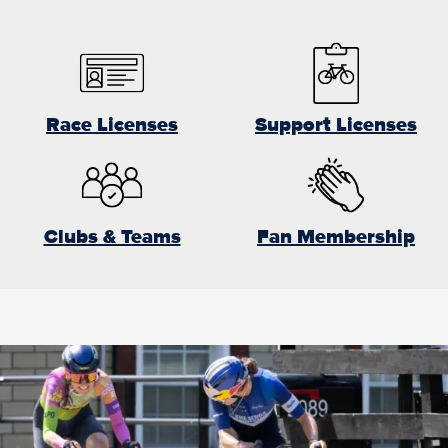
Race Licenses
Support Licenses
Clubs & Teams
Fan Membership