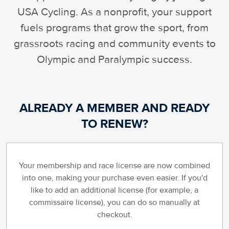
USA Cycling. As a nonprofit, your support
fuels programs that grow the sport, from
grassroots racing and community events to
Olympic and Paralympic success.
ALREADY A MEMBER AND READY
TO RENEW?
Your membership and race license are now combined
into one, making your purchase even easier. If you'd
like to add an additional license (for example, a
commissaire license), you can do so manually at
checkout.