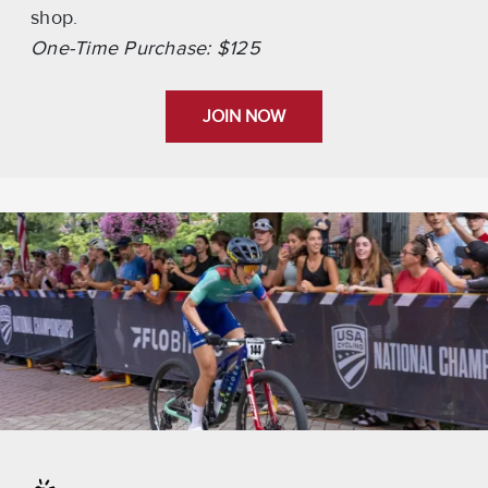
shop.
One-Time Purchase: $125
JOIN NOW