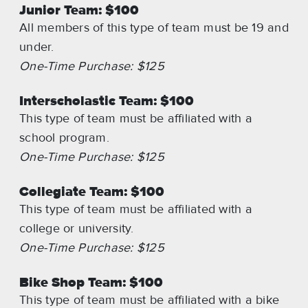
Junior Team: $100
All members of this type of team must be 19 and
under.
One-Time Purchase: $125
Interscholastic Team: $100
This type of team must be affiliated with a
school program.
One-Time Purchase: $125
Collegiate Team: $100
This type of team must be affiliated with a
college or university.
One-Time Purchase: $125
Bike Shop Team: $100
This type of team must be affiliated with a bike