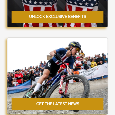
UNLOCK EXCLUSIVE BENEFITS
GET THE LATEST NEWS