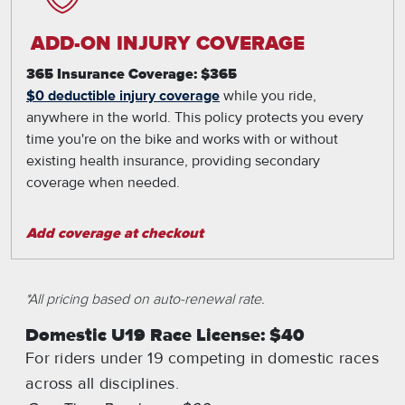
ADD-ON INJURY COVERAGE
365 Insurance Coverage: $365
$0 deductible injury coverage
while you ride,
anywhere in the world. This policy protects you every
time you're on the bike and works with or without
existing health insurance, providing secondary
coverage when needed.
Add coverage at checkout
*All pricing based on auto-renewal rate.
Domestic U19 Race License: $40
For riders under 19 competing in domestic races
across all disciplines.