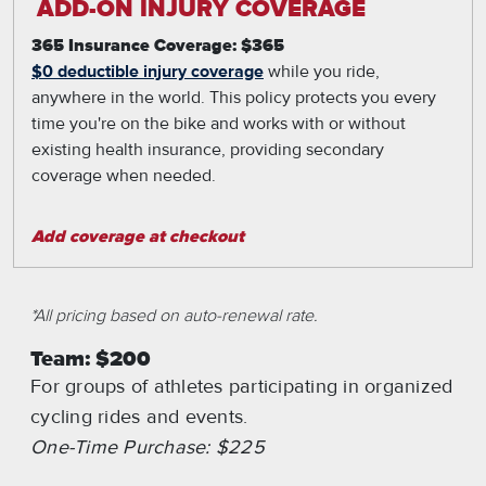
ADD-ON INJURY COVERAGE
365 Insurance Coverage: $365
$0 deductible injury coverage
while you ride,
anywhere in the world. This policy protects you every
time you're on the bike and works with or without
existing health insurance, providing secondary
coverage when needed.
Add coverage at checkout
*All pricing based on auto-renewal rate.
Team: $200
For groups of athletes participating in organized
cycling rides and events.
One-Time Purchase: $225