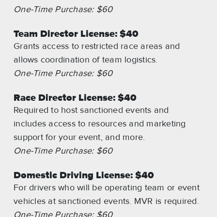
One-Time Purchase: $60
Team Director License: $40
Grants access to restricted race areas and
allows coordination of team logistics.
One-Time Purchase: $60
Race Director License: $40
Required to host sanctioned events and
includes access to resources and marketing
support for your event, and more.
One-Time Purchase: $60
Domestic Driving License: $40
For drivers who will be operating team or event
vehicles at sanctioned events. MVR is required.
One-Time Purchase: $60