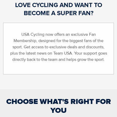
LOVE CYCLING AND WANT TO
BECOME A SUPER FAN?
USA Cycling now offers an exclusive Fan
Membership, designed for the biggest fans of the
sport. Get access to exclusive deals and discounts,
plus the latest news on Team USA. Your support goes
directly back to the team and helps grow the sport.
CHOOSE WHAT'S RIGHT FOR
YOU