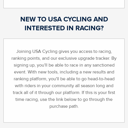
NEW TO USA CYCLING AND
INTERESTED IN RACING?
Joining USA Cycling gives you access to racing,
ranking points, and our exclusive upgrade tracker. By
signing up, you'll be able to race in any sanctioned
event. With new tools, including a new results and
ranking platform, you'll be able to go head-to-head
with riders in your community all season long and
track all of it through our platform. If this is your first
time racing, use the link below to go through the
purchase path.