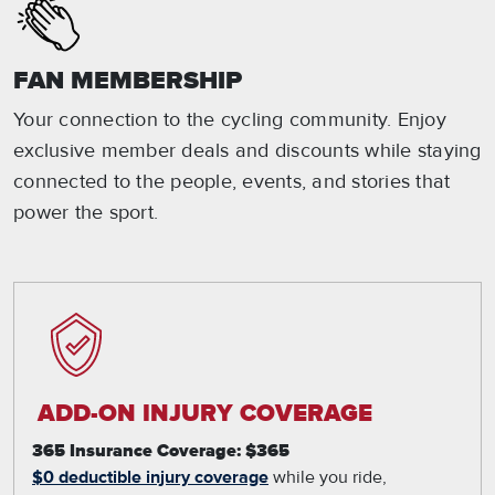
FAN MEMBERSHIP
Your connection to the cycling community. Enjoy
exclusive member deals and discounts while staying
connected to the people, events, and stories that
power the sport.
ADD-ON INJURY COVERAGE
365 Insurance Coverage: $365
$0 deductible injury coverage
while you ride,