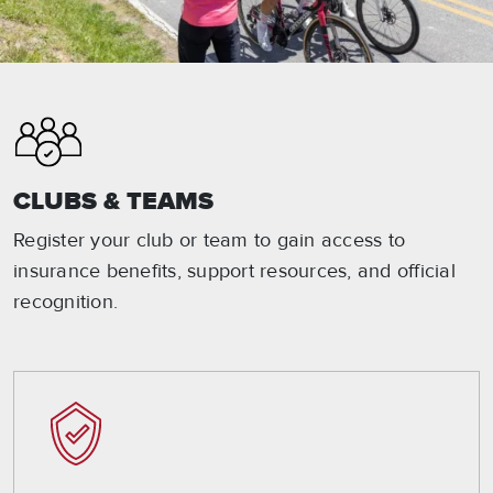
CLUBS & TEAMS
Register your club or team to gain access to
insurance benefits, support resources, and official
recognition.