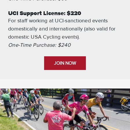
UCI Support License: $220
For staff working at UCI-sanctioned events
domestically and internationally (also valid for
domestic USA Cycling events).
One-Time Purchase: $240
JOIN NOW