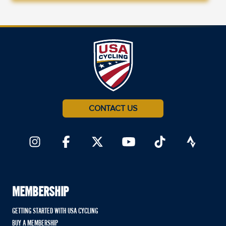
CONTACT US
MEMBERSHIP
GETTING STARTED WITH USA CYCLING
BUY A MEMBERSHIP