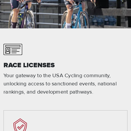
RACE LICENSES
Your gateway to the USA Cycling community,
unlocking access to sanctioned events, national
rankings, and development pathways.