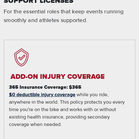
SUPPORT LICENSES
For the essential roles that keep events running
smoothly and athletes supported.
ADD-ON INJURY COVERAGE
365 Insurance Coverage: $365
$0 deductible injury coverage
while you ride,
anywhere in the world. This policy protects you every
time you're on the bike and works with or without
existing health insurance, providing secondary
coverage when needed.