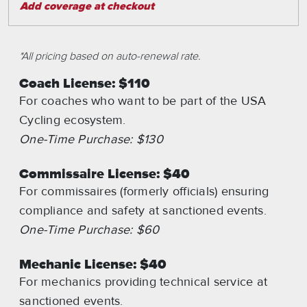
Add coverage at checkout
*All pricing based on auto-renewal rate.
Coach License: $110
For coaches who want to be part of the USA
Cycling ecosystem.
One-Time Purchase: $130
Commissaire License: $40
For commissaires (formerly officials) ensuring
compliance and safety at sanctioned events.
One-Time Purchase: $60
Mechanic License: $40
For mechanics providing technical service at
sanctioned events.