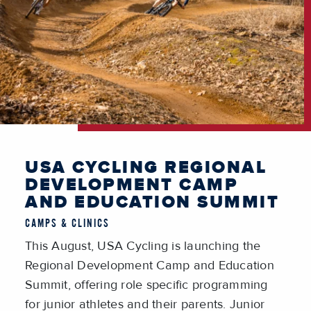
USA CYCLING REGIONAL
DEVELOPMENT CAMP
AND EDUCATION SUMMIT
CAMPS & CLINICS
This August, USA Cycling is launching the
Regional Development Camp and Education
Summit, offering role specific programming
for junior athletes and their parents. Junior