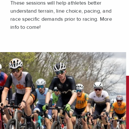
These sessions will help athletes better
understand terrain, line choice, pacing, and
race specific demands prior to racing. More
info to come!