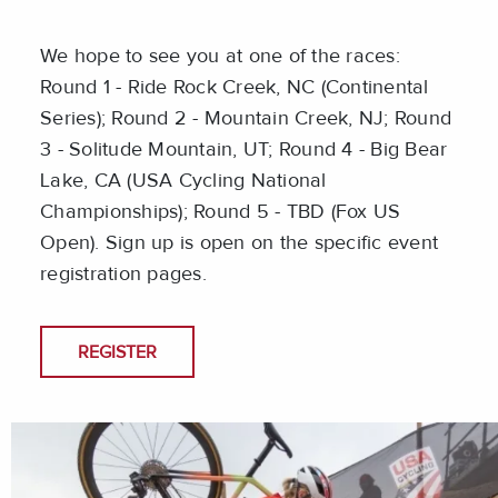
We hope to see you at one of the races:
Round 1 - Ride Rock Creek, NC (Continental
Series); Round 2 - Mountain Creek, NJ; Round
3 - Solitude Mountain, UT; Round 4 - Big Bear
Lake, CA (USA Cycling National
Championships); Round 5 - TBD (Fox US
Open). Sign up is open on the specific event
registration pages.
REGISTER