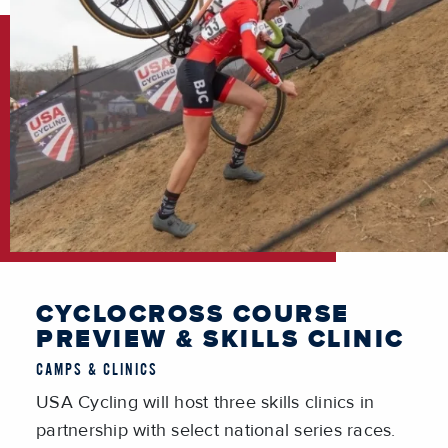
CYCLOCROSS COURSE
PREVIEW & SKILLS CLINIC
CAMPS & CLINICS
USA Cycling will host three skills clinics in
partnership with select national series races.