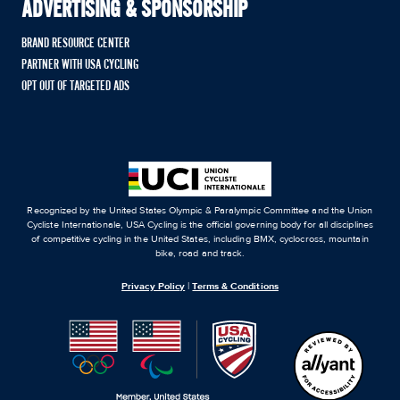
ADVERTISING & SPONSORSHIP
BRAND RESOURCE CENTER
PARTNER WITH USA CYCLING
OPT OUT OF TARGETED ADS
Recognized by the United States Olympic & Paralympic Committee and the Union
Cycliste Internationale, USA Cycling is the official governing body for all disciplines
of competitive cycling in the United States, including BMX, cyclocross, mountain
bike, road and track.
Privacy Policy
|
Terms & Conditions