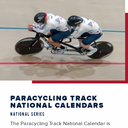
PARACYCLING TRACK
NATIONAL CALENDARS
NATIONAL SERIES
The Paracycling Track National Calendar is