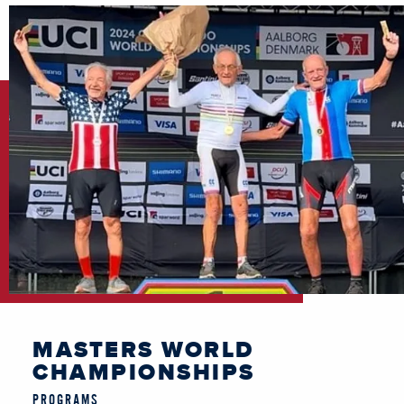
MASTERS WORLD
CHAMPIONSHIPS
PROGRAMS