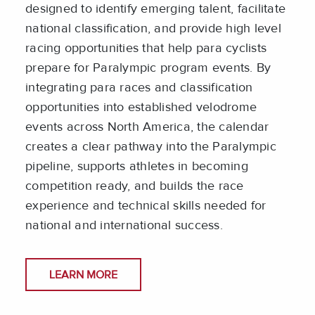
designed to identify emerging talent, facilitate
national classification, and provide high level
racing opportunities that help para cyclists
prepare for Paralympic program events. By
integrating para races and classification
opportunities into established velodrome
events across North America, the calendar
creates a clear pathway into the Paralympic
pipeline, supports athletes in becoming
competition ready, and builds the race
experience and technical skills needed for
national and international success.
LEARN MORE