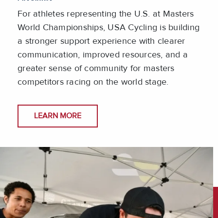
For athletes representing the U.S. at Masters
World Championships, USA Cycling is building
a stronger support experience with clearer
communication, improved resources, and a
greater sense of community for masters
competitors racing on the world stage.
LEARN MORE