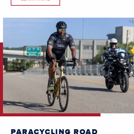
PARACYCLING ROAD