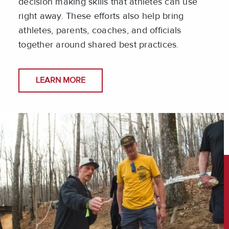
decision making skills that athletes can use
right away. These efforts also help bring
athletes, parents, coaches, and officials
together around shared best practices.
LEARN MORE