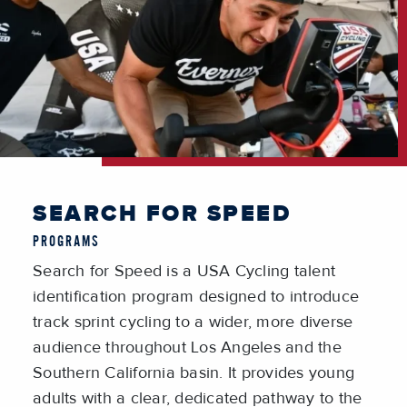
SEARCH FOR SPEED
PROGRAMS
Search for Speed
is a USA Cycling talent
identification program designed to introduce
track sprint cycling to a wider, more diverse
audience throughout Los Angeles and the
Southern California basin. It provides young
adults with a clear, dedicated pathway to the