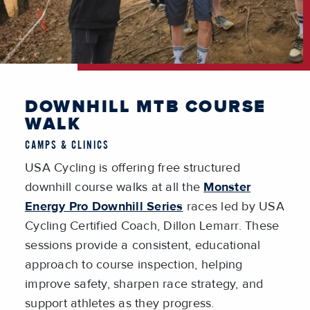
DOWNHILL MTB COURSE
WALK
CAMPS & CLINICS
USA Cycling is offering free structured
downhill course walks at all the
Monster
Energy Pro Downhill Series
races led by USA
Cycling Certified Coach, Dillon Lemarr. These
sessions provide a consistent, educational
approach to course inspection, helping
improve safety, sharpen race strategy, and
support athletes as they progress.