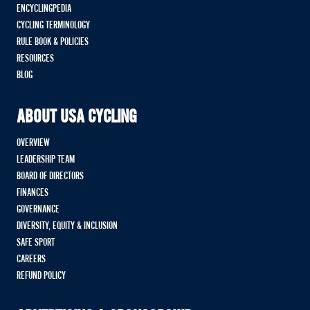
ENCYCLINGPEDIA
CYCLING TERMINOLOGY
RULE BOOK & POLICIES
RESOURCES
BLOG
ABOUT USA CYCLING
OVERVIEW
LEADERSHIP TEAM
BOARD OF DIRECTORS
FINANCES
GOVERNANCE
DIVERSITY, EQUITY & INCLUSION
SAFE SPORT
CAREERS
REFUND POLICY