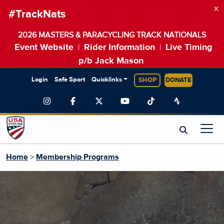
×
#TrackNats
2026 MASTERS & PARACYCLING TRACK NATIONALS
Event Website
Rider Information
Live Timing
|
|
p/b Jack Mason
Login
Safe Sport
Quicklinks
SHOP
DONATE
Home
>
Membership Programs