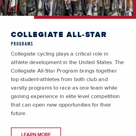
COLLEGIATE ALL-STAR
PROGRAMS
Collegiate cycling plays a critical role in
athlete development in the United States. The
Collegiate All-Star Program brings together
top student-athletes from both club and
varsity programs to race as one team while
gaining experience in elite level competition
that can open new opportunities for their
future.
LEARN MORE