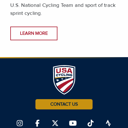
U.S. National Cycling Team and sport of track
sprint cycling.
LEARN MORE
CONTACT US