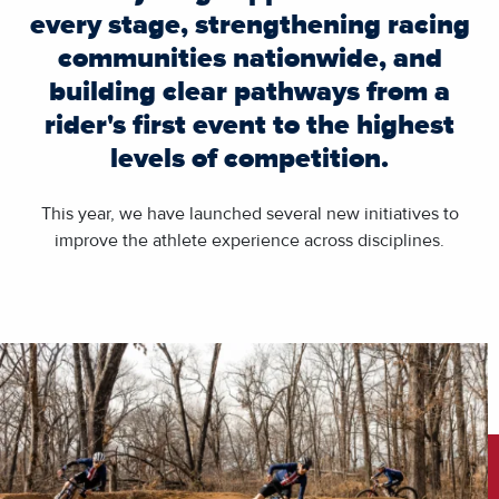
every stage, strengthening racing
communities nationwide, and
building clear pathways from a
rider's first event to the highest
levels of competition.
This year, we have launched several new initiatives to
improve the athlete experience across disciplines.