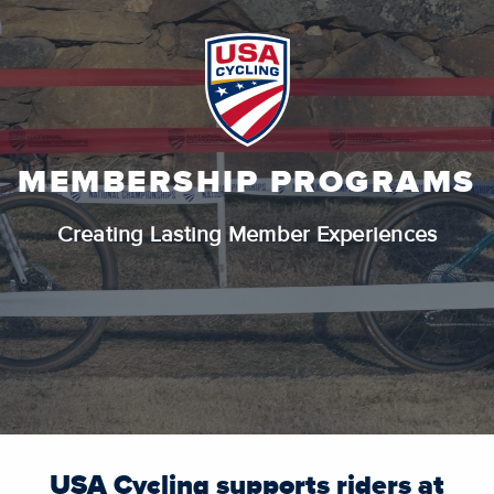
MEMBERSHIP PROGRAMS
Creating Lasting Member Experiences
USA Cycling supports riders at