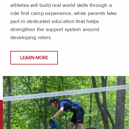
athletes will build real world skills through a
ride first camp experience, while parents take
part in dedicated education that helps
strengthen the support system around
developing riders.
LEARN MORE