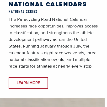
NATIONAL CALENDARS
NATIONAL SERIES
The Paracycling Road National Calendar
increases race opportunities, improves access
to classification, and strengthens the athlete
development pathway across the United
States. Running January through July, the
calendar features eight race weekends, three
national classification events, and multiple
race starts for athletes at nearly every stop.
LEARN MORE