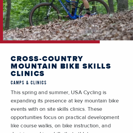
CROSS-COUNTRY
MOUNTAIN BIKE SKILLS
CLINICS
CAMPS & CLINICS
This spring and summer, USA Cycling is
expanding its presence at key mountain bike
events with on site skills clinics. These
opportunities focus on practical development
like course walks, on bike instruction, and