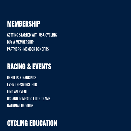
MEMBERSHIP
GETTING STARTED WITH USA CYCLING
BUY A MEMBERSHIP
PARTNERS - MEMBER BENEFITS
RACING & EVENTS
RESULTS & RANKINGS
EVENT RESOURCE HUB
FIND AN EVENT
UCI AND DOMESTIC ELITE TEAMS
NATIONAL RECORDS
CYCLING EDUCATION