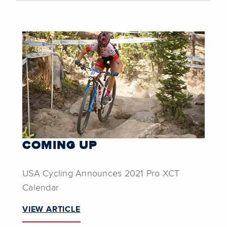
COMING UP
USA Cycling Announces 2021 Pro XCT
Calendar
VIEW ARTICLE