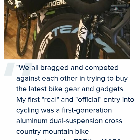
"We all bragged and competed
against each other in trying to buy
the latest bike gear and gadgets.
My first "real" and "official" entry into
cycling was a first-generation
aluminum dual-suspension cross
country mountain bike