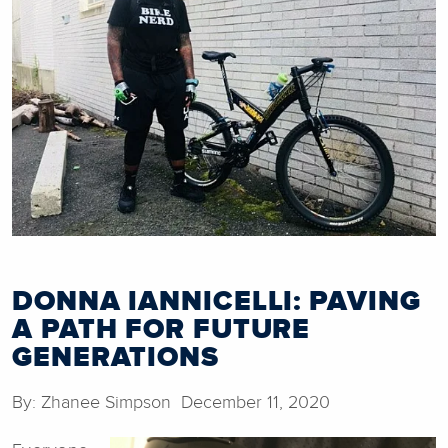
DONNA IANNICELLI: PAVING
A PATH FOR FUTURE
GENERATIONS
By: Zhanee Simpson December 11, 2020