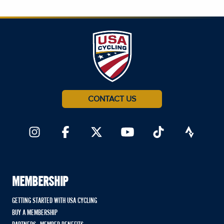
CONTACT US
MEMBERSHIP
GETTING STARTED WITH USA CYCLING
BUY A MEMBERSHIP