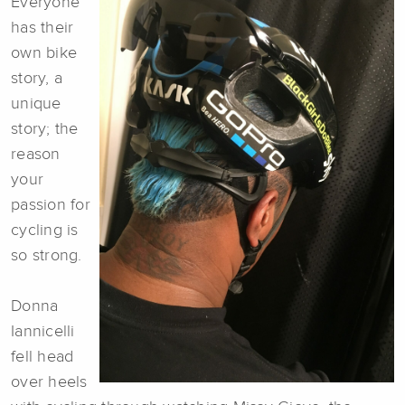
Everyone
has their
own bike
story, a
unique
story; the
reason
your
passion for
cycling is
so strong.
Donna
Iannicelli
fell head
over heels