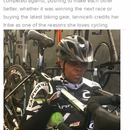
competed against, pushing to make each other
better, whether it was winning the next race or
buying the latest biking gear, Iannicelli credits her
tribe as one of the reasons she loves cycling.