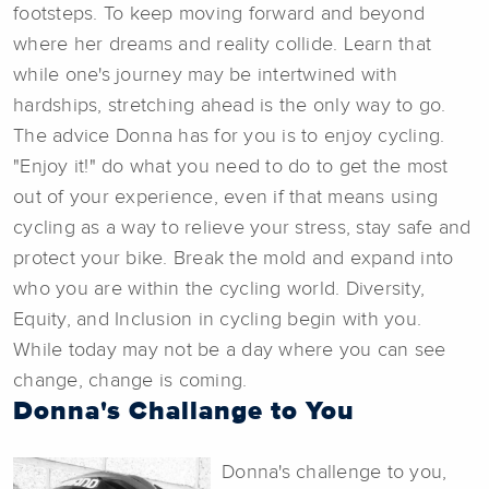
footsteps. To keep moving forward and beyond
where her dreams and reality collide. Learn that
while one's journey may be intertwined with
hardships, stretching ahead is the only way to go.
The advice Donna has for you is to enjoy cycling.
"Enjoy it!" do what you need to do to get the most
out of your experience, even if that means using
cycling as a way to relieve your stress, stay safe and
protect your bike. Break the mold and expand into
who you are within the cycling world. Diversity,
Equity, and Inclusion in cycling begin with you.
While today may not be a day where you can see
change, change is coming.
Donna's Challange to You
Donna's challenge to you,