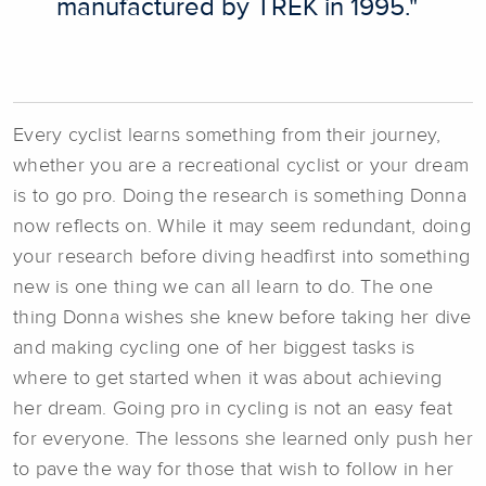
manufactured by TREK in 1995."
Every cyclist learns something from their journey,
whether you are a recreational cyclist or your dream
is to go pro. Doing the research is something Donna
now reflects on. While it may seem redundant, doing
your research before diving headfirst into something
new is one thing we can all learn to do. The one
thing Donna wishes she knew before taking her dive
and making cycling one of her biggest tasks is
where to get started when it was about achieving
her dream. Going pro in cycling is not an easy feat
for everyone. The lessons she learned only push her
to pave the way for those that wish to follow in her