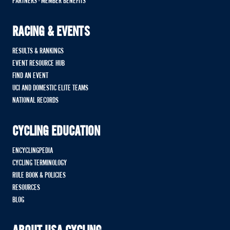
PARTNERS - MEMBER BENEFITS
RACING & EVENTS
RESULTS & RANKINGS
EVENT RESOURCE HUB
FIND AN EVENT
UCI AND DOMESTIC ELITE TEAMS
NATIONAL RECORDS
CYCLING EDUCATION
ENCYCLINGPEDIA
CYCLING TERMINOLOGY
RULE BOOK & POLICIES
RESOURCES
BLOG