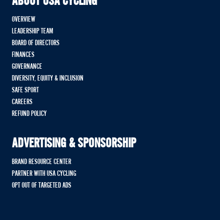
ABOUT USA CYCLING
OVERVIEW
LEADERSHIP TEAM
BOARD OF DIRECTORS
FINANCES
GOVERNANCE
DIVERSITY, EQUITY & INCLUSION
SAFE SPORT
CAREERS
REFUND POLICY
ADVERTISING & SPONSORSHIP
BRAND RESOURCE CENTER
PARTNER WITH USA CYCLING
OPT OUT OF TARGETED ADS