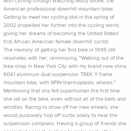
with cycling through watching Missy Giove, the
American professional downhill mountain biker.
Getting to meet her cycling idol in the spring of
2002 propelled her further into the cycling world,
giving her dreams of becoming the United States'
first African American female downhill cyclist.
The memory of getting her first bike in 1995 still
resonates with her; reminiscing, "Walking out of the
bike shop in New York City with my brand new shiny
6061 aluminum dual-suspension TREK Y frame
mountain bike, with SPIN thermoplastic wheels."
Mentioning that she felt superhuman the first time
she sat on the bike, even without all of the bells and
whistles. Racing to show off her new wheels, she
would purposely hop off curbs solely to hear the
suspension compress. Having a group of friends she