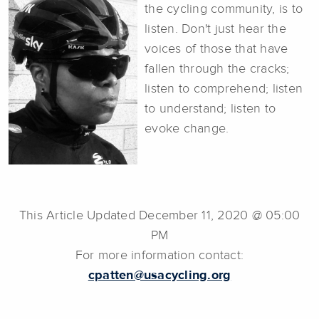
the cycling community, is to
listen. Don't just hear the
voices of those that have
fallen through the cracks;
listen to comprehend; listen
to understand; listen to
evoke change.
This Article Updated December 11, 2020 @ 05:00
PM
For more information contact:
cpatten@usacycling.org