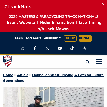
×
#TrackNats
2026 MASTERS & PARACYCLING TRACK NATIONALS
Event Website
Rider Information
Live Timing
|
|
p/b Jack Mason
Login
Safe Sport
Quicklinks
SHOP
DONATE
Home
>
Article
>
Donna Iannicelli: Paving A Path for Future
Generations