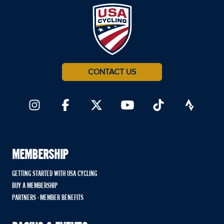
CONTACT US
MEMBERSHIP
GETTING STARTED WITH USA CYCLING
BUY A MEMBERSHIP
PARTNERS - MEMBER BENEFITS