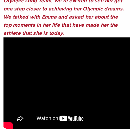
Olympic Long Team, we’re excited to see her get
one step closer to achieving her Olympic dreams.
We talked with Emma and asked her about the
top moments in her life that have made her the
athlete that she is today.