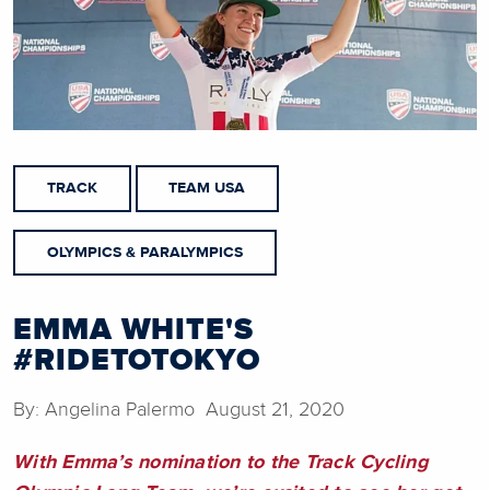
TRACK
TEAM USA
OLYMPICS & PARALYMPICS
EMMA WHITE'S
#RIDETOTOKYO
By: Angelina Palermo August 21, 2020
With Emma’s nomination to the Track Cycling