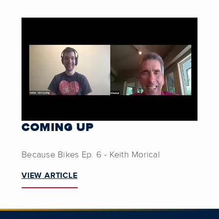
COMING UP
Because Bikes Ep. 6 - Keith Morical
VIEW ARTICLE