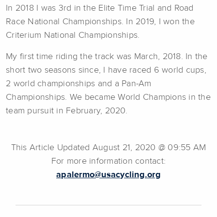
In 2018 I was 3rd in the Elite Time Trial and Road
Race National Championships. In 2019, I won the
Criterium National Championships.
My first time riding the track was March, 2018. In the
short two seasons since, I have raced 6 world cups,
2 world championships and a Pan-Am
Championships. We became World Champions in the
team pursuit in February, 2020.
This Article Updated August 21, 2020 @ 09:55 AM
For more information contact:
apalermo@usacycling.org