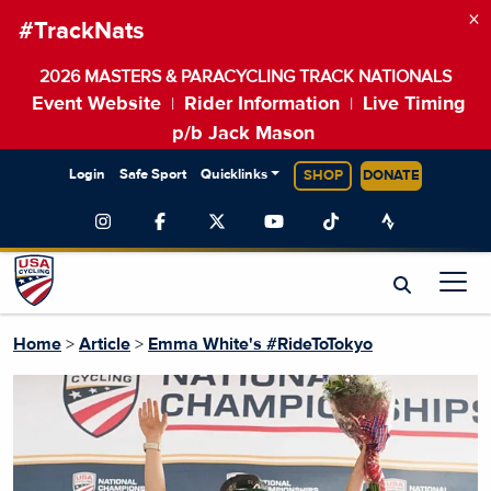
×
#TrackNats
2026 MASTERS & PARACYCLING TRACK NATIONALS
Event Website
Rider Information
Live Timing
|
|
p/b Jack Mason
Login
Safe Sport
Quicklinks
SHOP
DONATE
Home
>
Article
>
Emma White's #RideToTokyo