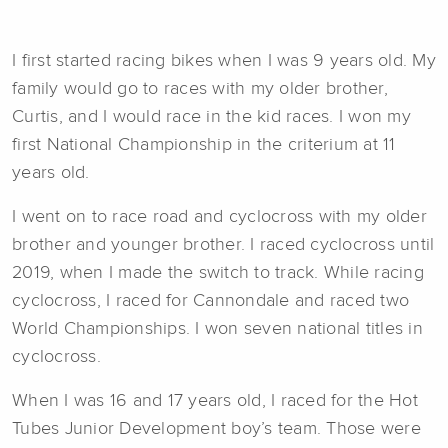
I first started racing bikes when I was 9 years old. My
family would go to races with my older brother,
Curtis, and I would race in the kid races. I won my
first National Championship in the criterium at 11
years old.
I went on to race road and cyclocross with my older
brother and younger brother. I raced cyclocross until
2019, when I made the switch to track. While racing
cyclocross, I raced for Cannondale and raced two
World Championships. I won seven national titles in
cyclocross.
When I was 16 and 17 years old, I raced for the Hot
Tubes Junior Development boy’s team. Those were