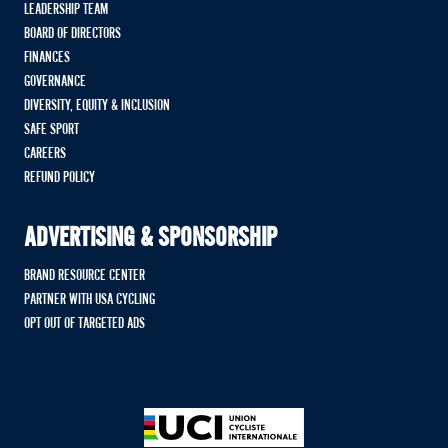
LEADERSHIP TEAM
BOARD OF DIRECTORS
FINANCES
GOVERNANCE
DIVERSITY, EQUITY & INCLUSION
SAFE SPORT
CAREERS
REFUND POLICY
ADVERTISING & SPONSORSHIP
BRAND RESOURCE CENTER
PARTNER WITH USA CYCLING
OPT OUT OF TARGETED ADS