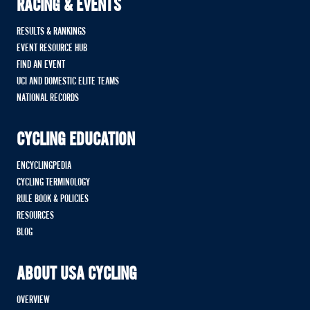
RACING & EVENTS
RESULTS & RANKINGS
EVENT RESOURCE HUB
FIND AN EVENT
UCI AND DOMESTIC ELITE TEAMS
NATIONAL RECORDS
CYCLING EDUCATION
ENCYCLINGPEDIA
CYCLING TERMINOLOGY
RULE BOOK & POLICIES
RESOURCES
BLOG
ABOUT USA CYCLING
OVERVIEW