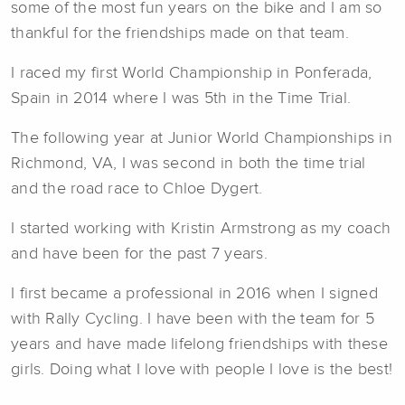
some of the most fun years on the bike and I am so
thankful for the friendships made on that team.
I raced my first World Championship in Ponferada,
Spain in 2014 where I was 5th in the Time Trial.
The following year at Junior World Championships in
Richmond, VA, I was second in both the time trial
and the road race to Chloe Dygert.
I started working with Kristin Armstrong as my coach
and have been for the past 7 years.
I first became a professional in 2016 when I signed
with Rally Cycling. I have been with the team for 5
years and have made lifelong friendships with these
girls. Doing what I love with people I love is the best!