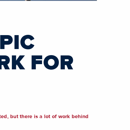
PIC
RK FOR
d, but there is a lot of work behind