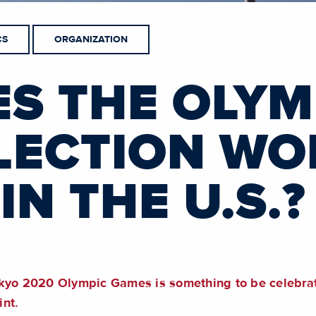
CS
ORGANIZATION
S THE OLYM
LECTION WO
IN THE U.S.?
kyo 2020 Olympic Games is something to be celebrate
int.