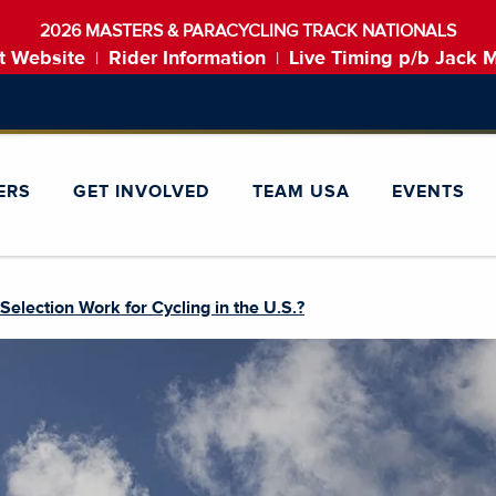
2026 MASTERS & PARACYCLING TRACK NATIONALS
t Website
Rider Information
Live Timing p/b Jack 
|
|
ERS
GET INVOLVED
TEAM USA
EVENTS
lection Work for Cycling in the U.S.?