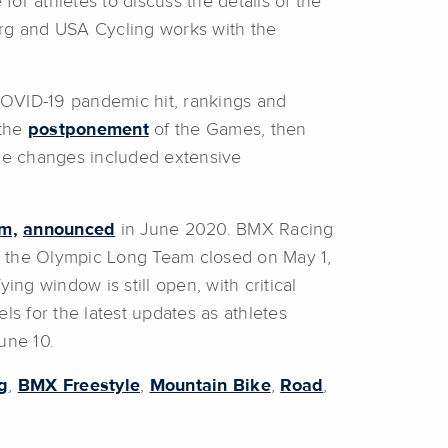
for athletes to discuss the details of the
.org and USA Cycling works with the
COVID-19 pandemic hit, rankings and
 the
postponement
of the Games, then
le changes included extensive
m,
announced
in June 2020. BMX Racing
r the Olympic Long Team closed on May 1,
ying window is still open, with critical
s for the latest updates as athletes
une 10.
g
,
BMX Freestyle
,
Mountain Bike
,
Road
,