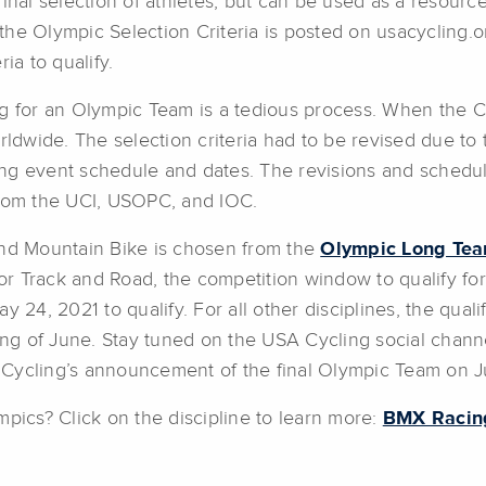
inal selection of athletes, but can be used as a resource 
d, the Olympic Selection Criteria is posted on usacycling
ia to qualify.
ng for an Olympic Team is a tedious process. When the 
rldwide. The selection criteria had to be revised due to
ing event schedule and dates. The revisions and schedu
from the UCI, USOPC, and IOC.
and Mountain Bike is chosen from the
Olympic Long Tea
r Track and Road, the competition window to qualify fo
 24, 2021 to qualify. For all other disciplines, the qualif
g of June. Stay tuned on the USA Cycling social channel
 Cycling’s announcement of the final Olympic Team on J
mpics? Click on the discipline to learn more:
BMX Racin