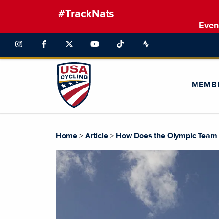
#TrackNats
Even
MEMB
Home
>
Article
>
How Does the Olympic Team Se