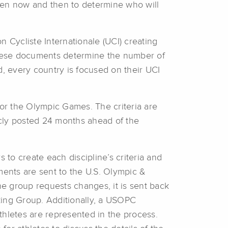
en now and then to determine who will
 Cycliste Internationale (UCI) creating
These documents determine the number of
d, every country is focused on their UCI
for the Olympic Games. The criteria are
cly posted 24 months ahead of the
 to create each discipline’s criteria and
ents are sent to the U.S. Olympic &
 group requests changes, it is sent back
ing Group. Additionally, a USOPC
athletes are represented in the process.