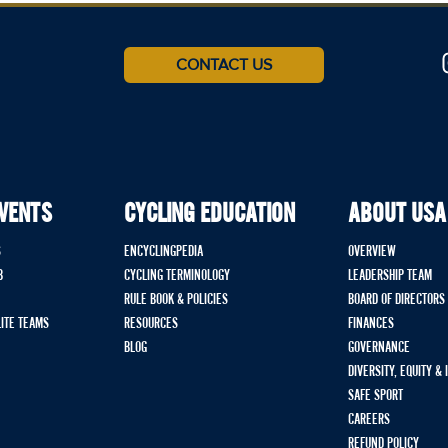
CONTACT US
EVENTS
CYCLING EDUCATION
ABOUT USA
S
ENCYCLINGPEDIA
OVERVIEW
B
CYCLING TERMINOLOGY
LEADERSHIP TEAM
RULE BOOK & POLICIES
BOARD OF DIRECTORS
LITE TEAMS
RESOURCES
FINANCES
BLOG
GOVERNANCE
DIVERSITY, EQUITY &
SAFE SPORT
CAREERS
REFUND POLICY