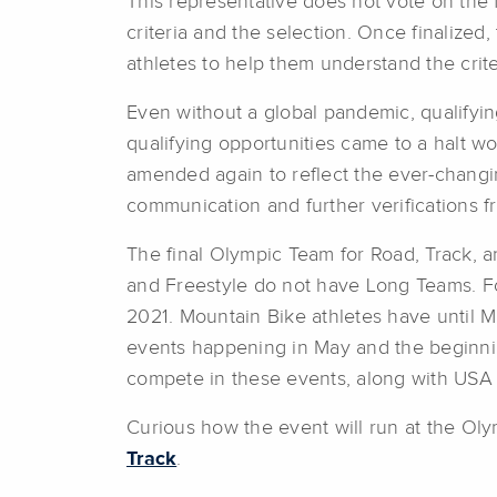
This representative does not vote on the f
criteria and the selection. Once finalize
athletes to help them understand the criter
Even without a global pandemic, qualifyi
qualifying opportunities came to a halt wo
amended again to reflect the ever-chang
communication and further verifications 
The final Olympic Team for Road, Track, 
and Freestyle do not have Long Teams. Fo
2021. Mountain Bike athletes have until May
events happening in May and the beginnin
compete in these events, along with USA
Curious how the event will run at the Oly
Track
.