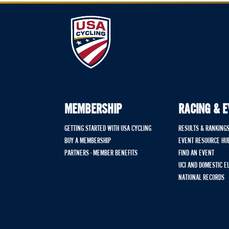
MEMBERSHIP
RACING & 
GETTING STARTED WITH USA CYCLING
RESULTS & RANKING
BUY A MEMBERSHIP
EVENT RESOURCE HU
PARTNERS - MEMBER BENEFITS
FIND AN EVENT
UCI AND DOMESTIC E
NATIONAL RECORDS