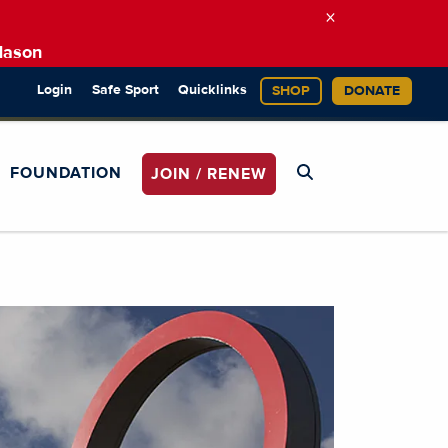
×
Mason
Login
Safe Sport
Quicklinks
SHOP
DONATE
FOUNDATION
JOIN / RENEW