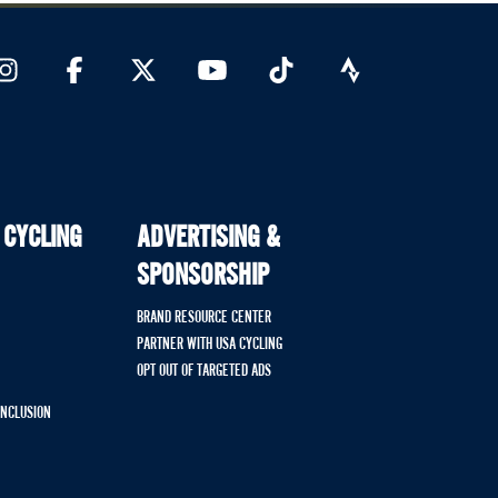
 CYCLING
ADVERTISING &
SPONSORSHIP
BRAND RESOURCE CENTER
PARTNER WITH USA CYCLING
OPT OUT OF TARGETED ADS
 INCLUSION