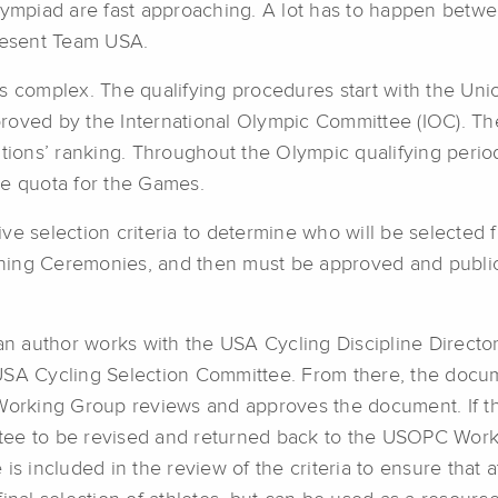
mpiad are fast approaching. A lot has to happen betwe
present Team USA.
s complex. The qualifying procedures start with the Union
proved by the International Olympic Committee (IOC). 
ations’ ranking. Throughout the Olympic qualifying perio
te quota for the Games.
ve selection criteria to determine who will be selected 
ning Ceremonies, and then must be approved and publi
an author works with the USA Cycling Discipline Directors
USA Cycling Selection Committee. From there, the docum
rking Group reviews and approves the document. If the
tee to be revised and returned back to the USOPC Work
is included in the review of the criteria to ensure that 