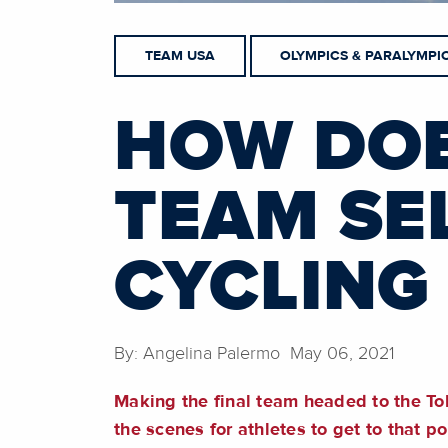
TEAM USA
OLYMPICS & PARALYMPI
HOW DOE
TEAM SE
CYCLING 
By: Angelina Palermo May 06, 2021
Making the final team headed to the To
the scenes for athletes to get to that po