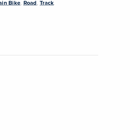
in Bike
,
Road
,
Track
.