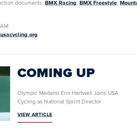
election documents:
BMX Racing
,
BMX Freestyle
,
Mounta
0 AM
usacycling.org
COMING UP
Olympic Medalist Erin Hartwell Joins USA
Cycling as National Sprint Director
VIEW ARTICLE