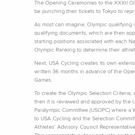
The Opening Ceremonies to the XXXII Oly
be punching their tickets to Tokyo to re
As most can imagine, Olympic qualifying i
qualifying documents, which are then ap
starting positions associated with each N
Olympic Ranking to determine their athle
Next, USA Cycling creates its own extensi
written 36 months in advance of the Ope
Games.
To create the Olympic Selection Criteria, 
then it is reviewed and approved by the 
Paralympic Committee (USOPC) where a Wo
to USA Cycling and the Selection Commit
Athletes’ Advisory Council Representative 