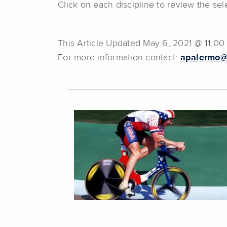
Click on each discipline to review the s
This Article Updated May 6, 2021 @ 11:0
For more information contact:
apalermo@