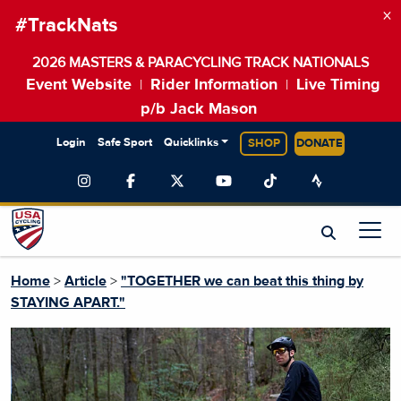
×
#TrackNats
2026 MASTERS & PARACYCLING TRACK NATIONALS
Event Website
Rider Information
Live Timing
|
|
p/b Jack Mason
Login
Safe Sport
Quicklinks
SHOP
DONATE
Home
>
Article
>
"TOGETHER we can beat this thing by
STAYING APART."