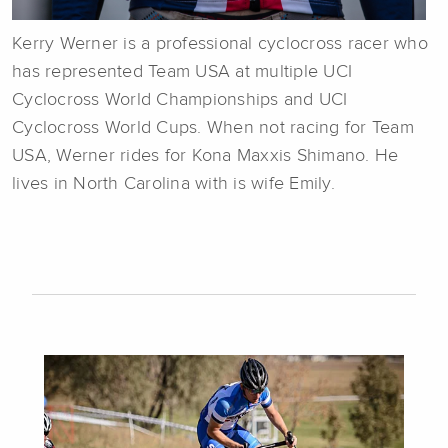
Kerry Werner is a professional cyclocross racer who
has represented Team USA at multiple UCI
Cyclocross World Championships and UCI
Cyclocross World Cups. When not racing for Team
USA, Werner rides for Kona Maxxis Shimano. He
lives in North Carolina with is wife Emily.