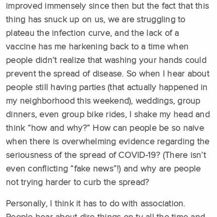
improved immensely since then but the fact that this
thing has snuck up on us, we are struggling to
plateau the infection curve, and the lack of a
vaccine has me harkening back to a time when
people didn’t realize that washing your hands could
prevent the spread of disease. So when I hear about
people still having parties (that actually happened in
my neighborhood this weekend), weddings, group
dinners, even group bike rides, I shake my head and
think “how and why?” How can people be so naive
when there is overwhelming evidence regarding the
seriousness of the spread of COVID-19? (There isn’t
even conflicting “fake news”!) and why are people
not trying harder to curb the spread?
Personally, I think it has to do with association.