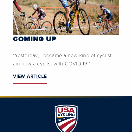
COMING UP
"Yesterday, I became a new kind of cyclist. I
am now a cyclist with COVID-19."
VIEW ARTICLE