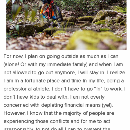
For now, I plan on going outside as much as I can
(alone! Or with my immediate family) and when I am
not allowed to go out anymore, I will stay in. I realize
I am in a fortunate place and time in my life, being a
professional athlete. I don’t have to go “in” to work. I
don’t have kids to deal with. I am not overly
concerned with depleting financial means (yet).
However, I know that the majority of people are
experiencing those conflicts and for me to act
irresponsibly, to not do all I can to prevent the