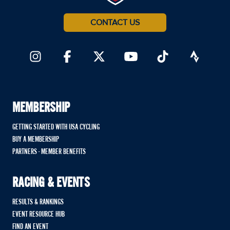
CONTACT US
MEMBERSHIP
GETTING STARTED WITH USA CYCLING
BUY A MEMBERSHIP
PARTNERS - MEMBER BENEFITS
RACING & EVENTS
RESULTS & RANKINGS
EVENT RESOURCE HUB
FIND AN EVENT