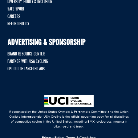
DIVERSITY, EQUITY & INCLUSION
SAFE SPORT
CAREERS
REFUND POLICY
ADVERTISING & SPONSORSHIP
BRAND RESOURCE CENTER
PARTNER WITH USA CYCLING
OPT OUT OF TARGETED ADS
Recognized by the United States Olympic & Paralympic Committee and the Union
Cycliste Internationale, USA Cycling is the official governing body for all disciplines
of competitive cycling in the United States, including BMX, cyclocross, mountain
bike, road and track.
Privacy Policy
|
Terms & Conditions