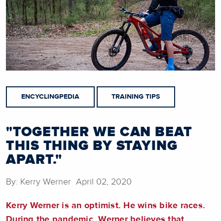
ENCYCLINGPEDIA
TRAINING TIPS
"TOGETHER WE CAN BEAT
THIS THING BY STAYING
APART."
By: Kerry Werner April 02, 2020
Kerry Werner is an optimist. He wins bike races.
During the pandemic, Werner believes that