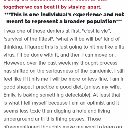
together we can beat it by staying apart.
***This is one individual's experience and not
meant to represent a broader population***
I was one of those deniers at first, "c'est la vie”,
"survival of the fittest", "what will be will be" kind of
thinking. I figured this is just going to hit me like a flu
virus, I’ll be done with it, and then I can move on.
However, over the past week my thought process
has shifted on the seriousness of the pandemic. I still
feel like if it hits me I will be more or less fine, I am in
good shape, I practice a good diet, (unless my wife,
Emily, is baking something delectable). At least that
is what I tell myself because I am an optimist and it
seems less toxic than digging a hole and living
underground until this thing passes. Those
aforementioned thoughts make me want to keep on