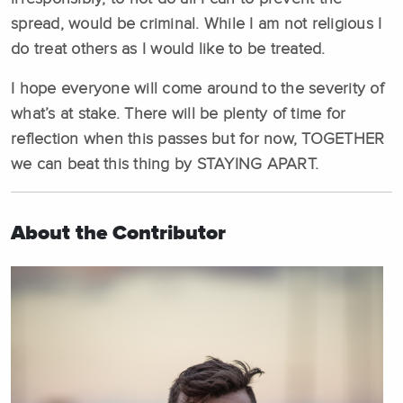
spread, would be criminal. While I am not religious I
do treat others as I would like to be treated.
I hope everyone will come around to the severity of
what’s at stake. There will be plenty of time for
reflection when this passes but for now, TOGETHER
we can beat this thing by STAYING APART.
About the Contributor