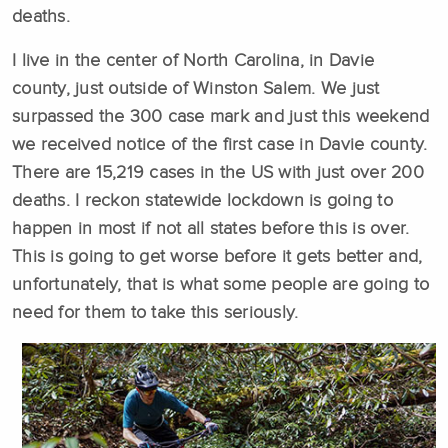
deaths.
I live in the center of North Carolina, in Davie
county, just outside of Winston Salem. We just
surpassed the 300 case mark and just this weekend
we received notice of the first case in Davie county.
There are 15,219 cases in the US with just over 200
deaths. I reckon statewide lockdown is going to
happen in most if not all states before this is over.
This is going to get worse before it gets better and,
unfortunately, that is what some people are going to
need for them to take this seriously.