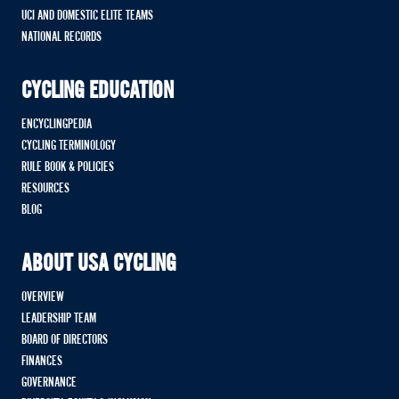
UCI AND DOMESTIC ELITE TEAMS
NATIONAL RECORDS
CYCLING EDUCATION
ENCYCLINGPEDIA
CYCLING TERMINOLOGY
RULE BOOK & POLICIES
RESOURCES
BLOG
ABOUT USA CYCLING
OVERVIEW
LEADERSHIP TEAM
BOARD OF DIRECTORS
FINANCES
GOVERNANCE