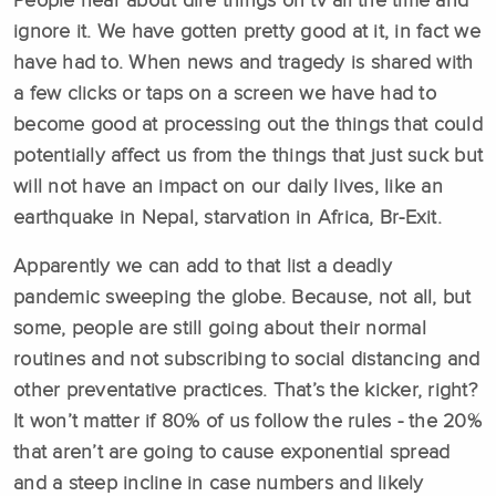
People hear about dire things on tv all the time and
ignore it. We have gotten pretty good at it, in fact we
have had to. When news and tragedy is shared with
a few clicks or taps on a screen we have had to
become good at processing out the things that could
potentially affect us from the things that just suck but
will not have an impact on our daily lives, like an
earthquake in Nepal, starvation in Africa, Br-Exit.
Apparently we can add to that list a deadly
pandemic sweeping the globe. Because, not all, but
some, people are still going about their normal
routines and not subscribing to social distancing and
other preventative practices. That’s the kicker, right?
It won’t matter if 80% of us follow the rules - the 20%
that aren’t are going to cause exponential spread
and a steep incline in case numbers and likely