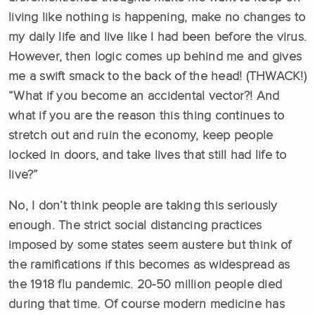
living like nothing is happening, make no changes to
my daily life and live like I had been before the virus.
However, then logic comes up behind me and gives
me a swift smack to the back of the head! (THWACK!)
“What if you become an accidental vector?! And
what if you are the reason this thing continues to
stretch out and ruin the economy, keep people
locked in doors, and take lives that still had life to
live?”
No, I don’t think people are taking this seriously
enough. The strict social distancing practices
imposed by some states seem austere but think of
the ramifications if this becomes as widespread as
the 1918 flu pandemic. 20-50 million people died
during that time. Of course modern medicine has