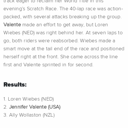
track eager to reclaim her World Title in this
evening’s Scratch Race. The 40-lap race was action-
packed, with several attacks breaking up the group.
Valente
made an effort to get away, but Loren
Wiebes (NED) was right behind her. At seven laps to
go, both riders were reabsorbed. Wiebes made a
smart move at the tail end of the race and positioned
herself right at the front. She came across the line
first and Valente sprinted in for second.
Results:
1. Loren Wiebes (NED)
2.
Jennifer Valente (USA)
3. Ally Wollaston (NZL)