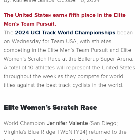
By: Katherine Santos October 16, 2024
The United States earns fifth place in the Elite
Men’s Team Pursuit.
The
2024 UCI Track World Championships
began
on Wednesday for Team USA, with athletes
competing in the Elite Men’s Team Pursuit and Elite
Women’s Scratch Race at the Ballerup Super Arena.
A total of 10 athletes will represent the United States
throughout the week as they compete for world
titles against the best track cyclists in the world.
Elite Women’s Scratch Race
World Champion
Jennifer Valente
(San Diego;
Virginia’s Blue Ridge TWENTY24) returned to the