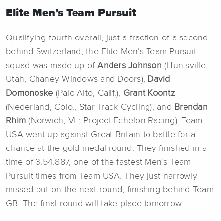
Elite Men’s Team Pursuit
Qualifying fourth overall, just a fraction of a second
behind Switzerland, the Elite Men’s Team Pursuit
squad was made up of
Anders Johnson
(Huntsville,
Utah; Chaney Windows and Doors),
David
Domonoske
(Palo Alto, Calif.),
Grant Koontz
(Nederland, Colo.; Star Track Cycling), and
Brendan
Rhim
(Norwich, Vt.; Project Echelon Racing). Team
USA went up against Great Britain to battle for a
chance at the gold medal round. They finished in a
time of 3:54.887, one of the fastest Men’s Team
Pursuit times from Team USA. They just narrowly
missed out on the next round, finishing behind Team
GB. The final round will take place tomorrow.