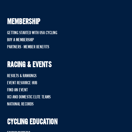
MEMBERSHIP
GETTING STARTED WITH USA CYCLING
BUY A MEMBERSHIP
PARTNERS - MEMBER BENEFITS
RACING & EVENTS
RESULTS & RANKINGS
EVENT RESOURCE HUB
FIND AN EVENT
UCI AND DOMESTIC ELITE TEAMS
NATIONAL RECORDS
CYCLING EDUCATION