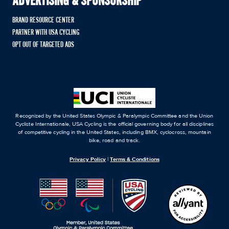
ADVERTISING & SPONSORSHIP
BRAND RESOURCE CENTER
PARTNER WITH USA CYCLING
OPT OUT OF TARGETED ADS
Recognized by the United States Olympic & Paralympic Committee and the Union
Cycliste Internationale, USA Cycling is the official governing body for all disciplines
of competitive cycling in the United States, including BMX, cyclocross, mountain
bike, road and track.
Privacy Policy
|
Terms & Conditions