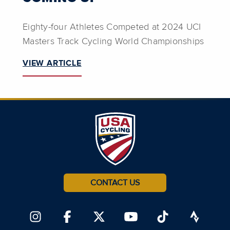
Eighty-four Athletes Competed at 2024 UCI
Masters Track Cycling World Championships
VIEW ARTICLE
CONTACT US