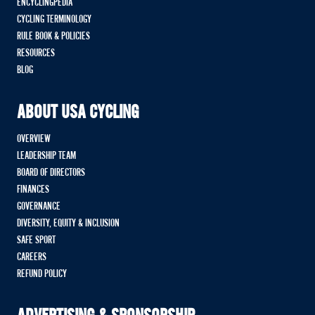
ENCYCLINGPEDIA
CYCLING TERMINOLOGY
RULE BOOK & POLICIES
RESOURCES
BLOG
ABOUT USA CYCLING
OVERVIEW
LEADERSHIP TEAM
BOARD OF DIRECTORS
FINANCES
GOVERNANCE
DIVERSITY, EQUITY & INCLUSION
SAFE SPORT
CAREERS
REFUND POLICY