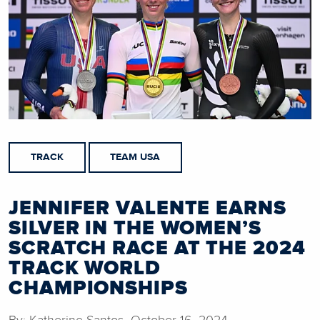
TRACK
TEAM USA
JENNIFER VALENTE EARNS
SILVER IN THE WOMEN’S
SCRATCH RACE AT THE 2024
TRACK WORLD
CHAMPIONSHIPS