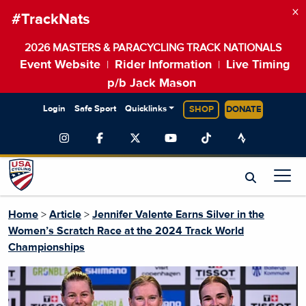
×
#TrackNats
2026 MASTERS & PARACYCLING TRACK NATIONALS
Event Website
Rider Information
Live Timing
|
|
p/b Jack Mason
Login
Safe Sport
Quicklinks
SHOP
DONATE
Home
>
Article
>
Jennifer Valente Earns Silver in the
Women’s Scratch Race at the 2024 Track World
Championships