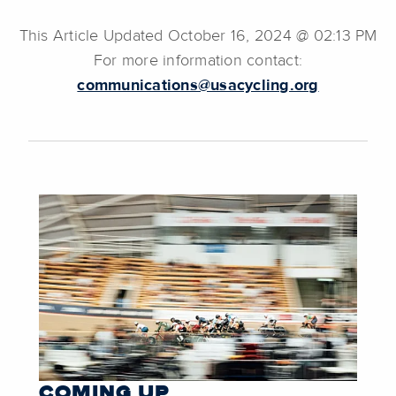
This Article Updated October 16, 2024 @ 02:13 PM
For more information contact:
communications@usacycling.org
COMING UP