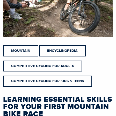
MOUNTAIN
ENCYCLINGPEDIA
COMPETITIVE CYCLING FOR ADULTS
COMPETITIVE CYCLING FOR KIDS & TEENS
LEARNING ESSENTIAL SKILLS
FOR YOUR FIRST MOUNTAIN
BIKE RACE