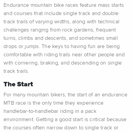
Endurance mountain bike races feature mass starts
and courses that include single track and double
track trails of varying widths, along with technical
challenges ranging from rock gardens, frequent
turns, climbs and descents, and sometimes small
drops or jumps. The keys to having fun are being
comfortable with riding trails near other people and
with cornering, braking, and descending on single
track trails.
The Start
For many mountain bikers, the start of an endurance
MTB race is the only time they experience
handlebar-to-handlebar riding in a pack
environment. Getting a good start is critical because
the courses often narrow down to single track or