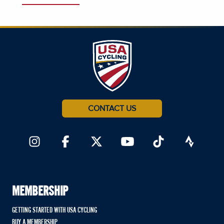
CONTACT US
MEMBERSHIP
GETTING STARTED WITH USA CYCLING
BUY A MEMBERSHIP