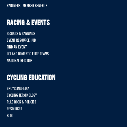
PARTNERS - MEMBER BENEFITS
RACING & EVENTS
RESULTS & RANKINGS
EVENT RESOURCE HUB
FIND AN EVENT
UCI AND DOMESTIC ELITE TEAMS
NATIONAL RECORDS
CYCLING EDUCATION
ENCYCLINGPEDIA
CYCLING TERMINOLOGY
RULE BOOK & POLICIES
RESOURCES
BLOG