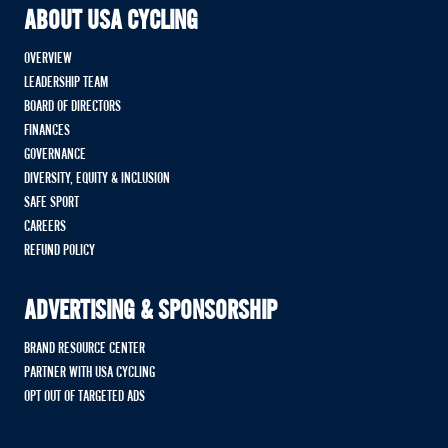
ABOUT USA CYCLING
OVERVIEW
LEADERSHIP TEAM
BOARD OF DIRECTORS
FINANCES
GOVERNANCE
DIVERSITY, EQUITY & INCLUSION
SAFE SPORT
CAREERS
REFUND POLICY
ADVERTISING & SPONSORSHIP
BRAND RESOURCE CENTER
PARTNER WITH USA CYCLING
OPT OUT OF TARGETED ADS