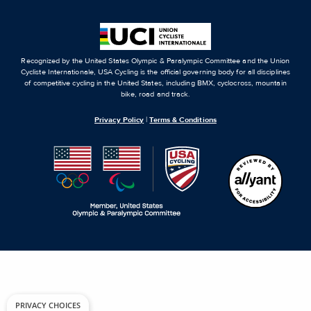
Recognized by the United States Olympic & Paralympic Committee and the Union
Cycliste Internationale, USA Cycling is the official governing body for all disciplines
of competitive cycling in the United States, including BMX, cyclocross, mountain
bike, road and track.
Privacy Policy
|
Terms & Conditions
PRIVACY CHOICES