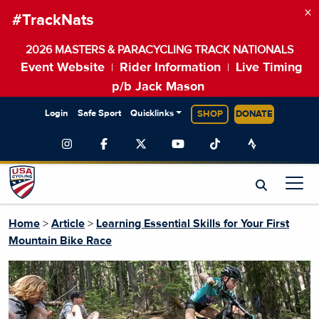
×
#TrackNats
2026 MASTERS & PARACYCLING TRACK NATIONALS
Event Website
Rider Information
Live Timing
|
|
p/b Jack Mason
Login
Safe Sport
Quicklinks
SHOP
DONATE
Home
>
Article
>
Learning Essential Skills for Your First
Mountain Bike Race