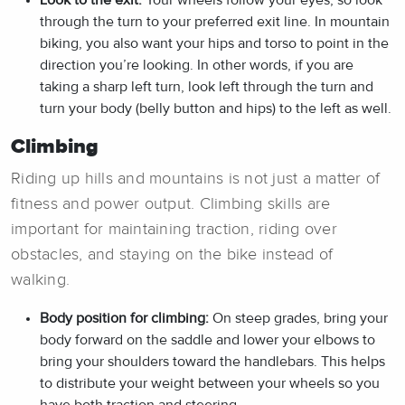
through the turn to your preferred exit line. In mountain
biking, you also want your hips and torso to point in the
direction you’re looking. In other words, if you are
taking a sharp left turn, look left through the turn and
turn your body (belly button and hips) to the left as well.
Climbing
Riding up hills and mountains is not just a matter of
fitness and power output. Climbing skills are
important for maintaining traction, riding over
obstacles, and staying on the bike instead of
walking.
Body position for climbing:
On steep grades, bring your
body forward on the saddle and lower your elbows to
bring your shoulders toward the handlebars. This helps
to distribute your weight between your wheels so you
have both traction and steering.