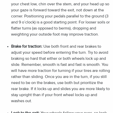
your chest low, chin over the stem, and your head up so
your gaze is forward toward the exit, not down at the
corner. Positioning your pedals parallel to the ground (3
and 9 o’clock) is a good starting point. For looser soils or
flatter turns (as opposed to berms), dropping and
weighting your outside foot may improve traction.
Brake for traction:
Use both front and rear brakes to
adjust your speed before entering the turn. Try to avoid
braking so hard that either or both wheels lock up and
slide. Remember, smooth is fast and fast is smooth. You
will have more traction for turning if your tires are rolling
rather than sliding. Once you are in the turn, if you still
need to be on the brakes, use both but prioritize the
rear brake. If it locks up and slides you are more likely to
stay upright than if your front wheel locks up and
washes out.
Look to the exit:
Your wheels follow your eyes, so look