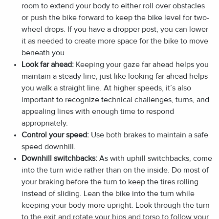
room to extend your body to either roll over obstacles
or push the bike forward to keep the bike level for two-
wheel drops. If you have a dropper post, you can lower
it as needed to create more space for the bike to move
beneath you.
Look far ahead:
Keeping your gaze far ahead helps you
maintain a steady line, just like looking far ahead helps
you walk a straight line. At higher speeds, it’s also
important to recognize technical challenges, turns, and
appealing lines with enough time to respond
appropriately.
Control your speed:
Use both brakes to maintain a safe
speed downhill.
Downhill switchbacks:
As with uphill switchbacks, come
into the turn wide rather than on the inside. Do most of
your braking before the turn to keep the tires rolling
instead of sliding. Lean the bike into the turn while
keeping your body more upright. Look through the turn
to the exit and rotate your hips and torso to follow your