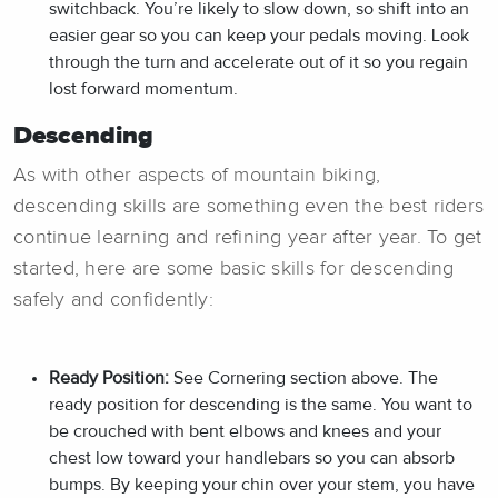
switchback. You’re likely to slow down, so shift into an
easier gear so you can keep your pedals moving. Look
through the turn and accelerate out of it so you regain
lost forward momentum.
Descending
As with other aspects of mountain biking,
descending skills are something even the best riders
continue learning and refining year after year. To get
started, here are some basic skills for descending
safely and confidently:
Ready Position:
See Cornering section above. The
ready position for descending is the same. You want to
be crouched with bent elbows and knees and your
chest low toward your handlebars so you can absorb
bumps. By keeping your chin over your stem, you have