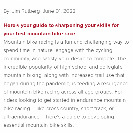
By: Jim Rutberg June 01, 2022
Here's your guide to sharpening your skills for
your first mountain bike race.
Mountain bike racing is a fun and challenging way to
spend time in nature, engage with the cycling
community, and satisfy your desire to compete. The
incredible popularity of high school and collegiate
mountain biking, along with increased trail use that
began during the pandemic, is feeding a resurgence
of mountain bike racing across all age groups. For
riders looking to get started in endurance mountain
bike racing – like cross-country, short-track, or
ultraendurance – here’s a guide to developing
essential mountain bike skills.