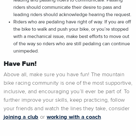
riders should communicate their desire to pass and
leading riders should acknowledge hearing the request.
Riders who are pedaling have right of way. If you are off
the bike to walk and push your bike, or you’re stopped
with a mechanical issue, make best efforts to move out
of the way so riders who are still pedaling can continue
unimpeded.
Have Fun!
Above all, make sure you have fun! The mountain
bike racing community is one of the most supportive,
inclusive, and encouraging you’ll ever be part of. To
further improve your skills, keep practicing, follow
your friends and watch the lines they take, consider
joining a club
or
working with a coach
.