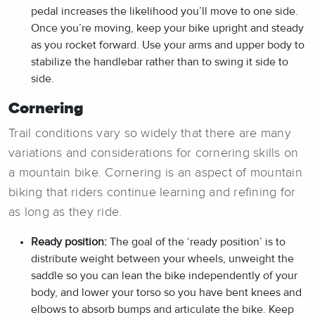
pedal increases the likelihood you’ll move to one side.
Once you’re moving, keep your bike upright and steady
as you rocket forward. Use your arms and upper body to
stabilize the handlebar rather than to swing it side to
side.
Cornering
Trail conditions vary so widely that there are many
variations and considerations for cornering skills on
a mountain bike. Cornering is an aspect of mountain
biking that riders continue learning and refining for
as long as they ride.
Ready position:
The goal of the ‘ready position’ is to
distribute weight between your wheels, unweight the
saddle so you can lean the bike independently of your
body, and lower your torso so you have bent knees and
elbows to absorb bumps and articulate the bike. Keep