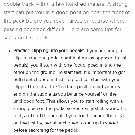
double track within a few hundred meters. A strong
start can put you in a good position near the front of
the pack before you reach areas on course where
passing becomes difficult. Here are some tips for
safe and fast starts:
Practice clipping into your pedals:
If you are riding a
clip-in shoe and pedal combination (as opposed to flat
pedals), you’ll start with one foot clipped in and the
other on the ground. To start fast, it’s important to get
both feet clipped in fast. To practice, start with your
clipped in foot at the 1 o’clock position and your rear
end on the saddle as you balance yourself on the
unclipped foot. This allows you to start rolling with a
strong push on the pedal so you can just lift your other
foot, and find the pedal. If you don’t engage the cleat
on the first try, pedal unclipped to get up to speed
before searching for the pedal.