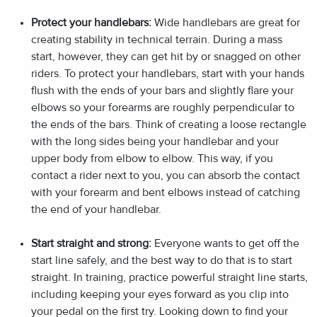
Protect your handlebars:
Wide handlebars are great for
creating stability in technical terrain. During a mass
start, however, they can get hit by or snagged on other
riders. To protect your handlebars, start with your hands
flush with the ends of your bars and slightly flare your
elbows so your forearms are roughly perpendicular to
the ends of the bars. Think of creating a loose rectangle
with the long sides being your handlebar and your
upper body from elbow to elbow. This way, if you
contact a rider next to you, you can absorb the contact
with your forearm and bent elbows instead of catching
the end of your handlebar.
Start straight and strong:
Everyone wants to get off the
start line safely, and the best way to do that is to start
straight. In training, practice powerful straight line starts,
including keeping your eyes forward as you clip into
your pedal on the first try. Looking down to find your