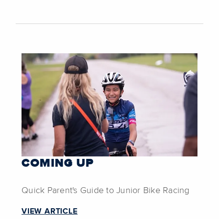
COMING UP
Quick Parent's Guide to Junior Bike Racing
VIEW ARTICLE