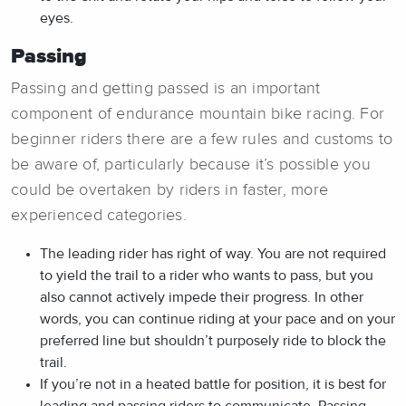
eyes.
Passing
Passing and getting passed is an important
component of endurance mountain bike racing. For
beginner riders there are a few rules and customs to
be aware of, particularly because it’s possible you
could be overtaken by riders in faster, more
experienced categories.
The leading rider has right of way. You are not required
to yield the trail to a rider who wants to pass, but you
also cannot actively impede their progress. In other
words, you can continue riding at your pace and on your
preferred line but shouldn’t purposely ride to block the
trail.
If you’re not in a heated battle for position, it is best for
leading and passing riders to communicate. Passing