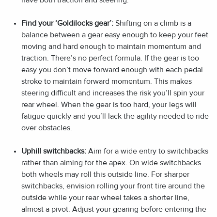
Find your ‘Goldilocks gear’:
Shifting on a climb is a
balance between a gear easy enough to keep your feet
moving and hard enough to maintain momentum and
traction. There’s no perfect formula. If the gear is too
easy you don’t move forward enough with each pedal
stroke to maintain forward momentum. This makes
steering difficult and increases the risk you’ll spin your
rear wheel. When the gear is too hard, your legs will
fatigue quickly and you’ll lack the agility needed to ride
over obstacles.
Uphill switchbacks:
Aim for a wide entry to switchbacks
rather than aiming for the apex. On wide switchbacks
both wheels may roll this outside line. For sharper
switchbacks, envision rolling your front tire around the
outside while your rear wheel takes a shorter line,
almost a pivot. Adjust your gearing before entering the