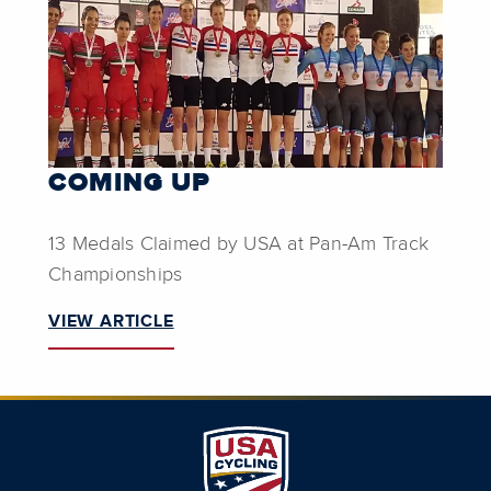
COMING UP
13 Medals Claimed by USA at Pan-Am Track
Championships
VIEW ARTICLE