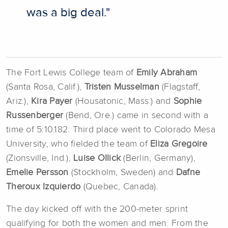
was a big deal."
The Fort Lewis College team of
Emily Abraham
(Santa Rosa, Calif.),
Tristen Musselman
(Flagstaff,
Ariz.),
Kira Payer
(Housatonic, Mass.) and
Sophie
Russenberger
(Bend, Ore.) came in second with a
time of 5:10.182. Third place went to Colorado Mesa
University, who fielded the team of
Eliza Gregoire
(Zionsville, Ind.),
Luise OIlick
(Berlin, Germany),
Emelie Persson
(Stockholm, Sweden) and
Dafne
Theroux Izquierdo
(Quebec, Canada).
The day kicked off with the 200-meter sprint
qualifying for both the women and men. From the