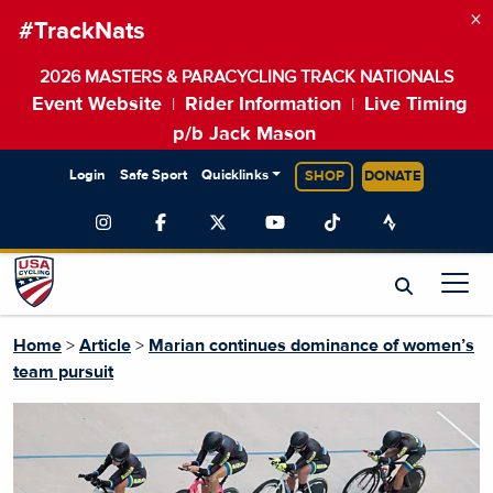
×
#TrackNats
2026 MASTERS & PARACYCLING TRACK NATIONALS
Event Website
Rider Information
Live Timing
|
|
p/b Jack Mason
Login
Safe Sport
Quicklinks
SHOP
DONATE
Home
>
Article
>
Marian continues dominance of women’s
team pursuit