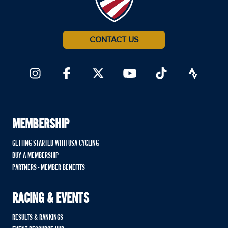
CONTACT US
MEMBERSHIP
GETTING STARTED WITH USA CYCLING
BUY A MEMBERSHIP
PARTNERS - MEMBER BENEFITS
RACING & EVENTS
RESULTS & RANKINGS