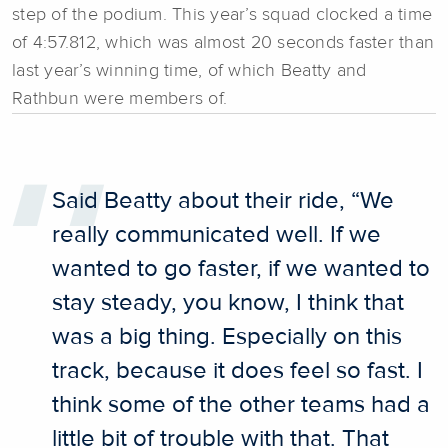
step of the podium. This year’s squad clocked a time
of 4:57.812, which was almost 20 seconds faster than
last year’s winning time, of which Beatty and
Rathbun were members of.
Said Beatty about their ride, “We
really communicated well. If we
wanted to go faster, if we wanted to
stay steady, you know, I think that
was a big thing. Especially on this
track, because it does feel so fast. I
think some of the other teams had a
little bit of trouble with that. That