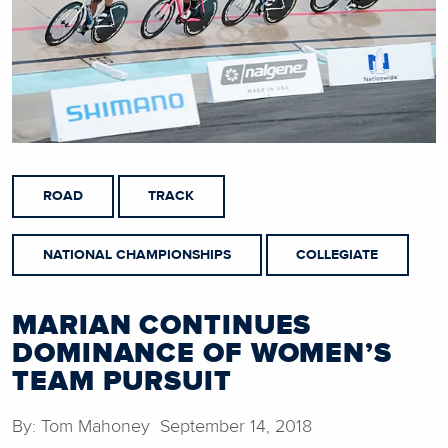
ROAD
TRACK
NATIONAL CHAMPIONSHIPS
COLLEGIATE
MARIAN CONTINUES
DOMINANCE OF WOMEN’S
TEAM PURSUIT
By: Tom Mahoney September 14, 2018