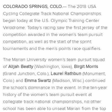
COLORADO SPRINGS, COLO.
— The 2018 USA
Cycling Collegiate Track National Championships
began today at the U.S. Olympic Training Center
Velodrome. Today’s racing saw the first jersey of the
competition awarded in the women’s team pursuit
competition, as well as the start of the sprint
tournaments and the men’s points race qualifiers.
The Marian University women’s team pursuit squad
of
Alijah Beatty
(Washington, Iowa),
Birgit Morris
(Grand Junction, Colo.),
Laurel Rathbun
(Monument,
Colo.) and
Emma Swartz
(Madison, Wisc.) continued
the school’s dominance in the event. In the ten-year
history of the women’s team pursuit event at
collegiate track national championships, no other
school has been able to unseat Marian from the top