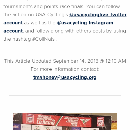
tournaments and points race finals. You can follow
the action on USA Cycling’s
@usacyclinglive Twitter
account
as well as the
@usacycling Instagram
account
, and follow along with others posts by using
the hashtag #CollNats .
This Article Updated September 14, 2018 @ 12:16 AM
For more information contact:
tmahoney@usacycling.org