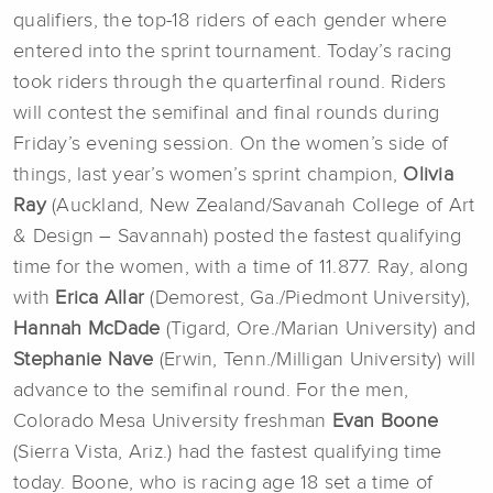
qualifiers, the top-18 riders of each gender where
entered into the sprint tournament. Today’s racing
took riders through the quarterfinal round. Riders
will contest the semifinal and final rounds during
Friday’s evening session. On the women’s side of
things, last year’s women’s sprint champion,
Olivia
Ray
(Auckland, New Zealand/Savanah College of Art
& Design – Savannah) posted the fastest qualifying
time for the women, with a time of 11.877. Ray, along
with
Erica Allar
(Demorest, Ga./Piedmont University),
Hannah McDade
(Tigard, Ore./Marian University) and
Stephanie Nave
(Erwin, Tenn./Milligan University) will
advance to the semifinal round. For the men,
Colorado Mesa University freshman
Evan Boone
(Sierra Vista, Ariz.) had the fastest qualifying time
today. Boone, who is racing age 18 set a time of