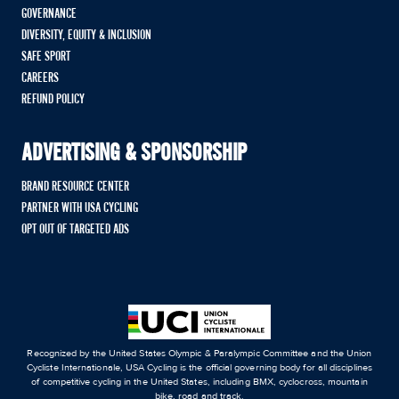
GOVERNANCE
DIVERSITY, EQUITY & INCLUSION
SAFE SPORT
CAREERS
REFUND POLICY
ADVERTISING & SPONSORSHIP
BRAND RESOURCE CENTER
PARTNER WITH USA CYCLING
OPT OUT OF TARGETED ADS
Recognized by the United States Olympic & Paralympic Committee and the Union
Cycliste Internationale, USA Cycling is the official governing body for all disciplines
of competitive cycling in the United States, including BMX, cyclocross, mountain
bike, road and track.