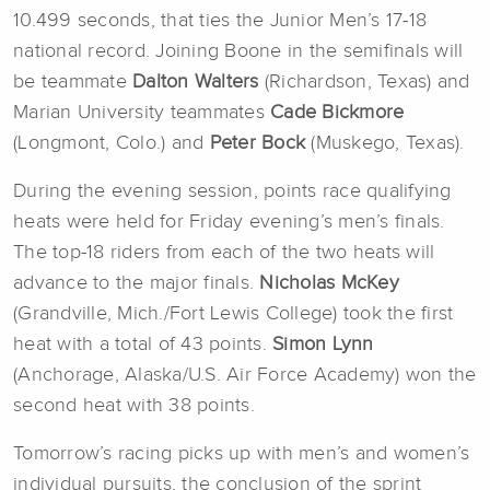
10.499 seconds, that ties the Junior Men’s 17-18
national record. Joining Boone in the semifinals will
be teammate
Dalton Walters
(Richardson, Texas) and
Marian University teammates
Cade Bickmore
(Longmont, Colo.) and
Peter Bock
(Muskego, Texas).
During the evening session, points race qualifying
heats were held for Friday evening’s men’s finals.
The top-18 riders from each of the two heats will
advance to the major finals.
Nicholas McKey
(Grandville, Mich./Fort Lewis College) took the first
heat with a total of 43 points.
Simon Lynn
(Anchorage, Alaska/U.S. Air Force Academy) won the
second heat with 38 points.
Tomorrow’s racing picks up with men’s and women’s
individual pursuits, the conclusion of the sprint