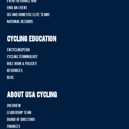
EVENT RESOURCE HUB
FIND AN EVENT
UCI AND DOMESTIC ELITE TEAMS
NATIONAL RECORDS
CYCLING EDUCATION
ENCYCLINGPEDIA
CYCLING TERMINOLOGY
RULE BOOK & POLICIES
RESOURCES
BLOG
ABOUT USA CYCLING
OVERVIEW
LEADERSHIP TEAM
BOARD OF DIRECTORS
FINANCES