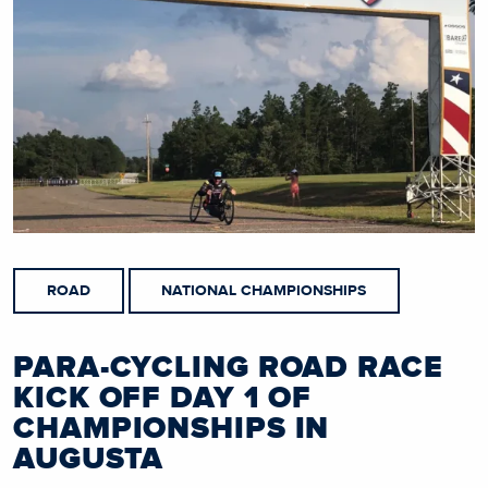
ROAD
NATIONAL CHAMPIONSHIPS
PARA-CYCLING ROAD RACE
KICK OFF DAY 1 OF
CHAMPIONSHIPS IN
AUGUSTA