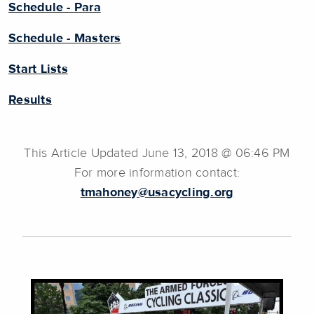
Schedule - Para
Schedule - Masters
Start Lists
Results
This Article Updated June 13, 2018 @ 06:46 PM
For more information contact:
tmahoney@usacycling.org