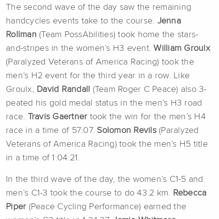
The second wave of the day saw the remaining
handcycles events take to the course.
Jenna
Rollman
(Team PossAbilities) took home the stars-
and-stripes in the women’s H3 event.
William Groulx
(Paralyzed Veterans of America Racing) took the
men’s H2 event for the third year in a row. Like
Groulx,
David Randall
(Team Roger C Peace) also 3-
peated his gold medal status in the men’s H3 road
race.
Travis Gaertner
took the win for the men’s H4
race in a time of 57:07.
Solomon Revils
(Paralyzed
Veterans of America Racing) took the men’s H5 title
in a time of 1:04:21.
In the third wave of the day, the women’s C1-5 and
men’s C1-3 took the course to do 43.2 km.
Rebecca
Piper
(Peace Cycling Performance) earned the