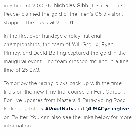
in a time of 2:03:36.
Nicholas Gibb
(Team Roger C
Peace) claimed the gold of the men’s C5 division,
stopping the clock at 2:03:31.
In the first ever handcycle relay national
championships, the team of Will Groulx, Ryan
Pinney, and David Berling captured the gold in the
inaugural event. The team crossed the line in a final
time of 25:27.3.
Tomorrow the racing picks back up with the time
trials on the new time trial course on Fort Gordon.
For live updates from Masters & Para-cycling Road
Nationals, follow
#RoadNats
and
@USACyclinglive
on Twitter. You can also see the links below for more
information.