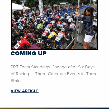
COMING UP
PRT Team Standings Change after Six Days
of Racing at Three Criterium Events in Three
States
VIEW ARTICLE