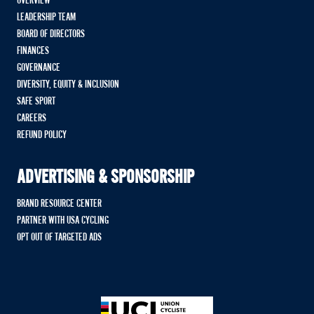
OVERVIEW
LEADERSHIP TEAM
BOARD OF DIRECTORS
FINANCES
GOVERNANCE
DIVERSITY, EQUITY & INCLUSION
SAFE SPORT
CAREERS
REFUND POLICY
ADVERTISING & SPONSORSHIP
BRAND RESOURCE CENTER
PARTNER WITH USA CYCLING
OPT OUT OF TARGETED ADS