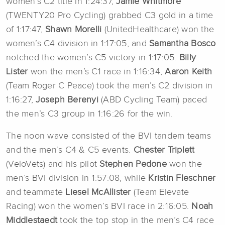
women’s C2 title in 1:24:37,
Jamie Whitmore
(TWENTY20 Pro Cycling) grabbed C3 gold in a time
of 1:17:47,
Shawn Morelli
(UnitedHealthcare) won the
women’s C4 division in 1:17:05, and
Samantha Bosco
notched the women’s C5 victory in 1:17:05.
Billy
Lister
won the men’s C1 race in 1:16:34,
Aaron Keith
(Team Roger C Peace) took the men’s C2 division in
1:16:27,
Joseph Berenyi
(ABD Cycling Team) paced
the men’s C3 group in 1:16:26 for the win.
The noon wave consisted of the BVI tandem teams
and the men’s C4 & C5 events.
Chester Triplett
(VeloVets) and his pilot
Stephen Pedone
won the
men’s BVI division in 1:57:08, while
Kristin Fleschner
and teammate
Liesel McAllister
(Team Elevate
Racing) won the women’s BVI race in 2:16:05.
Noah
Middlestaedt
took the top stop in the men’s C4 race