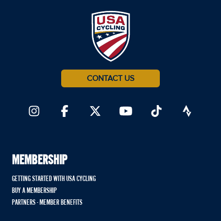
CONTACT US
MEMBERSHIP
GETTING STARTED WITH USA CYCLING
BUY A MEMBERSHIP
PARTNERS - MEMBER BENEFITS