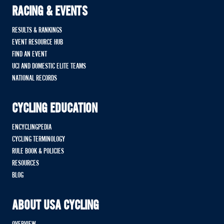
RACING & EVENTS
RESULTS & RANKINGS
EVENT RESOURCE HUB
FIND AN EVENT
UCI AND DOMESTIC ELITE TEAMS
NATIONAL RECORDS
CYCLING EDUCATION
ENCYCLINGPEDIA
CYCLING TERMINOLOGY
RULE BOOK & POLICIES
RESOURCES
BLOG
ABOUT USA CYCLING