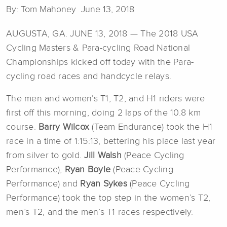
By: Tom Mahoney June 13, 2018
AUGUSTA, GA. JUNE 13, 2018 — The 2018 USA
Cycling Masters & Para-cycling Road National
Championships kicked off today with the Para-
cycling road races and handcycle relays.
The men and women’s T1, T2, and H1 riders were
first off this morning, doing 2 laps of the 10.8 km
course.
Barry Wilcox
(Team Endurance) took the H1
race in a time of 1:15:13, bettering his place last year
from silver to gold.
Jill Walsh
(Peace Cycling
Performance),
Ryan Boyle
(Peace Cycling
Performance) and
Ryan Sykes
(Peace Cycling
Performance) took the top step in the women’s T2,
men’s T2, and the men’s T1 races respectively.