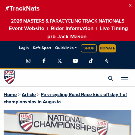
×
#TrackNats
2026 MASTERS & PARACYCLING TRACK NATIONALS
Event Website
Rider Information
Live Timing
|
|
p/b Jack Mason
Login
Safe Sport
Quicklinks
SHOP
DONATE
Home
>
Article
>
Para-cycling Road Race kick off day 1 of
championships in Augusta