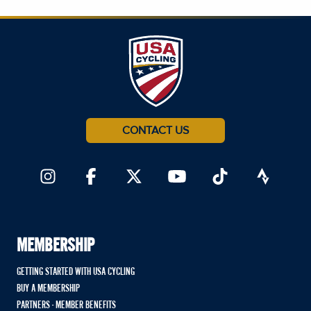
CONTACT US
MEMBERSHIP
GETTING STARTED WITH USA CYCLING
BUY A MEMBERSHIP
PARTNERS - MEMBER BENEFITS