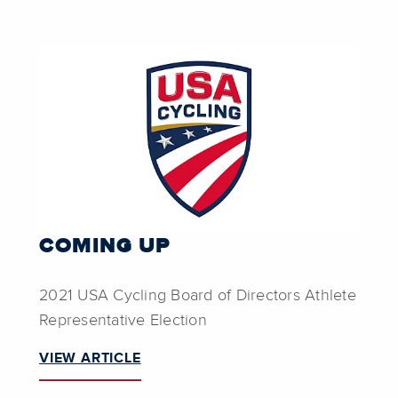
COMING UP
2021 USA Cycling Board of Directors Athlete
Representative Election
VIEW ARTICLE