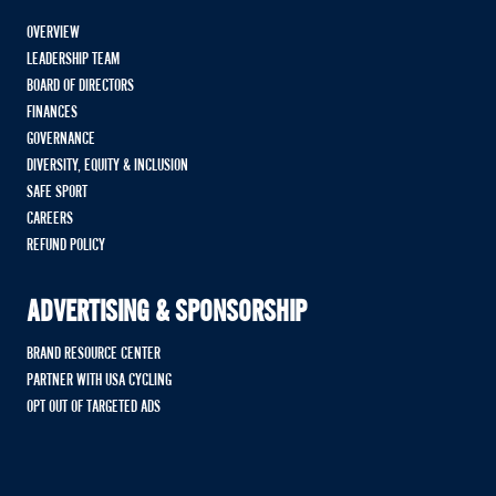
OVERVIEW
LEADERSHIP TEAM
BOARD OF DIRECTORS
FINANCES
GOVERNANCE
DIVERSITY, EQUITY & INCLUSION
SAFE SPORT
CAREERS
REFUND POLICY
ADVERTISING & SPONSORSHIP
BRAND RESOURCE CENTER
PARTNER WITH USA CYCLING
OPT OUT OF TARGETED ADS