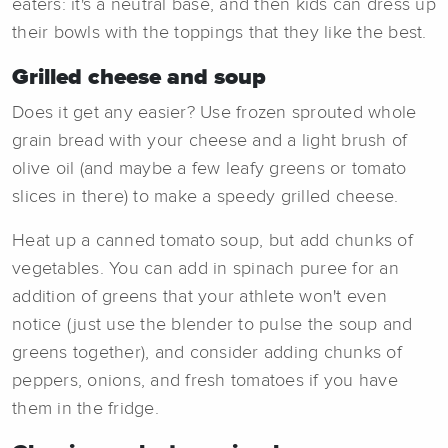
eaters: it's a neutral base, and then kids can dress up
their bowls with the toppings that they like the best.
Grilled cheese and soup
Does it get any easier? Use frozen sprouted whole
grain bread with your cheese and a light brush of
olive oil (and maybe a few leafy greens or tomato
slices in there) to make a speedy grilled cheese.
Heat up a canned tomato soup, but add chunks of
vegetables. You can add in spinach puree for an
addition of greens that your athlete won't even
notice (just use the blender to pulse the soup and
greens together), and consider adding chunks of
peppers, onions, and fresh tomatoes if you have
them in the fridge.