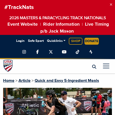
×
#TrackNats
2026 MASTERS & PARACYCLING TRACK NATIONALS
Event Website
Rider Information
Live Timing
|
|
p/b Jack Mason
Login
Safe Sport
Quicklinks
SHOP
DONATE
Home
>
Article
>
Quick and Easy 5-Ingredient Meals