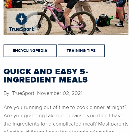
ENCYCLINGPEDIA
TRAINING TIPS
QUICK AND EASY 5-
INGREDIENT MEALS
By: TrueSport November 02, 2021
Are you running out of time to cook dinner at night?
Are you grabbing takeout because you didn’t have
the ingredients for a complicated meal? Most parents