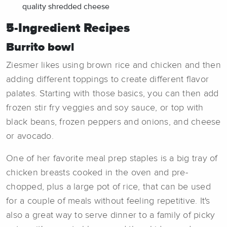
quality shredded cheese
5-Ingredient Recipes
Burrito bowl
Ziesmer likes using brown rice and chicken and then
adding different toppings to create different flavor
palates. Starting with those basics, you can then add
frozen stir fry veggies and soy sauce, or top with
black beans, frozen peppers and onions, and cheese
or avocado.
One of her favorite meal prep staples is a big tray of
chicken breasts cooked in the oven and pre-
chopped, plus a large pot of rice, that can be used
for a couple of meals without feeling repetitive. It's
also a great way to serve dinner to a family of picky