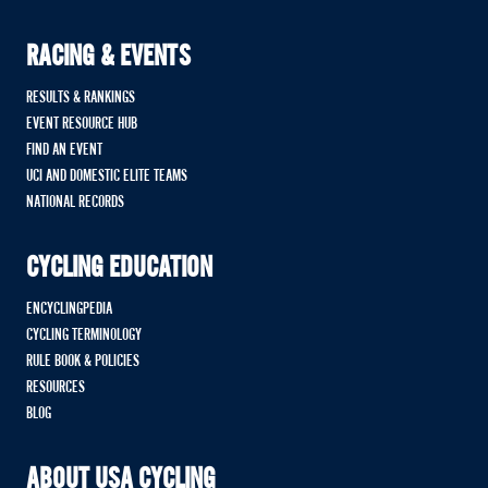
RACING & EVENTS
RESULTS & RANKINGS
EVENT RESOURCE HUB
FIND AN EVENT
UCI AND DOMESTIC ELITE TEAMS
NATIONAL RECORDS
CYCLING EDUCATION
ENCYCLINGPEDIA
CYCLING TERMINOLOGY
RULE BOOK & POLICIES
RESOURCES
BLOG
ABOUT USA CYCLING