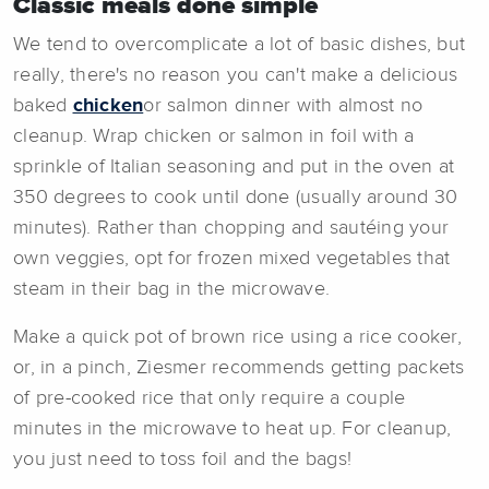
Classic meals done simple
We tend to overcomplicate a lot of basic dishes, but
really, there's no reason you can't make a delicious
baked
chicken
or salmon dinner with almost no
cleanup. Wrap chicken or salmon in foil with a
sprinkle of Italian seasoning and put in the oven at
350 degrees to cook until done (usually around 30
minutes). Rather than chopping and sautéing your
own veggies, opt for frozen mixed vegetables that
steam in their bag in the microwave.
Make a quick pot of brown rice using a rice cooker,
or, in a pinch, Ziesmer recommends getting packets
of pre-cooked rice that only require a couple
minutes in the microwave to heat up. For cleanup,
you just need to toss foil and the bags!