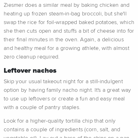
Ziesmer does a similar meal by baking chicken and
heating up frozen steam-in-bag broccoli, but she'll
swap the rice for foil-wrapped baked potatoes, which
she then cuts open and stuffs a bit of cheese into for
their final minutes in the oven. Again, a delicious
and healthy meal for a growing athlete, with almost
zero cleanup required.
Leftover nachos
Skip your usual takeout night for a still-indulgent
option by having family nacho night. It's a great way
to use up leftovers or create a fun and easy meal
with a couple of pantry staples.
Look for a higher-quality tortilla chip that only
contains a couple of ingredients (corn, salt, and