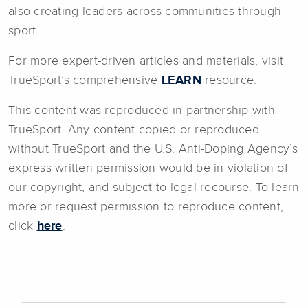
also creating leaders across communities through
sport.
For more expert-driven articles and materials, visit
TrueSport’s comprehensive
LEARN
resource.
This content was reproduced in partnership with
TrueSport. Any content copied or reproduced
without TrueSport and the U.S. Anti-Doping Agency’s
express written permission would be in violation of
our copyright, and subject to legal recourse. To learn
more or request permission to reproduce content,
click
here
.