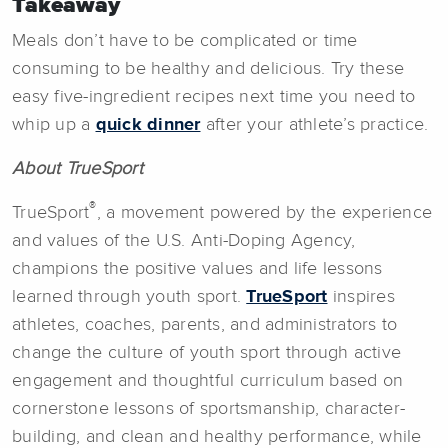
Takeaway
Meals don’t have to be complicated or time
consuming to be healthy and delicious. Try these
easy five-ingredient recipes next time you need to
whip up a
quick dinner
after your athlete’s practice.
About TrueSport
®
TrueSport
, a movement powered by the experience
and values of the U.S. Anti-Doping Agency,
champions the positive values and life lessons
learned through youth sport.
TrueSport
inspires
athletes, coaches, parents, and administrators to
change the culture of youth sport through active
engagement and thoughtful curriculum based on
cornerstone lessons of sportsmanship, character-
building, and clean and healthy performance, while