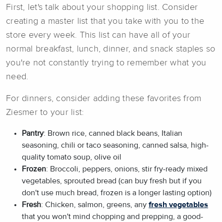
First, let's talk about your shopping list. Consider
creating a master list that you take with you to the
store every week. This list can have all of your
normal breakfast, lunch, dinner, and snack staples so
you're not constantly trying to remember what you
need.
For dinners, consider adding these favorites from
Ziesmer to your list:
Pantry
: Brown rice, canned black beans, Italian
seasoning, chili or taco seasoning, canned salsa, high-
quality tomato soup, olive oil
Frozen
: Broccoli, peppers, onions, stir fry-ready mixed
vegetables, sprouted bread (can buy fresh but if you
don't use much bread, frozen is a longer lasting option)
Fresh
: Chicken, salmon, greens, any
fresh vegetables
that you won't mind chopping and prepping, a good-