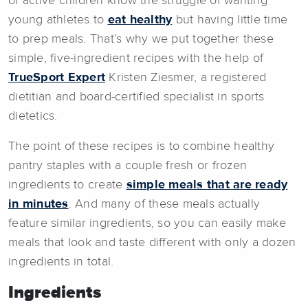
of active children know the struggle of wanting
young athletes to
eat healthy
but having little time
to prep meals. That’s why we put together these
simple, five-ingredient recipes with the help of
TrueSport Expert
Kristen Ziesmer, a registered
dietitian and board-certified specialist in sports
dietetics.
The point of these recipes is to combine healthy
pantry staples with a couple fresh or frozen
ingredients to create
simple meals that are ready
in minutes
. And many of these meals actually
feature similar ingredients, so you can easily make
meals that look and taste different with only a dozen
ingredients in total.
Ingredients