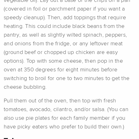
vegetable oil). Lay out a base of the chips on a pan
(covered in foil or parchment paper if you want a
speedy cleanup). Then, add toppings that require
heating. This could include black beans from the
pantry, as well as slightly wilted spinach, peppers,
and onions from the fridge, or any leftover meat
(ground beef or chopped up chicken are easy
options). Top with some cheese, then pop in the
oven at 350 degrees for eight minutes before
switching to broil for one to two minutes to get the
cheese bubbling.
Pull them out of the oven, then top with fresh
tomatoes, avocado, cilantro, and/or salsa. (You can
also use pie plates for each family member if you
have picky eaters who prefer to build their own.)