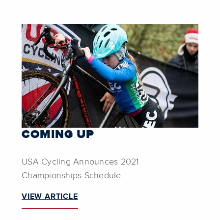
COMING UP
USA Cycling Announces 2021
Championships Schedule
VIEW ARTICLE