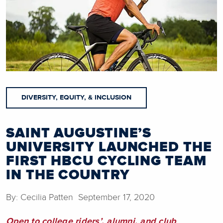
DIVERSITY, EQUITY, & INCLUSION
SAINT AUGUSTINE’S
UNIVERSITY LAUNCHED THE
FIRST HBCU CYCLING TEAM
IN THE COUNTRY
By: Cecilia Patten September 17, 2020
Open to college riders’, alumni, and club