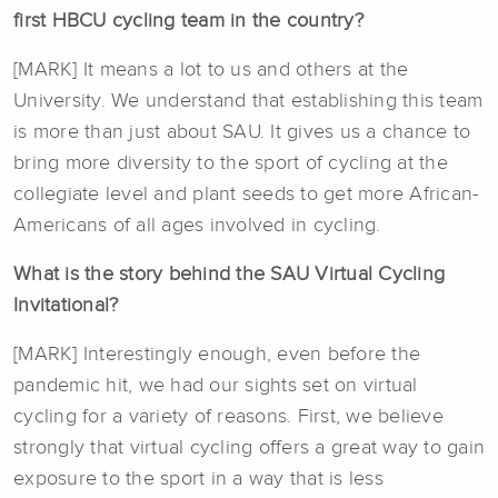
first HBCU cycling team in the country?
[MARK] It means a lot to us and others at the
University. We understand that establishing this team
is more than just about SAU. It gives us a chance to
bring more diversity to the sport of cycling at the
collegiate level and plant seeds to get more African-
Americans of all ages involved in cycling.
What is the story behind the SAU Virtual Cycling
Invitational?
[MARK] Interestingly enough, even before the
pandemic hit, we had our sights set on virtual
cycling for a variety of reasons. First, we believe
strongly that virtual cycling offers a great way to gain
exposure to the sport in a way that is less