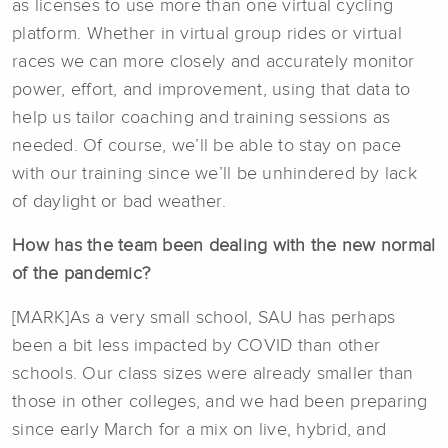
as licenses to use more than one virtual cycling
platform. Whether in virtual group rides or virtual
races we can more closely and accurately monitor
power, effort, and improvement, using that data to
help us tailor coaching and training sessions as
needed. Of course, we’ll be able to stay on pace
with our training since we’ll be unhindered by lack
of daylight or bad weather.
How has the team been dealing with the new normal
of the pandemic?
[MARK]As a very small school, SAU has perhaps
been a bit less impacted by COVID than other
schools. Our class sizes were already smaller than
those in other colleges, and we had been preparing
since early March for a mix on live, hybrid, and