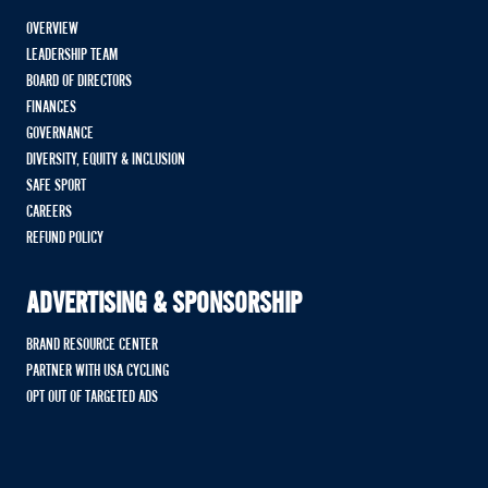
OVERVIEW
LEADERSHIP TEAM
BOARD OF DIRECTORS
FINANCES
GOVERNANCE
DIVERSITY, EQUITY & INCLUSION
SAFE SPORT
CAREERS
REFUND POLICY
ADVERTISING & SPONSORSHIP
BRAND RESOURCE CENTER
PARTNER WITH USA CYCLING
OPT OUT OF TARGETED ADS