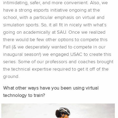
intimidating, safer, and more convenient. Also, we
have a strong esports initiative ongoing at the
school, with a particular emphasis on virtual and
simulation sports. So, it all fit in nicely with what’s
going on academically at SAU. Once we realized
there would be few other options to compete this
Fall (& we desperately wanted to compete in our
inaugural season!) we engaged USAC to create this
series. Some of our professors and coaches brought
the technical expertise required to get it off of the
ground.
What other ways have you been using virtual
technology to train?