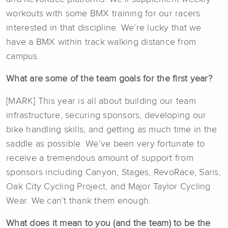
workouts with some BMX training for our racers
interested in that discipline. We’re lucky that we
have a BMX within track walking distance from
campus.
What are some of the team goals for the first year?
[MARK] This year is all about building our team
infrastructure, securing sponsors, developing our
bike handling skills, and getting as much time in the
saddle as possible. We’ve been very fortunate to
receive a tremendous amount of support from
sponsors including Canyon, Stages, RevoRace, Saris,
Oak City Cycling Project, and Major Taylor Cycling
Wear. We can’t thank them enough.
What does it mean to you (and the team) to be the