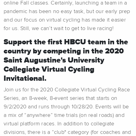
online Fall classes. Certainly, launching a team in a
pandemic has been no easy task, but our early prep
and our focus on virtual cycling has made it easier
for us. Still, we can’t wait to get to live racing!
Support the first HBCU team in the
country by competing in the 2020
Saint Augustine's University
Collegiate Virtual Cycling
Invitational.
Join us for the 2020 Collegiate Virtual Cycling Race
Series, an 8-week, 8-event series that starts on
9/2/2020 and runs through 10/28/20. Events will be
a mix of “anywhere” time trials (on real roads) and
virtual platform races. In addition to collegiate
divisions, there is a “club" category (for coaches and