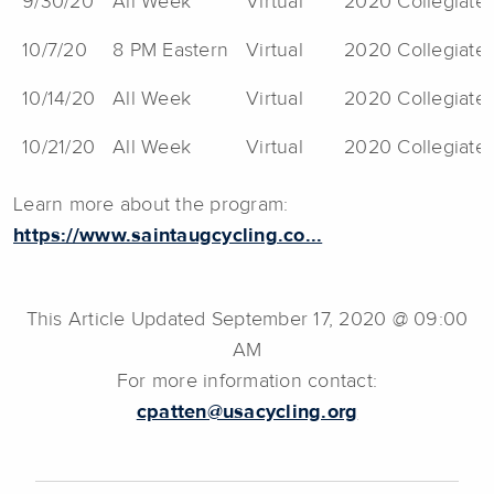
9/30/20
All Week
Virtual
2020 Collegiate 
10/7/20
8 PM Eastern
Virtual
2020 Collegiate 
10/14/20
All Week
Virtual
2020 Collegiate 
10/21/20
All Week
Virtual
2020 Collegiate 
Learn more about the program:
https://www.saintaugcycling.co...
This Article Updated September 17, 2020 @ 09:00
AM
For more information contact:
cpatten@usacycling.org