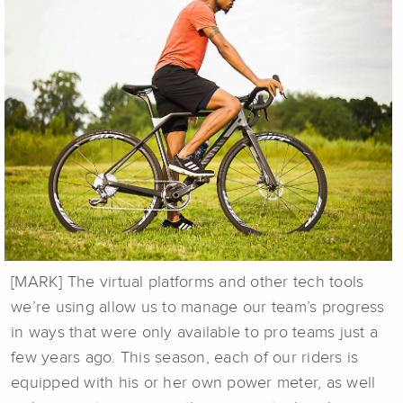
[MARK] The virtual platforms and other tech tools
we’re using allow us to manage our team’s progress
in ways that were only available to pro teams just a
few years ago. This season, each of our riders is
equipped with his or her own power meter, as well