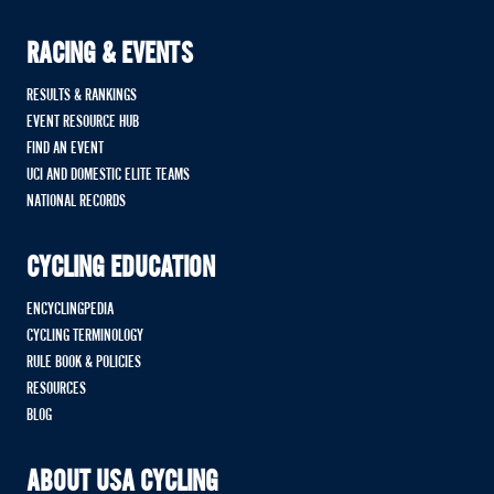
RACING & EVENTS
RESULTS & RANKINGS
EVENT RESOURCE HUB
FIND AN EVENT
UCI AND DOMESTIC ELITE TEAMS
NATIONAL RECORDS
CYCLING EDUCATION
ENCYCLINGPEDIA
CYCLING TERMINOLOGY
RULE BOOK & POLICIES
RESOURCES
BLOG
ABOUT USA CYCLING