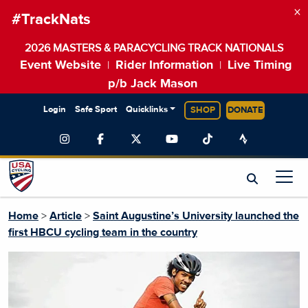
×
#TrackNats
2026 MASTERS & PARACYCLING TRACK NATIONALS
Event Website
Rider Information
Live Timing
|
|
p/b Jack Mason
Login
Safe Sport
Quicklinks
SHOP
DONATE
Home
>
Article
>
Saint Augustine’s University launched the
first HBCU cycling team in the country