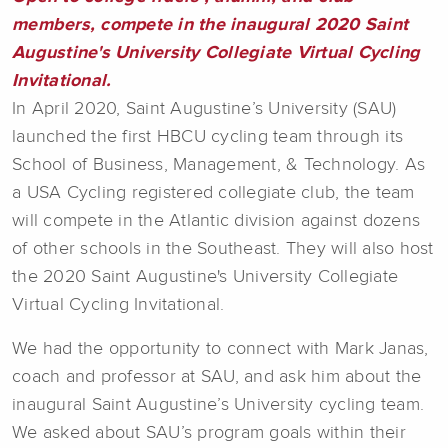
members, compete in the inaugural 2020 Saint
Augustine's University Collegiate Virtual Cycling
Invitational.
In April 2020, Saint Augustine’s University (SAU)
launched the first HBCU cycling team through its
School of Business, Management, & Technology. As
a USA Cycling registered collegiate club, the team
will compete in the Atlantic division against dozens
of other schools in the Southeast. They will also host
the 2020 Saint Augustine's University Collegiate
Virtual Cycling Invitational.
We had the opportunity to connect with Mark Janas,
coach and professor at SAU, and ask him about the
inaugural Saint Augustine’s University cycling team.
We asked about SAU’s program goals within their