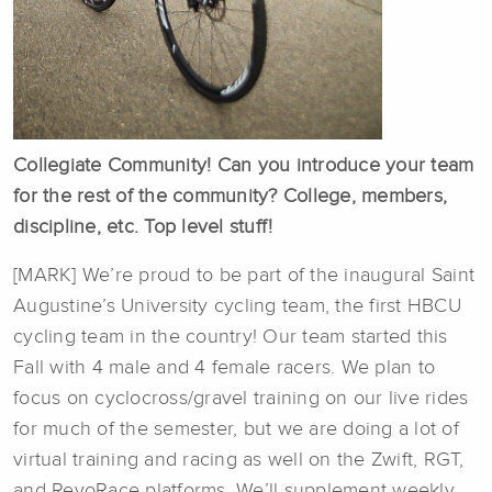
Collegiate Community! Can you introduce your team
for the rest of the community? College, members,
discipline, etc. Top level stuff!
[MARK] We’re proud to be part of the inaugural Saint
Augustine’s University cycling team, the first HBCU
cycling team in the country! Our team started this
Fall with 4 male and 4 female racers. We plan to
focus on cyclocross/gravel training on our live rides
for much of the semester, but we are doing a lot of
virtual training and racing as well on the Zwift, RGT,
and RevoRace platforms. We’ll supplement weekly