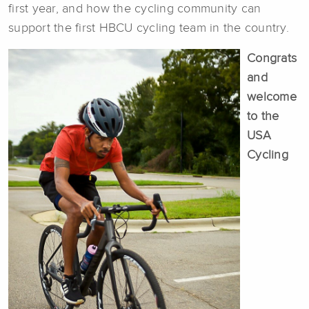
first year, and how the cycling community can
support the first HBCU cycling team in the country.
Congrats
and
welcome
to the
USA
Cycling