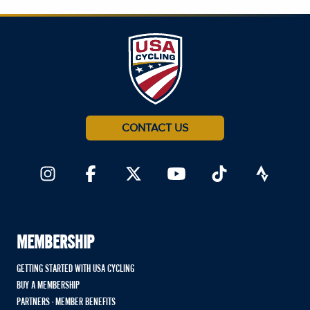
CONTACT US
MEMBERSHIP
GETTING STARTED WITH USA CYCLING
BUY A MEMBERSHIP
PARTNERS - MEMBER BENEFITS