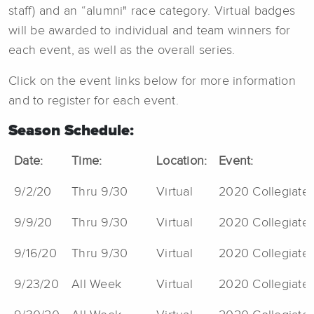
staff) and an “alumni" race category. Virtual badges
will be awarded to individual and team winners for
each event, as well as the overall series.
Click on the event links below for more information
and to register for each event.
Season Schedule:
Date:
Time:
Location:
Event:
9/2/20
Thru 9/30
Virtual
2020 Collegiate V
9/9/20
Thru 9/30
Virtual
2020 Collegiate 
9/16/20
Thru 9/30
Virtual
2020 Collegiate 
9/23/20
All Week
Virtual
2020 Collegiate 