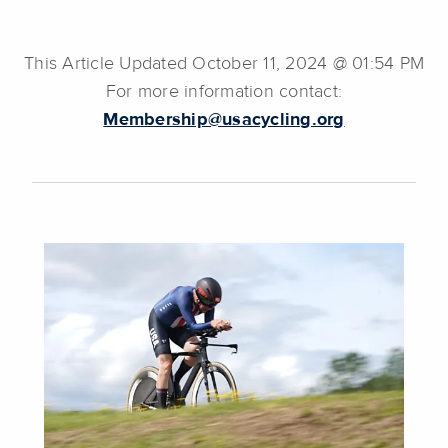
This Article Updated October 11, 2024 @ 01:54 PM
For more information contact:
Membership@usacycling.org