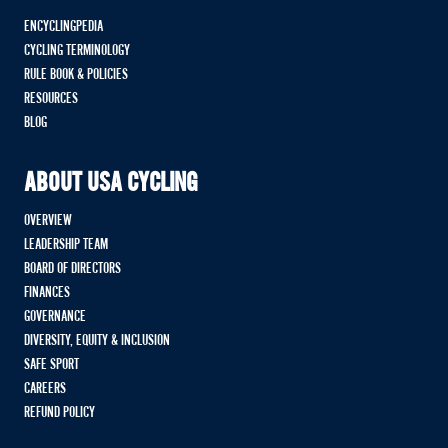
ENCYCLINGPEDIA
CYCLING TERMINOLOGY
RULE BOOK & POLICIES
RESOURCES
BLOG
ABOUT USA CYCLING
OVERVIEW
LEADERSHIP TEAM
BOARD OF DIRECTORS
FINANCES
GOVERNANCE
DIVERSITY, EQUITY & INCLUSION
SAFE SPORT
CAREERS
REFUND POLICY