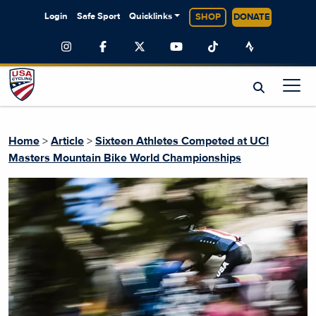
Login
Safe Sport
Quicklinks
SHOP
DONATE
Home
>
Article
>
Sixteen Athletes Competed at UCI
Masters Mountain Bike World Championships