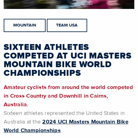
MOUNTAIN
TEAM USA
SIXTEEN ATHLETES
COMPETED AT UCI MASTERS
MOUNTAIN BIKE WORLD
CHAMPIONSHIPS
Amateur cyclists from around the world competed
in Cross Country and Downhill in Cairns,
Australia.
Sixteen athletes represented the United States in
Australia at the
2024 UCI Masters Mountain Bike
World Championships
.