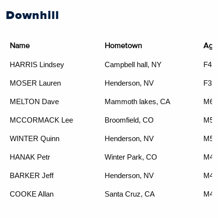
Downhill
Name
Hometown
Age
HARRIS Lindsey
Campbell hall, NY
F45
MOSER Lauren
Henderson, NV
F35
MELTON Dave
Mammoth lakes, CA
M65
MCCORMACK Lee
Broomfield, CO
M55
WINTER Quinn
Henderson, NV
M50
HANAK Petr
Winter Park, CO
M45
BARKER Jeff
Henderson, NV
M45
COOKE Allan
Santa Cruz, CA
M40