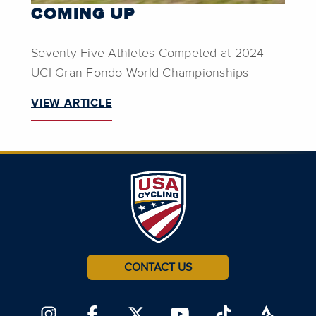
COMING UP
Seventy-Five Athletes Competed at 2024
UCI Gran Fondo World Championships
VIEW ARTICLE
CONTACT US