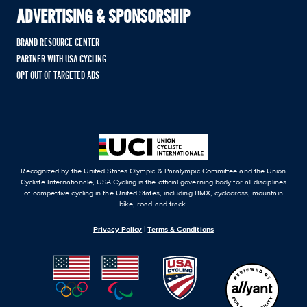
ADVERTISING & SPONSORSHIP
BRAND RESOURCE CENTER
PARTNER WITH USA CYCLING
OPT OUT OF TARGETED ADS
Recognized by the United States Olympic & Paralympic Committee and the Union
Cycliste Internationale, USA Cycling is the official governing body for all disciplines
of competitive cycling in the United States, including BMX, cyclocross, mountain
bike, road and track.
Privacy Policy
|
Terms & Conditions