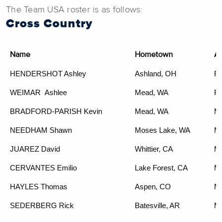
The Team USA roster is as follows:
Cross Country
Name
Hometown
A
HENDERSHOT Ashley
Ashland, OH
F3
WEIMAR
Ashlee
Mead, WA
F4
BRADFORD-PARISH Kevin
Mead, WA
M
NEEDHAM Shawn
Moses Lake, WA
M
JUAREZ David
Whittier, CA
M
CERVANTES Emilio
Lake Forest, CA
M
HAYLES
Thomas
Aspen, CO
M
SEDERBERG Rick
Batesville, AR
M