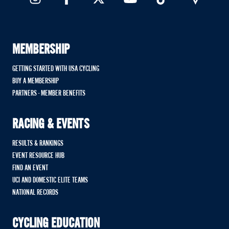
MEMBERSHIP
GETTING STARTED WITH USA CYCLING
BUY A MEMBERSHIP
PARTNERS - MEMBER BENEFITS
RACING & EVENTS
RESULTS & RANKINGS
EVENT RESOURCE HUB
FIND AN EVENT
UCI AND DOMESTIC ELITE TEAMS
NATIONAL RECORDS
CYCLING EDUCATION