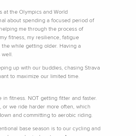
5’s at the Olympics and World
nal about spending a focused period of
 helping me through the process of
y fitness, my resilience, fatigue
l the while getting older. Having a
 well.
keeping up with our buddies, chasing Strava
ant to maximize our limited time.
 in fitness. NOT getting fitter and faster.
, or we ride harder more often, which
down and committing to aerobic riding.
entional base season is to our cycling and