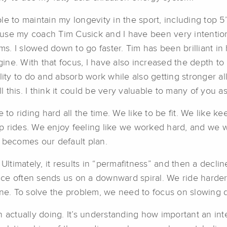
le to maintain my longevity in the sport, including top 
use my coach Tim Cusick and I have been very intentio
. I slowed down to go faster. Tim has been brilliant in
e. With that focus, I have also increased the depth to m
lity to do and absorb work while also getting stronger al
this. I think it could be very valuable to many of you as
e to riding hard all the time. We like to be fit. We like 
p rides. We enjoy feeling like we worked hard, and we w
 becomes our default plan.
Ultimately, it results in “permafitness” and then a decline
ce often sends us on a downward spiral. We ride harder
ine. To solve the problem, we need to focus on slowing 
 actually doing. It’s understanding how important an int