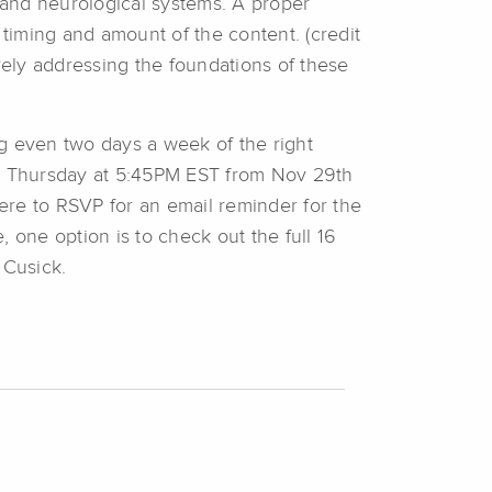
, and neurological systems. A proper
t timing and amount of the content. (credit
vely addressing the foundations of these
g even two days a week of the right
and Thursday at 5:45PM EST from Nov 29th
ere to RSVP for an email reminder for the
, one option is to check out the full 16
Cusick.