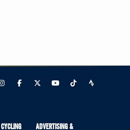
 CYCLING
ADVERTISING &