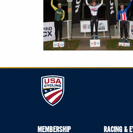
MEMBERSHIP
RACING & 