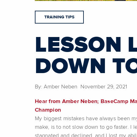
TRAINING TIPS
LESSON 
DOWN TO
By: Amber Neben November 29, 2021
Hear from Amber Neben; BaseCamp Mast
Champion
My biggest mistakes have always been my 
make, is to not slow down to go faster. I
stagnated and declined, and I lost my abil