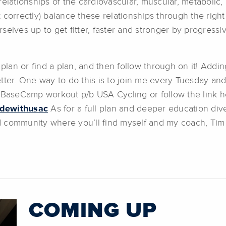
relationships of the cardiovascular, muscular, metabolic
ut correctly) balance these relationships through the righ
selves up to get fitter, faster and stronger by progressi
an or find a plan, and then follow through on it! Addin
etter. One way to do this is to join me every Tuesday 
e BaseCamp workout p/b USA Cycling or follow the link h
idewithusac
As for a full plan and deeper education dive
ommunity where you’ll find myself and my coach, Tim 
COMING UP