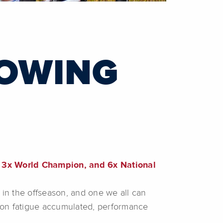
LOWING
3x World Champion, and 6x National
in the offseason, and one we all can
ason fatigue accumulated, performance