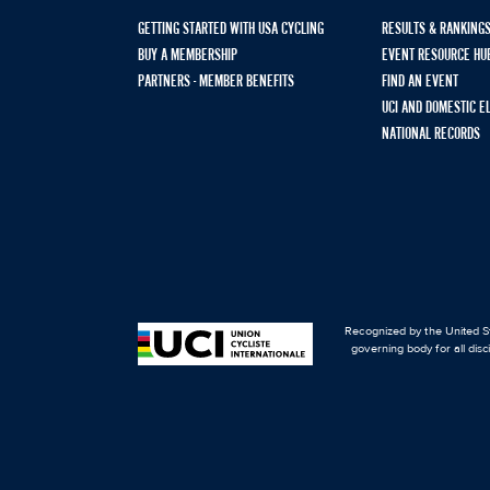
GETTING STARTED WITH USA CYCLING
RESULTS & RANKING
BUY A MEMBERSHIP
EVENT RESOURCE HU
PARTNERS - MEMBER BENEFITS
FIND AN EVENT
UCI AND DOMESTIC E
NATIONAL RECORDS
Recognized by the United St
governing body for all disc