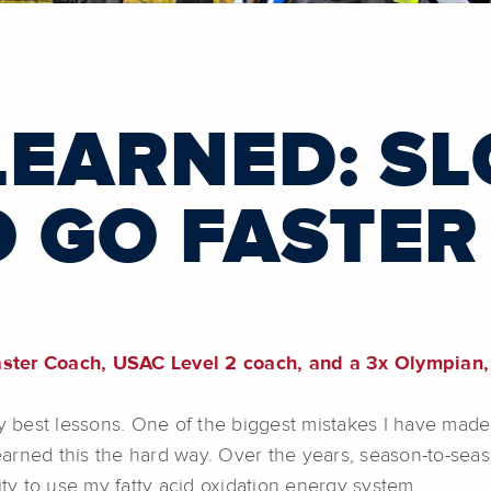
LEARNED: S
 GO FASTER
er Coach, USAC Level 2 coach, and a 3x Olympian, 
best lessons. One of the biggest mistakes I have made 
 learned this the hard way. Over the years, season-to-se
ity to use my fatty acid oxidation energy system.