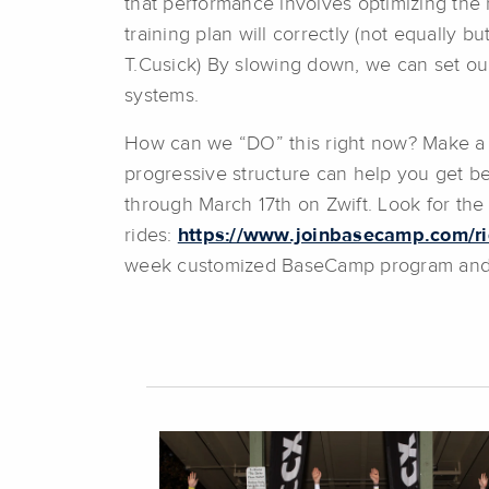
that performance involves optimizing the 
training plan will correctly (not equally b
T.Cusick) By slowing down, we can set our
systems.
How can we “DO” this right now? Make a pl
progressive structure can help you get b
through March 17th on Zwift. Look for th
rides:
https://www.joinbasecamp.com/r
week customized BaseCamp program and c