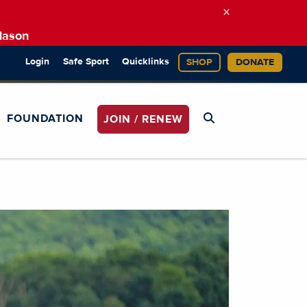
×
Mason
Login
Safe Sport
Quicklinks
SHOP
DONATE
FOUNDATION
JOIN / RENEW