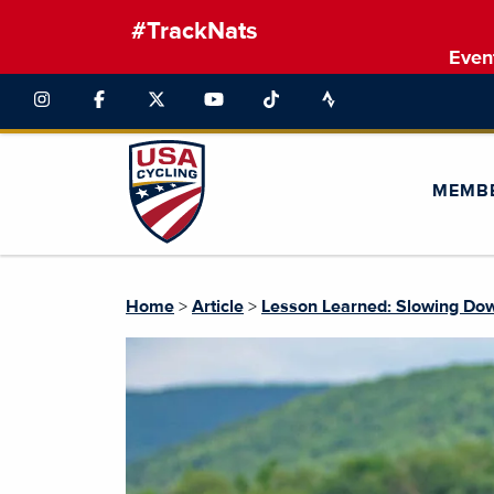
#TrackNats
Even
MEMB
Home
>
Article
>
Lesson Learned: Slowing Dow