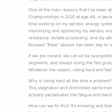
One of the main reasons that I’ve been ab
Championships in 2021 at age 46, is beca
time working on my aerobic energy systems
maximizing and optimizing my aerobic engin
resistance, lactate processing, and my abi
focused “Base” season has been key to all 
If we are honest, we can all be susceptibl
segments, and always doing the fast grou
Whatever the reason, riding hard and fast
Why is riding hard all the time a problem? 
This stagnation and diminished performan
actually perpetuates the fatigue and decl
How can we fix this? It’s knowing and then