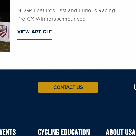
NCGP Features Fast and Furious Racing |
Pro CX Winners Announced
VIEW ARTICLE
CONTACT US
EVENTS
CYCLING EDUCATION
ABOUT USA