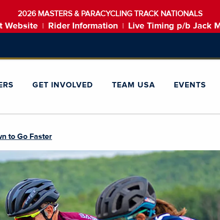
2026 MASTERS & PARACYCLING TRACK NATIONALS
t Website
Rider Information
Live Timing p/b Jack 
|
|
ERS
GET INVOLVED
TEAM USA
EVENTS
n to Go Faster