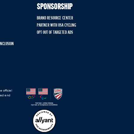
SPONSORSHIP
BRAND RESOURCE CENTER
PARTNER WITH USA CYCLING
OPT OUT OF TARGETED ADS
 INCLUSION
 official
road and