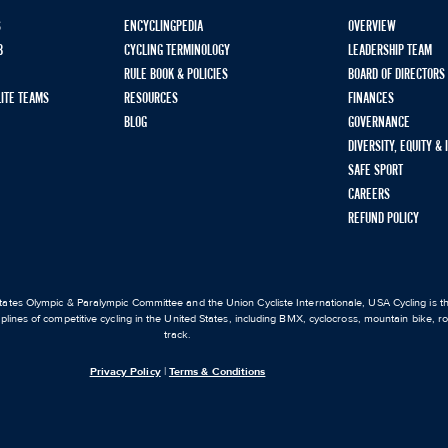
S
ENCYCLINGPEDIA
OVERVIEW
B
CYCLING TERMINOLOGY
LEADERSHIP TEAM
RULE BOOK & POLICIES
BOARD OF DIRECTORS
LITE TEAMS
RESOURCES
FINANCES
BLOG
GOVERNANCE
DIVERSITY, EQUITY &
SAFE SPORT
CAREERS
REFUND POLICY
ates Olympic & Paralympic Committee and the Union Cycliste Internationale, USA Cycling is the
iplines of competitive cycling in the United States, including BMX, cyclocross, mountain bike, 
track.
Privacy Policy
|
Terms & Conditions