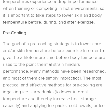
temperatures experience a drop in performance
when training or competing in hot environments, so
it is important to take steps to lower skin and body
temperature before, during, and after exercise.
Pre-Cooling
The goal of a pre-cooling strategy is to lower core
and/or skin temperature before exercise in order to
give the athlete more time before body temperature
rises to the point thermal strain hinders
performance. Many methods have been researched,
and most of them are simply impractical. The most
practical and effective methods for pre-cooling are
ingesting ice slurry drinks (to lower internal
temperature and thereby increase heat storage
capacity) and applying ice packs, cold towels, or ice