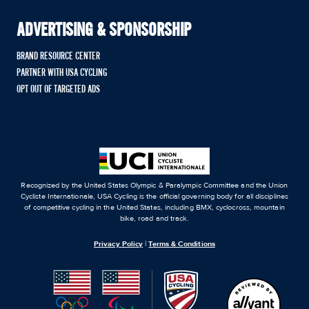
ADVERTISING & SPONSORSHIP
BRAND RESOURCE CENTER
PARTNER WITH USA CYCLING
OPT OUT OF TARGETED ADS
Recognized by the United States Olympic & Paralympic Committee and the Union
Cycliste Internationale, USA Cycling is the official governing body for all disciplines
of competitive cycling in the United States, including BMX, cyclocross, mountain
bike, road and track.
Privacy Policy
|
Terms & Conditions