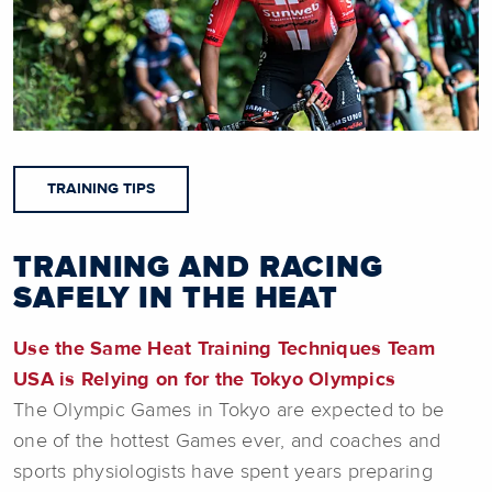
TRAINING TIPS
TRAINING AND RACING
SAFELY IN THE HEAT
Use the Same Heat Training Techniques Team
USA is Relying on for the Tokyo Olympics
The Olympic Games in Tokyo are expected to be
one of the hottest Games ever, and coaches and
sports physiologists have spent years preparing