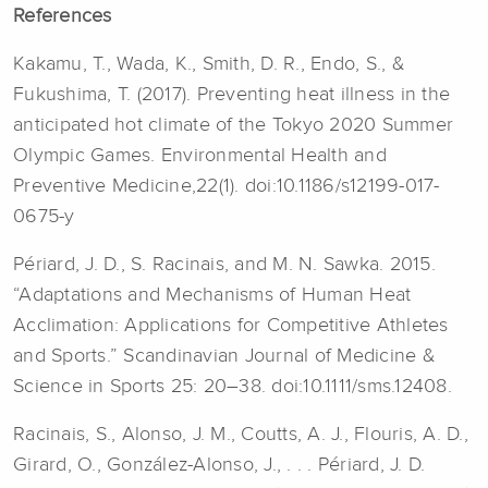
References
Kakamu, T., Wada, K., Smith, D. R., Endo, S., &
Fukushima, T. (2017). Preventing heat illness in the
anticipated hot climate of the Tokyo 2020 Summer
Olympic Games. Environmental Health and
Preventive Medicine,22(1). doi:10.1186/s12199-017-
0675-y
Périard, J. D., S. Racinais, and M. N. Sawka. 2015.
“Adaptations and Mechanisms of Human Heat
Acclimation: Applications for Competitive Athletes
and Sports.” Scandinavian Journal of Medicine &
Science in Sports 25: 20–38. doi:10.1111/sms.12408.
Racinais, S., Alonso, J. M., Coutts, A. J., Flouris, A. D.,
Girard, O., González-Alonso, J., . . . Périard, J. D.