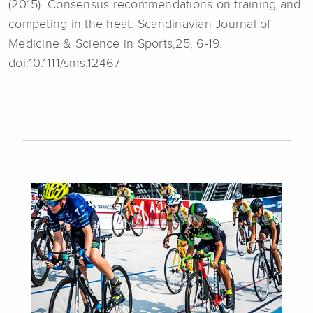
(2015). Consensus recommendations on training and
competing in the heat. Scandinavian Journal of
Medicine & Science in Sports,25, 6-19.
doi:10.1111/sms.12467