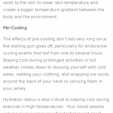
vests to the skin to lower skin temperature and
create a bigger temperature gradient between the
body and the environment.
Per-Cooling
The effects of pre-cooling don’t last very long once
the starting gun goes off, particularly for endurance
cycling events that last from one to several hours.
Staying cool during prolonged activities in hot
weather comes down to dousing yourself with cool
water, wetting your clothing, and wrapping ice socks
around the back of your neck or carrying them in
your jersey.
Hydration status is also critical to staying cool during
exercise in high temperatures.. Your blood plasma