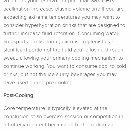
volume is your reservoir of potential sweat. Heat
acclimation increases plasma volume and if you are
expecting extreme temperatures you may want to
consider hyperhydration drinks that are designed to
further increase fluid retention. Consuming water
and sports drinks during exercise replenishes a
significant portion of the fluid you’re losing through
sweat, allowing your primary cooling mechanism to
continue working. You want to consume cool to cold
drinks, but not the ice slurry beverages you may
have used during pre-cooling
Post-Cooling
Core temperature is typically elevated at the
conclusion of an exercise session or competition in
a hot environment because of both exertion and