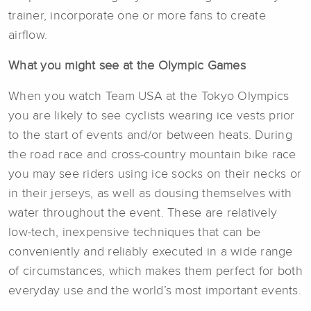
trainer, incorporate one or more fans to create
airflow.
What you might see at the Olympic Games
When you watch Team USA at the Tokyo Olympics
you are likely to see cyclists wearing ice vests prior
to the start of events and/or between heats. During
the road race and cross-country mountain bike race
you may see riders using ice socks on their necks or
in their jerseys, as well as dousing themselves with
water throughout the event. These are relatively
low-tech, inexpensive techniques that can be
conveniently and reliably executed in a wide range
of circumstances, which makes them perfect for both
everyday use and the world’s most important events.