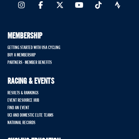
MEMBERSHIP
GETTING STARTED WITH USA CYCLING
BUY A MEMBERSHIP
PARTNERS - MEMBER BENEFITS
RACING & EVENTS
RESULTS & RANKINGS
EVENT RESOURCE HUB
FIND AN EVENT
UCI AND DOMESTIC ELITE TEAMS
NATIONAL RECORDS