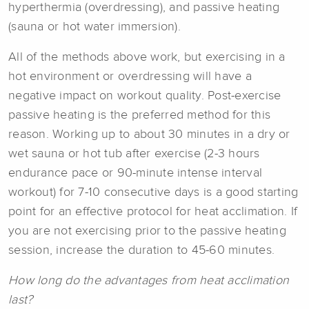
hyperthermia (overdressing), and passive heating
(sauna or hot water immersion).
All of the methods above work, but exercising in a
hot environment or overdressing will have a
negative impact on workout quality. Post-exercise
passive heating is the preferred method for this
reason. Working up to about 30 minutes in a dry or
wet sauna or hot tub after exercise (2-3 hours
endurance pace or 90-minute intense interval
workout) for 7-10 consecutive days is a good starting
point for an effective protocol for heat acclimation. If
you are not exercising prior to the passive heating
session, increase the duration to 45-60 minutes.
How long do the advantages from heat acclimation
last?