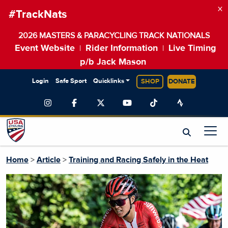
×
#TrackNats
2026 MASTERS & PARACYCLING TRACK NATIONALS
Event Website
Rider Information
Live Timing
|
|
p/b Jack Mason
Login
Safe Sport
Quicklinks
SHOP
DONATE
Home
>
Article
>
Training and Racing Safely in the Heat