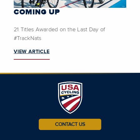
COMING UP
21 Titles Awarded on the Last Day of
#TrackNats
VIEW ARTICLE
CONTACT US