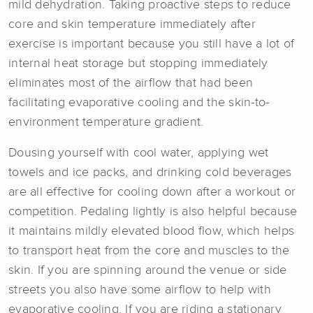
mild dehydration. Taking proactive steps to reduce
core and skin temperature immediately after
exercise is important because you still have a lot of
internal heat storage but stopping immediately
eliminates most of the airflow that had been
facilitating evaporative cooling and the skin-to-
environment temperature gradient.
Dousing yourself with cool water, applying wet
towels and ice packs, and drinking cold beverages
are all effective for cooling down after a workout or
competition. Pedaling lightly is also helpful because
it maintains mildly elevated blood flow, which helps
to transport heat from the core and muscles to the
skin. If you are spinning around the venue or side
streets you also have some airflow to help with
evaporative cooling. If you are riding a stationary