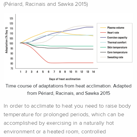
(Périard, Racinais and Sawka 2015)
Time course of adaptations from heat acclimation. Adapted
from Périard, Racinais, and Sawka 2015
In order to acclimate to heat you need to raise body
temperature for prolonged periods, which can be
accomplished by exercising in a naturally hot
environment or a heated room, controlled