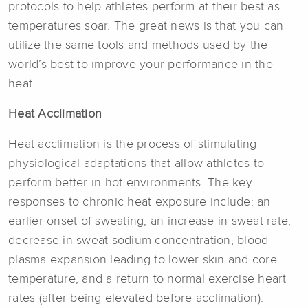
protocols to help athletes perform at their best as
temperatures soar. The great news is that you can
utilize the same tools and methods used by the
world’s best to improve your performance in the
heat.
Heat Acclimation
Heat acclimation is the process of stimulating
physiological adaptations that allow athletes to
perform better in hot environments. The key
responses to chronic heat exposure include: an
earlier onset of sweating, an increase in sweat rate,
decrease in sweat sodium concentration, blood
plasma expansion leading to lower skin and core
temperature, and a return to normal exercise heart
rates (after being elevated before acclimation).