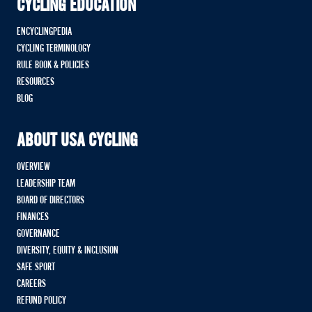
CYCLING EDUCATION
ENCYCLINGPEDIA
CYCLING TERMINOLOGY
RULE BOOK & POLICIES
RESOURCES
BLOG
ABOUT USA CYCLING
OVERVIEW
LEADERSHIP TEAM
BOARD OF DIRECTORS
FINANCES
GOVERNANCE
DIVERSITY, EQUITY & INCLUSION
SAFE SPORT
CAREERS
REFUND POLICY