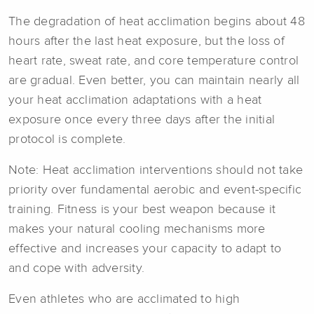
The degradation of heat acclimation begins about 48
hours after the last heat exposure, but the loss of
heart rate, sweat rate, and core temperature control
are gradual. Even better, you can maintain nearly all
your heat acclimation adaptations with a heat
exposure once every three days after the initial
protocol is complete.
Note: Heat acclimation interventions should not take
priority over fundamental aerobic and event-specific
training. Fitness is your best weapon because it
makes your natural cooling mechanisms more
effective and increases your capacity to adapt to
and cope with adversity.
Even athletes who are acclimated to high