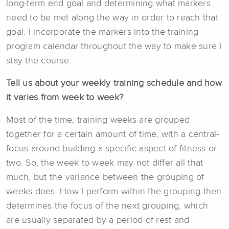
long-term end goal and determining what markers
need to be met along the way in order to reach that
goal. I incorporate the markers into the training
program calendar throughout the way to make sure I
stay the course.
Tell us about your weekly training schedule and how
it varies from week to week?
Most of the time, training weeks are grouped
together for a certain amount of time, with a central-
focus around building a specific aspect of fitness or
two. So, the week to week may not differ all that
much, but the variance between the grouping of
weeks does. How I perform within the grouping then
determines the focus of the next grouping, which
are usually separated by a period of rest and