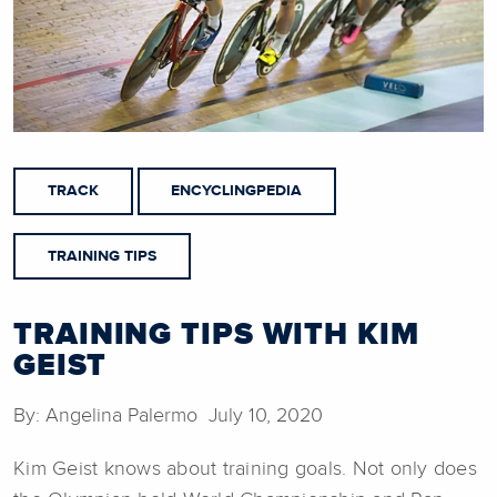
TRACK
ENCYCLINGPEDIA
TRAINING TIPS
TRAINING TIPS WITH KIM
GEIST
By: Angelina Palermo July 10, 2020
Kim Geist knows about training goals. Not only does