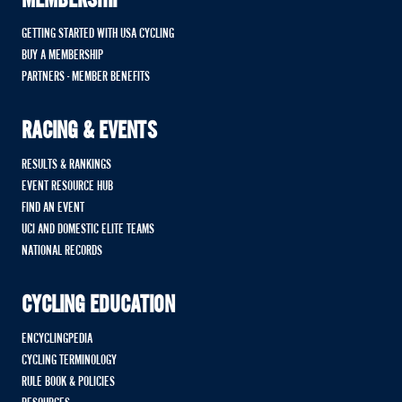
MEMBERSHIP
GETTING STARTED WITH USA CYCLING
BUY A MEMBERSHIP
PARTNERS - MEMBER BENEFITS
RACING & EVENTS
RESULTS & RANKINGS
EVENT RESOURCE HUB
FIND AN EVENT
UCI AND DOMESTIC ELITE TEAMS
NATIONAL RECORDS
CYCLING EDUCATION
ENCYCLINGPEDIA
CYCLING TERMINOLOGY
RULE BOOK & POLICIES