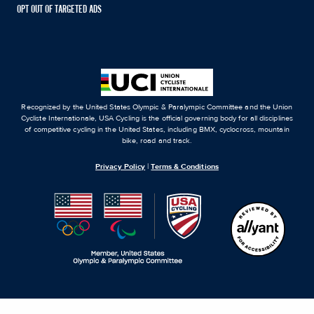
OPT OUT OF TARGETED ADS
Recognized by the United States Olympic & Paralympic Committee and the Union
Cycliste Internationale, USA Cycling is the official governing body for all disciplines
of competitive cycling in the United States, including BMX, cyclocross, mountain
bike, road and track.
Privacy Policy
|
Terms & Conditions