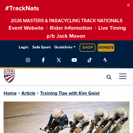
×
#TrackNats
2026 MASTERS & PARACYCLING TRACK NATIONALS
Event Website
Rider Information
Live Timing
|
|
p/b Jack Mason
Login
Safe Sport
Quicklinks
SHOP
DONATE
Home
>
Article
>
Training Tips with Kim Geist