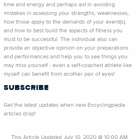
time and energy and perhaps aid in avoiding
mistakes in assessing your strengths, weaknesses,
how those apply to the demands of your event(s),
and how to best build the aspects of fitness you
must to be successful. The individual also can
provide an objective opinion on your preparations
and performances and help you to see things you
may miss yourself - even a self-coached athlete like
myself can benefit from another pair of eyes!
SUBSCRIBE
Get the latest updates when new Encyclingpedia
articles drop!
This Article Updated July 10, 2020 @ 10:00 AM