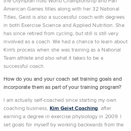
the Olympian hold World Championship and Pan
American Games titles along with her 32 National
Titles, Geist is also a successful coach with degrees
in both Exercise Science and Applied Nutrition. She
has since retired from cycling, but still is still very
involved as a coach. We had a chance to learn about
Kim's process when she was training as a National
Team athlete and also what it takes to be a
successful coach.
How do you and your coach set training goals and
incorporate them as part of your training program?
I am actually self-coached since starting my own
coaching business,
Kim Geist Coaching
, after
earning a degree in exercise physiology in 2009. I
set goals for myself by working backwards from the