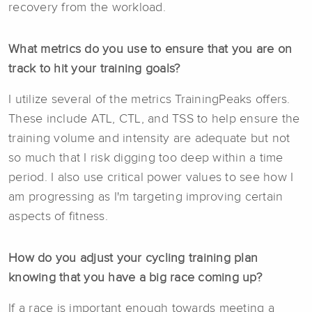
recovery from the workload.
What metrics do you use to ensure that you are on
track to hit your training goals?
I utilize several of the metrics TrainingPeaks offers.
These include ATL, CTL, and TSS to help ensure the
training volume and intensity are adequate but not
so much that I risk digging too deep within a time
period. I also use critical power values to see how I
am progressing as I'm targeting improving certain
aspects of fitness.
How do you adjust your cycling training plan
knowing that you have a big race coming up?
If a race is important enough towards meeting a