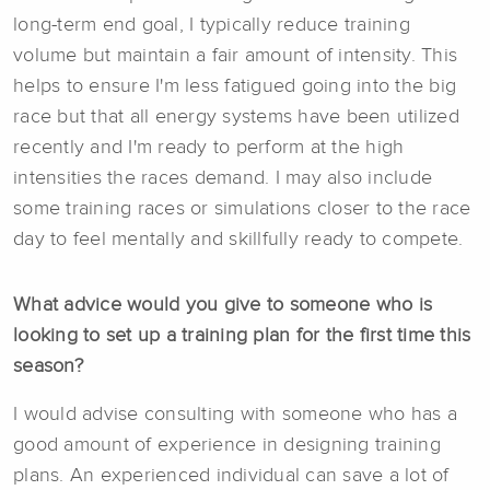
long-term end goal, I typically reduce training
volume but maintain a fair amount of intensity. This
helps to ensure I'm less fatigued going into the big
race but that all energy systems have been utilized
recently and I'm ready to perform at the high
intensities the races demand. I may also include
some training races or simulations closer to the race
day to feel mentally and skillfully ready to compete.
What advice would you give to someone who is
looking to set up a training plan for the first time this
season?
I would advise consulting with someone who has a
good amount of experience in designing training
plans. An experienced individual can save a lot of