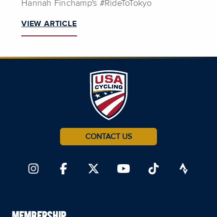
Hannah Finchamp's #RideToTokyo
VIEW ARTICLE
CONTACT US