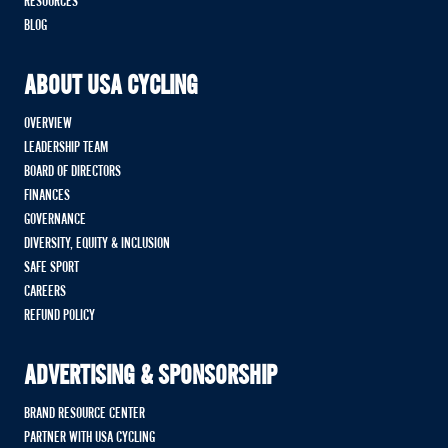
RESOURCES
BLOG
ABOUT USA CYCLING
OVERVIEW
LEADERSHIP TEAM
BOARD OF DIRECTORS
FINANCES
GOVERNANCE
DIVERSITY, EQUITY & INCLUSION
SAFE SPORT
CAREERS
REFUND POLICY
ADVERTISING & SPONSORSHIP
BRAND RESOURCE CENTER
PARTNER WITH USA CYCLING