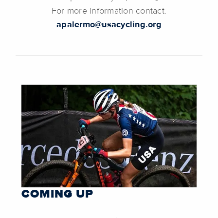
For more information contact:
apalermo@usacycling.org
COMING UP