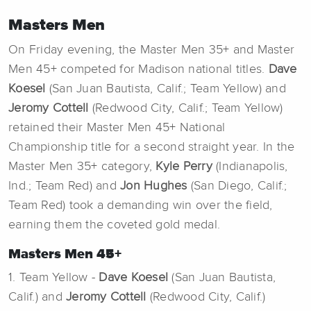
Masters Men
On Friday evening, the Master Men 35+ and Master
Men 45+ competed for Madison national titles.
Dave
Koesel
(San Juan Bautista, Calif.; Team Yellow) and
Jeromy Cottell
(Redwood City, Calif.; Team Yellow)
retained their Master Men 45+ National
Championship title for a second straight year. In the
Master Men 35+ category,
Kyle Perry
(Indianapolis,
Ind.; Team Red) and
Jon Hughes
(San Diego, Calif.;
Team Red) took a demanding win over the field,
earning them the coveted gold medal.
Masters Men 45+
1. Team Yellow -
Dave Koesel
(San Juan Bautista,
Calif.) and
Jeromy Cottell
(Redwood City, Calif.)