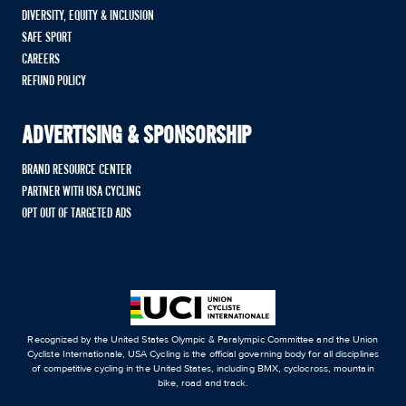
DIVERSITY, EQUITY & INCLUSION
SAFE SPORT
CAREERS
REFUND POLICY
ADVERTISING & SPONSORSHIP
BRAND RESOURCE CENTER
PARTNER WITH USA CYCLING
OPT OUT OF TARGETED ADS
Recognized by the United States Olympic & Paralympic Committee and the Union
Cycliste Internationale, USA Cycling is the official governing body for all disciplines
of competitive cycling in the United States, including BMX, cyclocross, mountain
bike, road and track.