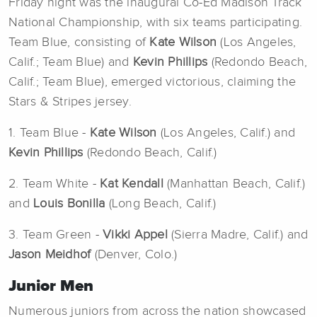
Friday night was the inaugural Co-Ed Madison Track
National Championship, with six teams participating.
Team Blue, consisting of
Kate Wilson
(Los Angeles,
Calif.; Team Blue) and
Kevin Phillips
(Redondo Beach,
Calif.; Team Blue), emerged victorious, claiming the
Stars & Stripes jersey.
1. Team Blue -
Kate Wilson
(Los Angeles, Calif.) and
Kevin Phillips
(Redondo Beach, Calif.)
2. Team White -
Kat Kendall
(Manhattan Beach, Calif.)
and
Louis Bonilla
(Long Beach, Calif.)
3. Team Green -
Vikki Appel
(Sierra Madre, Calif.) and
Jason Meidhof
(Denver, Colo.)
Junior Men
Numerous juniors from across the nation showcased