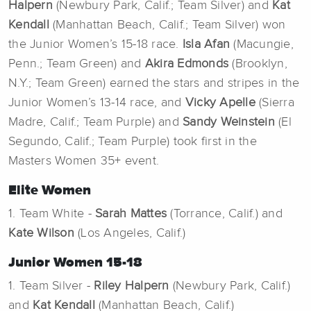
Halpern
(Newbury Park, Calif.; Team Silver) and
Kat
Kendall
(Manhattan Beach, Calif.; Team Silver) won
the Junior Women’s 15-18 race.
Isla Afan
(Macungie,
Penn.; Team Green) and
Akira Edmonds
(Brooklyn,
N.Y.; Team Green) earned the stars and stripes in the
Junior Women’s 13-14 race, and
Vicky Apelle
(Sierra
Madre, Calif.; Team Purple) and
Sandy Weinstein
(El
Segundo, Calif.; Team Purple) took first in the
Masters Women 35+ event.
Elite Women
1. Team White -
Sarah Mattes
(Torrance, Calif.) and
Kate Wilson
(Los Angeles, Calif.)
Junior Women 15-18
1. Team Silver -
Riley Halpern
(Newbury Park, Calif.)
and
Kat Kendall
(Manhattan Beach, Calif.)