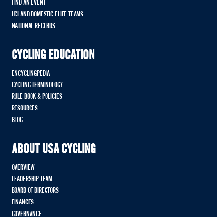
FIND AN EVENT
UCI AND DOMESTIC ELITE TEAMS
NATIONAL RECORDS
CYCLING EDUCATION
ENCYCLINGPEDIA
CYCLING TERMINOLOGY
RULE BOOK & POLICIES
RESOURCES
BLOG
ABOUT USA CYCLING
OVERVIEW
LEADERSHIP TEAM
BOARD OF DIRECTORS
FINANCES
GOVERNANCE