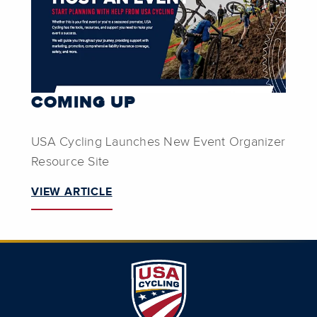
COMING UP
USA Cycling Launches New Event Organizer
Resource Site
VIEW ARTICLE