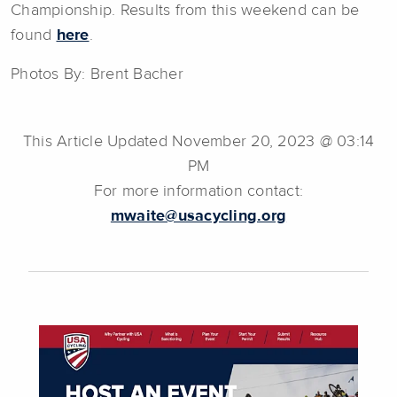
Championship. Results from this weekend can be
found
here
.
Photos By: Brent Bacher
This Article Updated November 20, 2023 @ 03:14
PM
For more information contact:
mwaite@usacycling.org