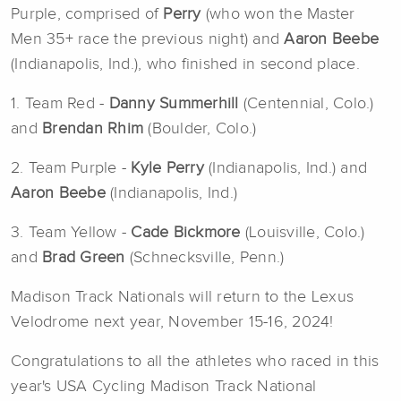
Purple, comprised of
Perry
(who won the Master
Men 35+ race the previous night) and
Aaron Beebe
(Indianapolis, Ind.), who finished in second place.
1. Team Red -
Danny Summerhill
(Centennial, Colo.)
and
Brendan Rhim
(Boulder, Colo.)
2. Team Purple -
Kyle Perry
(Indianapolis, Ind.) and
Aaron Beebe
(Indianapolis, Ind.)
3. Team Yellow -
Cade Bickmore
(Louisville, Colo.)
and
Brad Green
(Schnecksville, Penn.)
Madison Track Nationals will return to the Lexus
Velodrome next year, November 15-16, 2024!
Congratulations to all the athletes who raced in this
year's USA Cycling Madison Track National