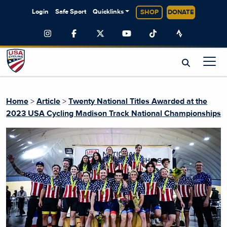
Login
Safe Sport
Quicklinks
SHOP
DONATE
Home
>
Article
>
Twenty National Titles Awarded at the
2023 USA Cycling Madison Track National Championships