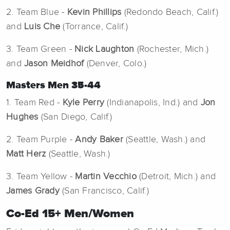
2. Team Blue -
Kevin Phillips
(Redondo Beach, Calif.)
and
Luis Che
(Torrance, Calif.)
3. Team Green -
Nick Laughton
(Rochester, Mich.)
and
Jason Meidhof
(Denver, Colo.)
Masters Men 35-44
1. Team Red -
Kyle Perry
(Indianapolis, Ind.) and
Jon
Hughes
(San Diego, Calif.)
2. Team Purple -
Andy Baker
(Seattle, Wash.) and
Matt Herz
(Seattle, Wash.)
3. Team Yellow -
Martin Vecchio
(Detroit, Mich.) and
James Grady
(San Francisco, Calif.)
Co-Ed 15+ Men/Women