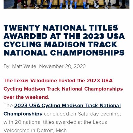
TWENTY NATIONAL TITLES
AWARDED AT THE 2023 USA
CYCLING MADISON TRACK
NATIONAL CHAMPIONSHIPS
By: Matt Waite November 20, 2023
The Lexus Velodrome hosted the 2023 USA
Cycling Madison Track National Championships
over the weekend.
The
2023 USA Cycling Madison Track National
Championships
concluded on Saturday evening,
with 20 national titles awarded at the Lexus
Velodrome in Detroit, Mich.