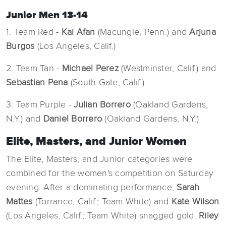
Junior Men 13-14
1. Team Red -
Kai Afan
(Macungie, Penn.) and
Arjuna
Burgos
(Los Angeles, Calif.)
2. Team Tan -
Michael Perez
(Westminster, Calif.) and
Sebastian Pena
(South Gate, Calif.)
3. Team Purple -
Julian Borrero
(Oakland Gardens,
N.Y.) and
Daniel Borrero
(Oakland Gardens, N.Y.)
Elite, Masters, and Junior Women
The Elite, Masters, and Junior categories were
combined for the women's competition on Saturday
evening. After a dominating performance,
Sarah
Mattes
(Torrance, Calif.; Team White) and
Kate Wilson
(Los Angeles, Calif.; Team White) snagged gold.
Riley