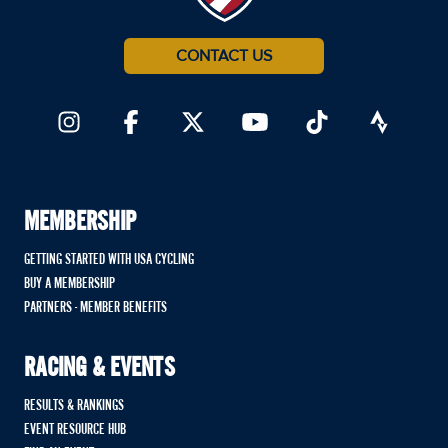
CONTACT US
MEMBERSHIP
GETTING STARTED WITH USA CYCLING
BUY A MEMBERSHIP
PARTNERS - MEMBER BENEFITS
RACING & EVENTS
RESULTS & RANKINGS
EVENT RESOURCE HUB