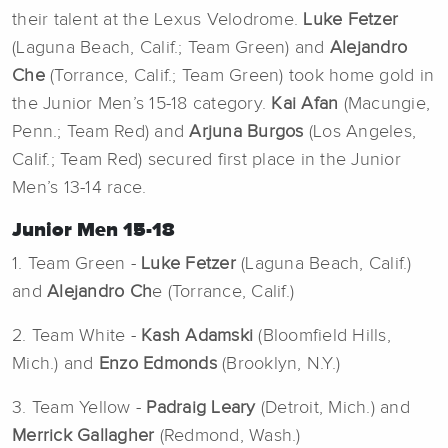
their talent at the Lexus Velodrome.
Luke Fetzer
(Laguna Beach, Calif.; Team Green) and
Alejandro
Che
(Torrance, Calif.; Team Green) took home gold in
the Junior Men’s 15-18 category.
Kai Afan
(Macungie,
Penn.; Team Red) and
Arjuna Burgos
(Los Angeles,
Calif.; Team Red) secured first place in the Junior
Men’s 13-14 race.
Junior Men 15-18
1. Team Green -
Luke Fetzer
(Laguna Beach, Calif.)
and
Alejandro Ch
e (Torrance, Calif.)
2. Team White -
Kash Adamski
(Bloomfield Hills,
Mich.) and
Enzo Edmonds
(Brooklyn, N.Y.)
3. Team Yellow -
Padraig Leary
(Detroit, Mich.) and
Merrick Gallagher
(Redmond, Wash.)