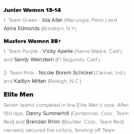
Junior Women 13-14
1. Team Green -
Isla Afan
(Macungie, Penn.) and
Akira Edmonds
(Brooklyn, N.Y.)
Masters Women 35+
1. Team Purple -
Vicky Apelle
(Sierra Madre, Calif.)
and
Sandy Weinstein
(El Segundo, Calif.)
2. Team Pink -
Nicole Borem Schickel
(Carmel, Ind.)
and
Kaitlyn Mittan
(Raleigh, N.C.)
Elite Men
Seven teams competed in the Elite Men’s race. After
180 laps,
Danny Summerhill
(Centennial, Colo.; Team
Red) and
Brendan Rhim
(Boulder, Colo.; Team Red)
narrowly secured the victory, fending off Team