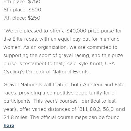
5th place: $750
6th place: $500
7th place: $250
“We are pleased to offer a $40,000 prize purse for
the Elite races, with an equal pay out for men and
women. As an organization, we are committed to
supporting the sport of gravel racing, and this prize
purse is testament to that,” said Kyle Knott, USA
Cycling’s Director of National Events.
Gravel Nationals will feature both Amateur and Elite
races, providing a competitive opportunity for all
participants. This year's courses, identical to last
year's, offer varied distances of 131.1, 88.2, 56.9, and
24.8 miles. The official course maps can be found
here
.