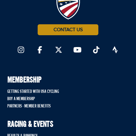
CONTACT US
MEMBERSHIP
GETTING STARTED WITH USA CYCLING
BUY A MEMBERSHIP
PARTNERS - MEMBER BENEFITS
RACING & EVENTS
RESULTS & RANKINGS