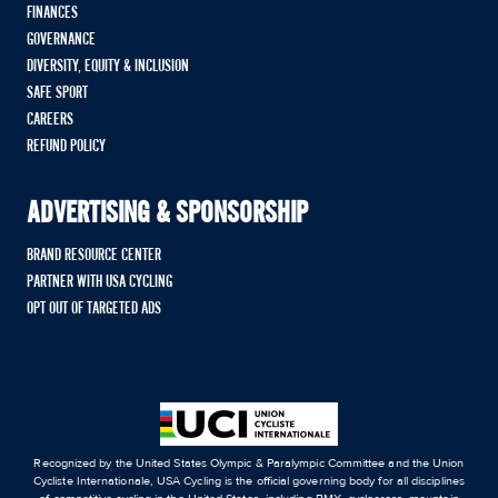
FINANCES
GOVERNANCE
DIVERSITY, EQUITY & INCLUSION
SAFE SPORT
CAREERS
REFUND POLICY
ADVERTISING & SPONSORSHIP
BRAND RESOURCE CENTER
PARTNER WITH USA CYCLING
OPT OUT OF TARGETED ADS
Recognized by the United States Olympic & Paralympic Committee and the Union
Cycliste Internationale, USA Cycling is the official governing body for all disciplines