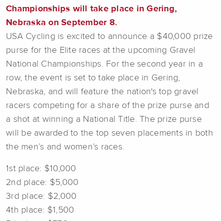
Championships will take place in Gering,
Nebraska on September 8.
USA Cycling is excited to announce a $40,000 prize
purse for the Elite races at the upcoming Gravel
National Championships. For the second year in a
row, the event is set to take place in Gering,
Nebraska, and will feature the nation's top gravel
racers competing for a share of the prize purse and
a shot at winning a National Title. The prize purse
will be awarded to the top seven placements in both
the men’s and women’s races.
1st place: $10,000
2nd place: $5,000
3rd place: $2,000
4th place: $1,500