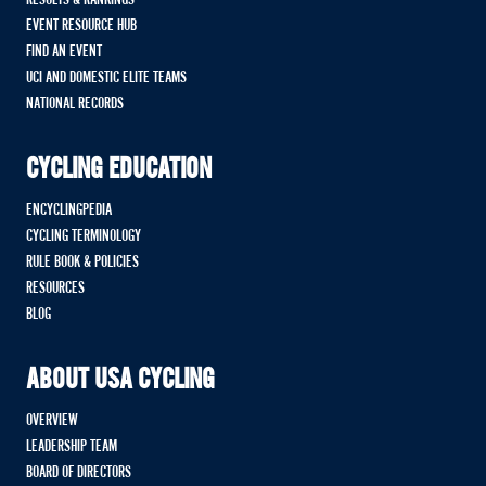
EVENT RESOURCE HUB
FIND AN EVENT
UCI AND DOMESTIC ELITE TEAMS
NATIONAL RECORDS
CYCLING EDUCATION
ENCYCLINGPEDIA
CYCLING TERMINOLOGY
RULE BOOK & POLICIES
RESOURCES
BLOG
ABOUT USA CYCLING
OVERVIEW
LEADERSHIP TEAM
BOARD OF DIRECTORS