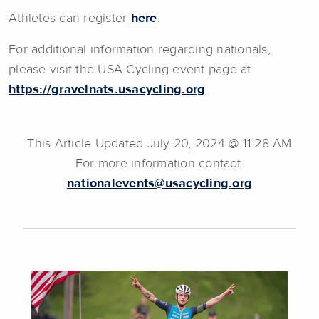
Athletes can register
here
.
For additional information regarding nationals,
please visit the USA Cycling event page at
https://gravelnats.usacycling.org
.
This Article Updated July 20, 2024 @ 11:28 AM
For more information contact:
nationalevents@usacycling.org