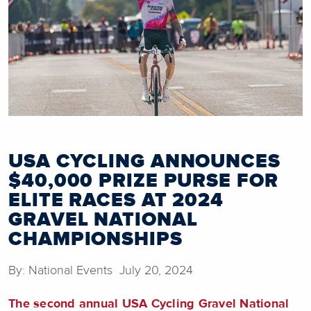
USA CYCLING ANNOUNCES
$40,000 PRIZE PURSE FOR
ELITE RACES AT 2024
GRAVEL NATIONAL
CHAMPIONSHIPS
By: National Events July 20, 2024
The
second annual USA Cycling Gravel National