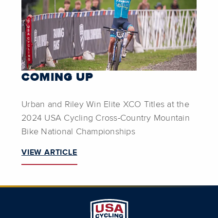
COMING UP
Urban and Riley Win Elite XCO Titles at the
2024 USA Cycling Cross-Country Mountain
Bike National Championships
VIEW ARTICLE