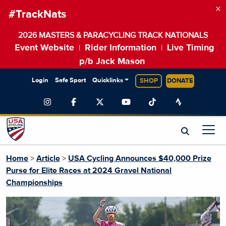
×
#TrackNats
2026 MASTERS & PARACYCLING TRACK NATIONALS
Event Website
Rider Information
Live Timing
|
|
p/b Jack Mason
Login
Safe Sport
Quicklinks
SHOP
DONATE
Home
>
Article
>
USA Cycling Announces $40,000 Prize
Purse for Elite Races at 2024 Gravel National
Championships