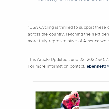
“USA Cycling is thrilled to support these 
across the country, reaching the next gene
more truly representative of America we 
This Article Updated June 22, 2022 @ 0
For more information contact:
ebennett@u