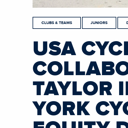
CLUBS & TEAMS
JUNIORS
USA CYC
COLLABO
TAYLOR 
YORK CY