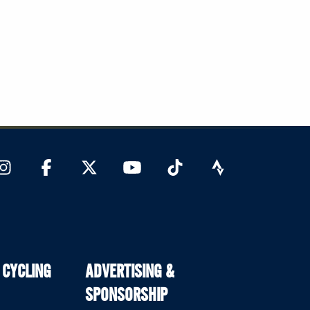
 CYCLING
ADVERTISING &
SPONSORSHIP