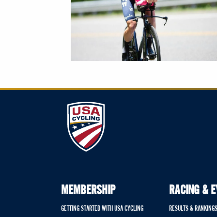
MEMBERSHIP
RACING & 
GETTING STARTED WITH USA CYCLING
RESULTS & RANKING