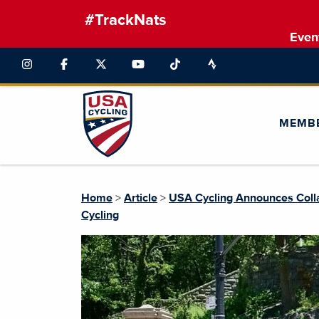
#TrackNats
Even
MEMB
Home
>
Article
>
USA Cycling Announces Collab
Cycling