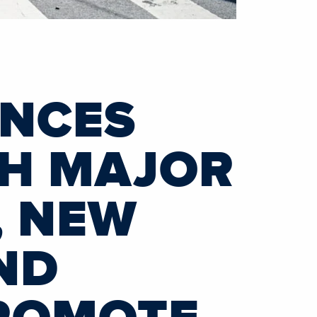
UNCES
TH MAJOR
, NEW
ND