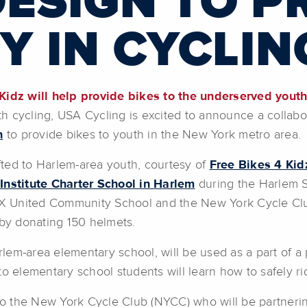
DESIGN TO 
Y IN CYCLIN
 Kidz will help provide bikes to the underserved youth
uth cycling, USA Cycling is excited to announce a collab
n
to provide bikes to youth in the New York metro area.
ifted to Harlem-area youth, courtesy of
Free Bikes 4 Kid
Institute Charter School in Harlem
during the Harlem S
 18X United Community School and the New York Cycle Cl
 by donating 150 helmets.
arlem-area elementary school, will be used as a part of a
to elementary school students will learn how to safely ri
 to the New York Cycle Club (NYCC) who will be partnerin