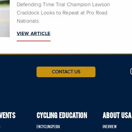
Defending Time Trial Champion Lawson
Craddock Looks to Repeat at Pro Road
Nationals
VIEW ARTICLE
CONTACT US
EVENTS
CYCLING EDUCATION
ABOUT USA
S
ENCYCLINGPEDIA
OVERVIEW