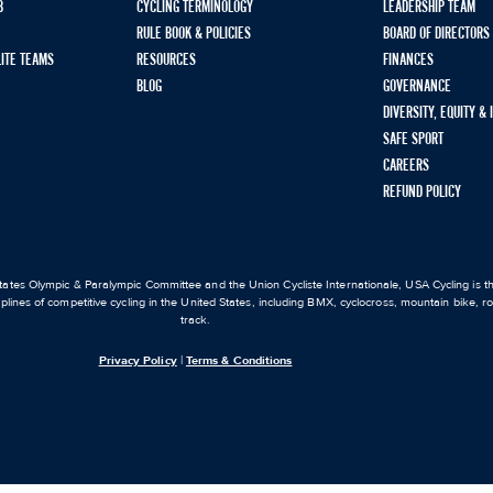
B
CYCLING TERMINOLOGY
LEADERSHIP TEAM
RULE BOOK & POLICIES
BOARD OF DIRECTORS
LITE TEAMS
RESOURCES
FINANCES
BLOG
GOVERNANCE
DIVERSITY, EQUITY &
SAFE SPORT
CAREERS
REFUND POLICY
ates Olympic & Paralympic Committee and the Union Cycliste Internationale, USA Cycling is the
iplines of competitive cycling in the United States, including BMX, cyclocross, mountain bike, 
track.
Privacy Policy
|
Terms & Conditions