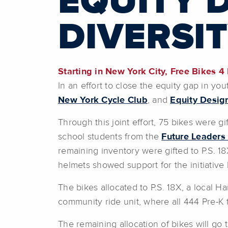
EQUITY 
DIVERSIT
Starting in New York City, Free Bikes 4
In an effort to close the equity gap in yo
New York Cycle Club
,
and
Equity Desig
Through this joint effort, 75 bikes were g
school students from the
Future Leaders 
remaining inventory were gifted to P.S.
helmets showed support for the initiative
The bikes allocated to P.S. 18X, a local H
community ride unit, where all 444 Pre-K 
The remaining allocation of bikes will go