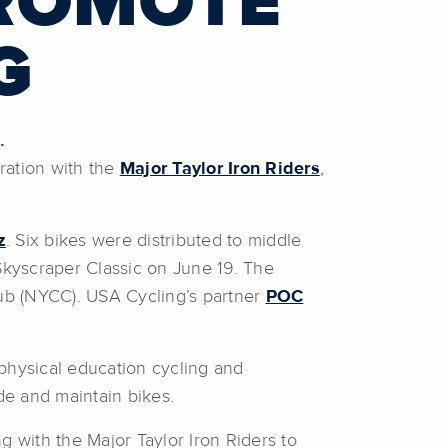
PROMOTE
G
.
oration with the
Major Taylor Iron Riders
,
z
. Six bikes were distributed to middle
kyscraper Classic on June 19. The
ub (NYCC). USA Cycling’s partner
POC
 physical education cycling and
de and maintain bikes.
g with the Major Taylor Iron Riders to