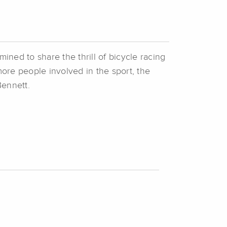
ined to share the thrill of bicycle racing
more people involved in the sport, the
Bennett.