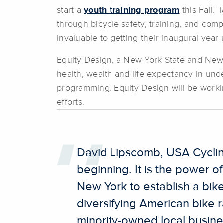
start a
youth training program
this Fall. 
through bicycle safety, training, and co
invaluable to getting their inaugural ye
Equity Design, a New York State and New Y
health, wealth and life expectancy in und
programming. Equity Design will be workin
efforts.
David Lipscomb, USA Cycling’s
beginning. It is the power o
New York to establish a bik
diversifying American bike r
minority-owned local busine