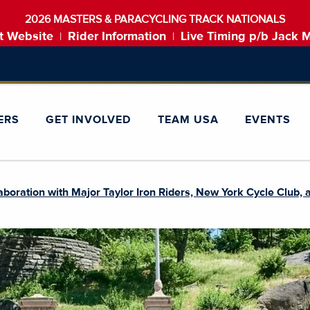
2026 MASTERS & PARACYCLING TRACK NATIONALS
t Website
Rider Information
Live Timing p/b Jack 
|
|
ERS
GET INVOLVED
TEAM USA
EVENTS
oration with Major Taylor Iron Riders, New York Cycle Club, a