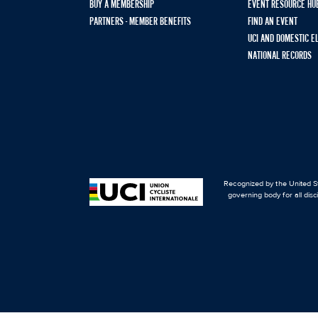
BUY A MEMBERSHIP
EVENT RESOURCE HU
PARTNERS - MEMBER BENEFITS
FIND AN EVENT
UCI AND DOMESTIC E
NATIONAL RECORDS
Recognized by the United St
governing body for all disc