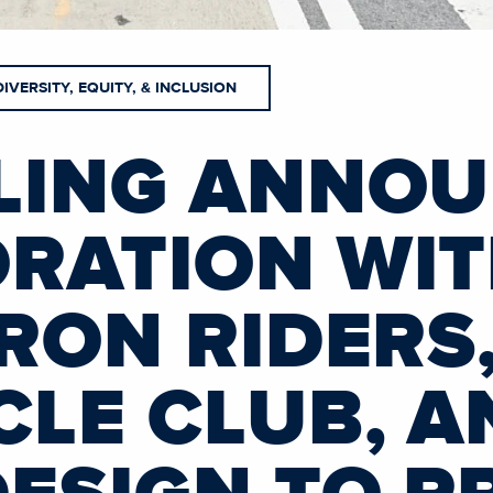
DIVERSITY, EQUITY, & INCLUSION
LING ANNO
RATION WI
IRON RIDERS
CLE CLUB, A