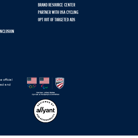
BRAND RESOURCE CENTER
PARTNER WITH USA CYCLING
OPT OUT OF TARGETED ADS
 INCLUSION
 official
road and