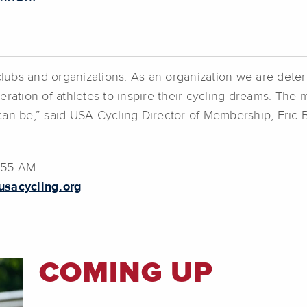
clubs and organizations. As an organization we are determ
ration of athletes to inspire their cycling dreams. The 
can be,” said USA Cycling Director of Membership, Eric 
7:55 AM
sacycling.org
COMING UP