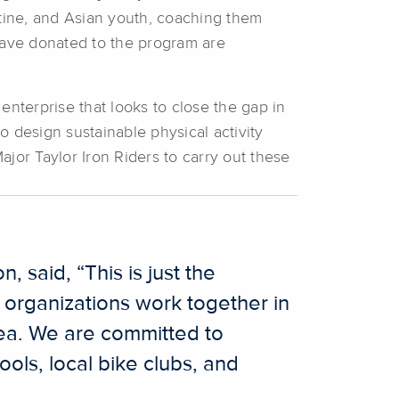
Latine, and Asian youth, coaching them
 have donated to the program are
enterprise that looks to close the gap in
 design sustainable physical activity
jor Taylor Iron Riders to carry out these
, said, “This is just the
d organizations work together in
rea. We are committed to
ools, local bike clubs, and