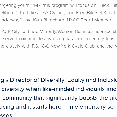
Targeting youth 14-17, this program will focus on Black, 
mpetition. “The bikes USA Cycling and Free Bikes 4 Kidz
ar underway,” said Kym Blanchard, NYCC Board Member.
ork City certified Minority/Women Business, is a social 
erserved communities by using data and an equity lens to
g closely with P.S. 18X, New York Cycle Club, and the Ma
 Director of Diversity, Equity and Inclusion
f diversity when like-minded individuals an
e community that significantly boosts the a
acing and it starts here – in elementary sch
sses.”