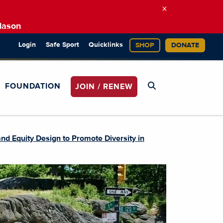
×
Mason
Login
Safe Sport
Quicklinks
SHOP
DONATE
FOUNDATION
JOIN / RENEW
nd Equity Design to Promote Diversity in